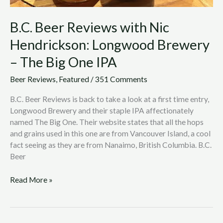
One
IPA
B.C. Beer Reviews with Nic
Hendrickson: Longwood Brewery
– The Big One IPA
Beer Reviews
,
Featured
/
351 Comments
B.C. Beer Reviews is back to take a look at a first time entry,
Longwood Brewery and their staple IPA affectionately
named The Big One. Their website states that all the hops
and grains used in this one are from Vancouver Island, a cool
fact seeing as they are from Nanaimo, British Columbia. B.C.
Beer
Read More »