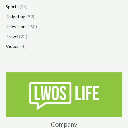
Sports
(34)
Tailgating
(92)
Television
(160)
Travel
(23)
Videos
(4)
Company