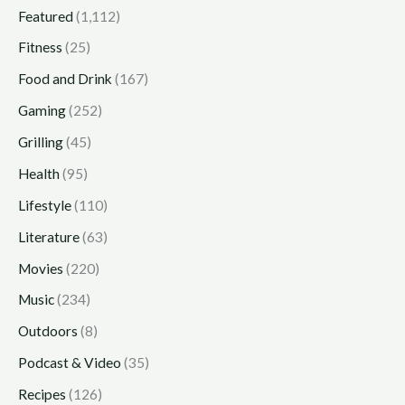
Featured
(1,112)
Fitness
(25)
Food and Drink
(167)
Gaming
(252)
Grilling
(45)
Health
(95)
Lifestyle
(110)
Literature
(63)
Movies
(220)
Music
(234)
Outdoors
(8)
Podcast & Video
(35)
Recipes
(126)