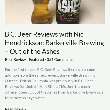
–
Out
of
the
Ashes
B.C. Beer Reviews with Nic
Hendrickson: Barkerville Brewing
– Out of the Ashes
Beer Reviews
,
Featured
/
351 Comments
For the first time in B.C. Beer Reviews there is a second
addition from the same brewery. Barkerville Brewing of
Quesnel, British Columbia was previously in B.C. Beer
Reviews for their 52 Foot Stout. This time is a much
different beer. Out of the Ashes from Barkerville Brewing is
their take on a rye white
Read More »