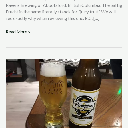
Ravens Brewing of Abbotsford, British Columbia. The Saftig
Frucht in the name literally stands for “juicy fruit”. We will
see exactly why when reviewing this one. B.C. […]
Read More »
B.C.
Beer
Reviews
with
Nic
Hendrickson:
Persephone
Brewing
–
Keller
Pilser