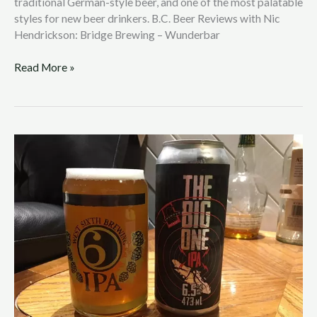
traditional German-style beer, and one of the most palatable
styles for new beer drinkers. B.C. Beer Reviews with Nic
Hendrickson: Bridge Brewing – Wunderbar
Read More »
B.C.
Beer
Reviews
with
Nic
Hendrickson:
Longwood
Brewery
–
The
Big