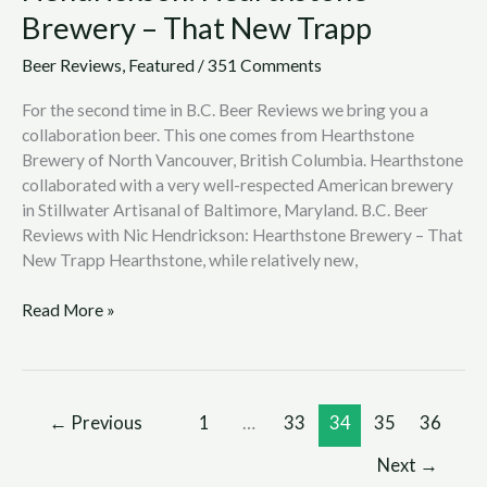
Brewery – That New Trapp
Beer Reviews
,
Featured
/
351 Comments
For the second time in B.C. Beer Reviews we bring you a
collaboration beer. This one comes from Hearthstone
Brewery of North Vancouver, British Columbia. Hearthstone
collaborated with a very well-respected American brewery
in Stillwater Artisanal of Baltimore, Maryland. B.C. Beer
Reviews with Nic Hendrickson: Hearthstone Brewery – That
New Trapp Hearthstone, while relatively new,
Read More »
←
Previous
1
…
33
34
35
36
Next
→