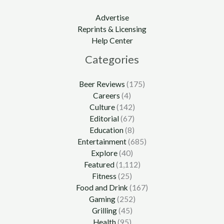
Advertise
Reprints & Licensing
Help Center
Categories
Beer Reviews
(175)
Careers
(4)
Culture
(142)
Editorial
(67)
Education
(8)
Entertainment
(685)
Explore
(40)
Featured
(1,112)
Fitness
(25)
Food and Drink
(167)
Gaming
(252)
Grilling
(45)
Health
(95)