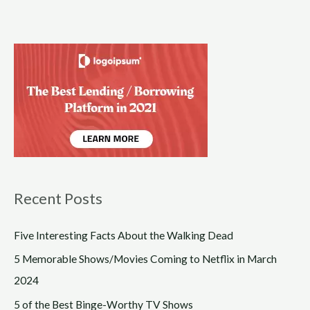
Recent Posts
Five Interesting Facts About the Walking Dead
5 Memorable Shows/Movies Coming to Netflix in March
2024
5 of the Best Binge-Worthy TV Shows