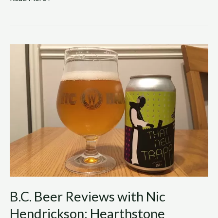
B.C.
Beer
Reviews
with
Nic
Hendrickson:
Hearthstone
Brewery
–
That
New
Trapp
B.C. Beer Reviews with Nic
Hendrickson: Hearthstone