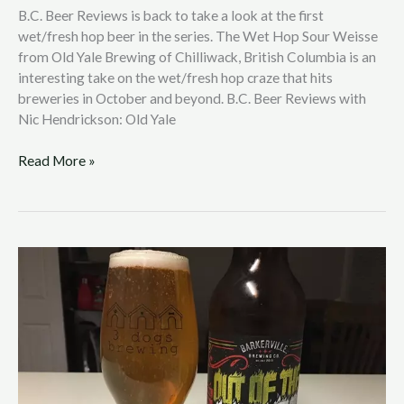
B.C. Beer Reviews is back to take a look at the first
wet/fresh hop beer in the series. The Wet Hop Sour Weisse
from Old Yale Brewing of Chilliwack, British Columbia is an
interesting take on the wet/fresh hop craze that hits
breweries in October and beyond. B.C. Beer Reviews with
Nic Hendrickson: Old Yale
Read More »
B.C.
Beer
Reviews
with
Nic
Hendrickson:
Barkerville
Brewing