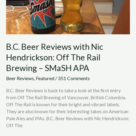
The
Rail
Brewing
–
SMaSH
APA
B.C. Beer Reviews with Nic
Hendrickson: Off The Rail
Brewing – SMaSH APA
Beer Reviews
,
Featured
/
351 Comments
B.C. Beer Reviews is back to take a look at the first entry
from Off The Rail Brewing of Vancouver, British Columbia.
Off The Rail is known for their bright and vibrant labels.
They are also known for their interesting takes on American
Pale Ales and IPAs. B.C. Beer Reviews with Nic Hendrickson:
Off The