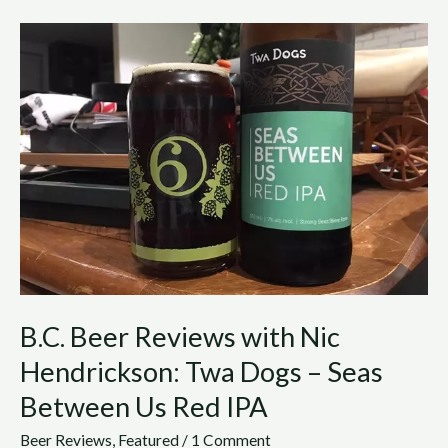
B.C.
Beer
Reviews
with
Nic
Hendrickson:
Twa
Dogs
–
Seas
Between
Us
Red
B.C. Beer Reviews with Nic
IPA
Hendrickson: Twa Dogs – Seas
Between Us Red IPA
Beer Reviews
,
Featured
/
1 Comment