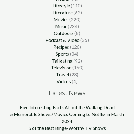
Lifestyle
(110)
Literature
(63)
Movies
(220)
Music
(234)
Outdoors
(8)
Podcast & Video
(35)
Recipes
(126)
Sports
(34)
Tailgating
(92)
Television
(160)
Travel
(23)
Videos
(4)
Latest News
Five Interesting Facts About the Walking Dead
5 Memorable Shows/Movies Coming to Netflix in March
2024
5 of the Best Binge-Worthy TV Shows