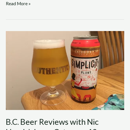
Read More »
B.C.
Beer
Reviews
with
Nic
Hendrickson:
Category
12
Brewing
–
Simplicity
Blond
B.C. Beer Reviews with Nic