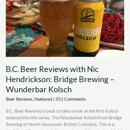
with
Nic
Hendrickson:
Bridge
Brewing
–
Wunderbar
Kolsch
B.C. Beer Reviews with Nic
Hendrickson: Bridge Brewing –
Wunderbar Kolsch
Beer Reviews
,
Featured
/
351 Comments
B.C. Beer Reviews is back to take a look at the first Kolsch
entered into the series. The Wunderbar Kolsch from Bridge
Brewing of North Vancouver, British Columbia. This is a