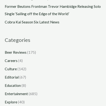
Former Beutons Frontman Trevor Hambidge Releasing Solo
Single ‘Sailing off the Edge of the World’
Cobra Kai Season Six Latest News
Categories
Beer Reviews
(175)
Careers
(4)
Culture
(142)
Editorial
(67)
Education
(8)
Entertainment
(685)
Explore
(40)