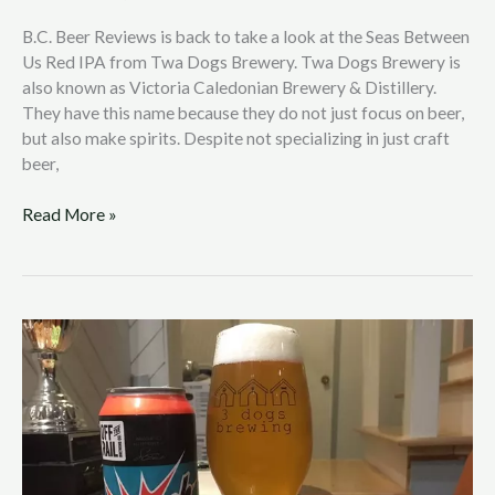
B.C. Beer Reviews is back to take a look at the Seas Between
Us Red IPA from Twa Dogs Brewery. Twa Dogs Brewery is
also known as Victoria Caledonian Brewery & Distillery.
They have this name because they do not just focus on beer,
but also make spirits. Despite not specializing in just craft
beer,
Read More »
B.C.
Beer
Reviews
with
Nic
Hendrickson:
Off