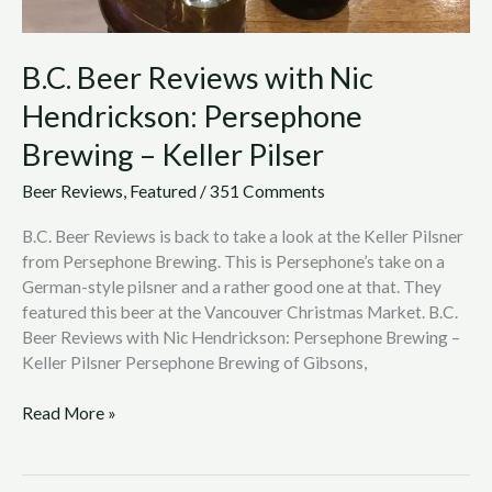
B.C. Beer Reviews with Nic
Hendrickson: Persephone
Brewing – Keller Pilser
Beer Reviews
,
Featured
/
351 Comments
B.C. Beer Reviews is back to take a look at the Keller Pilsner
from Persephone Brewing. This is Persephone’s take on a
German-style pilsner and a rather good one at that. They
featured this beer at the Vancouver Christmas Market. B.C.
Beer Reviews with Nic Hendrickson: Persephone Brewing –
Keller Pilsner Persephone Brewing of Gibsons,
Read More »