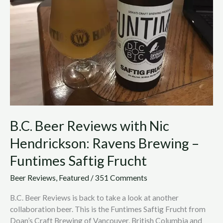
with
Nic
Hendrickson:
Ravens
Brewing
–
Funtimes
Saftig
Frucht
B.C. Beer Reviews with Nic
Hendrickson: Ravens Brewing –
Funtimes Saftig Frucht
Beer Reviews
,
Featured
/
351 Comments
B.C. Beer Reviews is back to take a look at another
collaboration beer. This is the Funtimes Saftig Frucht from
Doan’s Craft Brewing of Vancouver, British Columbia and