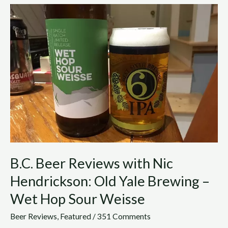
B.C.
Beer
Reviews
with
Nic
Hendrickson:
Old
Yale
Brewing
–
Wet
Hop
Sour
B.C. Beer Reviews with Nic
Weisse
Hendrickson: Old Yale Brewing –
Wet Hop Sour Weisse
Beer Reviews
,
Featured
/
351 Comments