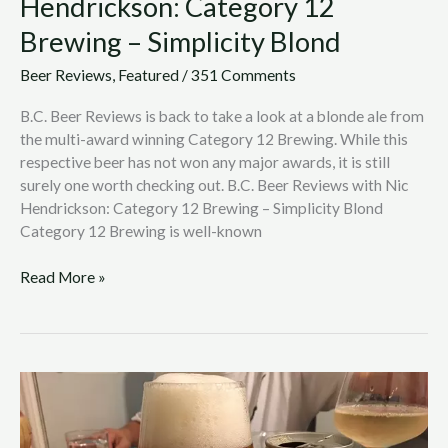
Hendrickson: Category 12
Brewing – Simplicity Blond
Beer Reviews
,
Featured
/
351 Comments
B.C. Beer Reviews is back to take a look at a blonde ale from
the multi-award winning Category 12 Brewing. While this
respective beer has not won any major awards, it is still
surely one worth checking out. B.C. Beer Reviews with Nic
Hendrickson: Category 12 Brewing – Simplicity Blond
Category 12 Brewing is well-known
Read More »
B.C.
Beer
Reviews