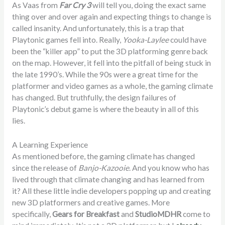
As Vaas from
Far Cry 3
will tell you, doing the exact same
thing over and over again and expecting things to change is
called insanity. And unfortunately, this is a trap that
Playtonic games fell into. Really,
Yooka-Laylee
could have
been the “killer app” to put the 3D platforming genre back
on the map. However, it fell into the pitfall of being stuck in
the late 1990’s. While the 90s were a great time for the
platformer and video games as a whole, the gaming climate
has changed. But truthfully, the design failures of
Playtonic’s debut game is where the beauty in all of this
lies.
A Learning Experience
As mentioned before, the gaming climate has changed
since the release of
Banjo-Kazooie
. And you know who has
lived through that climate changing and has learned from
it? All these little indie developers popping up and creating
new 3D platformers and creative games. More
specifically,
Gears for Breakfast
and
StudioMDHR
come to