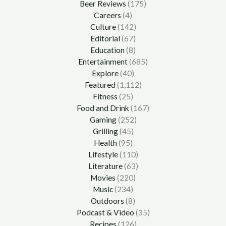
Beer Reviews
(175)
Careers
(4)
Culture
(142)
Editorial
(67)
Education
(8)
Entertainment
(685)
Explore
(40)
Featured
(1,112)
Fitness
(25)
Food and Drink
(167)
Gaming
(252)
Grilling
(45)
Health
(95)
Lifestyle
(110)
Literature
(63)
Movies
(220)
Music
(234)
Outdoors
(8)
Podcast & Video
(35)
Recipes
(126)