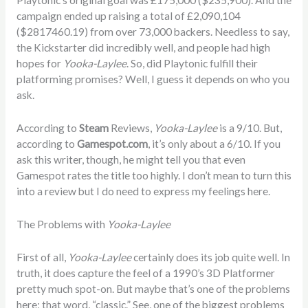
Playtonic’s original goal was
£
175,000 ($235,900). And the
campaign ended up raising a total of
£2,090,104
($2817460.19) from over 73,000 backers. Needless to say,
the Kickstarter did incredibly well, and people had high
hopes for
Yooka-Laylee
. So, did Playtonic fulfill their
platforming promises? Well, I guess it depends on who you
ask.
According to
Steam
Reviews,
Yooka-Laylee
is a 9/10. But,
according to
Gamespot
.com
, it’s only about a 6/10. If you
ask this writer, though, he might tell you that even
Gamespot rates the title too highly. I don’t mean to turn this
into a review but I do need to express my feelings here.
The Problems with
Yooka-Laylee
First of all,
Yooka-Laylee
certainly does its job quite well. In
truth, it does capture the feel of a 1990’s 3D Platformer
pretty much spot-on. But maybe that’s one of the problems
here; that word, “classic.” See, one of the biggest problems