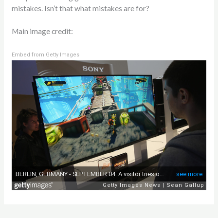
mistakes. Isn’t that what mistakes are for?
Main image credit:
Embed from Getty Images