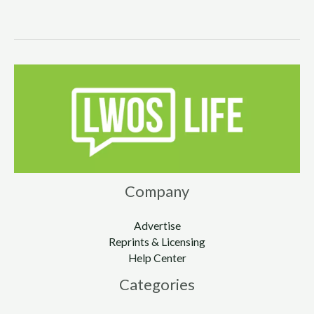
Company
Advertise
Reprints & Licensing
Help Center
Categories