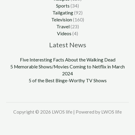
Sports
(34)
Tailgating
(92)
Television
(160)
Travel
(23)
Videos
(4)
Latest News
Five Interesting Facts About the Walking Dead
5 Memorable Shows/Movies Coming to Netflix in March
2024
5 of the Best Binge-Worthy TV Shows
Copyright © 2026 LWOS life | Powered by LWOS life