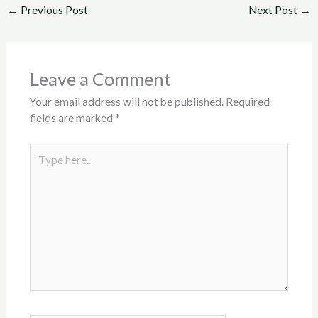
←
Previous Post
Next Post
→
Leave a Comment
Your email address will not be published.
Required
fields are marked
*
Type
here..