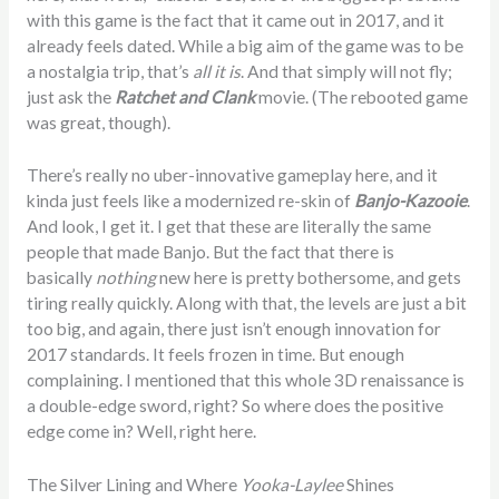
with this game is the fact that it came out in 2017, and it
already feels dated. While a big aim of the game was to be
a nostalgia trip, that’s
all it is
. And that simply will not fly;
just ask the
Ratchet and Clank
movie. (The rebooted game
was great, though).
There’s really no uber-innovative gameplay here, and it
kinda just feels like a modernized re-skin of
Banjo-Kazooie
.
And look, I get it. I get that these are literally the same
people that made Banjo. But the fact that there is
basically
nothing
new here is pretty bothersome, and gets
tiring really quickly. Along with that, the levels are just a bit
too big, and again, there just isn’t enough innovation for
2017 standards. It feels frozen in time. But enough
complaining. I mentioned that this whole 3D renaissance is
a double-edge sword, right? So where does the positive
edge come in? Well, right here.
The Silver Lining and Where
Yooka-Laylee
Shines