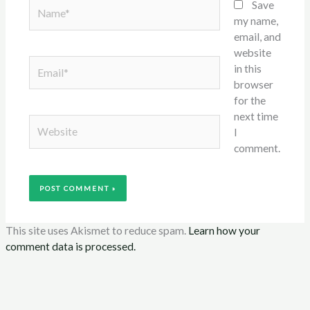
Name*
Save
my name,
email, and
website
Email*
in this
browser
for the
next time
Website
I
comment.
This site uses Akismet to reduce spam.
Learn how your
comment data is processed.