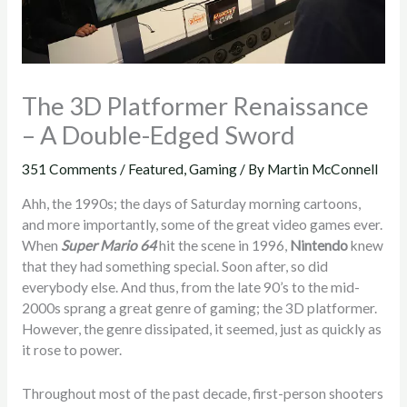
The 3D Platformer Renaissance
– A Double-Edged Sword
351 Comments
/
Featured
,
Gaming
/ By
Martin McConnell
Ahh, the 1990s; the days of Saturday morning cartoons,
and more importantly, some of the great video games ever.
When
Super Mario 64
hit the scene in 1996,
Nintendo
knew
that they had something special. Soon after, so did
everybody else. And thus, from the late 90’s to the mid-
2000s sprang a great genre of gaming; the 3D platformer.
However, the genre dissipated, it seemed, just as quickly as
it rose to power.
Throughout most of the past decade, first-person shooters