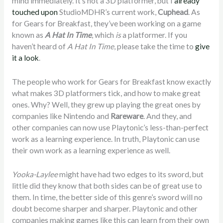
mind immediately. It’s not a 3D platformer, but I
already
touched upon
StudioMDHR’s current work,
Cuphead
. As
for Gears for Breakfast, they’ve been working on a game
known as
A Hat In Time
, which
is
a platformer. If you
haven’t heard of
A Hat In Time
, please take the time to
give
it a look
.
The people who work for Gears for Breakfast know exactly
what makes 3D platformers tick, and how to make great
ones. Why? Well, they grew up playing the great ones by
companies like Nintendo and
Rareware
. And they, and
other companies can now use Playtonic’s less-than-perfect
work as a learning experience. In truth, Playtonic can use
their own work as a learning experience as well.
Yooka-Laylee
might have had two edges to its sword, but
little did they know that both sides can be of great use to
them. In time, the better side of this genre’s sword will no
doubt become sharper and sharper. Playtonic and other
companies making games like this can learn from their own