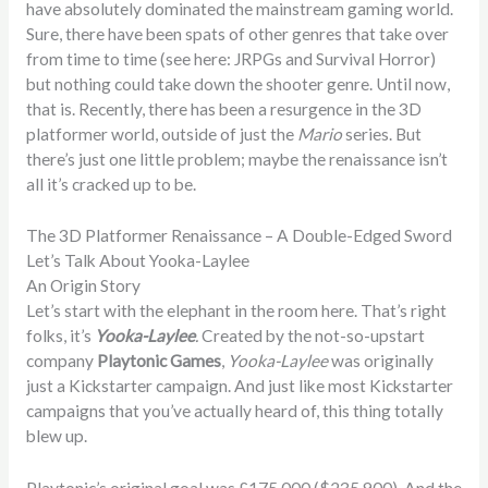
have absolutely dominated the mainstream gaming world.
Sure, there have been spats of other genres that take over
from time to time (see here: JRPGs and Survival Horror)
but nothing could take down the shooter genre. Until now,
that is. Recently, there has been a resurgence in the 3D
platformer world, outside of just the
Mario
series. But
there’s just one little problem; maybe the renaissance isn’t
all it’s cracked up to be.
The 3D Platformer Renaissance – A Double-Edged Sword
Let’s Talk About Yooka-Laylee
An Origin Story
Let’s start with the elephant in the room here. That’s right
folks, it’s
Yooka-Laylee
.
Created by the not-so-upstart
company
Playtonic Games
,
Yooka-Laylee
was originally
just a Kickstarter campaign. And just like most Kickstarter
campaigns that you’ve actually heard of, this thing totally
blew up.