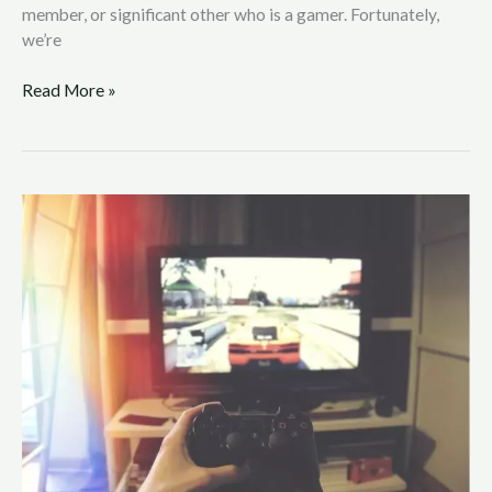
member, or significant other who is a gamer. Fortunately,
we’re
Read More »
Focus
on
Technology:
What
are
the
Advantages
and
Disadvantages
of
Cloud
Gaming?