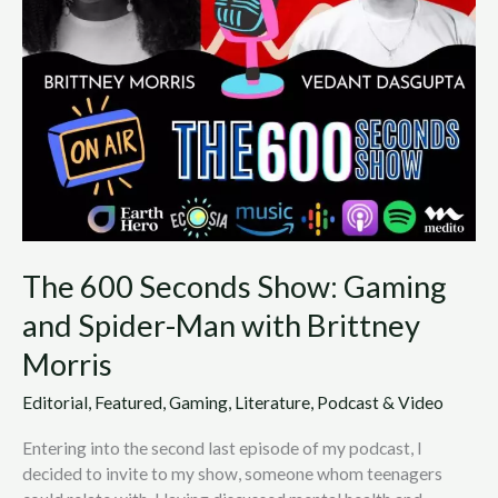
with
Brittney
Morris
The 600 Seconds Show: Gaming
and Spider-Man with Brittney
Morris
Editorial
,
Featured
,
Gaming
,
Literature
,
Podcast & Video
Entering into the second last episode of my podcast, I
decided to invite to my show, someone whom teenagers