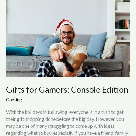
for
Gamers:
Console
Edition
Gifts for Gamers: Console Edition
Gaming
With the holidays in full swing, everyone is in a rush to get
their gift shopping done before the big day. However, you
may be one of many struggling to come up with ideas
regarding what to buy, especially if you have a friend, family