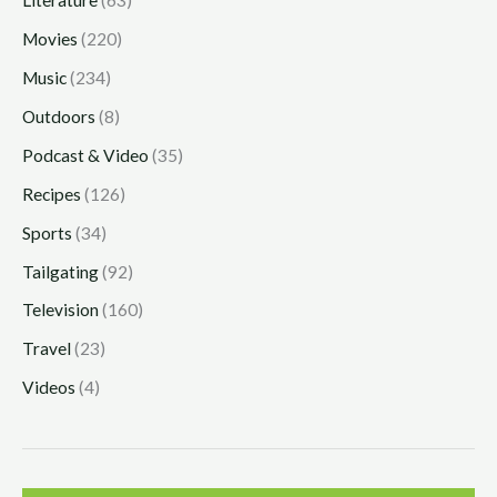
Literature
(63)
Movies
(220)
Music
(234)
Outdoors
(8)
Podcast & Video
(35)
Recipes
(126)
Sports
(34)
Tailgating
(92)
Television
(160)
Travel
(23)
Videos
(4)