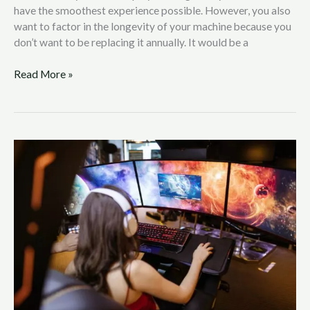
have the smoothest experience possible. However, you also
want to factor in the longevity of your machine because you
don’t want to be replacing it annually. It would be a
Read More »
How
To
Be
Successful
In
Gaming?