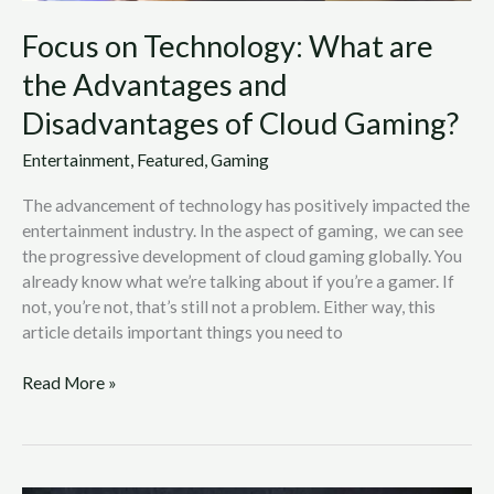
Focus on Technology: What are
the Advantages and
Disadvantages of Cloud Gaming?
Entertainment
,
Featured
,
Gaming
The advancement of technology has positively impacted the
entertainment industry. In the aspect of gaming, we can see
the progressive development of cloud gaming globally. You
already know what we’re talking about if you’re a gamer. If
not, you’re not, that’s still not a problem. Either way, this
article details important things you need to
Read More »