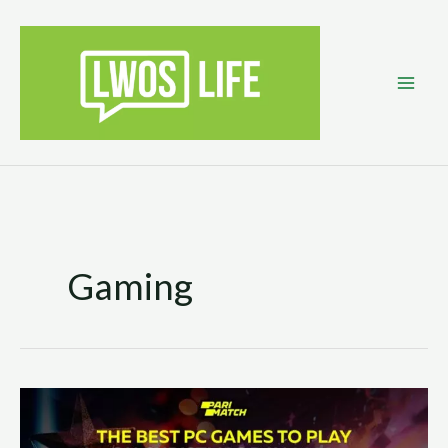
Skip
to
content
Gaming
The
Best
PC