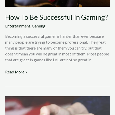
How To Be Successful In Gaming?
Entertainment
,
Gaming
Becoming a successful gamer is harder than ever because
many people are trying to become professional. The great
thing is that there are many of them you can try, but that
doesn’t mean you will be great in most of them. Most people
that are great in games like LoL are not so great in
Read More »
What
Are
The