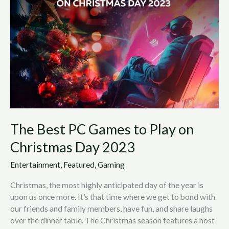
Games
to
Play
on
Christmas
Day
2023
The Best PC Games to Play on
Christmas Day 2023
Entertainment
,
Featured
,
Gaming
Christmas, the most highly anticipated day of the year is
upon us once more. It’s that time where we get to bond with
our friends and family members, have fun, and share laughs
over the dinner table. The Christmas season features a host