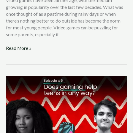
Video games have been all the rage, with the medium
growing in popularity over the last few decades. What was
once thought of as a pastime during rainy days or when
there’s nothing better to do outside has become the norm
for most young people. Video games can be puzzling for
some parents, especially if
Read More »
The
600
Seconds
Show:
Gaming
and
Spider-
Man