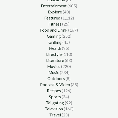
Entertainment
(685)
Explore
(40)
Featured
(1,112)
Fitness
(25)
Food and Drink
(167)
Gaming
(252)
Grilling
(45)
Health
(95)
Lifestyle
(110)
Literature
(63)
Movies
(220)
Music
(234)
Outdoors
(8)
Podcast & Video
(35)
Recipes
(126)
Sports
(34)
Tailgating
(92)
Television
(160)
Travel
(23)