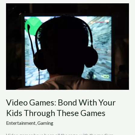
Video
Games:
Bond
With
Your
Kids
Through
These
Games
Video Games: Bond With Your
Kids Through These Games
Entertainment
,
Gaming