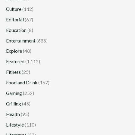
Culture
(142)
Editorial
(67)
Education
(8)
Entertainment
(685)
Explore
(40)
Featured
(1,112)
Fitness
(25)
Food and Drink
(167)
Gaming
(252)
Grilling
(45)
Health
(95)
Lifestyle
(110)