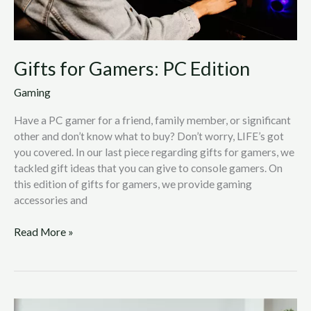
Gifts for Gamers: PC Edition
Gaming
Have a PC gamer for a friend, family member, or significant
other and don’t know what to buy? Don’t worry, LIFE’s got
you covered. In our last piece regarding gifts for gamers, we
tackled gift ideas that you can give to console gamers. On
this edition of gifts for gamers, we provide gaming
accessories and
Read More »
Gifts