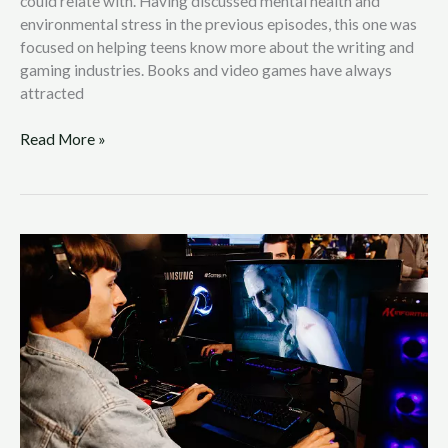
could relate with. Having discussed mental health and
environmental stress in the previous episodes, this one was
focused on helping teens know more about the writing and
gaming industries. Books and video games have always
attracted
Read More »
Gifts
for
Gamers:
PC
Edition