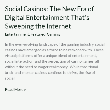
Social Casinos: The New Era of
Digital Entertainment That’s
Sweeping the Internet
Entertainment
,
Featured
,
Gaming
In the ever-evolving landscape of the gaming industry, social
casinos have emerged as a force to be reckoned with. These
virtual platforms offer a unique blend of entertainment,
social interaction, and the perception of casino games, all
without the need to wager real money. While traditional
brick-and-mortar casinos continue to thrive, the rise of
social
Read More »