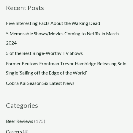
Recent Posts
Five Interesting Facts About the Walking Dead
5 Memorable Shows/Movies Coming to Netflix in March
2024
5 of the Best Binge-Worthy TV Shows
Former Beutons Frontman Trevor Hambidge Releasing Solo
Single ‘Sailing off the Edge of the World’
Cobra Kai Season Six Latest News
Categories
Beer Reviews
(175)
Careers
(4)