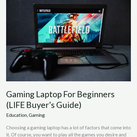
Gaming
Laptop
For
Beginners
(LIFE
Buyer’s
Guide)
Gaming Laptop For Beginners
(LIFE Buyer’s Guide)
Education
,
Gaming
Choosing a gaming laptop has a lot of factors that come into
it. Of course, you want to play all the games you desire and