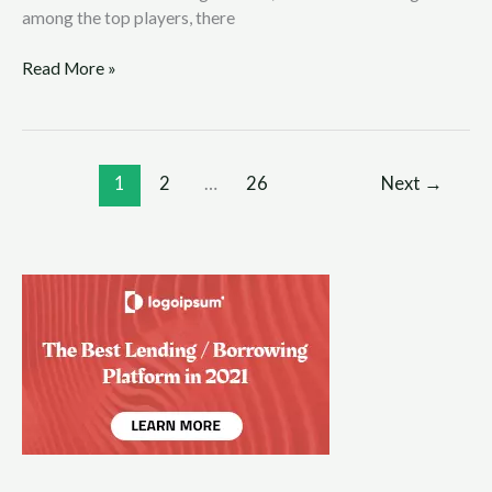
among the top players, there
Read More »
1
2
…
26
Next
→