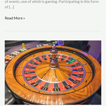
of events, one of which is gaming. Participating in this form
of […]
Read More »
Social
Casinos:
The
New
Era
of
Digital
Entertainment
That’s
Sweeping
the
Internet