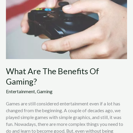
Benefits
Of
Gaming?
What Are The Benefits Of
Gaming?
Entertainment
,
Gaming
Games are still considered entertainment even if a lot has
changed from the beginning. A couple of decades ago, we
played simple games with simple graphics, and still, it was
fun. Nowadays, there are more complex things you need to
do and learn to become good. But, even without being