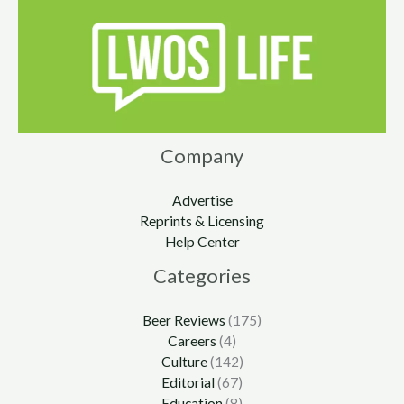
Company
Advertise
Reprints & Licensing
Help Center
Categories
Beer Reviews
(175)
Careers
(4)
Culture
(142)
Editorial
(67)
Education
(8)