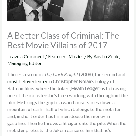
A Better Class of Criminal: The
Best Movie Villains of 2017
Leave a Comment
/
Featured
,
Movies
/ By
Austin Zook,
Managing Editor
There’s a scene in
The Dark Knight
(2008), the second and
most beloved entry
in
Christopher Nolan
‘s trilogy of
Batman films, where the Joker (
Heath Ledger
) is betraying
one of the mobsters he’s been working with throughout the
film. He brings the guy to a warehouse, slides down a
mountain of cash—half of which belongs to the mobster—
and, in short order, has his men douse the money in
gasoline. Then he throws a lit cigar onto the pile. When the
mobster protests, the Joker reassures him that he’s