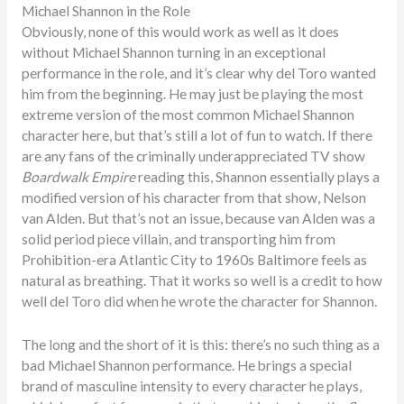
Michael Shannon in the Role
Obviously, none of this would work as well as it does
without Michael Shannon turning in an exceptional
performance in the role, and it’s clear why del Toro wanted
him from the beginning. He may just be playing the most
extreme version of the most common Michael Shannon
character here, but that’s still a lot of fun to watch. If there
are any fans of the criminally underappreciated TV show
Boardwalk Empire
reading this, Shannon essentially plays a
modified version of his character from that show, Nelson
van Alden. But that’s not an issue, because van Alden was a
solid period piece villain, and transporting him from
Prohibition-era Atlantic City to 1960s Baltimore feels as
natural as breathing. That it works so well is a credit to how
well del Toro did when he wrote the character for Shannon.
The long and the short of it is this: there’s no such thing as a
bad Michael Shannon performance. He brings a special
brand of masculine intensity to every character he plays,