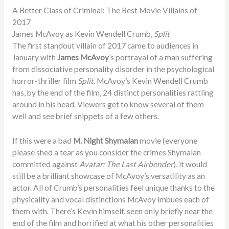
A Better Class of Criminal: The Best Movie Villains of
2017
James McAvoy as Kevin Wendell Crumb,
Split
The first standout villain of 2017 came to audiences in
January with
James McAvoy
’s portrayal of a man suffering
from dissociative personality disorder in the psychological
horror-thriller film
Split
. McAvoy’s Kevin Wendell Crumb
has, by the end of the film, 24 distinct personalities rattling
around in his head. Viewers get to know several of them
well and see brief snippets of a few others.
If this were a bad
M. Night Shymalan
movie (everyone
please shed a tear as you consider the crimes Shymalan
committed against
Avatar: The Last Airbender
), it would
still be a brilliant showcase of McAvoy’s versatility as an
actor. All of Crumb’s personalities feel unique thanks to the
physicality and vocal distinctions McAvoy imbues each of
them with. There’s Kevin himself, seen only briefly near the
end of the film and horrified at what his other personalities