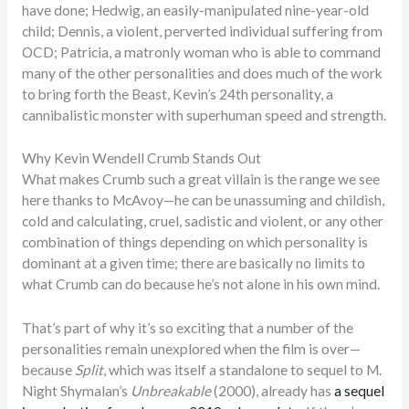
have done; Hedwig, an easily-manipulated nine-year-old
child; Dennis, a violent, perverted individual suffering from
OCD; Patricia, a matronly woman who is able to command
many of the other personalities and does much of the work
to bring forth the Beast, Kevin’s 24th personality, a
cannibalistic monster with superhuman speed and strength.
Why Kevin Wendell Crumb Stands Out
What makes Crumb such a great villain is the range we see
here thanks to McAvoy—he can be unassuming and childish,
cold and calculating, cruel, sadistic and violent, or any other
combination of things depending on which personality is
dominant at a given time; there are basically no limits to
what Crumb can do because he’s not alone in his own mind.
That’s part of why it’s so exciting that a number of the
personalities remain unexplored when the film is over—
because
Split
, which was itself a standalone to sequel to M.
Night Shymalan’s
Unbreakable
(2000), already has
a sequel