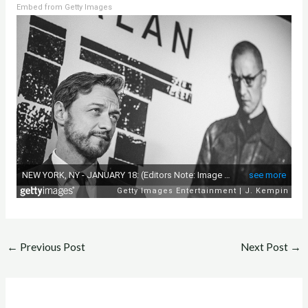
Embed from Getty Images
←
Previous Post
Next Post
→