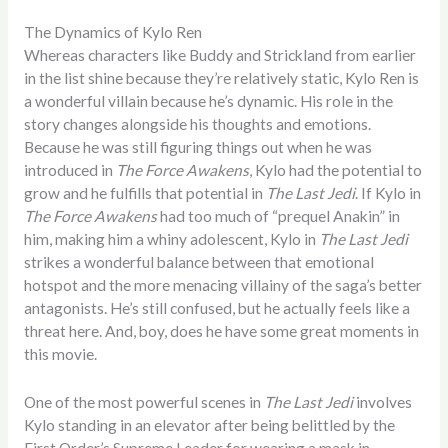
The Dynamics of Kylo Ren
Whereas characters like Buddy and Strickland from earlier
in the list shine because they’re relatively static, Kylo Ren is
a wonderful villain because he’s dynamic. His role in the
story changes alongside his thoughts and emotions.
Because he was still figuring things out when he was
introduced in
The Force Awakens
, Kylo had the potential to
grow and he fulfills that potential in
The Last Jedi
. If Kylo in
The Force Awakens
had too much of “prequel Anakin” in
him, making him a whiny adolescent, Kylo in
The Last Jedi
strikes a wonderful balance between that emotional
hotspot and the more menacing villainy of the saga’s better
antagonists. He’s still confused, but he actually feels like a
threat here. And, boy, does he have some great moments in
this movie.
One of the most powerful scenes in
The Last Jedi
involves
Kylo standing in an elevator after being belittled by the