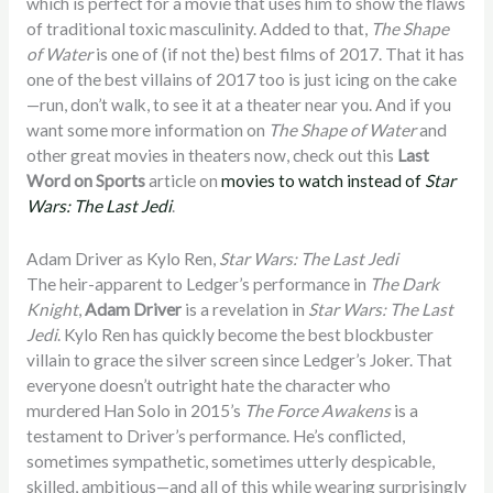
which is perfect for a movie that uses him to show the flaws
of traditional toxic masculinity. Added to that,
The Shape
of Water
is one of (if not the) best films of 2017. That it has
one of the best villains of 2017 too is just icing on the cake
—run, don’t walk, to see it at a theater near you. And if you
want some more information on
The Shape of Water
and
other great movies in theaters now, check out this
Last
Word on Sports
article on
movies to watch instead of
Star
Wars: The Last Jedi
.
Adam Driver as Kylo Ren,
Star Wars: The Last Jedi
The heir-apparent to Ledger’s performance in
The Dark
Knight
,
Adam Driver
is a revelation in
Star Wars: The Last
Jedi
. Kylo Ren has quickly become the best blockbuster
villain to grace the silver screen since Ledger’s Joker. That
everyone doesn’t outright hate the character who
murdered Han Solo in 2015’s
The Force Awakens
is a
testament to Driver’s performance. He’s conflicted,
sometimes sympathetic, sometimes utterly despicable,
skilled, ambitious—and all of this while wearing surprisingly