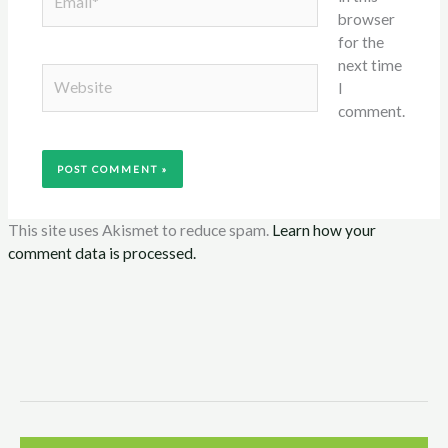
browser
for the
next time
Website
I
comment.
This site uses Akismet to reduce spam.
Learn how your
comment data is processed.