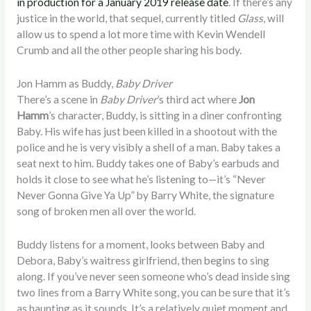
in production for a January 2019 release date
. If there’s any
justice in the world, that sequel, currently titled
Glass
, will
allow us to spend a lot more time with Kevin Wendell
Crumb and all the other people sharing his body.
Jon Hamm as Buddy,
Baby Driver
There’s a scene in
Baby Driver
’s third act where
Jon
Hamm
’s character, Buddy, is sitting in a diner confronting
Baby. His wife has just been killed in a shootout with the
police and he is very visibly a shell of a man. Baby takes a
seat next to him. Buddy takes one of Baby’s earbuds and
holds it close to see what he’s listening to—it’s “Never
Never Gonna Give Ya Up” by Barry White, the signature
song of broken men all over the world.
Buddy listens for a moment, looks between Baby and
Debora, Baby’s waitress girlfriend, then begins to sing
along. If you’ve never seen someone who’s dead inside sing
two lines from a Barry White song, you can be sure that it’s
as haunting as it sounds. It’s a relatively quiet moment and