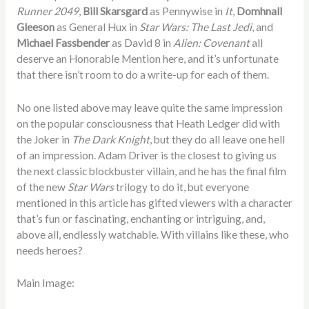
Runner 2049
,
Bill Skarsgard
as Pennywise in
It
,
Domhnall
Gleeson
as General Hux in
Star Wars: The Last Jedi
, and
Michael Fassbender
as David 8 in
Alien: Covenant
all
deserve an Honorable Mention here, and it’s unfortunate
that there isn’t room to do a write-up for each of them.
No one listed above may leave quite the same impression
on the popular consciousness that Heath Ledger did with
the Joker in
The Dark Knight
, but they do all leave one hell
of an impression. Adam Driver is the closest to giving us
the next classic blockbuster villain, and he has the final film
of the new
Star Wars
trilogy to do it, but everyone
mentioned in this article has gifted viewers with a character
that’s fun or fascinating, enchanting or intriguing, and,
above all, endlessly watchable. With villains like these, who
needs heroes?
Main Image: