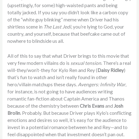
(upsettingly, for some) high-waisted pants and being
totally jacked. If you say you didn’t look like a carbon copy
of the “white guy blinking” meme when Driver had his
shirtless scene in
The Last Jedi
, you’re lying to God, your
country, and yourself, because that beefcake came out of
nowhere to blindside us all.
All of this to say that what Driver brings to this movie that
very few modern villains do is
sexual tension
. There’s a real
will-they/won’t-they for Kylo Ren and Rey (
Daisy Ridley
)
that’s fun to watch and isn’t really found in other
hero/villain matchups these days.
Avengers: Infinity War
,
for instance, is not going to have audiences writing
romantic fan-fiction about Captain America and Thanos
because of the chemistry between
Chris Evans
and
Josh
Brolin
. Probably. But because Driver plays Kylo’s conflicting
emotions and desires so well, it’s easy for the audience to
invest in a potential romance between he and Rey—and to
feel disappointed when that investment doesn’t pan out.