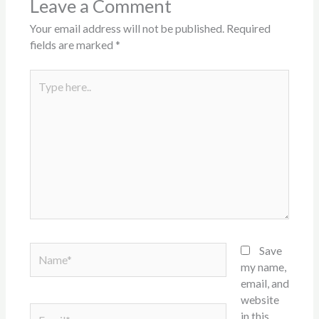
Leave a Comment
Your email address will not be published.
Required
fields are marked
*
Type
here..
Name*
Save
my name,
email, and
website
Email*
in this