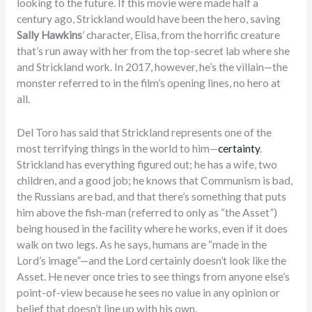
looking to the future. If this movie were made half a
century ago, Strickland would have been the hero, saving
Sally Hawkins
’ character, Elisa, from the horrific creature
that’s run away with her from the top-secret lab where she
and Strickland work. In 2017, however, he’s the villain—the
monster referred to in the film’s opening lines, no hero at
all.
Del Toro has said that Strickland represents one of the
most terrifying things in the world to him—
certainty
.
Strickland has everything figured out; he has a wife, two
children, and a good job; he knows that Communism is bad,
the Russians are bad, and that there’s something that puts
him above the fish-man (referred to only as “the Asset”)
being housed in the facility where he works, even if it does
walk on two legs. As he says, humans are “made in the
Lord’s image”—and the Lord certainly doesn’t look like the
Asset. He never once tries to see things from anyone else’s
point-of-view because he sees no value in any opinion or
belief that doesn’t line up with his own.