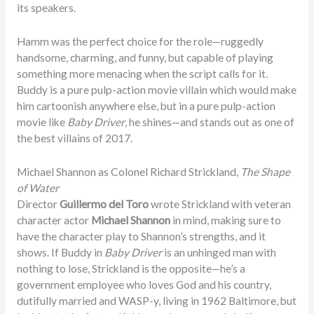
its speakers.
Hamm was the perfect choice for the role—ruggedly
handsome, charming, and funny, but capable of playing
something more menacing when the script calls for it.
Buddy is a pure pulp-action movie villain which would make
him cartoonish anywhere else, but in a pure pulp-action
movie like
Baby Driver
, he shines—and stands out as one of
the best villains of 2017.
Michael Shannon as Colonel Richard Strickland,
The Shape
of Water
Director
Guillermo del Toro
wrote Strickland with veteran
character actor
Michael Shannon
in mind, making sure to
have the character play to Shannon’s strengths, and it
shows. If Buddy in
Baby Driver
is an unhinged man with
nothing to lose, Strickland is the opposite—he’s a
government employee who loves God and his country,
dutifully married and WASP-y, living in 1962 Baltimore, but