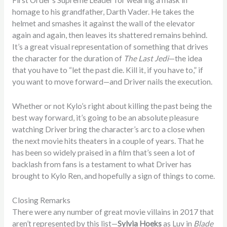
First Order’s Supreme Leader for wearing a mask in
homage to his grandfather, Darth Vader. He takes the
helmet and smashes it against the wall of the elevator
again and again, then leaves its shattered remains behind.
It’s a great visual representation of something that drives
the character for the duration of
The Last Jedi
—the idea
that you have to “let the past die. Kill it, if you have to,” if
you want to move forward—and Driver nails the execution.
Whether or not Kylo’s right about killing the past being the
best way forward, it’s going to be an absolute pleasure
watching Driver bring the character’s arc to a close when
the next movie hits theaters in a couple of years. That he
has been so widely praised in a film that’s seen a lot of
backlash from fans is a testament to what Driver has
brought to Kylo Ren, and hopefully a sign of things to come.
Closing Remarks
There were any number of great movie villains in 2017 that
aren’t represented by this list—
Sylvia Hoeks
as Luv in
Blade