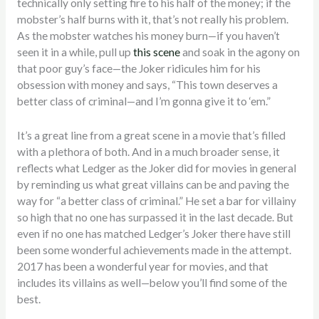
technically only setting fire to his half of the money; if the
mobster’s half burns with it, that’s not really his problem.
As the mobster watches his money burn—if you haven’t
seen it in a while, pull up
this scene
and soak in the agony on
that poor guy’s face—the Joker ridicules him for his
obsession with money and says, “This town deserves a
better class of criminal—and I’m gonna give it to ‘em.”
It’s a great line from a great scene in a movie that’s filled
with a plethora of both. And in a much broader sense, it
reflects what Ledger as the Joker did for movies in general
by reminding us what great villains can be and paving the
way for “a better class of criminal.” He set a bar for villainy
so high that no one has surpassed it in the last decade. But
even if no one has matched Ledger’s Joker there have still
been some wonderful achievements made in the attempt.
2017 has been a wonderful year for movies, and that
includes its villains as well—below you’ll find some of the
best.