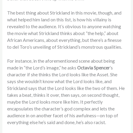
The best thing about Strickland in this movie, though, and
what helped him land on this list, is how his villainy is
revealed to the audience. It’s obvious to anyone watching
the movie what Strickland thinks about “the help,” about
African Americans, about everything, but there’s a finesse
to del Toro’s unveiling of Strickland’s monstrous qualities.
For instance, in the aforementioned scene about being
made in “the Lord’s image,” he asks
Octavia Spencer
’s
character if she thinks the Lord looks like the Asset. She
says she wouldn’t know what the Lord looks like, and
Strickland says that the Lord looks like the two of them. He
takes a beat, thinks it over, then says, on second thought,
maybe the Lord looks more like him. It perfectly
encapsulates the character’s god complex and lets the
audience in on another facet of his awfulness—on top of
everything else he’s said and done, he’s also racist.