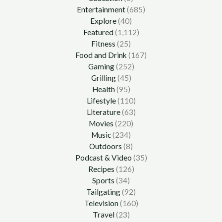
Entertainment
(685)
Explore
(40)
Featured
(1,112)
Fitness
(25)
Food and Drink
(167)
Gaming
(252)
Grilling
(45)
Health
(95)
Lifestyle
(110)
Literature
(63)
Movies
(220)
Music
(234)
Outdoors
(8)
Podcast & Video
(35)
Recipes
(126)
Sports
(34)
Tailgating
(92)
Television
(160)
Travel
(23)