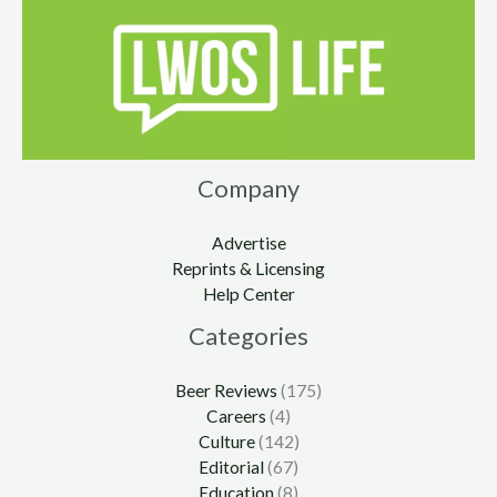
Company
Advertise
Reprints & Licensing
Help Center
Categories
Beer Reviews
(175)
Careers
(4)
Culture
(142)
Editorial
(67)
Education
(8)