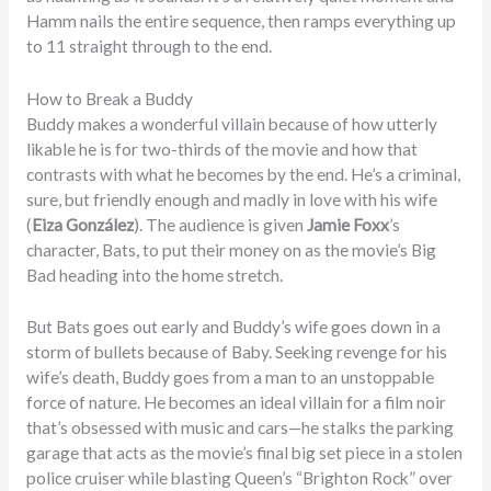
Hamm nails the entire sequence, then ramps everything up
to 11 straight through to the end.
How to Break a Buddy
Buddy makes a wonderful villain because of how utterly
likable he is for two-thirds of the movie and how that
contrasts with what he becomes by the end. He’s a criminal,
sure, but friendly enough and madly in love with his wife
(
Eiza González
). The audience is given
Jamie Foxx
’s
character, Bats, to put their money on as the movie’s Big
Bad heading into the home stretch.
But Bats goes out early and Buddy’s wife goes down in a
storm of bullets because of Baby. Seeking revenge for his
wife’s death, Buddy goes from a man to an unstoppable
force of nature. He becomes an ideal villain for a film noir
that’s obsessed with music and cars—he stalks the parking
garage that acts as the movie’s final big set piece in a stolen
police cruiser while blasting Queen’s “Brighton Rock” over