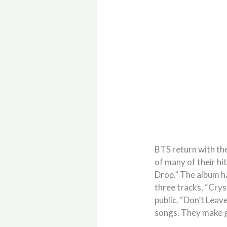
BTS return with th
of many of their hi
Drop.” The album ha
three tracks, “Crys
public. “Don’t Leave
songs. They make g