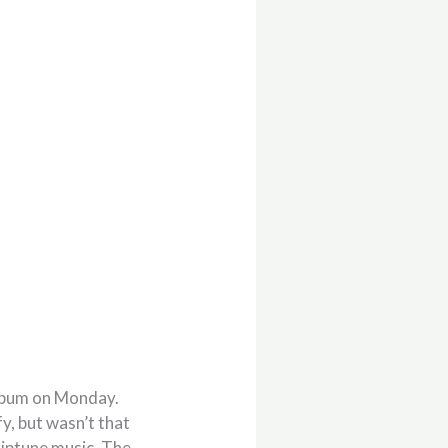
album on Monday.
y, but wasn’t that
hiptune music. The