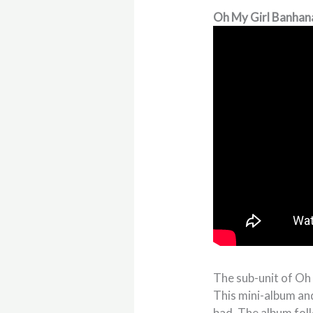
Oh My Girl Banhan
The sub-unit of Oh
This mini-album an
bad. The album foll