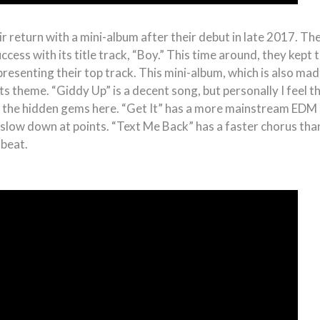
 return with a mini-album after their debut in late 2017. The
cess with its title track, “Boy.” This time around, they kept
resenting their top track. This mini-album, which is also mad
ts theme. “Giddy Up” is a decent song, but personally I feel t
 the hidden gems here. “Get It” has a more mainstream EDM s
o slow down at points. “Text Me Back” has a faster chorus tha
 beat.