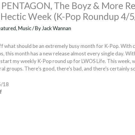
, PENTAGON, The Boyz & More Re
A Hectic Week (K-Pop Roundup 4/5
eatured
,
Music
/ By
Jack Wannan
ff what should be an extremely busy month for K-Pop. With
s, this month has a new release almost every single day. With 
o start my weekly K-Pop round up for LWOS Life. This week, w
al groups. There’s good, there’s bad, and there’s certainly 
5/18
f