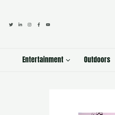
Skip
to
content
Entertainment
Outdoors