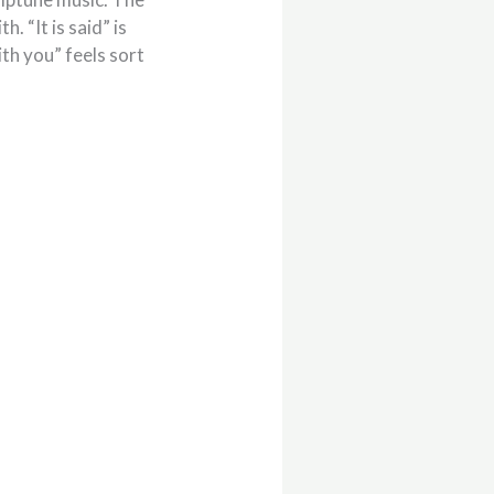
. “It is said” is
ith you” feels sort
.