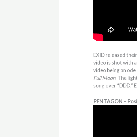
EXID released their
video is shot with 
video being an ode 
Full Moon
. The lig
song over “DDD,” EX
PENTAGON – Posi