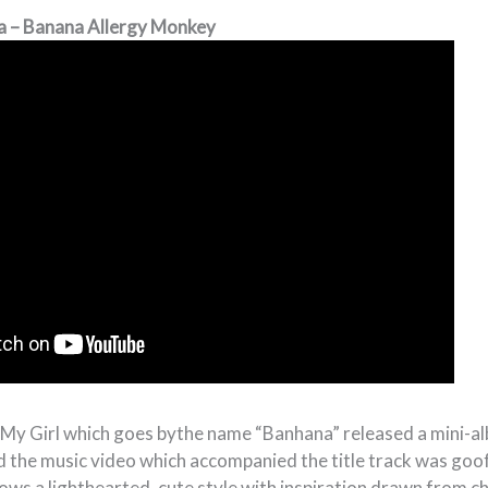
a – Banana Allergy Monkey
 My Girl which goes bythe name “Banhana” released a mini-
d the music video which accompanied the title track was goof
ows a lighthearted, cute style with inspiration drawn from c