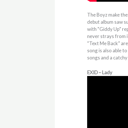
The Boyz make their
debut album saw suc
with “Giddy Up” rep
never strays from i
“Text Me Back” are
song is also able t
songs and a catchy
EXID – Lady