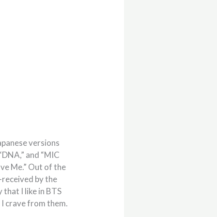
Japanese versions
” “DNA,” and “MIC
ave Me.” Out of the
t-received by the
that I like in BTS
 I crave from them.