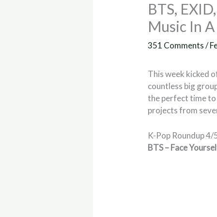
BTS, EXID
Music In 
351 Comments
/
F
This week kicked o
countless big group
the perfect time t
projects from sever
K-Pop Roundup 4/
BTS – Face Yoursel