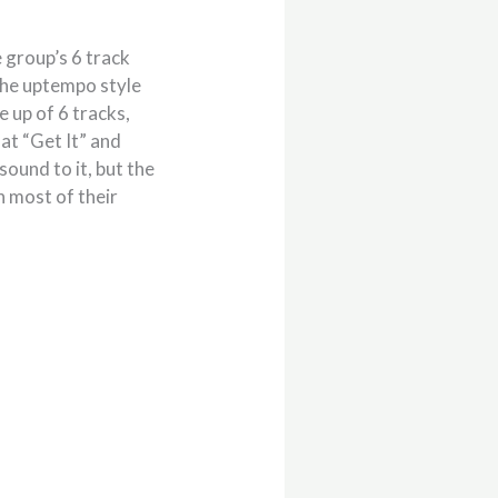
 group’s 6 track
 the uptempo style
e up of 6 tracks,
hat “Get It” and
ound to it, but the
n most of their