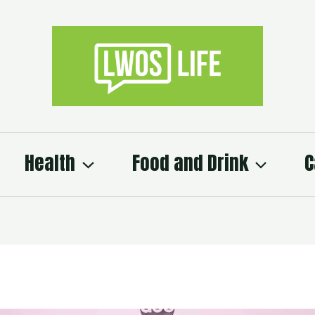
Health
Food and Drink
C