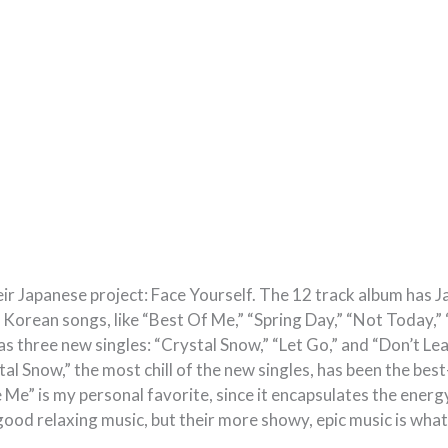
eir Japanese project: Face Yourself. The 12 track album has 
t Korean songs, like “Best Of Me,” “Spring Day,” “Not Today,
s three new singles: “Crystal Snow,” “Let Go,” and “Don’t Le
tal Snow,” the most chill of the new singles, has been the bes
 Me” is my personal favorite, since it encapsulates the energy 
ood relaxing music, but their more showy, epic music is what