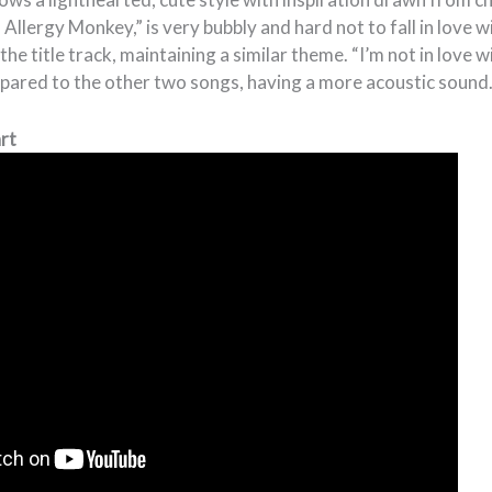
 Allergy Monkey,” is very bubbly and hard not to fall in love with
he title track, maintaining a similar theme. “I’m not in love w
mpared to the other two songs, having a more acoustic sound
art