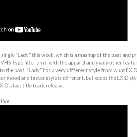
 single “Lady” this week, which is a mashup of the past and p
a VHS-type filter on it, with the apparel and many other featu
to the past. “Lady” has a very different style from what EXID d
hter mood and faster style is different, but keeps the EXID styl
ID’s last title track release.
tive