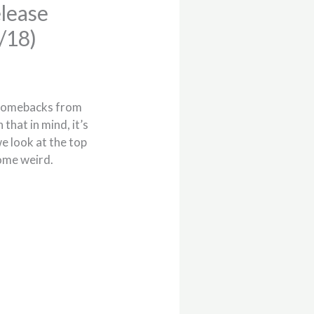
lease
/18)
 comebacks from
that in mind, it’s
e look at the top
some weird.