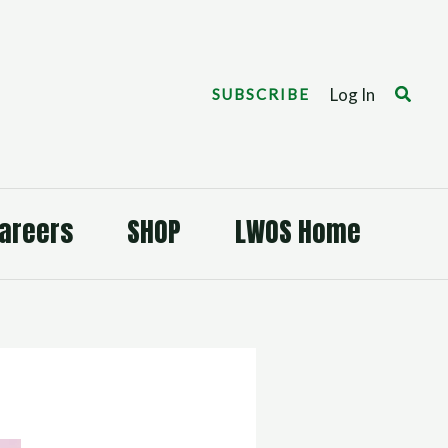
Search
Log In
SUBSCRIBE
areers
SHOP
LWOS Home