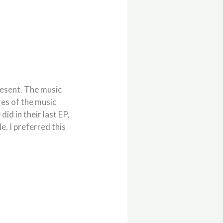
resent. The music
res of the music
id in their last EP,
e. I preferred this