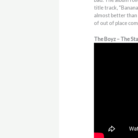
title track, “Banana
almost better than t
of out of place co
The Boyz – The St