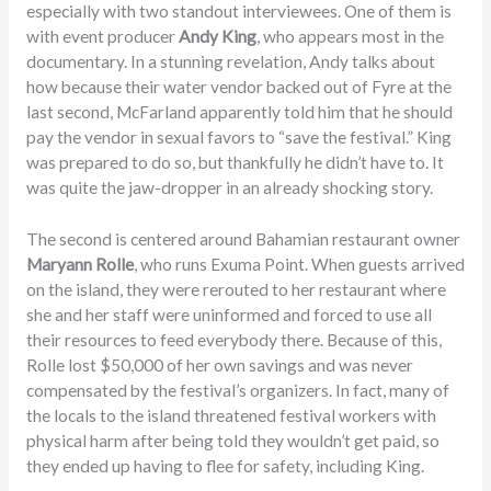
especially with two standout interviewees. One of them is
with event producer
Andy King
, who appears most in the
documentary. In a stunning revelation, Andy talks about
how because their water vendor backed out of Fyre at the
last second, McFarland apparently told him that he should
pay the vendor in sexual favors to “save the festival.” King
was prepared to do so, but thankfully he didn’t have to. It
was quite the jaw-dropper in an already shocking story.
The second is centered around Bahamian restaurant owner
Maryann Rolle
, who runs Exuma Point. When guests arrived
on the island, they were rerouted to her restaurant where
she and her staff were uninformed and forced to use all
their resources to feed everybody there. Because of this,
Rolle lost $50,000 of her own savings and was never
compensated by the festival’s organizers. In fact, many of
the locals to the island threatened festival workers with
physical harm after being told they wouldn’t get paid, so
they ended up having to flee for safety, including King.