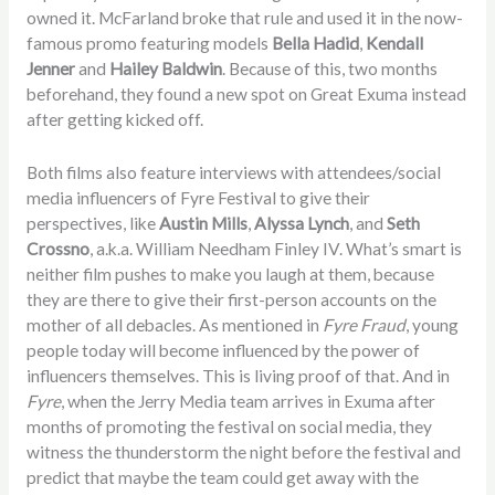
owned it. McFarland broke that rule and used it in the now-
famous promo featuring models
Bella Hadid
,
Kendall
Jenner
and
Hailey Baldwin
. Because of this, two months
beforehand, they found a new spot on Great Exuma instead
after getting kicked off.
Both films also feature interviews with attendees/social
media influencers of Fyre Festival to give their
perspectives, like
Austin Mills
,
Alyssa Lynch
, and
Seth
Crossno
, a.k.a. William Needham Finley IV. What’s smart is
neither film pushes to make you laugh at them, because
they are there to give their first-person accounts on the
mother of all debacles. As mentioned in
Fyre Fraud
, young
people today will become influenced by the power of
influencers themselves. This is living proof of that. And in
Fyre
, when the Jerry Media team arrives in Exuma after
months of promoting the festival on social media, they
witness the thunderstorm the night before the festival and
predict that maybe the team could get away with the