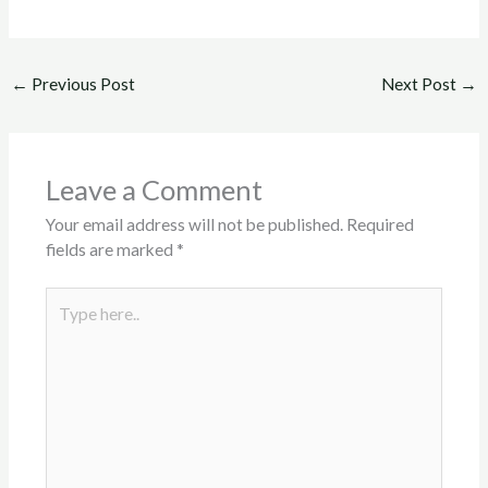
←
Previous Post
Next Post
→
Leave a Comment
Your email address will not be published.
Required
fields are marked
*
Type
here..