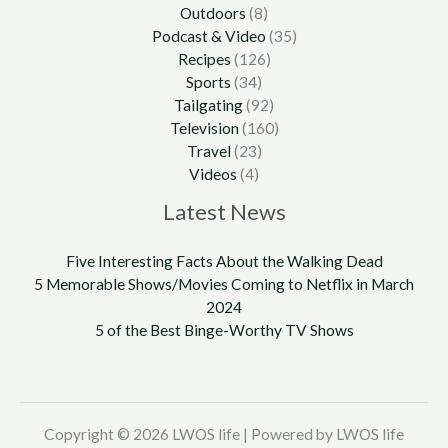
Outdoors
(8)
Podcast & Video
(35)
Recipes
(126)
Sports
(34)
Tailgating
(92)
Television
(160)
Travel
(23)
Videos
(4)
Latest News
Five Interesting Facts About the Walking Dead
5 Memorable Shows/Movies Coming to Netflix in March
2024
5 of the Best Binge-Worthy TV Shows
Copyright © 2026 LWOS life | Powered by LWOS life