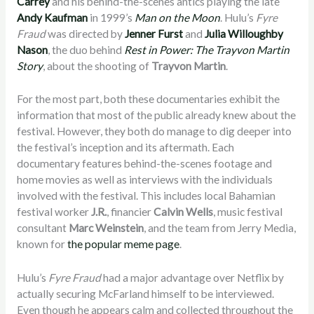
Carrey
and his behind-the-scenes antics playing the late
Andy Kaufman
in 1999’s
Man on the Moon
. Hulu’s
Fyre
Fraud
was directed by
Jenner Furst
and
Julia Willoughby
Nason
, the duo behind
Rest in Power: The Trayvon Martin
Story
, about the shooting of
Trayvon Martin
.
For the most part, both these documentaries exhibit the
information that most of the public already knew about the
festival. However, they both do manage to dig deeper into
the festival’s inception and its aftermath. Each
documentary features behind-the-scenes footage and
home movies as well as interviews with the individuals
involved with the festival. This includes local Bahamian
festival worker
J.R.
, financier
Calvin Wells
, music festival
consultant
Marc Weinstein
, and the team from Jerry Media,
known for
the popular meme page
.
Hulu’s
Fyre Fraud
had a major advantage over Netflix by
actually securing McFarland himself to be interviewed.
Even though he appears calm and collected throughout the