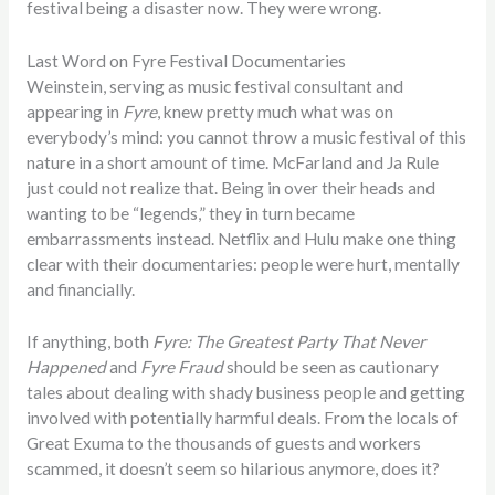
festival being a disaster now. They were wrong.
Last Word on Fyre Festival Documentaries
Weinstein, serving as music festival consultant and
appearing in
Fyre
, knew pretty much what was on
everybody’s mind: you cannot throw a music festival of this
nature in a short amount of time. McFarland and Ja Rule
just could not realize that. Being in over their heads and
wanting to be “legends,” they in turn became
embarrassments instead. Netflix and Hulu make one thing
clear with their documentaries: people were hurt, mentally
and financially.
If anything, both
Fyre: The Greatest Party That Never
Happened
and
Fyre Fraud
should be seen as cautionary
tales about dealing with shady business people and getting
involved with potentially harmful deals. From the locals of
Great Exuma to the thousands of guests and workers
scammed, it doesn’t seem so hilarious anymore, does it?