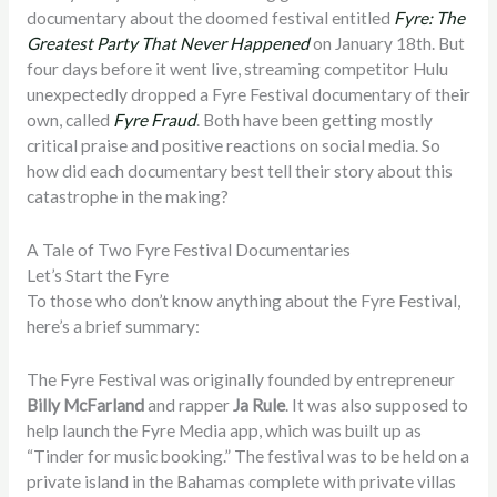
documentary about the doomed festival entitled
Fyre: The
Greatest Party That Never Happened
on January 18th. But
four days before it went live, streaming competitor Hulu
unexpectedly dropped a Fyre Festival documentary of their
own, called
Fyre Fraud
. Both have been getting mostly
critical praise and positive reactions on social media. So
how did each documentary best tell their story about this
catastrophe in the making?
A Tale of Two Fyre Festival Documentaries
Let’s Start the Fyre
To those who don’t know anything about the Fyre Festival,
here’s a brief summary:
The Fyre Festival was originally founded by entrepreneur
Billy McFarland
and rapper
Ja Rule
. It was also supposed to
help launch the Fyre Media app, which was built up as
“Tinder for music booking.” The festival was to be held on a
private island in the Bahamas complete with private villas