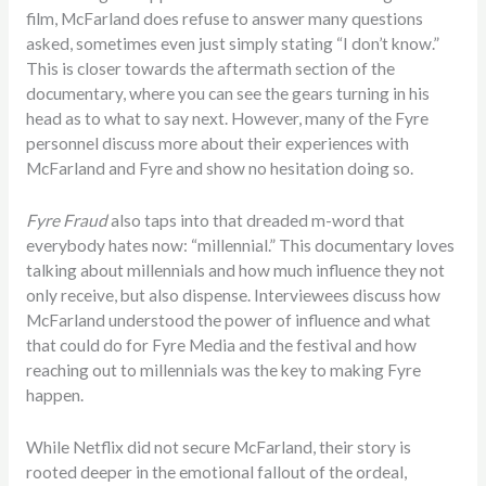
film, McFarland does refuse to answer many questions
asked, sometimes even just simply stating “I don’t know.”
This is closer towards the aftermath section of the
documentary, where you can see the gears turning in his
head as to what to say next. However, many of the Fyre
personnel discuss more about their experiences with
McFarland and Fyre and show no hesitation doing so.
Fyre Fraud
also taps into that dreaded m-word that
everybody hates now: “millennial.” This documentary loves
talking about millennials and how much influence they not
only receive, but also dispense. Interviewees discuss how
McFarland understood the power of influence and what
that could do for Fyre Media and the festival and how
reaching out to millennials was the key to making Fyre
happen.
While Netflix did not secure McFarland, their story is
rooted deeper in the emotional fallout of the ordeal,