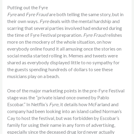
Putting out the Fyre
Fyre
and
Fyre Fraud
are both telling the same story, but in
their own ways.
Fyre
deals with the mental hardship and
scarring that several parties involved had endured during
the time of Fyre Festival preparation.
Fyre Fraud
relishes
more on the mockery of the whole situation, on how
everybody online found it all amusing once the stories on
social media started rolling in. Memes and tweets were
shared as everybody displayed little to no sympathy for
the guests spending hundreds of dollars to see these
musicians play on a beach.
One of the major marketing points in the pre-Fyre Festival
stage was the “private island once owned by Pablo
Escobar.” In Netflix’s
Fyre
, it details how McFarland and
company had been looking into an island called Norman’s
Cay to host the festival, but was forbidden by Escobar’s
family for using their name in any form of advertising,
especially since the deceased drug lord never actually