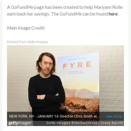
A GoFundMe page has been created to help Maryann Rolle
earn back her savings. The GoFundMe can be found
here
.
Main Image Credit:
Embed from Getty Images