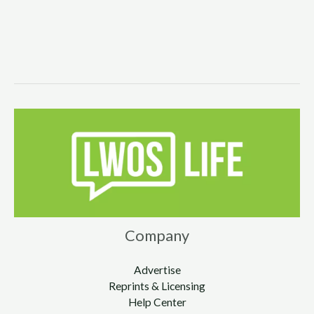
Company
Advertise
Reprints & Licensing
Help Center