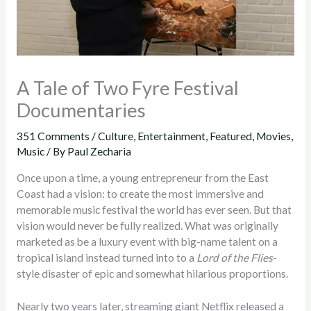
A Tale of Two Fyre Festival
Documentaries
351 Comments
/
Culture
,
Entertainment
,
Featured
,
Movies
,
Music
/ By
Paul Zecharia
Once upon a time, a young entrepreneur from the East
Coast had a vision: to create the most immersive and
memorable music festival the world has ever seen. But that
vision would never be fully realized. What was originally
marketed as be a luxury event with big-name talent on a
tropical island instead turned into to a
Lord of the Flies
-
style disaster of epic and somewhat hilarious proportions.
Nearly two years later, streaming giant Netflix released a