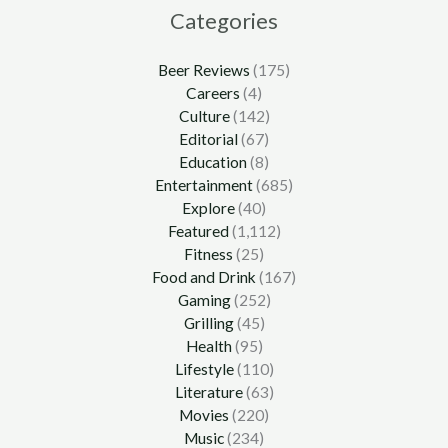
Categories
Beer Reviews
(175)
Careers
(4)
Culture
(142)
Editorial
(67)
Education
(8)
Entertainment
(685)
Explore
(40)
Featured
(1,112)
Fitness
(25)
Food and Drink
(167)
Gaming
(252)
Grilling
(45)
Health
(95)
Lifestyle
(110)
Literature
(63)
Movies
(220)
Music
(234)