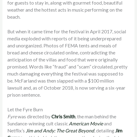
for guests to stay in, along with gourmet food, beautiful
weather and the hottest acts in music performing on the
beach.
But when it came time for the festival in April 2017, social
media exploded with reports of it being underprepared
and unorganized. Photos of FEMA tents and meals of
bread and cheese circulated online, contradicting the
anticipation of the villas and food that were originally
promised. Words like “fraud” and “scam” circulated, pretty
much damaging everything the festival was supposed to
be. McFarland was then slapped with a $100 million
lawsuit and, as of October 2018, is now serving a six-year
prison sentence.
Let the Fyre Burn
Fyre
was directed by
Chris Smith
, the man behind the
Sundance-winning cult classic
American Movie
and
Netflix’s
Jim and Andy: The Great Beyond
, detailing
Jim