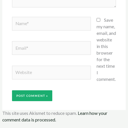
Name*
Save
my name,
email, and
website
Email*
in this
browser
for the
next time
Website
I
comment.
This site uses Akismet to reduce spam.
Learn how your
comment data is processed.