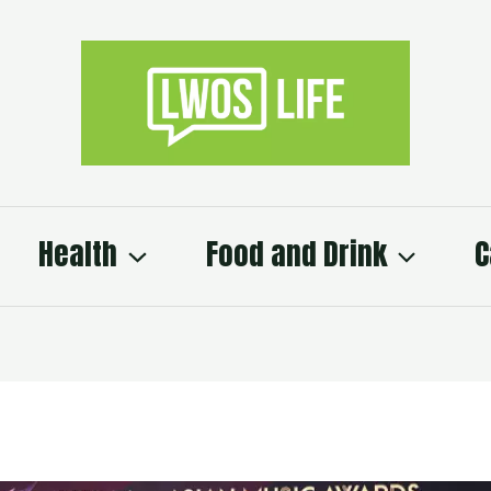
Health
Food and Drink
C