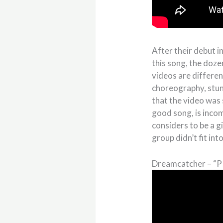
After their debut i
this song, the doz
videos are differe
choreography, stun
that the video was 
good song, is incom
considers to be a g
group didn’t fit in
Dreamcatcher – “P