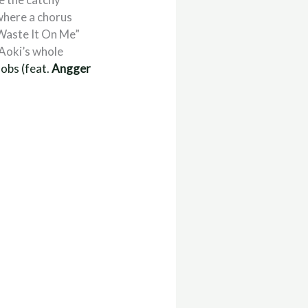
 where a chorus
“Waste It On Me”
 Aoki’s whole
Jobs (feat.
Angger