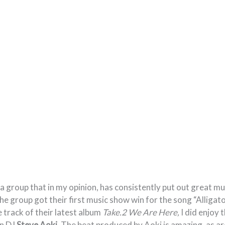
a group that in my opinion, has consistently put out great mu
e group got their first music show win for the song “Alligator
e track of their latest album
Take.2 We Are Here,
I did enjoy 
an DJ
Steve Aoki
. The beat produced by Aoki is amazing, as ar