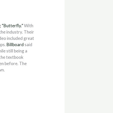
g
“Butterfly.”
With
he industry. Their
deo included great
ups.
Billboard
said
ile still being a
 the textbook
een before. The
wn.