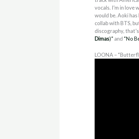
vocals. I’m in love
would be. Aoki has 
collab with BTS, bu
discography, that’s 
Dimas
)”
and
“No B
LOONA – “Butterfl