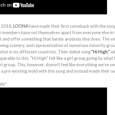
n 2018,
LOONA
have made their first comeback with the son
en members have set themselves apart from everyone else in t
nt and offer something that barely anybody else does. The vi
ning scenery, and representation of numerous minority gro
shot in six different countries. Their debut song
“Hi High,”
wh
parable to this. “Hi High” felt like a girl group going by what
irl group. This, however, doesn’t feel like everything we’ve s
to a pre-existing mold with this song and instead made their o
IRI”