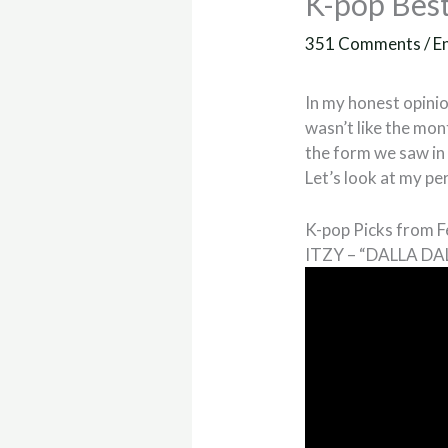
K-pop Best
351 Comments
/
E
In my honest opinio
wasn’t like the mont
the form we saw in 
Let’s look at my pe
K-pop Picks from 
ITZY – “DALLA DA