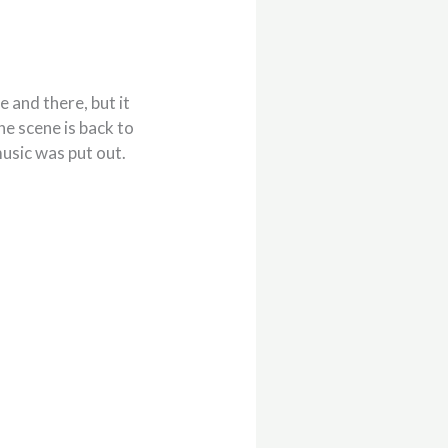
 and there, but it
the scene is back to
music was put out.