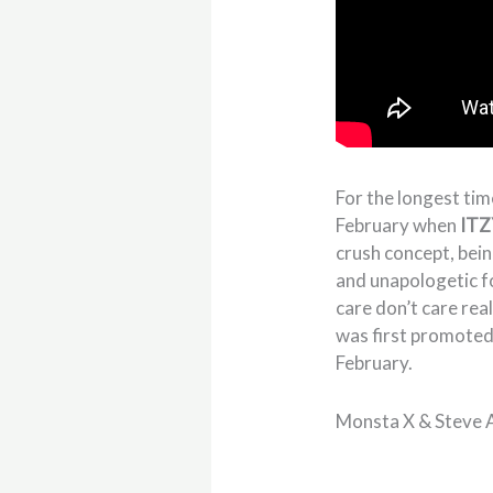
For the longest tim
February when
ITZ
crush concept, bein
and unapologetic fo
care don’t care real
was first promoted 
February.
Monsta X & Steve A