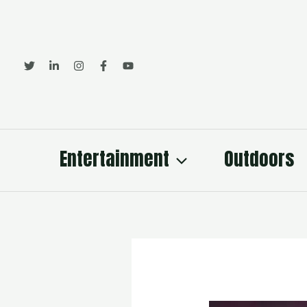
Skip
to
content
Entertainment
Outdoors