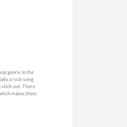
op genre. In the
ally a rock song.
 stick out. There
 which makes them