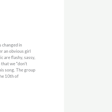
is changed in
r an obvious girl
 are flashy, sassy,
p that we “don’t
 this song. The group
the 10th of