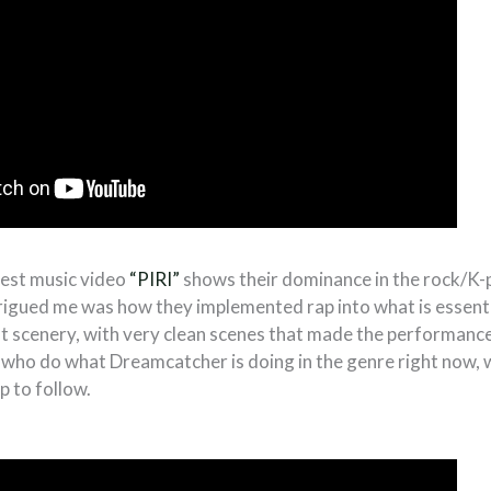
test music video
“PIRI”
shows their dominance in the rock/K-p
rigued me was how they implemented rap into what is essenti
t scenery, with very clean scenes that made the performance
 who do what Dreamcatcher is doing in the genre right now,
p to follow.