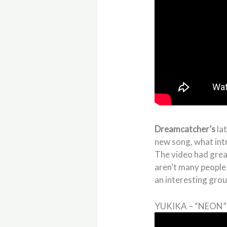
Dreamcatcher’s
la
new song, what int
The video had grea
aren’t many people
an interesting grou
YUKIKA – “NEON”