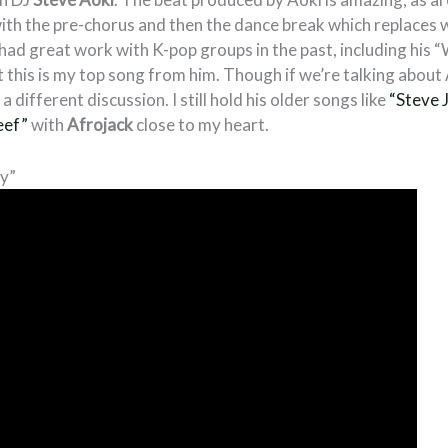
 with the pre-chorus and then the dance break which replaces
had great work with K-pop groups in the past, including his 
t this is my top song from him. Though if we’re talking about
a different discussion. I still hold his older songs like
“Steve 
eef”
with
Afrojack
close to my heart.
y”