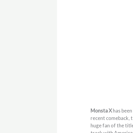
Monsta X
has been 
recent comeback, th
huge fan of the titl
track with Americ