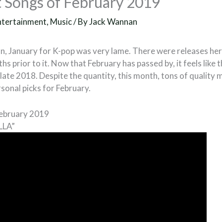
 Songs of February 2019
ntertainment
,
Music
/ By
Jack Wannan
n, January for K-pop was very lame. There were releases here
hs prior to it. Now that February has passed by, it feels like 
late 2018. Despite the quantity, this month, tons of quality 
rsonal picks for February.
February 2019
LLA”