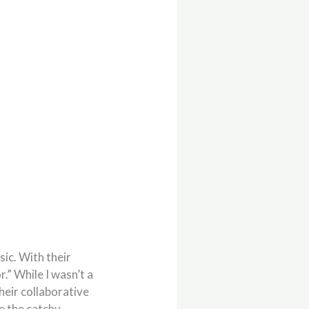
sic. With their
.” While I wasn’t a
their collaborative
e the catchy