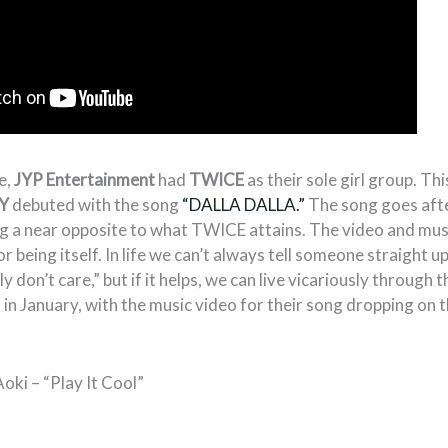
e,
JYP Entertainment
had
TWICE
as their sole girl group. Th
Y
debuted with the song
“DALLA DALLA.”
The song goes afte
g a near opposite to what TWICE attains. The video and music
r being itself. In life we can’t always tell someone straight u
ly don’t care,” but if it helps, we can live vicariously through
in January, with the music video for their song dropping on 
oki – “Play It Cool”