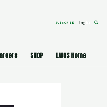
Search
Log In
SUBSCRIBE
areers
SHOP
LWOS Home