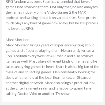
RPG fandom was born. Sean has channeled that love of
games into reviewing them. Not only that, he also analyzes
the games industry on the Video Games 2 the MAX
podcast, and writing about it on various sites. Sean pretty
much plays any kind of game nowadays, but he still prefers
his love the JRPG.
Marc Morrison
Marc Morrison brings years of experience writing about
games and of course playing them. He currently writes a
Top 8 column every week at 411mania and also reviews
games as well. Marc plays different kinds of games and he
takes analyzing games to heart. Marc is also a big fan of the
classics and collecting games. He’s constantly looking for
deals whether it is at the local flea market, on Steam, or
another digital network. Marc also brings a practical look
at the Entertainment realm and is happy to spend time
talking Doctor Who or another TV show.