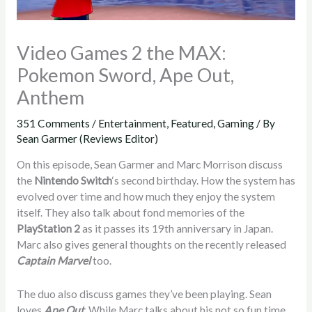
Video Games 2 the MAX:
Pokemon Sword, Ape Out,
Anthem
351 Comments
/
Entertainment
,
Featured
,
Gaming
/ By
Sean Garmer (Reviews Editor)
On this episode, Sean Garmer and Marc Morrison discuss
the
Nintendo Switch
‘s second birthday. How the system has
evolved over time and how much they enjoy the system
itself. They also talk about fond memories of the
PlayStation 2
as it passes its 19th anniversary in Japan.
Marc also gives general thoughts on the recently released
Captain Marvel
too.
The duo also discuss games they’ve been playing. Sean
loves
Ape Out
. While Marc talks about his not so fun time