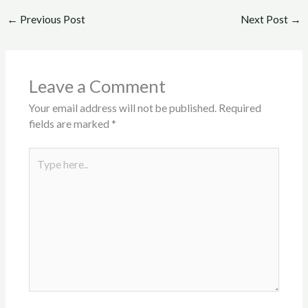
←
Previous Post
Next Post
→
Leave a Comment
Your email address will not be published.
Required
fields are marked
*
Type
here..