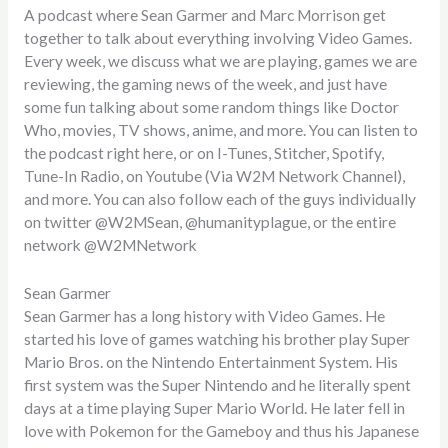
A podcast where Sean Garmer and Marc Morrison get
together to talk about everything involving Video Games.
Every week, we discuss what we are playing, games we are
reviewing, the gaming news of the week, and just have
some fun talking about some random things like Doctor
Who, movies, TV shows, anime, and more. You can listen to
the podcast right here, or on I-Tunes, Stitcher, Spotify,
Tune-In Radio, on Youtube (Via W2M Network Channel),
and more. You can also follow each of the guys individually
on twitter @W2MSean, @humanityplague, or the entire
network @W2MNetwork
Sean Garmer
Sean Garmer has a long history with Video Games. He
started his love of games watching his brother play Super
Mario Bros. on the Nintendo Entertainment System. His
first system was the Super Nintendo and he literally spent
days at a time playing Super Mario World. He later fell in
love with Pokemon for the Gameboy and thus his Japanese