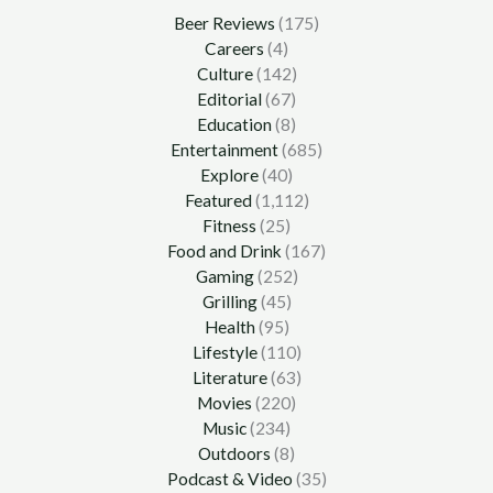
Beer Reviews
(175)
Careers
(4)
Culture
(142)
Editorial
(67)
Education
(8)
Entertainment
(685)
Explore
(40)
Featured
(1,112)
Fitness
(25)
Food and Drink
(167)
Gaming
(252)
Grilling
(45)
Health
(95)
Lifestyle
(110)
Literature
(63)
Movies
(220)
Music
(234)
Outdoors
(8)
Podcast & Video
(35)