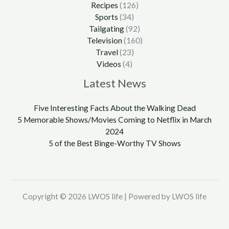
Recipes
(126)
Sports
(34)
Tailgating
(92)
Television
(160)
Travel
(23)
Videos
(4)
Latest News
Five Interesting Facts About the Walking Dead
5 Memorable Shows/Movies Coming to Netflix in March
2024
5 of the Best Binge-Worthy TV Shows
Copyright © 2026 LWOS life | Powered by LWOS life