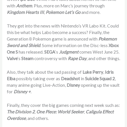
with
Anthem
. Plus, more on Marc’s journey through
Kingdom Hearts III
,
Pokemon Let’s Go
and more.
They get into the news with Nintendo’s VR Labo Kit. Could
this be what helps Labo become a success? Finally, the
Generation 8 Pokemon game is announced with
Pokemon
Sword and Shield
. Some information on the Disc-less
Xbox
One S
has released.
SEGA
‘s
Judgment
comes West June 25.
Valve
‘s
Steam
controversy with
Rape Day
, and other things.
Also, they talk about the sad passing of
Luke Perry
,
Idris
Elba
possibly taking over as
Deadshot
in
Suicide Squad 2
,
many anime going Live-Action,
Disney
opening up the vault
for
Disney +
.
Finally, they cover the big games coming next week such as:
The Division 2
,
One Piece: World Seeker
,
Caligula Effect
Overdose
, and others.