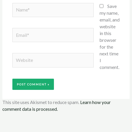
Name*
Save
my name,
email, and
website
Email*
in this
browser
for the
next time
Website
I
comment.
This site uses Akismet to reduce spam.
Learn how your
comment data is processed.