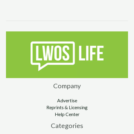
Company
Advertise
Reprints & Licensing
Help Center
Categories