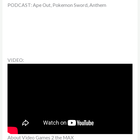
PODCAST: Ape Out, Pokemon Sword, Anthem
VIDEO:
About Video Games 2 the MAX