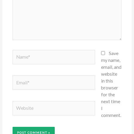
Name*
Save
my name,
email, and
website
Email*
in this
browser
for the
next time
Website
I
comment.