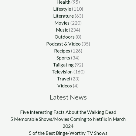
Health
(95)
Lifestyle
(110)
Literature
(63)
Movies
(220)
Music
(234)
Outdoors
(8)
Podcast & Video
(35)
Recipes
(126)
Sports
(34)
Tailgating
(92)
Television
(160)
Travel
(23)
Videos
(4)
Latest News
Five Interesting Facts About the Walking Dead
5 Memorable Shows/Movies Coming to Netflix in March
2024
5 of the Best Binge-Worthy TV Shows