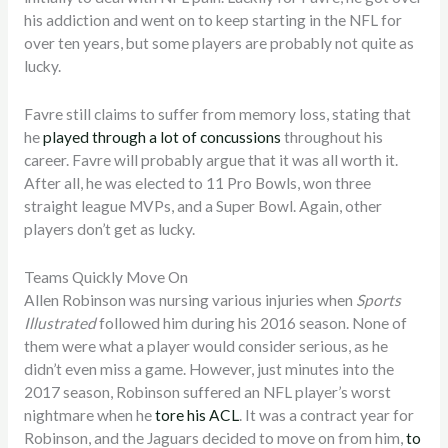
his addiction and went on to keep starting in the NFL for
over ten years, but some players are probably not quite as
lucky.
Favre still claims to suffer from memory loss, stating that
he
played through a lot of concussions
throughout his
career. Favre will probably argue that it was all worth it.
After all, he was elected to 11 Pro Bowls, won three
straight league MVPs, and a Super Bowl. Again, other
players don’t get as lucky.
Teams Quickly Move On
Allen Robinson was nursing various injuries when
Sports
Illustrated
followed him during his 2016 season. None of
them were what a player would consider serious, as he
didn’t even miss a game. However, just minutes into the
2017 season, Robinson suffered an NFL player’s worst
nightmare when he
tore his ACL
. It was a contract year for
Robinson, and the Jaguars decided to move on from him,
to