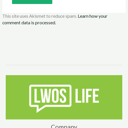
This site uses Akismet to reduce spam.
Learn how your
comment data is processed.
Company