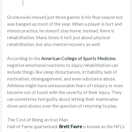
Gronkowski missed just three games in his final season but
was banged up most of the year. When a player is hurt and
misses practice, he doesn’t stay home. Instead, there is
rehabilitation. Many times it isn’t just about physical
rehabilitation, but also mental recovery as well.
According to the
American College of Sports Medicine
,
negative emotional reactions to injury rehabilitation can
include things like sleep disturbances, irritability, lack of
motivation, disengagement, and even substance abuse.
Athletes might have unreasonable fears of reinjury or even
become out of touch with the severity of their injury. They
can sometimes feel guilty about letting their teammates
down and obsess over the question of returning to play.
The Cost of Being an Iron Man
Hall of Fame quarterback
Brett Favre
is known as the NFL’s