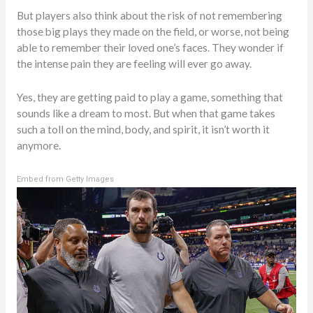
But players also think about the risk of not remembering
those big plays they made on the field, or worse, not being
able to remember their loved one’s faces. They wonder if
the intense pain they are feeling will ever go away.
Yes, they are getting paid to play a game, something that
sounds like a dream to most. But when that game takes
such a toll on the mind, body, and spirit, it isn’t worth it
anymore.
Embed from Getty Images