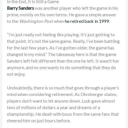
In the End, It Is Still a Game
Barry Sanders
was another player who left the game in his
prime, mostly on his own terms. He gave a simple answer
to the
Washington Post
when
he retired back in 1999
:
“I’m just really not feeling like playing. It’s just getting to
that point. It’s not the same game. Really, I’ve been battling
for the last few years. As I’ve gotten older, the game has
changed in my mind.” The takeaway here is that the game
Sanders left felt different than the one he left. It wasn’t fun
anymore, and no one wants to do something that they do
not enjoy.
Undoubtedly, there is so much that goes through a player’s
mind when considering retirement. As Ohrnberger states,
players don’t want to let anyone down. Luck gave almost
tens of millions of dollars a year and dreams of a
championship. He dealt with boos from the same fans that
cheered him on just hours before.