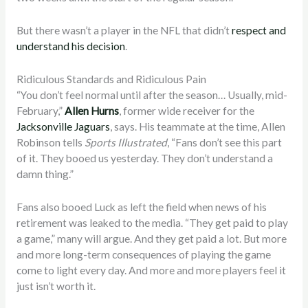
But there wasn’t a player in the NFL that didn’t
respect and
understand his decision
.
Ridiculous Standards and Ridiculous Pain
“You don’t feel normal until after the season… Usually, mid-
February,”
Allen Hurns
, former wide receiver for the
Jacksonville Jaguars
, says. His teammate at the time, Allen
Robinson tells
Sports Illustrated
, “Fans don’t see this part
of it. They booed us yesterday. They don’t understand a
damn thing.”
Fans also booed Luck as left the field when news of his
retirement was leaked to the media. “They get paid to play
a game,” many will argue. And they get paid a lot. But more
and more long-term consequences of playing the game
come to light every day. And more and more players feel it
just isn’t worth it.