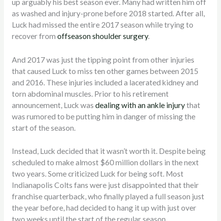
up arguably his best season ever. Many had written him off
as washed and injury-prone before 2018 started. After all,
Luck had missed the entire 2017 season while trying to
recover from
offseason shoulder surgery
.
And 2017 was just the tipping point from other injuries
that caused Luck to miss ten other games between 2015
and 2016. These injuries included a lacerated kidney and
torn abdominal muscles. Prior to his retirement
announcement, Luck was
dealing with an ankle injury
that
was rumored to be putting him in danger of missing the
start of the season.
Instead, Luck decided that it wasn’t worth it. Despite being
scheduled to make almost $60 million dollars in the next
two years. Some criticized Luck for being soft. Most
Indianapolis Colts fans were just disappointed that their
franchise quarterback, who finally played a full season just
the year before, had decided to hang it up with just over
two weeks until the start of the regular season.