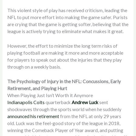
This violent style of play has received criticism, leading the
NFL to put more effort into making the game safer. Purists
are crying that the game is getting softer, believing that the
league is actively trying to eliminate what makes it great.
However, the effort to minimize the long term risks of
playing football are making it more and more acceptable
for players to speak out about the injuries that they play
through on a weekly basis.
The Psychology of Injury in the NFL: Concussions, Early
Retirement, and Playing Hurt
When Playing Just Isn’t Worth it Anymore
Indianapolis Colts
quarterback
Andrew Luck
sent
shockwaves through the sports world when he suddenly
announced his retirement
from the NFL at only 29 years
old. Luck was the feel-good story of the league in 2018,
winning the Comeback Player of Year award, and putting