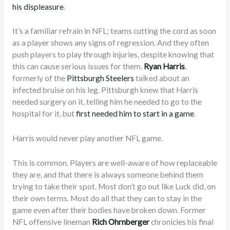
his displeasure
.
It’s a familiar refrain in NFL; teams cutting the cord as soon
as a player shows any signs of regression. And they often
push players to play through injuries, despite knowing that
this can cause serious issues for them.
Ryan Harris
,
formerly of the
Pittsburgh Steelers
talked about an
infected bruise on his leg. Pittsburgh knew that Harris
needed surgery on it, telling him he needed to go to the
hospital for it, but
first needed him to start in a game
.
Harris would never play another NFL game.
This is common. Players are well-aware of how replaceable
they are, and that there is always someone behind them
trying to take their spot. Most don’t go out like Luck did, on
their own terms. Most do all that they can to stay in the
game even after their bodies have broken down. Former
NFL offensive lineman
Rich Ohrnberger
chronicles his final