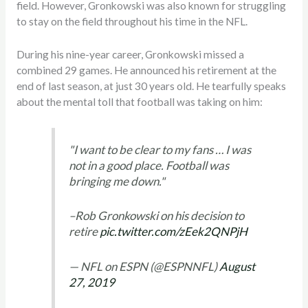
field. However, Gronkowski was also known for struggling
to stay on the field throughout his time in the NFL.
During his nine-year career, Gronkowski missed a
combined 29 games. He announced his retirement at the
end of last season, at just 30 years old. He tearfully speaks
about the mental toll that football was taking on him:
"I want to be clear to my fans … I was
not in a good place. Football was
bringing me down."
–Rob Gronkowski on his decision to
retire
pic.twitter.com/zEek2QNPjH
— NFL on ESPN (@ESPNNFL)
August
27, 2019