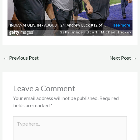
←
Previous Post
Next Post
→
Leave a Comment
Your email address will not be published.
Required
fields are marked
*
Type
here..