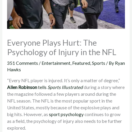
Everyone Plays Hurt: The
Psychology of Injury in the NFL
351 Comments
/
Entertainment
,
Featured
,
Sports
/ By
Ryan
Hawks
“Every NFL player is injured. It’s only a matter of degree,”
Allen Robinson
tells
Sports Illustrated
during a story where
the magazine followed a few players around during the
NFL season. The NFL is the most popular sport in the
United States, mostly because of the explosive plays and
big hits. However, as
sport psychology
continues to grow
as a field, the psychology of injury also needs to be further
explored.