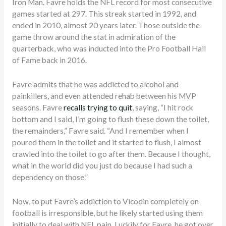
Iron Man. Favre holds the NFL record for most consecutive
games started at 297. This streak started in 1992, and
ended in 2010, almost 20 years later. Those outside the
game throw around the stat in admiration of the
quarterback, who was inducted into the Pro Football Hall
of Fame back in 2016.
Favre admits that he was addicted to alcohol and
painkillers, and even attended rehab between his MVP
seasons. Favre
recalls trying to quit
, saying, “I hit rock
bottom and I said, I’m going to flush these down the toilet,
the remainders,” Favre said. “And I remember when I
poured them in the toilet and it started to flush, I almost
crawled into the toilet to go after them. Because I thought,
what in the world did you just do because I had such a
dependency on those.”
Now, to put Favre’s addiction to Vicodin completely on
football is irresponsible, but he likely started using them
initially to deal with NFL pain. Luckily for Favre, he got over