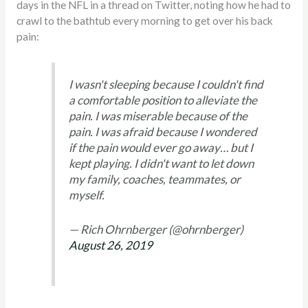
days in the NFL in a thread on Twitter, noting how he had to
crawl to the bathtub every morning to get over his back
pain:
I wasn't sleeping because I couldn't find
a comfortable position to alleviate the
pain. I was miserable because of the
pain. I was afraid because I wondered
if the pain would ever go away… but I
kept playing. I didn't want to let down
my family, coaches, teammates, or
myself.
— Rich Ohrnberger (@ohrnberger)
August 26, 2019