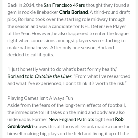
Back in 2014, the
San Francisco 49ers
thought they found a
gem in rookie linebacker
Chris Borland
. A third-round draft
pick, Borland took over the starting role midway through
the season and was a candidate for NFL Defensive Player
of the Year. However, he also happened to enter the league
right when concussions amongst players were starting to
make national news. After only one season, Borland
decided to call it quits.
“I just honestly want to do what’s best for my health,”
Borland told
Outside the Lines
. “From what I’ve researched
and what I’ve experienced, I don’t think it’s worth the risk.”
Playing Games Isn’t Always Fun
Aside from the fears of the long-term effects of football,
the immediate toll it takes on the mind and body are also
undeniable. Former
New England Patriots
tight end
Rob
Gronkowski
knows this all too well. Gronk made a name for
himself making big plays on the field and living it up off the