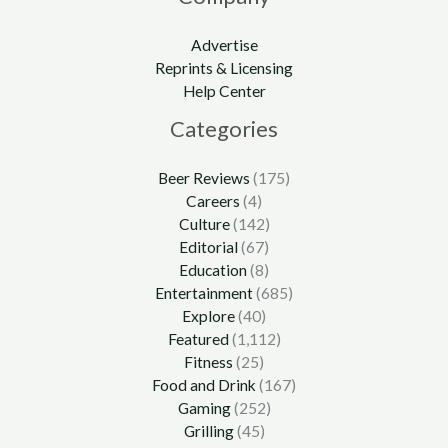
Advertise
Reprints & Licensing
Help Center
Categories
Beer Reviews
(175)
Careers
(4)
Culture
(142)
Editorial
(67)
Education
(8)
Entertainment
(685)
Explore
(40)
Featured
(1,112)
Fitness
(25)
Food and Drink
(167)
Gaming
(252)
Grilling
(45)