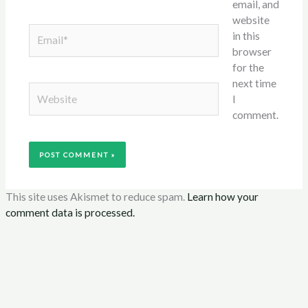
email, and
website
Email*
in this
browser
for the
next time
Website
I
comment.
This site uses Akismet to reduce spam.
Learn how your
comment data is processed.