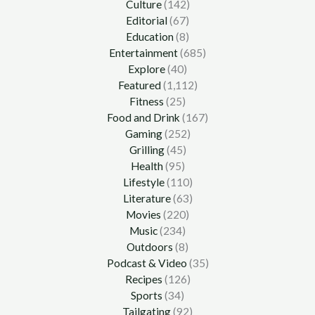
Culture
(142)
Editorial
(67)
Education
(8)
Entertainment
(685)
Explore
(40)
Featured
(1,112)
Fitness
(25)
Food and Drink
(167)
Gaming
(252)
Grilling
(45)
Health
(95)
Lifestyle
(110)
Literature
(63)
Movies
(220)
Music
(234)
Outdoors
(8)
Podcast & Video
(35)
Recipes
(126)
Sports
(34)
Tailgating
(92)