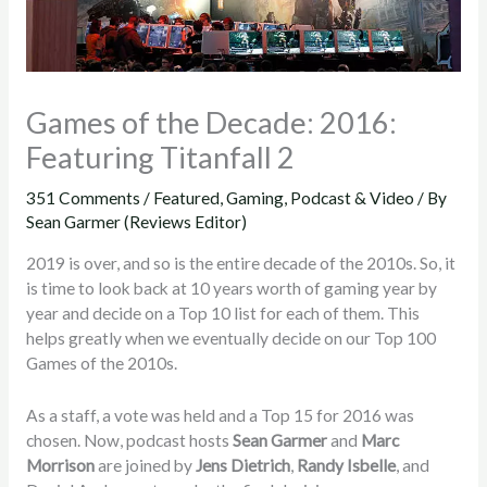
Games of the Decade: 2016:
Featuring Titanfall 2
351 Comments
/
Featured
,
Gaming
,
Podcast & Video
/ By
Sean Garmer (Reviews Editor)
2019 is over, and so is the entire decade of the 2010s. So, it
is time to look back at 10 years worth of gaming year by
year and decide on a Top 10 list for each of them. This
helps greatly when we eventually decide on our Top 100
Games of the 2010s.
As a staff, a vote was held and a Top 15 for 2016 was
chosen. Now, podcast hosts
Sean Garmer
and
Marc
Morrison
are joined by
Jens Dietrich
,
Randy Isbelle
, and