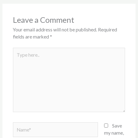
Leave a Comment
Your email address will not be published.
Required
fields are marked
*
Type
here..
Name*
Save
my name,