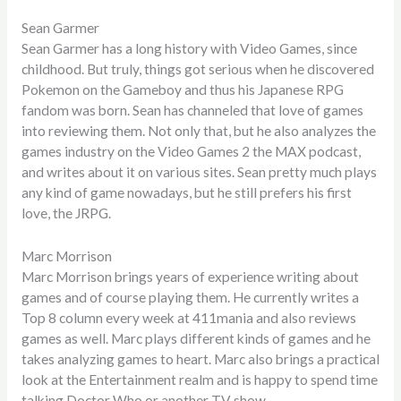
Sean Garmer
Sean Garmer has a long history with Video Games, since
childhood. But truly, things got serious when he discovered
Pokemon on the Gameboy and thus his Japanese RPG
fandom was born. Sean has channeled that love of games
into reviewing them. Not only that, but he also analyzes the
games industry on the Video Games 2 the MAX podcast,
and writes about it on various sites. Sean pretty much plays
any kind of game nowadays, but he still prefers his first
love, the JRPG.
Marc Morrison
Marc Morrison brings years of experience writing about
games and of course playing them. He currently writes a
Top 8 column every week at 411mania and also reviews
games as well. Marc plays different kinds of games and he
takes analyzing games to heart. Marc also brings a practical
look at the Entertainment realm and is happy to spend time
talking Doctor Who or another TV show.