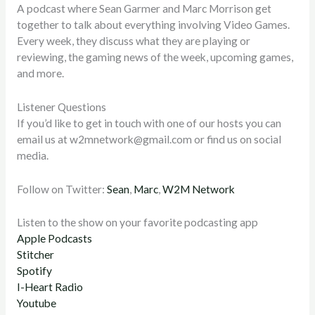
A podcast where Sean Garmer and Marc Morrison get
together to talk about everything involving Video Games.
Every week, they discuss what they are playing or
reviewing, the gaming news of the week, upcoming games,
and more.
Listener Questions
If you’d like to get in touch with one of our hosts you can
email us at
w2mnetwork@gmail.com
or find us on social
media.
Follow on Twitter:
Sean
,
Marc
,
W2M Network
Listen to the show on your favorite podcasting app
Apple Podcasts
Stitcher
Spotify
I-Heart Radio
Youtube