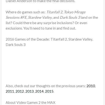
Daniel Anderson to make the final decisions.
Where do games such as:
Titanfall 2
,
Tokyo Mirage
Sessions #FE
,
Stardew Valley
, and
Dark Souls 3
land on the
list? Could there be any surprise inclusions? Or even
exclusions. You’ll need to tune in and find out.
2016 Games of the Decade: Titanfall 2, Stardew Valley,
Dark Souls 3
Also, check out our thoughts on the previous years:
2010
,
2011
,
2012
,
2013
,
2014
,
2015
.
About Video Games 2 the MAX