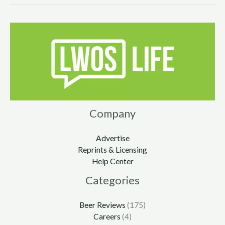
Company
Advertise
Reprints & Licensing
Help Center
Categories
Beer Reviews
(175)
Careers
(4)