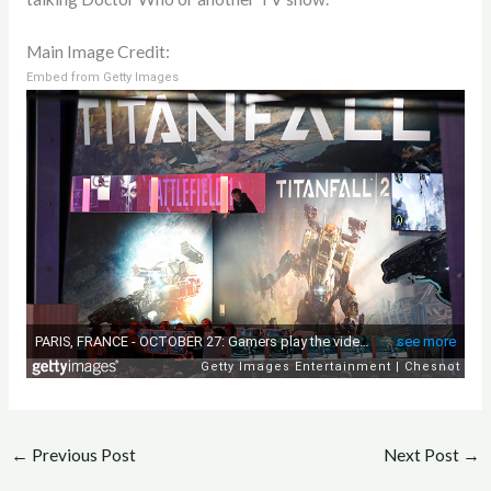
Main Image Credit:
Embed from Getty Images
←
Previous Post
Next Post
→