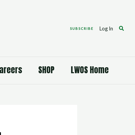
Search
Log In
SUBSCRIBE
areers
SHOP
LWOS Home