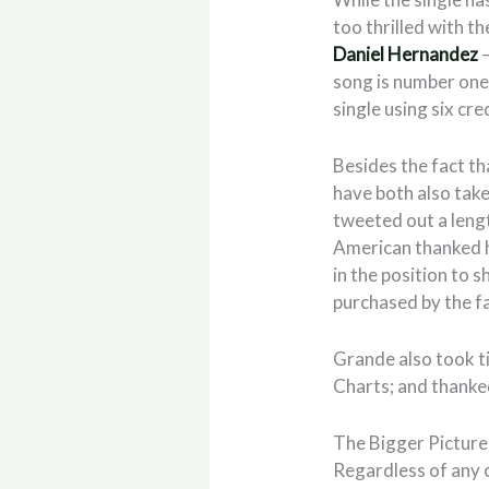
too thrilled with t
Daniel Hernandez
–
song is number on
single using six cre
Besides the fact th
have both also take
tweeted out a lengt
American thanked h
in the position to 
purchased by the fa
Grande also took t
Charts; and thanke
The Bigger Picture
Regardless of any 