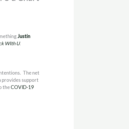
something
Justin
ck WIth U
.
intentions. The net
h provides support
to the
COVID-19