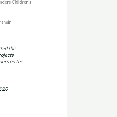
onders Children’s
 their
ed this
ojects
nders on the
2020