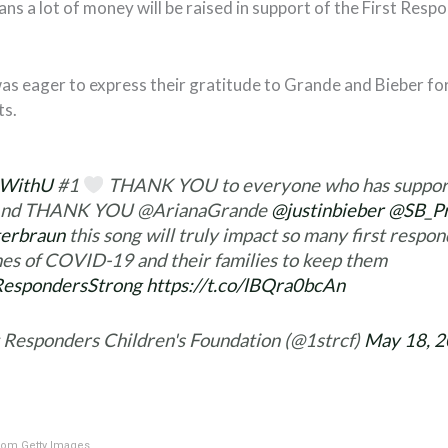
ns a lot of money will be raised in support of the First Resp
as eager to express their gratitude to Grande and Bieber for
ts.
kWithU
#1
THANK YOU to everyone who has support
 And THANK YOU @ArianaGrande
@justinbieber
@SB_Pr
erbraun
this song will truly impact so many first respo
nes of COVID-19 and their families to keep them
RespondersStrong
https://t.co/lBQra0bcAn
t Responders Children's Foundation (@1strcf)
May 18, 
om Getty Images