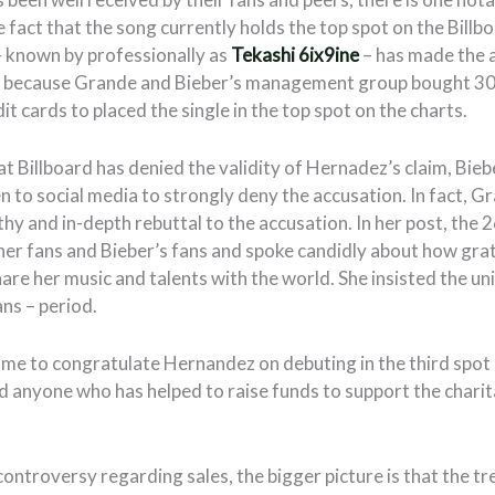
he fact that the song currently holds the top spot on the Bill
 known by professionally as
Tekashi 6ix9ine
– has made the 
e because Grande and Bieber’s management group bought 30,
dit cards to placed the single in the top spot on the charts.
at Billboard has denied the validity of Hernadez’s claim, Bi
n to social media to strongly deny the accusation. In fact, G
hy and in-depth rebuttal to the accusation. In her post, the 
er fans and Bieber’s fans and spoke candidly about how grat
share her music and talents with the world. She insisted the un
ns – period.
ime to congratulate Hernandez on debuting in the third spot 
d anyone who has helped to raise funds to support the charit
controversy regarding sales, the bigger picture is that the 