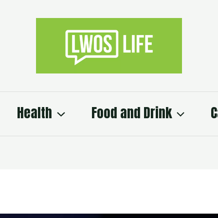
Health
Food and Drink
C