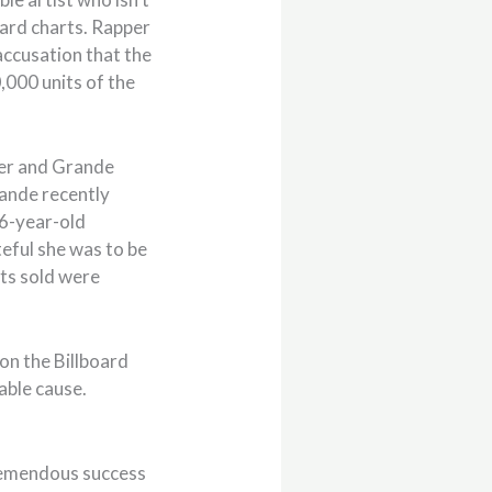
board charts. Rapper
accusation that the
000 units of the
eber and Grande
rande recently
26-year-old
eful she was to be
its sold were
on the Billboard
able cause.
tremendous success