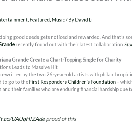
ntertainment
,
Featured
,
Music
/ By
David Li
at doing good deeds gets noticed and rewarded. And that’s 
Grande
recently found out with their latest collaboration
Stu
Ariana Grande Create a Chart-Topping Single for Charity
ntions Leads to Massive Hit
co-written by the two 26-year-old artists with philanthropic 
d to go to the
First Responders Children’s Foundation
– whic
s and their families who are enduring financial hardship due 
//t.co/UAUqHIZAde
proud of this