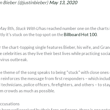
n Bieber (@justinbieber)
May 13, 2020
May 8th,
Stuck With U
has reached number one on the charts
ly it’s stuck on the top spot on the
Billboard Hot 100
.
 the chart-topping single features Bieber, his wife, and Gran
e celebrities as they live their best lives while practicing soc
virus outbreak.
e theme of the song speaks to being “stuck” with close ones 
It reinforces the message from first responders – which incl
echnicians, police officers, firefighters, and others – to sta
m crowds as much as possible.
ccusations
 been well received by their fans and peers, there is one nota