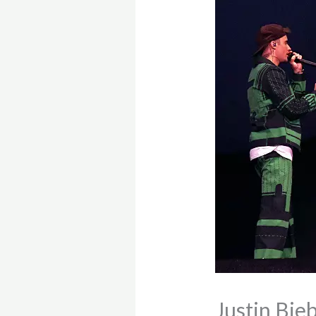
Justin Bie