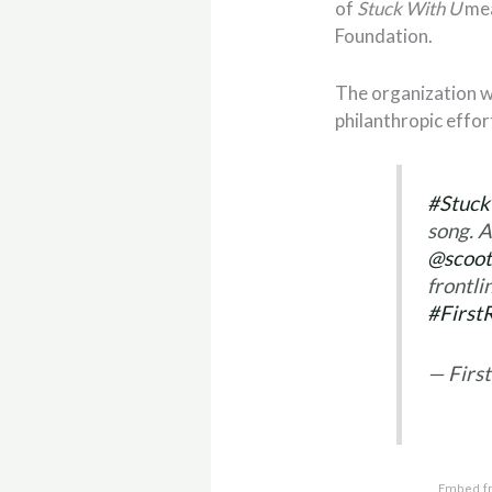
of
Stuck With U
mea
Foundation.
The organization w
philanthropic effor
#Stuc
song.
@scoot
frontli
#First
— Firs
Embed fr