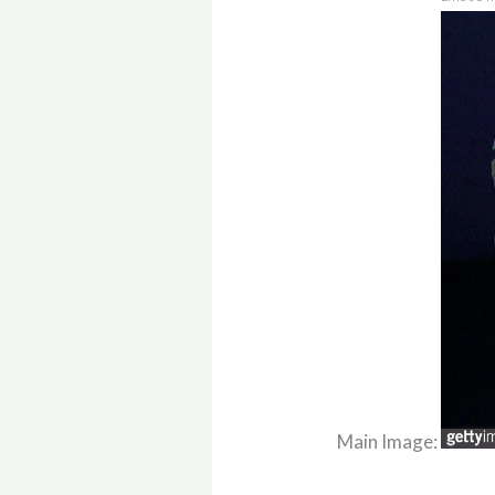
Main Image: