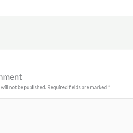
omment
will not be published.
Required fields are marked
*