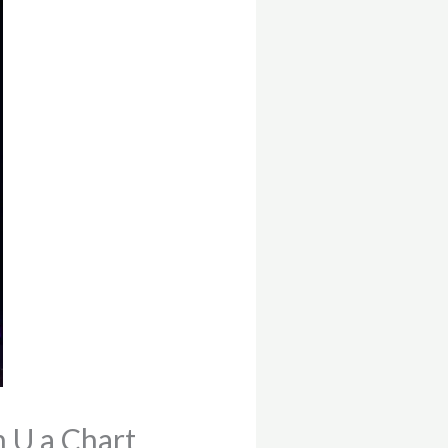
h U a Chart