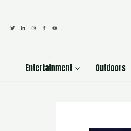
Skip
to
content
Entertainment
Outdoors