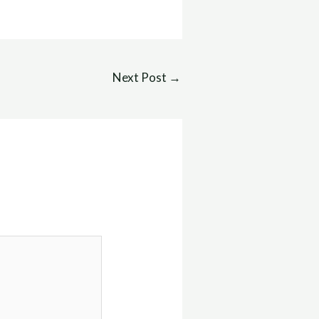
Next Post
→