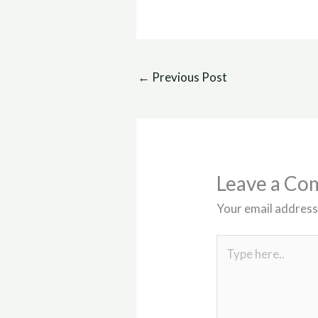
←
Previous Post
Leave a C
Your email address 
Type
here..