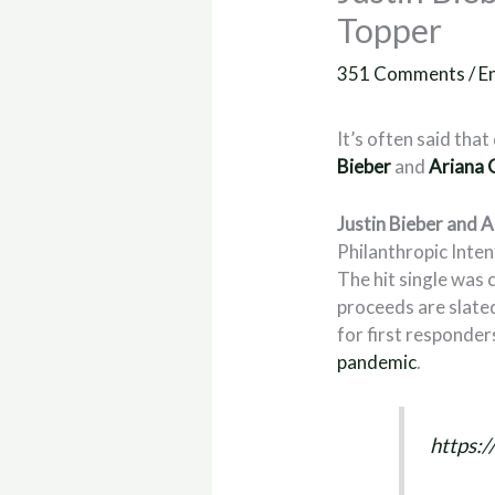
Topper
351 Comments
/
E
It’s often said th
Bieber
and
Ariana 
Justin Bieber and 
Philanthropic Inte
The hit single was 
proceeds are slate
for first responder
pandemic
.
https: