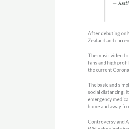
— Justi
After debuting on 
Zealand and current
The music video for
fans and high profil
the current Corona
The basic and simpl
social distancing. 
emergency medical t
home and away fro
Controversy and A
While the single has