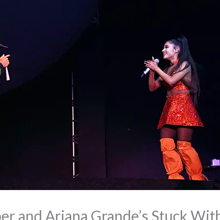
ber and Ariana Grande’s Stuck Wit