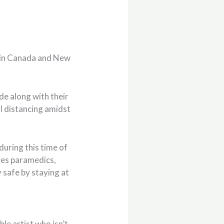
 in Canada and New
de along with their
ial distancing amidst
during this time of
udes paramedics,
y safe by staying at
ble artist who isn’t