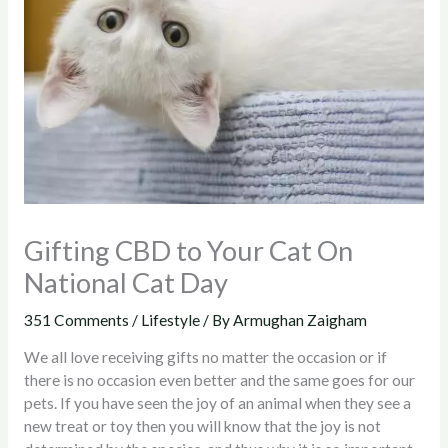
Gifting CBD to Your Cat On
National Cat Day
351 Comments
/
Lifestyle
/ By
Armughan Zaigham
We all love receiving gifts no matter the occasion or if
there is no occasion even better and the same goes for our
pets. If you have seen the joy of an animal when they see a
new treat or toy then you will know that the joy is not