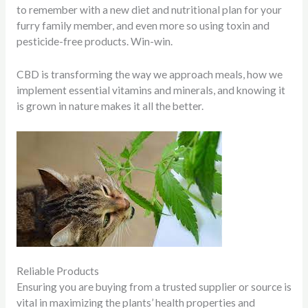
to remember with a new diet and nutritional plan for your
furry family member, and even more so using toxin and
pesticide-free products. Win-win.
CBD is transforming the way we approach meals, how we
implement essential vitamins and minerals, and knowing it
is grown in nature makes it all the better.
Reliable Products
Ensuring you are buying from a trusted supplier or source is
vital in maximizing the plants’ health properties and