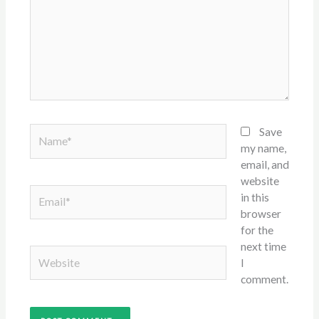
Name*
Save
my name,
email, and
website
Email*
in this
browser
for the
next time
Website
I
comment.