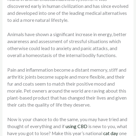
discovered early in human civilization and has since evolved
and developed into one of the leading medical alternatives
to aid a more natural lifestyle.
Animals have shown a significant increase in energy, better
awareness and assessment of stressful situations which
otherwise could lead to anxiety and panic attacks, and
overall a homeostasis of the internal bodily functions.
Pain and inflammation become a distant memory, stiff and
arthritic joints become supple and more flexible, and their
fur and coats seem to match their positive mood and
morale. Pet owners around the world are raving about this
plant-based product that has changed their lives and given
their cats the quality of life they deserve.
Now is your chance to do the same, you may have tried and
thought of everything and if
using CBD
is new to you, what
have you got to lose? Make this year’s national
cat day
one