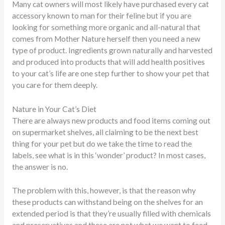
Many cat owners will most likely have purchased every cat
accessory known to man for their feline but if you are
looking for something more organic and all-natural that
comes from Mother Nature herself then you need a new
type of product. Ingredients grown naturally and harvested
and produced into products that will add health positives
to your cat’s life are one step further to show your pet that
you care for them deeply.
Nature in Your Cat’s Diet
There are always new products and food items coming out
on supermarket shelves, all claiming to be the next best
thing for your pet but do we take the time to read the
labels, see what is in this ‘wonder’ product? In most cases,
the answer is no.
The problem with this, however, is that the reason why
these products can withstand being on the shelves for an
extended period is that they’re usually filled with chemicals