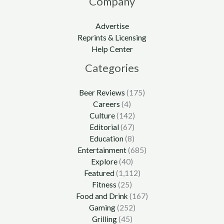
Company
Advertise
Reprints & Licensing
Help Center
Categories
Beer Reviews
(175)
Careers
(4)
Culture
(142)
Editorial
(67)
Education
(8)
Entertainment
(685)
Explore
(40)
Featured
(1,112)
Fitness
(25)
Food and Drink
(167)
Gaming
(252)
Grilling
(45)