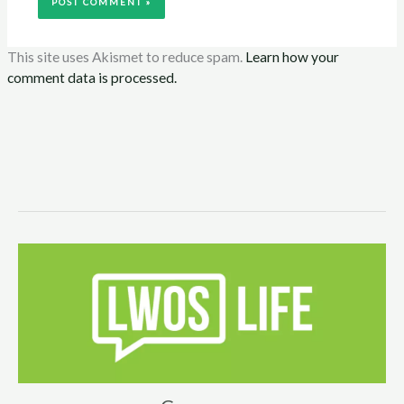
This site uses Akismet to reduce spam.
Learn how your
comment data is processed.