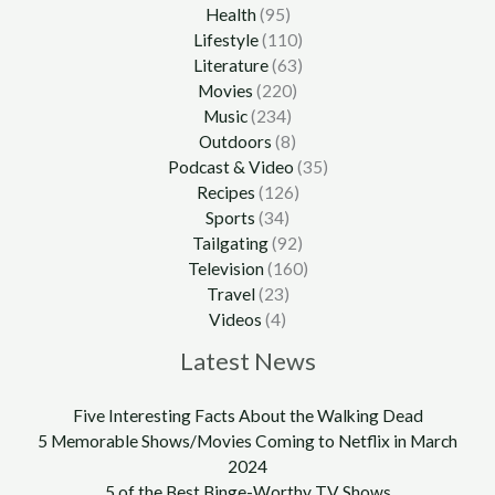
Health
(95)
Lifestyle
(110)
Literature
(63)
Movies
(220)
Music
(234)
Outdoors
(8)
Podcast & Video
(35)
Recipes
(126)
Sports
(34)
Tailgating
(92)
Television
(160)
Travel
(23)
Videos
(4)
Latest News
Five Interesting Facts About the Walking Dead
5 Memorable Shows/Movies Coming to Netflix in March
2024
5 of the Best Binge-Worthy TV Shows