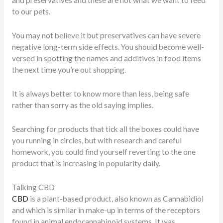
and preservatives and these are not what we want to feed
to our pets.
You may not believe it but preservatives can have severe
negative long-term side effects.
You should become well-
versed in spotting the names and additives in food items
the next time you’re out shopping.
It is always better to know more than less, being safe
rather than sorry as the old saying implies.
Searching for products that tick all the boxes could have
you running in circles, but with research and careful
homework, you could find yourself reverting to the one
product that is increasing in popularity daily.
Talking CBD
CBD
is a plant-based product, also known as Cannabidiol
and which is similar in make-up in terms of the receptors
found in animal endocannabinoid systems. It was