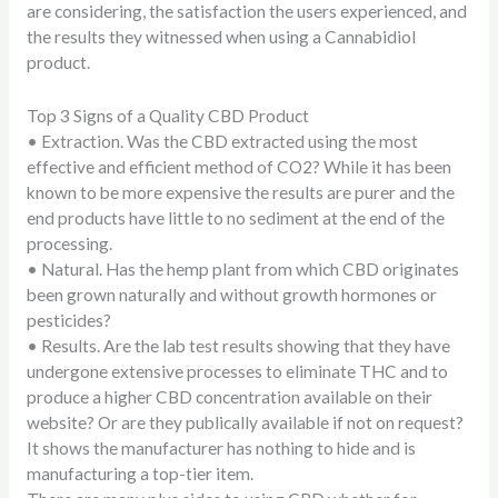
are considering, the satisfaction the users experienced, and
the results they witnessed when using a Cannabidiol
product.
Top 3 Signs of a Quality CBD Product
•
Extraction.
Was the CBD extracted using the most
effective and efficient method of CO2? While it has been
known to be more expensive the results are purer and the
end products have little to no sediment at the end of the
processing.
•
Natural.
Has the hemp plant from which CBD originates
been grown naturally and without growth hormones or
pesticides?
•
Results.
Are the lab test results showing that they have
undergone extensive processes to eliminate THC and to
produce a higher CBD concentration available on their
website? Or are they publically available if not on request?
It shows the manufacturer has nothing to hide and is
manufacturing a top-tier item.