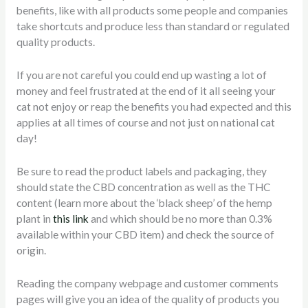
benefits, like with all products some people and companies
take shortcuts and produce less than standard or regulated
quality products.
If you are not careful you could end up wasting a lot of
money and feel frustrated at the end of it all seeing your
cat not enjoy or reap the benefits you had expected and this
applies at all times of course and not just on national cat
day!
Be sure to read the product labels and packaging, they
should state the CBD concentration as well as the THC
content (learn more about the ‘black sheep’ of the hemp
plant in
this link
and which should be no more than 0.3%
available within your CBD item) and check the source of
origin.
Reading the company webpage and customer comments
pages will give you an idea of the quality of products you