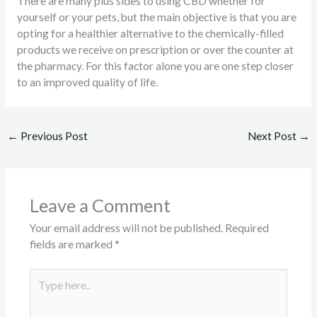
There are many plus sides to using CBD whether for
yourself or your pets, but the main objective is that you are
opting for a healthier alternative to the chemically-filled
products we receive on prescription or over the counter at
the pharmacy. For this factor alone you are one step closer
to an improved quality of life.
←
Previous Post
Next Post
→
Leave a Comment
Your email address will not be published.
Required
fields are marked
*
Type
here..