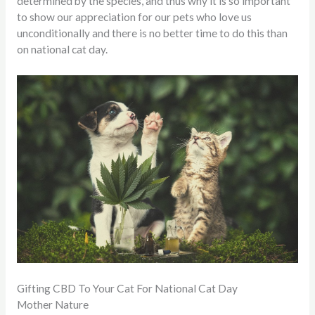
determined by the species, and thus why it is so important
to show our appreciation for our pets who love us
unconditionally and there is no better time to do this than
on national cat day.
Gifting CBD To Your Cat For National Cat Day
Mother Nature