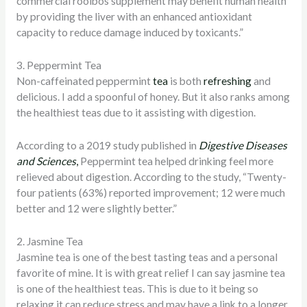
commercial rooibos supplement may benefit human health
by providing the liver with an enhanced antioxidant
capacity to reduce damage induced by toxicants.”
3. Peppermint Tea
Non-caffeinated peppermint
tea
is both
refreshing
and
delicious. I add a spoonful of honey. But it also ranks among
the healthiest teas due to it assisting with digestion.
According to a 2019 study published in
Digestive Diseases
and Sciences
,
Peppermint tea helped drinking feel more
relieved about digestion. According to the study, “Twenty-
four patients (63%) reported improvement; 12 were much
better and 12 were slightly better.”
2. Jasmine Tea
Jasmine tea is one of the best tasting teas and a personal
favorite of mine. It is with great relief I can say jasmine tea
is one of the healthiest teas. This is due to it being so
relaxing it can reduce stress and may have a link to a longer