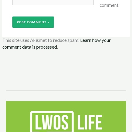
comment.
This site uses Akismet to reduce spam.
Learn how your
comment data is processed.