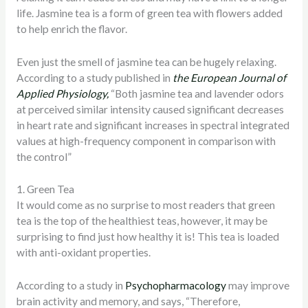
life. Jasmine tea is a form of green tea with flowers added
to help enrich the flavor.
Even just the smell of jasmine tea can be hugely relaxing.
According to a study published in
the European Journal of
Applied Physiology,
“Both jasmine tea and lavender odors
at perceived similar intensity caused significant decreases
in heart rate and significant increases in spectral integrated
values at high-frequency component in comparison with
the control”
1. Green Tea
It would come as no surprise to most readers that green
tea is the top of the healthiest teas, however, it may be
surprising to find just how healthy it is! This tea is loaded
with anti-oxidant properties.
According to a study in
Psychopharmacology
may improve
brain activity and memory, and says, “Therefore,