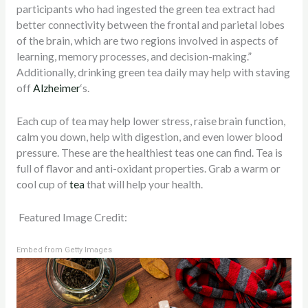
participants who had ingested the green tea extract had
better connectivity between the frontal and parietal lobes
of the brain, which are two regions involved in aspects of
learning, memory processes, and decision-making.”
Additionally, drinking green tea daily may help with staving
off
Alzheimer
‘s.
Each cup of tea may help lower stress, raise brain function,
calm you down, help with digestion, and even lower blood
pressure. These are the healthiest teas one can find. Tea is
full of flavor and anti-oxidant properties. Grab a warm or
cool cup of
tea
that will help your health.
Featured Image Credit:
Embed from Getty Images