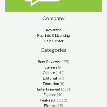
Company
Advertise
Reprints & Licensing
Help Center
Categories
Beer Reviews
(175)
Careers
(4)
Culture
(142)
Editorial
(67)
Education
(8)
Entertainment
(685)
Explore
(40)
Featured
(1,112)
Fitness
(25)