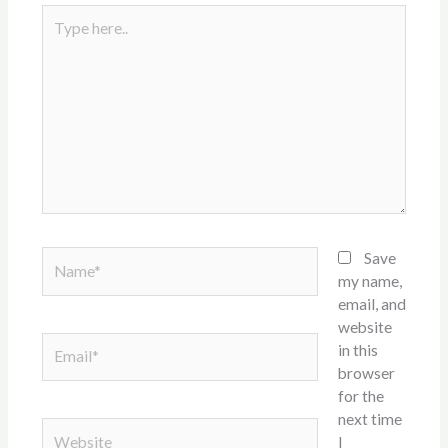
Type
here..
Name*
Save
my name,
email, and
website
Email*
in this
browser
for the
next time
Website
I