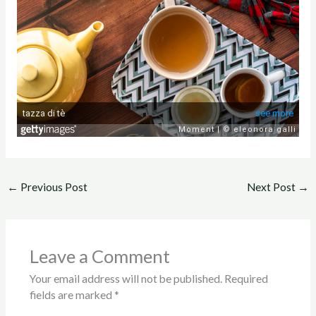
←
Previous Post
Next Post
→
Leave a Comment
Your email address will not be published.
Required
fields are marked
*