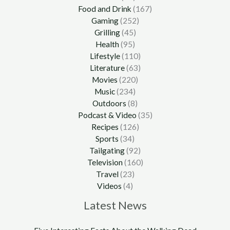
Food and Drink
(167)
Gaming
(252)
Grilling
(45)
Health
(95)
Lifestyle
(110)
Literature
(63)
Movies
(220)
Music
(234)
Outdoors
(8)
Podcast & Video
(35)
Recipes
(126)
Sports
(34)
Tailgating
(92)
Television
(160)
Travel
(23)
Videos
(4)
Latest News