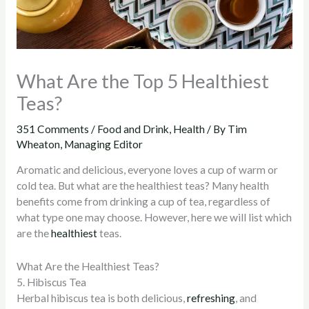
What Are the Top 5 Healthiest
Teas?
351 Comments
/
Food and Drink
,
Health
/ By
Tim
Wheaton, Managing Editor
Aromatic and delicious, everyone loves a cup of warm or
cold tea. But what are the healthiest teas? Many health
benefits come from drinking a cup of tea, regardless of
what type one may choose. However, here we will list which
are the
healthiest
teas.
What Are the Healthiest Teas?
5. Hibiscus Tea
Herbal hibiscus tea is both delicious,
refreshing
, and