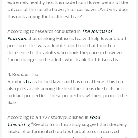
extremely healthy tea. It is made from flower petals of the
calyces of the roselle flower, hibiscus leaves. And why does
this rank among the healthiest teas?
According to research conducted in
The Journal of
Nutrition
that drinking Hibiscus tea will help lower blood
pressure. This was a double-blind test that found no
difference to the adults who drank the placebo however
found changes in the adults who drank the hibiscus tea.
4. Rooibos Tea
Rooibos
tea
is full of flavor and has no caffeine. This tea
also gets a rank among the healthiest teas due to its anti-
oxidant properties. These properties will help protect the
liver.
According to a 1997 study published in
Food
Chemistry,
“Results from this study suggest that the daily
intake of unfermented rooibos herbal tea or a derived