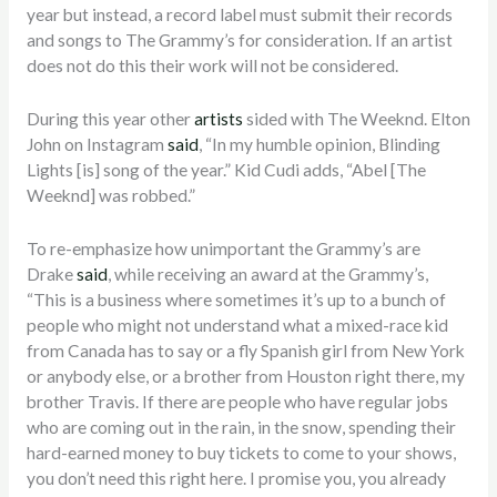
year but instead, a record label must submit their records
and songs to The Grammy’s for consideration. If an artist
does not do this their work will not be considered.
During this year other
artists
sided with The Weeknd. Elton
John on Instagram
said
, “In my humble opinion, Blinding
Lights [is] song of the year.” Kid Cudi adds, “Abel [The
Weeknd] was robbed.”
To re-emphasize how unimportant the Grammy’s are
Drake
said
, while receiving an award at the Grammy’s,
“This is a business where sometimes it’s up to a bunch of
people who might not understand what a mixed-race kid
from Canada has to say or a fly Spanish girl from New York
or anybody else, or a brother from Houston right there, my
brother Travis. If there are people who have regular jobs
who are coming out in the rain, in the snow, spending their
hard-earned money to buy tickets to come to your shows,
you don’t need this right here. I promise you, you already