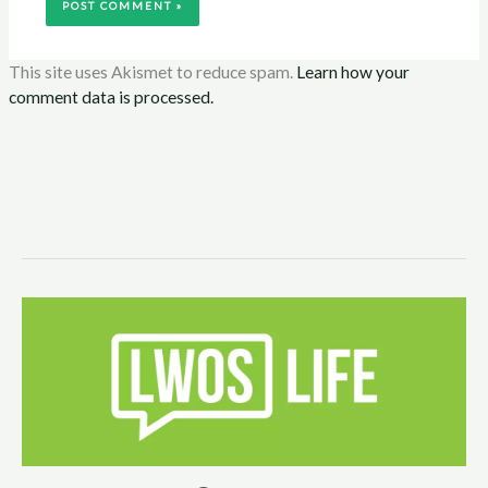
This site uses Akismet to reduce spam.
Learn how your
comment data is processed.