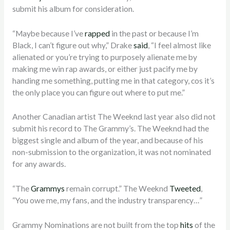
submit his album for consideration.
“Maybe because I’ve
rapped
in the past or because I’m
Black, I can’t figure out why,” Drake
said
, “I feel almost like
alienated or you’re trying to purposely alienate me by
making me win rap awards, or either just pacify me by
handing me something, putting me in that category, cos it’s
the only place you can figure out where to put me.”
Another Canadian artist The Weeknd last year also did not
submit his record to The Grammy’s. The Weeknd had the
biggest single and album of the year, and because of his
non-submission to the organization, it was not nominated
for any awards.
“The
Grammys
remain corrupt.” The Weeknd
Tweeted
,
“You owe me, my fans, and the industry transparency…”
Grammy Nominations are not built from the top
hits
of the