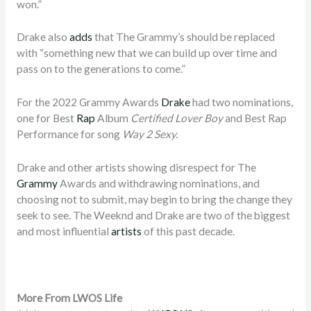
won.”
Drake also
adds
that The Grammy’s should be replaced
with “something new that we can build up over time and
pass on to the generations to come.”
For the 2022 Grammy Awards
Drake
had two nominations,
one for Best
Rap
Album
Certified Lover Boy
and Best Rap
Performance for song
Way 2 Sexy.
Drake and other artists showing disrespect for The
Grammy
Awards and withdrawing nominations, and
choosing not to submit, may begin to bring the change they
seek to see. The Weeknd and Drake are two of the biggest
and most influential
artists
of this past decade.
More From LWOS Life