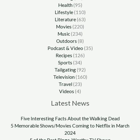
Health
(95)
Lifestyle
(110)
Literature
(63)
Movies
(220)
Music
(234)
Outdoors
(8)
Podcast & Video
(35)
Recipes
(126)
Sports
(34)
Tailgating
(92)
Television
(160)
Travel
(23)
Videos
(4)
Latest News
Five Interesting Facts About the Walking Dead
5 Memorable Shows/Movies Coming to Netflix in March
2024