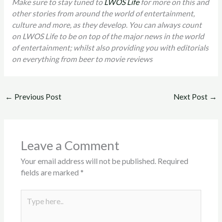
Make sure to stay tuned to
LWOS Life
for more on this and
other stories from around the world of entertainment,
culture and more, as they develop. You can always count
on LWOS Life to be on top of the major news in the world
of entertainment; whilst also providing you with editorials
on everything from beer to movie reviews
←
Previous Post
Next Post
→
Leave a Comment
Your email address will not be published.
Required
fields are marked
*
Type
here..