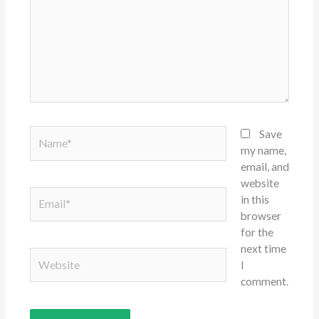
Name*
Save
my name,
email, and
website
Email*
in this
browser
for the
next time
Website
I
comment.