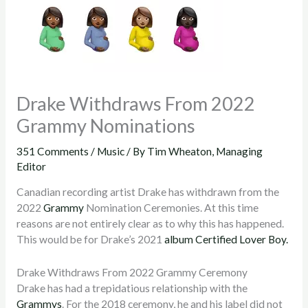
Drake Withdraws From 2022
Grammy Nominations
351 Comments
/
Music
/ By
Tim Wheaton, Managing
Editor
Canadian recording artist Drake has withdrawn from the
2022
Grammy
Nomination Ceremonies. At this time
reasons are not entirely clear as to why this has happened.
This would be for Drake’s 2021
album
Certified Lover Boy.
Drake Withdraws From 2022 Grammy Ceremony
Drake has had a trepidatious relationship with the
Grammys
. For the 2018 ceremony, he and his label did not