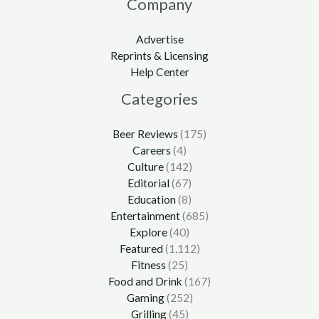
Company
Advertise
Reprints & Licensing
Help Center
Categories
Beer Reviews
(175)
Careers
(4)
Culture
(142)
Editorial
(67)
Education
(8)
Entertainment
(685)
Explore
(40)
Featured
(1,112)
Fitness
(25)
Food and Drink
(167)
Gaming
(252)
Grilling
(45)