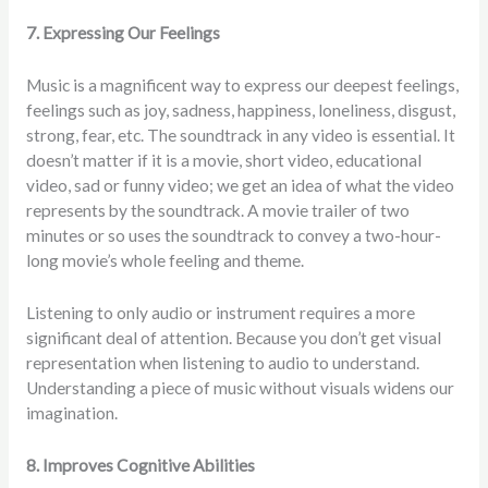
7. Expressing Our Feelings
Music is a magnificent way to express our deepest feelings,
feelings such as joy, sadness, happiness, loneliness, disgust,
strong, fear, etc. The soundtrack in any video is essential. It
doesn’t matter if it is a movie, short video, educational
video, sad or funny video; we get an idea of what the video
represents by the soundtrack. A movie trailer of two
minutes or so uses the soundtrack to convey a two-hour-
long movie’s whole feeling and theme.
Listening to only audio or instrument requires a more
significant deal of attention. Because you don’t get visual
representation when listening to audio to understand.
Understanding a piece of music without visuals widens our
imagination.
8. Improves Cognitive Abilities