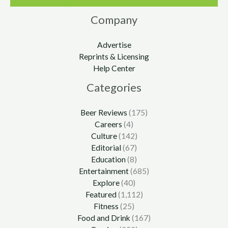
Company
Advertise
Reprints & Licensing
Help Center
Categories
Beer Reviews
(175)
Careers
(4)
Culture
(142)
Editorial
(67)
Education
(8)
Entertainment
(685)
Explore
(40)
Featured
(1,112)
Fitness
(25)
Food and Drink
(167)