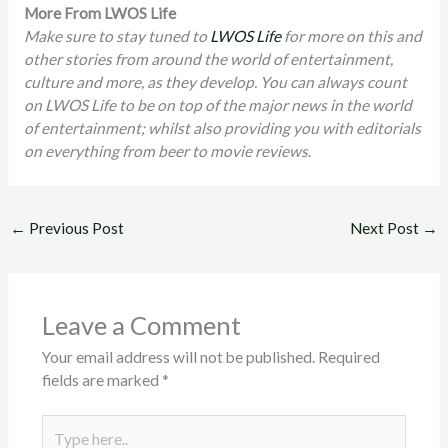
More From LWOS Life
Make sure to stay tuned to
LWOS Life
for more on this and
other stories from around the world of entertainment,
culture and more, as they develop. You can always count
on LWOS Life to be on top of the major news in the world
of entertainment; whilst also providing you with editorials
on everything from beer to movie reviews
.
←
Previous Post
Next Post
→
Leave a Comment
Your email address will not be published.
Required
fields are marked
*
Type