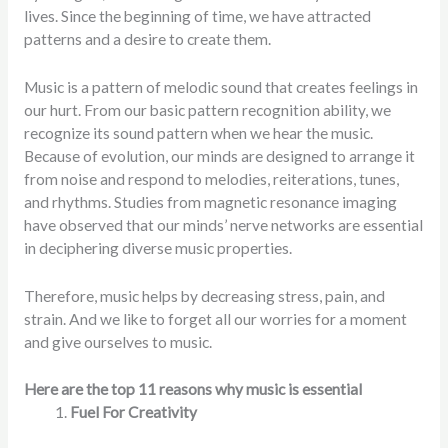
lives. Since the beginning of time, we have attracted
patterns and a desire to create them.
Music is a pattern of melodic sound that creates feelings in
our hurt. From our basic pattern recognition ability, we
recognize its sound pattern when we hear the music.
Because of evolution, our minds are designed to arrange it
from noise and respond to melodies, reiterations, tunes,
and rhythms. Studies from magnetic resonance imaging
have observed that our minds’ nerve networks are essential
in deciphering diverse music properties.
Therefore, music helps by decreasing stress, pain, and
strain. And we like to forget all our worries for a moment
and give ourselves to music.
Here are the top 11 reasons why music is essential
Fuel For Creativity