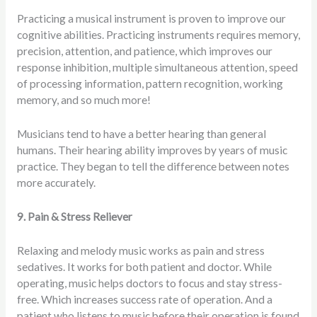
Practicing a musical instrument is proven to improve our
cognitive abilities. Practicing instruments requires memory,
precision, attention, and patience, which improves our
response inhibition, multiple simultaneous attention, speed
of processing information, pattern recognition, working
memory, and so much more!
Musicians tend to have a better hearing than general
humans. Their hearing ability improves by years of music
practice. They began to tell the difference between notes
more accurately.
9. Pain & Stress Reliever
Relaxing and melody music works as pain and stress
sedatives. It works for both patient and doctor. While
operating, music helps doctors to focus and stay stress-
free. Which increases success rate of operation. And a
patient who listens to music before their operation is found