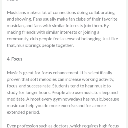
Musicians make a lot of connections doing collaborating
and showing. Fans usually make fan clubs of their favorite
musician, and fans with similar interests join them. By
making friends with similar interests or joining a
community, club people feel a sense of belonging. Just like
that, music brings people together.
4. Focus
Music is great for focus enhancement. It is scientifically
proven that soft melodies can increase working activity,
focus, and success rate. Students tend to hear music to
study for longer hours. People also use music to sleep and
meditate. Almost every gym nowadays has music, because
music can help you do more exercise and for a more
extended period.
Even profession such as doctors, which requires high focus