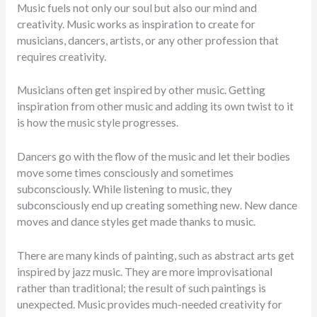
Music fuels not only our soul but also our mind and
creativity. Music works as inspiration to create for
musicians, dancers, artists, or any other profession that
requires creativity.
Musicians often get inspired by other music. Getting
inspiration from other music and adding its own twist to it
is how the music style progresses.
Dancers go with the flow of the music and let their bodies
move some times consciously and sometimes
subconsciously. While listening to music, they
subconsciously end up creating something new. New dance
moves and dance styles get made thanks to music.
There are many kinds of painting, such as abstract arts get
inspired by jazz music. They are more improvisational
rather than traditional; the result of such paintings is
unexpected. Music provides much-needed creativity for