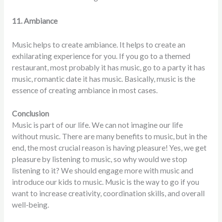
11. Ambiance
Music helps to create ambiance. It helps to create an
exhilarating experience for you. If you go to a themed
restaurant, most probably it has music, go to a party it has
music, romantic date it has music. Basically, music is the
essence of creating ambiance in most cases.
Conclusion
Music is part of our life. We can not imagine our life
without music. There are many benefits to music, but in the
end, the most crucial reason is having pleasure! Yes, we get
pleasure by listening to music, so why would we stop
listening to it? We should engage more with music and
introduce our kids to music. Music is the way to go if you
want to increase creativity, coordination skills, and overall
well-being.