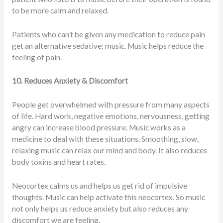
to be more calm and relaxed.
Patients who can’t be given any medication to reduce pain
get an alternative sedative: music. Music helps reduce the
feeling of pain.
10. Reduces Anxiety & Discomfort
People get overwhelmed with pressure from many aspects
of life. Hard work, negative emotions, nervousness, getting
angry can increase blood pressure. Music works as a
medicine to deal with these situations. Smoothing, slow,
relaxing music can relax our mind and body. It also reduces
body toxins and heart rates.
Neocortex calms us and helps us get rid of impulsive
thoughts. Music can help activate this neocortex. So music
not only helps us reduce anxiety but also reduces any
discomfort we are feeling.