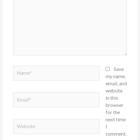
here..
Name*
Save
my name,
email, and
website
Email*
in this
browser
for the
next time
Website
I
comment.