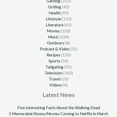
Gaming
(252)
Grilling
(45)
Health
(95)
Lifestyle
(110)
Literature
(63)
Movies
(220)
Music
(234)
Outdoors
(8)
Podcast & Video
(35)
Recipes
(126)
Sports
(34)
Tailgating
(92)
Television
(160)
Travel
(23)
Videos
(4)
Latest News
Five Interesting Facts About the Walking Dead
5 Memorable Shows/Movies Coming to Netflix in March