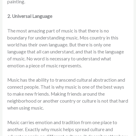
painting.
2. Universal Language
The most amazing part of music is that there is no
boundary for understanding music. Mos country in this
world has their own language. But there is only one
language that all can understand, and that is the language
of music. No word is necessary to understand what
emotion a piece of music represents.
Music has the ability to transcend cultural abstraction and
connect people. That is why music is one of the best ways
to make new friends. Making friends around the
neighborhood or another country or culture is not that hard
when using music.
Music carries emotion and tradition from one place to
another. Exactly why music helps spread culture and