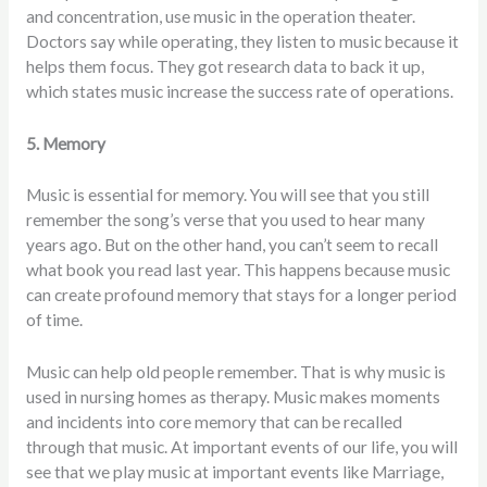
and concentration, use music in the operation theater.
Doctors say while operating, they listen to music because it
helps them focus. They got research data to back it up,
which states music increase the success rate of operations.
5. Memory
Music is essential for memory. You will see that you still
remember the song’s verse that you used to hear many
years ago. But on the other hand, you can’t seem to recall
what book you read last year. This happens because music
can create profound memory that stays for a longer period
of time.
Music can help old people remember. That is why music is
used in nursing homes as therapy. Music makes moments
and incidents into core memory that can be recalled
through that music. At important events of our life, you will
see that we play music at important events like Marriage,