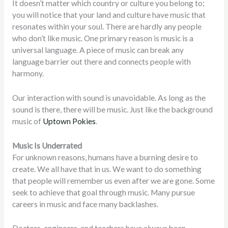
It doesn’t matter which country or culture you belong to;
you will notice that your land and culture have music that
resonates within your soul. There are hardly any people
who don’t like music. One primary reason is music is a
universal language. A piece of music can break any
language barrier out there and connects people with
harmony.
Our interaction with sound is unavoidable. As long as the
sound is there, there will be music. Just like the background
music of
Uptown Pokies
.
Music Is Underrated
For unknown reasons, humans have a burning desire to
create. We all have that in us. We want to do something
that people will remember us even after we are gone. Some
seek to achieve that goal through music. Many pursue
careers in music and face many backlashes.