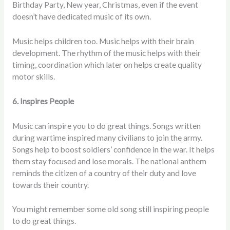
Birthday Party, New year, Christmas, even if the event
doesn’t have dedicated music of its own.
Music helps children too. Music helps with their brain
development. The rhythm of the music helps with their
timing, coordination which later on helps create quality
motor skills.
6. Inspires People
Music can inspire you to do great things. Songs written
during wartime inspired many civilians to join the army.
Songs help to boost soldiers’ confidence in the war. It helps
them stay focused and lose morals. The national anthem
reminds the citizen of a country of their duty and love
towards their country.
You might remember some old song still inspiring people
to do great things.