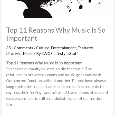
Top 11 Reasons Why Music Is So
Important
351 Comments
/
Culture
,
Entertainment
,
Featured
,
Lifestyle
,
Music
/ By
LWOS Lifestyle Staff
Top 11 Reasons Why Music Is So Important
Ever since humanity existed, so did the music. The
relationship between humans and music goes way back.
One can not function without another. People have always
sung their tales, danced, and used musical instruments to
express their feelings and culture. After millions of years of
existence, music is still an undeniable part of our modern
life.