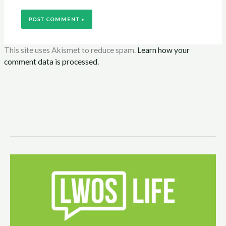
This site uses Akismet to reduce spam.
Learn how your
comment data is processed.