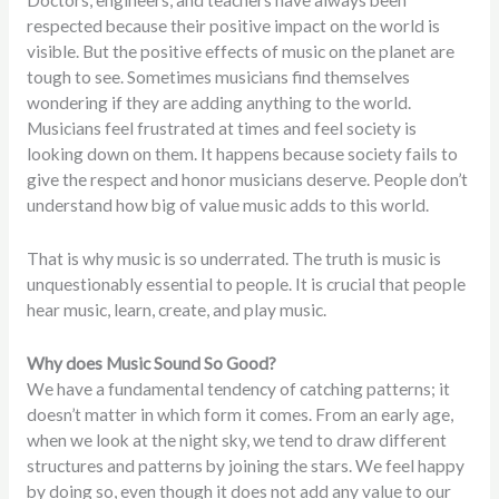
Doctors, engineers, and teachers have always been
respected because their positive impact on the world is
visible. But the positive effects of music on the planet are
tough to see. Sometimes musicians find themselves
wondering if they are adding anything to the world.
Musicians feel frustrated at times and feel society is
looking down on them. It happens because society fails to
give the respect and honor musicians deserve. People don’t
understand how big of value music adds to this world.
That is why music is so underrated. The truth is music is
unquestionably essential to people. It is crucial that people
hear music, learn, create, and play music.
Why does Music Sound So Good?
We have a fundamental tendency of catching patterns; it
doesn’t matter in which form it comes. From an early age,
when we look at the night sky, we tend to draw different
structures and patterns by joining the stars. We feel happy
by doing so, even though it does not add any value to our