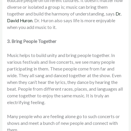
educate people on different cultures. It doesn’t matter how
diverse or isolated a group is; music can bring them
together and build the harmony of understanding, says
Dr.
David Huron
. Dr. Huron also says life is more enjoyable
when you add music to it.
3. Bring People Together
Music helps to build unity and bring people together. In
various festivals and live concerts, we see many people
participating in them. These people come from far and
wide. They all sang and danced together at the show. Even
when they can’t hear the lyrics, they dance by hearing the
beat. People from different races, places, and languages all
come together to enjoy the same music. It is truly an
electrifying feeling.
Many people who are feeling alone go to such concerts or
shows and meet a bunch of new people and connect with
them.