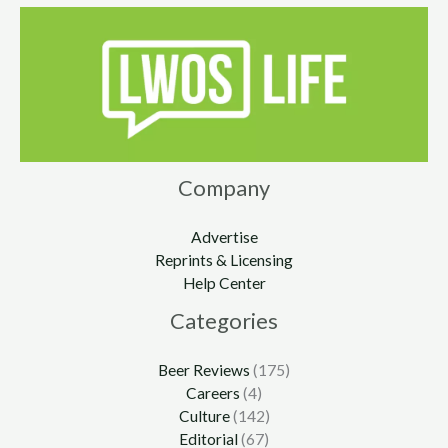
Company
Advertise
Reprints & Licensing
Help Center
Categories
Beer Reviews
(175)
Careers
(4)
Culture
(142)
Editorial
(67)