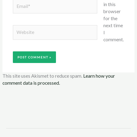
Email*
in this
browser
for the
next time
Website
I
comment.
This site uses Akismet to reduce spam.
Learn how your
comment data is processed.