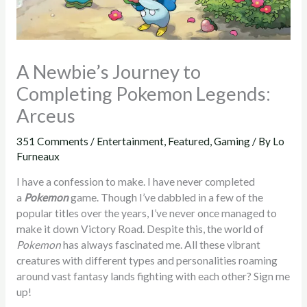
A Newbie’s Journey to
Completing Pokemon Legends:
Arceus
351 Comments
/
Entertainment
,
Featured
,
Gaming
/ By
Lo
Furneaux
I have a confession to make. I have never completed
a
Pokemon
game. Though I’ve dabbled in a few of the
popular titles over the years, I’ve never once managed to
make it down Victory Road. Despite this, the world of
Pokemon
has always fascinated me. All these vibrant
creatures with different types and personalities roaming
around vast fantasy lands fighting with each other? Sign me
up!