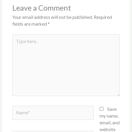
Leave a Comment
Your email address will not be published.
Required
fields are marked
*
Type
here..
Name*
Save
my name,
email, and
website