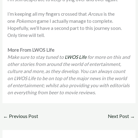
I’m keeping all my fingers crossed that
Arceus
is the
one
Pokemon
game I actually manage to complete.
Hopefully, we’ll have a second part to this journey soon.
Only time will tell.
More From LWOS Life
Make sure to stay tuned to
LWOS Life
for more on this and
other stories from around the world of entertainment,
culture and more, as they develop. You can always count
on LWOS Life to be on top of the major news in the world
of entertainment; whilst also providing you with editorials
on everything from beer to movie reviews
.
←
Previous Post
Next Post
→