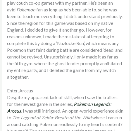
play couch co-op games with my partner. He’s been an
avid
Pokemon
fan as long as he’s been able to, so he was
keen to teach me everything I didn’t understand previously.
Since the region for this game was based on my native
England, I decided to give it another go. However, for
reasons unknown, I made the mistake of attempting to
complete this by doing a ‘Nuzlocke Run’, which means any
Pokemon that faint during battle are considered ‘dead’ and
cannot be revived. Unsurprisingly, I only made it as far as
the fifth gym, where the ghost leader promptly annihilated
my entire party, and I deleted the game from my Switch
altogether.
Enter, Arceus
Despite my apparent lack of skill, when I saw the trailers
for the newest game in the series,
Pokemon Legends:
Arceus
, I was still intrigued. An open-world experience akin
to
The Legend of Zelda
:
Breath of the Wild
where I can run
around catching Pokemon endlessly to my heart’s content?