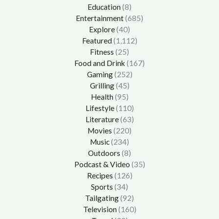
Education
(8)
Entertainment
(685)
Explore
(40)
Featured
(1,112)
Fitness
(25)
Food and Drink
(167)
Gaming
(252)
Grilling
(45)
Health
(95)
Lifestyle
(110)
Literature
(63)
Movies
(220)
Music
(234)
Outdoors
(8)
Podcast & Video
(35)
Recipes
(126)
Sports
(34)
Tailgating
(92)
Television
(160)