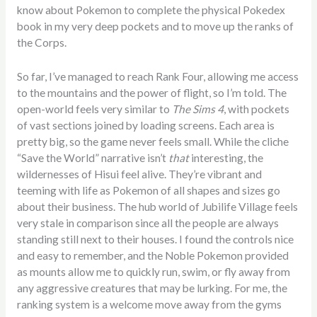
know about Pokemon to complete the physical Pokedex
book in my very deep pockets and to move up the ranks of
the Corps.
So far, I’ve managed to reach Rank Four, allowing me access
to the mountains and the power of flight, so I’m told. The
open-world feels very similar to
The Sims 4
, with pockets
of vast sections joined by loading screens. Each area is
pretty big, so the game never feels small. While the cliche
“Save the World” narrative isn’t
that
interesting, the
wildernesses of Hisui feel alive. They’re vibrant and
teeming with life as Pokemon of all shapes and sizes go
about their business. The hub world of Jubilife Village feels
very stale in comparison since all the people are always
standing still next to their houses. I found the controls nice
and easy to remember, and the Noble Pokemon provided
as mounts allow me to quickly run, swim, or fly away from
any aggressive creatures that may be lurking. For me, the
ranking system is a welcome move away from the gyms