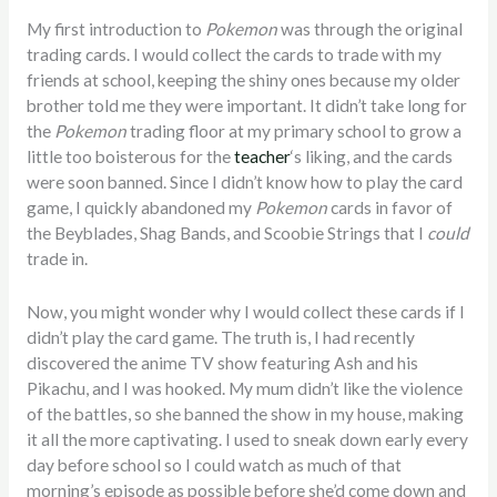
My first introduction to
Pokemon
was through the original
trading cards. I would collect the cards to trade with my
friends at school, keeping the shiny ones because my older
brother told me they were important. It didn’t take long for
the
Pokemon
trading floor at my primary school to grow a
little too boisterous for the
teacher
‘s liking, and the cards
were soon banned. Since I didn’t know how to play the card
game, I quickly abandoned my
Pokemon
cards in favor of
the Beyblades, Shag Bands, and Scoobie Strings that I
could
trade in.
Now, you might wonder why I would collect these cards if I
didn’t play the card game. The truth is, I had recently
discovered the anime TV show featuring Ash and his
Pikachu, and I was hooked. My mum didn’t like the violence
of the battles, so she banned the show in my house, making
it all the more captivating. I used to sneak down early every
day before school so I could watch as much of that
morning’s episode as possible before she’d come down and