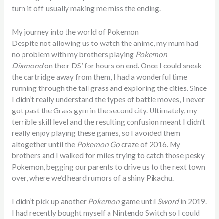
turn it off, usually making me miss the ending.
My journey into the world of Pokemon
Despite not allowing us to watch the anime, my mum had
no problem with my brothers playing
Pokemon
Diamond
on their DS’ for hours on end. Once I could sneak
the cartridge away from them, I had a wonderful time
running through the tall grass and exploring the cities. Since
I didn’t really understand the types of battle moves, I never
got past the Grass gym in the second city. Ultimately, my
terrible skill level and the resulting confusion meant I didn’t
really enjoy playing these games, so I avoided them
altogether until the
Pokemon Go
craze of 2016. My
brothers and I walked for miles trying to catch those pesky
Pokemon, begging our parents to drive us to the next town
over, where we’d heard rumors of a shiny Pikachu.
I didn’t pick up another
Pokemon
game until
Sword
in 2019.
I had recently bought myself a Nintendo Switch so I could