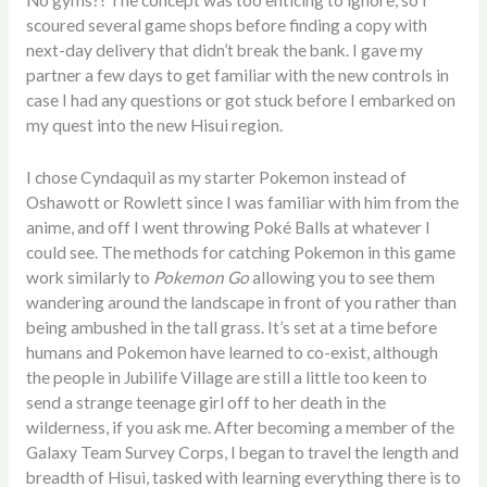
No gyms?! The concept was too enticing to ignore, so I
scoured several game shops before finding a copy with
next-day delivery that didn’t break the bank. I gave my
partner a few days to get familiar with the new controls in
case I had any questions or got stuck before I embarked on
my quest into the new Hisui region.
I chose Cyndaquil as my starter Pokemon instead of
Oshawott or Rowlett since I was familiar with him from the
anime, and off I went throwing Poké Balls at whatever I
could see. The methods for catching Pokemon in this game
work similarly to
Pokemon Go
allowing you to see them
wandering around the landscape in front of you rather than
being ambushed in the tall grass. It’s set at a time before
humans and Pokemon have learned to co-exist, although
the people in Jubilife Village are still a little too keen to
send a strange teenage girl off to her death in the
wilderness, if you ask me. After becoming a member of the
Galaxy Team Survey Corps, I began to travel the length and
breadth of Hisui, tasked with learning everything there is to