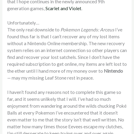
that I hope continues in the newly announced 9th
generation games,
Scarlet and Violet
.
Unfortunately…
The only real downside to
Pokemon Legends: Arceus
I’ve
found thus far is that I can’t recover any of my lost items
without a Nintendo Online membership. The new recovery
system relies on an internet connection so other players can
find and recover your lost satchels. Since I don’t have the
required subscription to get online, my items are left lost to
the ether until I hand more of my money over to
Nintendo
— may my missing Leaf Stone rest in peace.
I haven’t found any reasons not to complete this game so
far, and it seems unlikely that I will. I’ve had so much
enjoyment from wandering around the wilds chucking Poké
Balls at every Pokemon I’ve encountered that it doesn’t
even matter to me that the story isn’t that well written. No
matter how many times those Eevees escape my clutches,
I’m still desperate to keep trying over and over again.