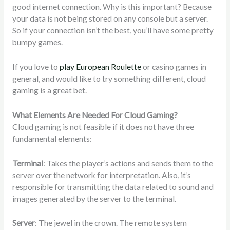
good internet connection. Why is this important? Because
your data is not being stored on any console but a server.
So if your connection isn’t the best, you’ll have some pretty
bumpy games.
If you love to
play European Roulette
or casino games in
general, and would like to try something different, cloud
gaming is a great bet.
What Elements Are Needed For Cloud Gaming?
Cloud gaming is not feasible if it does not have three
fundamental elements:
Terminal
: Takes the player’s actions and sends them to the
server over the network for interpretation. Also, it’s
responsible for transmitting the data related to sound and
images generated by the server to the terminal.
Server
: The jewel in the crown. The remote system