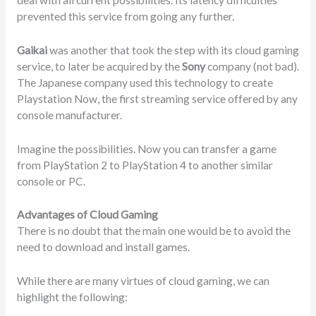
prevented this service from going any further.
Gaikai
was another that took the step with its cloud gaming
service, to later be acquired by the
Sony
company (not bad).
The Japanese company used this technology to create
Playstation Now, the first streaming service offered by any
console manufacturer.
Imagine the possibilities. Now you can transfer a game
from PlayStation 2 to PlayStation 4 to another similar
console or PC.
Advantages of Cloud Gaming
There is no doubt that the main one would be to avoid the
need to download and install games.
While there are many virtues of cloud gaming, we can
highlight the following: