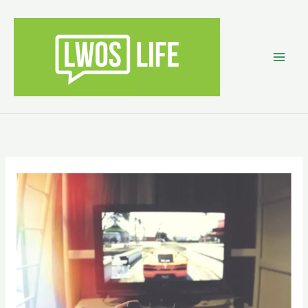
Skip
to
content