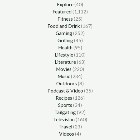
Explore
(40)
Featured
(1,112)
Fitness
(25)
Food and Drink
(167)
Gaming
(252)
Grilling
(45)
Health
(95)
Lifestyle
(110)
Literature
(63)
Movies
(220)
Music
(234)
Outdoors
(8)
Podcast & Video
(35)
Recipes
(126)
Sports
(34)
Tailgating
(92)
Television
(160)
Travel
(23)
Videos
(4)