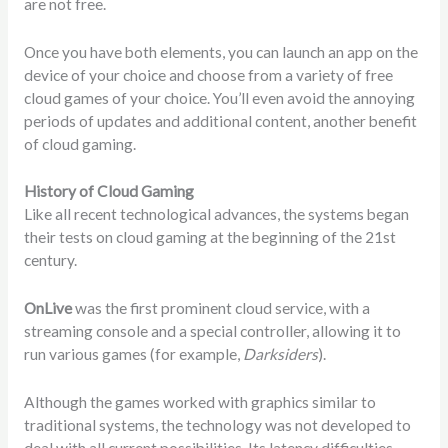
are not free.
Once you have both elements, you can launch an app on the
device of your choice and choose from a variety of free
cloud games of your choice. You’ll even avoid the annoying
periods of updates and additional content, another benefit
of cloud gaming.
History of Cloud Gaming
Like all recent technological advances, the systems began
their tests on cloud gaming at the beginning of the 21st
century.
OnLive
was the first prominent cloud service, with a
streaming console and a special controller, allowing it to
run various games (for example,
Darksiders
).
Although the games worked with graphics similar to
traditional systems, the technology was not developed to
deal with all current possibilities. Its latency difficulties