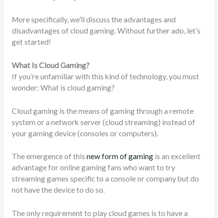
More specifically, we’ll discuss the advantages and
disadvantages of cloud gaming. Without further ado, let’s
get started!
What Is Cloud Gaming?
If you’re unfamiliar with this kind of technology, you must
wonder: What is cloud gaming?
Cloud gaming is the means of gaming through a remote
system or a network server (cloud streaming) instead of
your gaming device (consoles or computers).
The emergence of this
new form of gaming
is an excellent
advantage for online gaming fans who want to try
streaming games specific to a console or company but do
not have the device to do so.
The only requirement to play cloud games is to have a