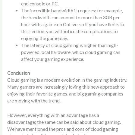
end console or PC.
The incredible bandwidth it requires: for example,
the bandwidth can amount to more than 3GB per
hour with a game on OnLive, so if you have limits in
this section, you will notice the complications to
enjoying the gameplay.
The latency of cloud gaming is higher than high-
powered local hardware, which cloud gaming can
affect your gaming experience.
Conclusion
Cloud gaming is a modern evolution in the gaming industry.
Many gamers are increasingly loving this new approach to
enjoying their favorite games, and big gaming companies
are moving with the trend.
However, everything with an advantage has a
disadvantage; the same can be said about cloud gaming.
We have mentioned the pros and cons of cloud gaming