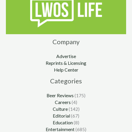
Company
Advertise
Reprints & Licensing
Help Center
Categories
Beer Reviews
(175)
Careers
(4)
Culture
(142)
Editorial
(67)
Education
(8)
Entertainment
(685)