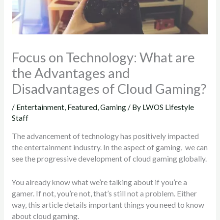
Focus on Technology: What are
the Advantages and
Disadvantages of Cloud Gaming?
/
Entertainment
,
Featured
,
Gaming
/ By
LWOS Lifestyle
Staff
The advancement of technology has positively impacted
the entertainment industry. In the aspect of gaming, we can
see the progressive development of cloud gaming globally.
You already know what we’re talking about if you’re a
gamer. If not, you’re not, that’s still not a problem. Either
way, this article details important things you need to know
about cloud gaming.