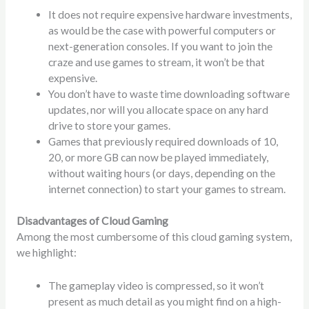
It does not require expensive hardware investments,
as would be the case with powerful computers or
next-generation consoles. If you want to join the
craze and use games to stream, it won’t be that
expensive.
You don’t have to waste time downloading software
updates, nor will you allocate space on any hard
drive to store your games.
Games that previously required downloads of 10,
20, or more GB can now be played immediately,
without waiting hours (or days, depending on the
internet connection) to start your games to stream.
Disadvantages of Cloud Gaming
Among the most cumbersome of this cloud gaming system,
we highlight:
The gameplay video is compressed, so it won’t
present as much detail as you might find on a high-