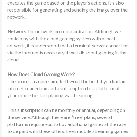
executes the game based on the player’s actions. It’s also
responsible for generating and sending the image over the
network.
Network
: No network, no communication. Although we
could play with the cloud gaming system with a local
network, it is understood that a terminal-server connection
via the Internet is necessary if we talk about gaming in the
cloud.
How Does Cloud Gaming Work?
The process is quite simple. It would be best if you had an
internet connection and a subscription to a platform of
your choice to start playing via streaming.
This subscription can be monthly or annual, depending on
the service. Although there are “free” plans, several
platforms require you to buy additional games at the rate
to be paid with these offers. Even mobile streaming games