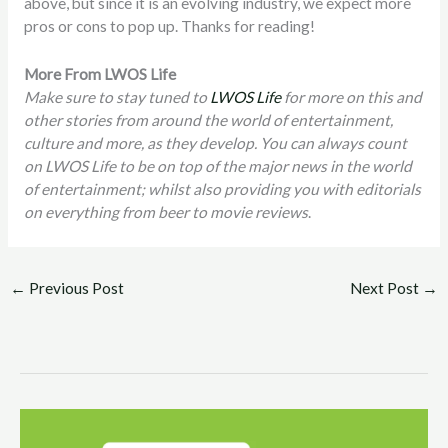
above, but since it is an evolving industry, we expect more
pros or cons to pop up. Thanks for reading!
More From LWOS Life
Make sure to stay tuned to
LWOS Life
for more on this and
other stories from around the world of entertainment,
culture and more, as they develop. You can always count
on LWOS Life to be on top of the major news in the world
of entertainment; whilst also providing you with editorials
on everything from beer to movie reviews
.
←
Previous Post
Next Post
→