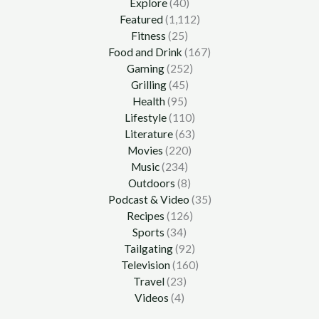
Explore
(40)
Featured
(1,112)
Fitness
(25)
Food and Drink
(167)
Gaming
(252)
Grilling
(45)
Health
(95)
Lifestyle
(110)
Literature
(63)
Movies
(220)
Music
(234)
Outdoors
(8)
Podcast & Video
(35)
Recipes
(126)
Sports
(34)
Tailgating
(92)
Television
(160)
Travel
(23)
Videos
(4)