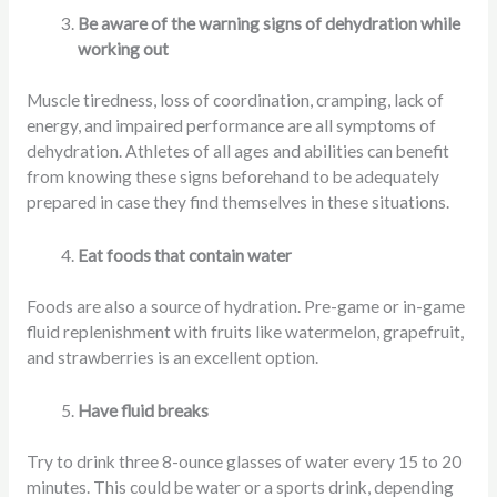
Be aware of the warning signs of dehydration while
working out
Muscle tiredness, loss of coordination, cramping, lack of
energy, and impaired performance are all symptoms of
dehydration. Athletes of all ages and abilities can benefit
from knowing these signs beforehand to be adequately
prepared in case they find themselves in these situations.
Eat foods that contain water
Foods are also a source of hydration. Pre-game or in-game
fluid replenishment with fruits like watermelon, grapefruit,
and strawberries is an excellent option.
Have fluid breaks
Try to drink three 8-ounce glasses of water every 15 to 20
minutes. This could be water or a sports drink, depending