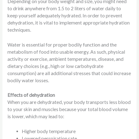
Depending on your body weight and size, you might need
to drink anywhere from 1.5 to 2 liters of water daily to
keep yourself adequately hydrated. In order to prevent
dehydration, it is vital to implement appropriate hydration
techniques.
Water is essential for proper bodily function and the
metabolism of food into usable energy. As such, physical
activity or exercise, ambient temperatures, disease, and
dietary choices (e.g., high or low carbohydrate
consumption) are all additional stresses that could increase
bodily water losses.
Effects of dehydration
When you are dehydrated, your body transports less blood
to your skin and muscles because your total blood volume
is lower, which may lead to:
Higher body temperature
Lowered perspiration rate