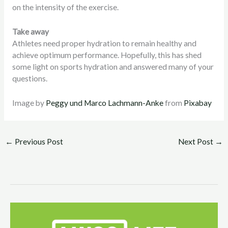
on the intensity of the exercise.
Take away
Athletes need proper hydration to remain healthy and
achieve optimum performance. Hopefully, this has shed
some light on sports hydration and answered many of your
questions.
Image by
Peggy und Marco Lachmann-Anke
from
Pixabay
←
Previous Post
Next Post
→