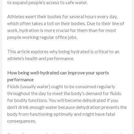
to expand people’s access to safe water.
Athletes exert their bodies for several hours every day,
which often takes a toll on their bodies. Due to their line of
work, hydration is more crucial for them than for most
people working regular office jobs.
This article explores why being hydrated is critical to an
athlete’s health and performance.
How being well-hydrated can improve your sports
performance
Fluids (usually water) ought to be consumed regularly
throughout the day to meet the body’s demand for fluids
for bodily functions. You will become dehydrated if you
don’t drink enough water because dehydration prevents the
body from functioning optimally and might have fatal
consequences.