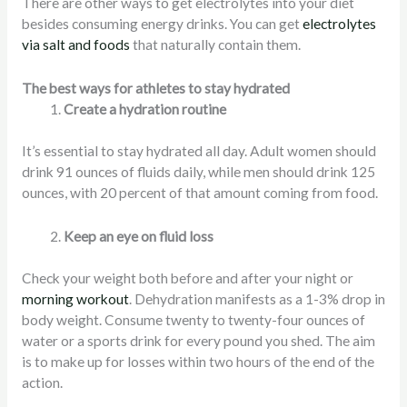
There are other ways to get electrolytes into your diet
besides consuming energy drinks. You can get
electrolytes
via salt and foods
that naturally contain them.
The best ways for athletes to stay hydrated
Create a hydration routine
It’s essential to stay hydrated all day. Adult women should
drink 91 ounces of fluids daily, while men should drink 125
ounces, with 20 percent of that amount coming from food.
Keep an eye on fluid loss
Check your weight both before and after your night or
morning workout
. Dehydration manifests as a 1-3% drop in
body weight. Consume twenty to twenty-four ounces of
water or a sports drink for every pound you shed. The aim
is to make up for losses within two hours of the end of the
action.