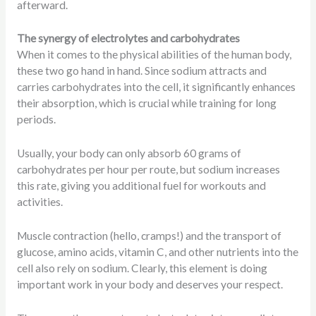
afterward.
The synergy of electrolytes and carbohydrates
When it comes to the physical abilities of the human body,
these two go hand in hand. Since sodium attracts and
carries carbohydrates into the cell, it significantly enhances
their absorption, which is crucial while training for long
periods.
Usually, your body can only absorb 60 grams of
carbohydrates per hour per route, but sodium increases
this rate, giving you additional fuel for workouts and
activities.
Muscle contraction (hello, cramps!) and the transport of
glucose, amino acids, vitamin C, and other nutrients into the
cell also rely on sodium. Clearly, this element is doing
important work in your body and deserves your respect.