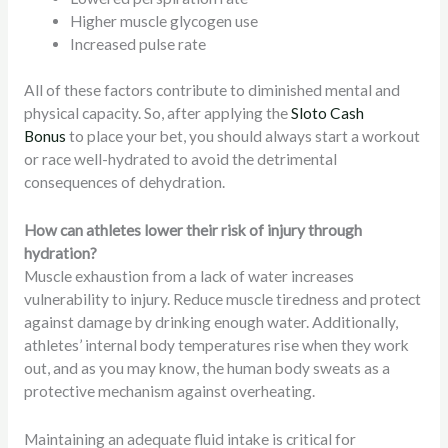
Higher muscle glycogen use
Increased pulse rate
All of these factors contribute to diminished mental and
physical capacity. So, after applying the
Sloto Cash
Bonus
to place your bet, you should always start a workout
or race well-hydrated to avoid the detrimental
consequences of dehydration.
How can athletes lower their risk of injury through
hydration?
Muscle exhaustion from a lack of water increases
vulnerability to injury. Reduce muscle tiredness and protect
against damage by drinking enough water. Additionally,
athletes’ internal body temperatures rise when they work
out, and as you may know, the human body sweats as a
protective mechanism against overheating.
Maintaining an adequate fluid intake is critical for