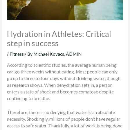
Hydration in Athletes: Critical
step in success
/
Fitness
/ By
Michael Kovacs, ADMIN
According to scientific studies, the average human being
can go three weeks without eating. Most people can only
go up to three to four days without drinking water, though,
as research shows. When dehydration sets in, a person
enters a state of shock and becomes comatose despite
continuing to breathe.
Therefore, there is no denying that water is an absolute
necessity. Shockingly, millions of people don’t have regular
access to safe water. Thankfully, a lot of work is being done