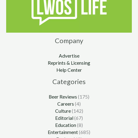
Company
Advertise
Reprints & Licensing
Help Center
Categories
Beer Reviews
(175)
Careers
(4)
Culture
(142)
Editorial
(67)
Education
(8)
Entertainment
(685)