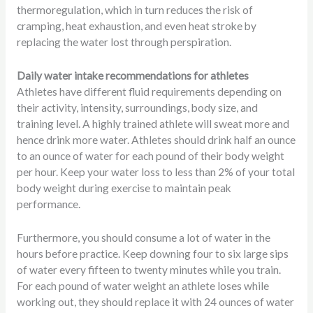
thermoregulation, which in turn reduces the risk of
cramping, heat exhaustion, and even heat stroke by
replacing the water lost through perspiration.
Daily water intake recommendations for athletes
Athletes have different fluid requirements depending on
their activity, intensity, surroundings, body size, and
training level. A highly trained athlete will sweat more and
hence drink more water. Athletes should drink half an ounce
to an ounce of water for each pound of their body weight
per hour. Keep your water loss to less than 2% of your total
body weight during exercise to maintain peak
performance.
Furthermore, you should consume a lot of water in the
hours before practice. Keep downing four to six large sips
of water every fifteen to twenty minutes while you train.
For each pound of water weight an athlete loses while
working out, they should replace it with 24 ounces of water