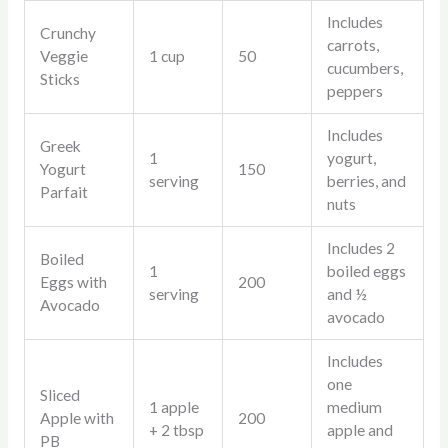
Includes
Crunchy
carrots,
Veggie
1 cup
50
cucumbers,
Sticks
peppers
Includes
Greek
1
yogurt,
Yogurt
150
serving
berries, and
Parfait
nuts
Includes 2
Boiled
1
boiled eggs
Eggs with
200
serving
and ½
Avocado
avocado
Includes
one
Sliced
1 apple
medium
Apple with
200
+ 2 tbsp
apple and
PB