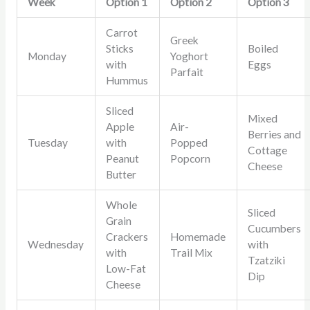
Week
Option 1
Option 2
Option 3
Carrot
Greek
Sticks
Boiled
Monday
Yoghort
with
Eggs
Parfait
Hummus
Sliced
Mixed
Apple
Air-
Berries and
Tuesday
with
Popped
Cottage
Peanut
Popcorn
Cheese
Butter
Whole
Sliced
Grain
Cucumbers
Crackers
Homemade
Wednesday
with
with
Trail Mix
Tzatziki
Low-Fat
Dip
Cheese