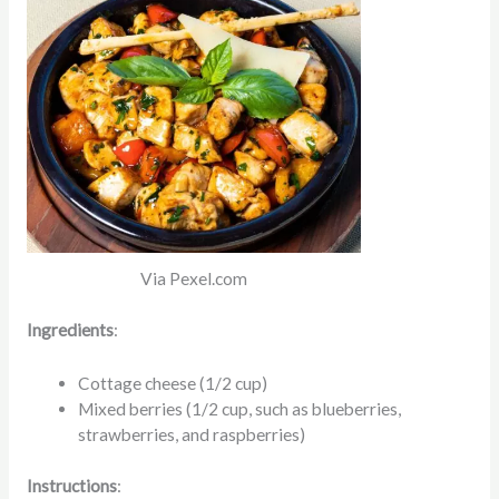
Via Pexel.com
Ingredients
:
Cottage cheese (1/2 cup)
Mixed berries (1/2 cup, such as blueberries,
strawberries, and raspberries)
Instructions
: