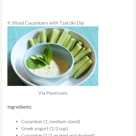
9. Sliced Cucumbers with Tzatziki Dip
Via Pexel.com
Ingredients
:
Cucumber (1, medium-sized)
Greek yogurt (1/2 cup)
Cucumber (1/2, grated and drained)