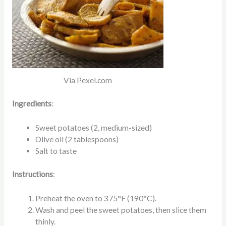
Via Pexel.com
Ingredients
:
Sweet potatoes (2, medium-sized)
Olive oil (2 tablespoons)
Salt to taste
Instructions
:
Preheat the oven to 375°F (190°C).
Wash and peel the sweet potatoes, then slice them
thinly.