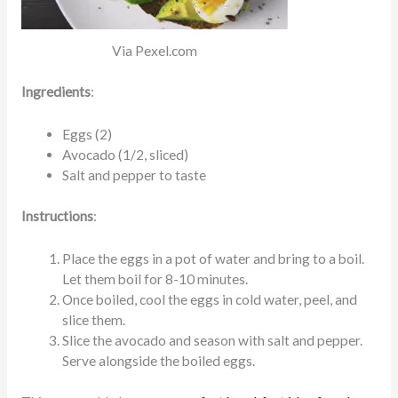
Via Pexel.com
Ingredients
:
Eggs (2)
Avocado (1/2, sliced)
Salt and pepper to taste
Instructions
:
Place the eggs in a pot of water and bring to a boil.
Let them boil for 8-10 minutes.
Once boiled, cool the eggs in cold water, peel, and
slice them.
Slice the avocado and season with salt and pepper.
Serve alongside the boiled eggs.