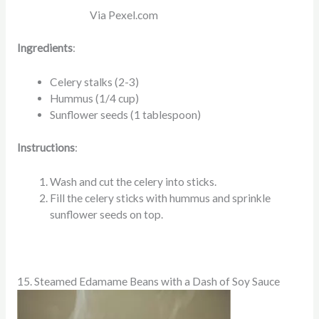
Via Pexel.com
Ingredients
:
Celery stalks (2-3)
Hummus (1/4 cup)
Sunflower seeds (1 tablespoon)
Instructions
:
Wash and cut the celery into sticks.
Fill the celery sticks with hummus and sprinkle
sunflower seeds on top.
15. Steamed Edamame Beans with a Dash of Soy Sauce