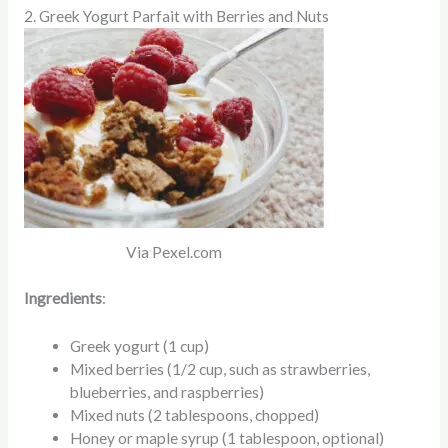
2. Greek Yogurt Parfait with Berries and Nuts
Via Pexel.com
Ingredients
:
Greek yogurt (1 cup)
Mixed berries (1/2 cup, such as strawberries,
blueberries, and raspberries)
Mixed nuts (2 tablespoons, chopped)
Honey or maple syrup (1 tablespoon, optional)