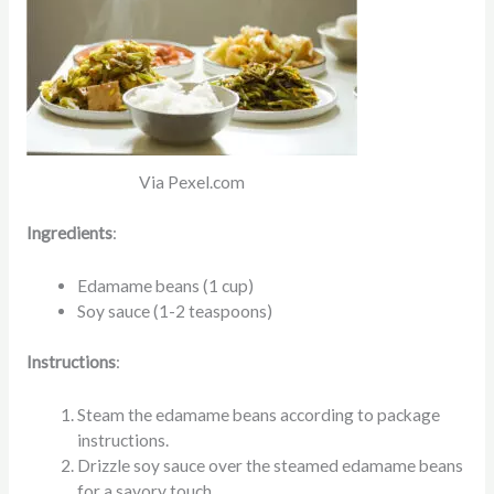
Via Pexel.com
Ingredients
:
Edamame beans (1 cup)
Soy sauce (1-2 teaspoons)
Instructions
:
Steam the edamame beans according to package
instructions.
Drizzle soy sauce over the steamed edamame beans
for a savory touch.