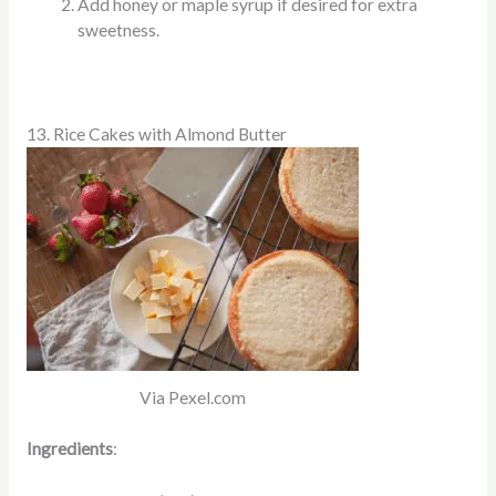
Add honey or maple syrup if desired for extra
sweetness.
13. Rice Cakes with Almond Butter
Via Pexel.com
Ingredients
: