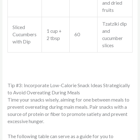
and dried
fruits
Tzatziki dip
Sliced
1 cup +
and
Cucumbers
60
2 tbsp
cucumber
with Dip
slices
Tip #3: Incorporate Low-Calorie Snack Ideas Strategically
to Avoid Overeating During Meals
Time your snacks wisely, aiming for one between meals to
prevent overeating during main meals. Pair snacks with a
source of protein or fiber to promote satiety and prevent
excessive hunger.
The following table can serve as a guide for you to