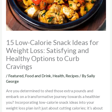
15 Low-Calorie Snack Ideas for
Weight Loss: Satisfying and
Healthy Options to Curb
Cravings
/
Featured
,
Food and Drink
,
Health
,
Recipes
/ By
Sally
George
Are you determined to shed those extra pounds and
embark on a transformative journey towards a healthier
you?
Incorporating low-calorie snack ideas into your
weight loss plan isn’t just about cutting calories; it’s about