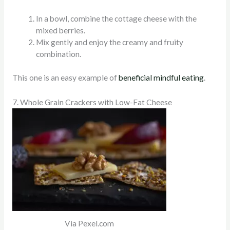
In a bowl, combine the cottage cheese with the
mixed berries.
Mix gently and enjoy the creamy and fruity
combination.
This one is an easy example of
beneficial mindful eating
.
7. Whole Grain Crackers with Low-Fat Cheese
Via Pexel.com