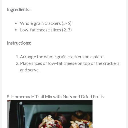
Ingredients
:
Whole grain crackers (5-6)
Low-fat cheese slices (2-3)
Instructions
:
Arrange the whole grain crackers on a plate.
Place slices of low-fat cheese on top of the crackers
and serve.
8. Homemade Trail Mix with Nuts and Dried Fruits