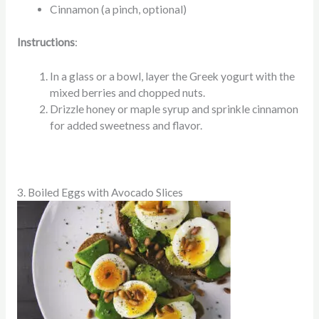
Cinnamon (a pinch, optional)
Instructions
:
In a glass or a bowl, layer the Greek yogurt with the
mixed berries and chopped nuts.
Drizzle honey or maple syrup and sprinkle cinnamon
for added sweetness and flavor.
3. Boiled Eggs with Avocado Slices