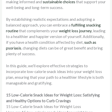
making informed and
sustainable choices
that support your
well-being and long-term success.
By establishing realistic expectations and adopting a
balanced approach, you can embrace a
fulfilling snacking
routine
that complements your
weight loss journey
, leading
to a healthier and happier version of yourself. Additionally,
if you have a health condition affected by diet,
such as
psoriasis
, changing diets can be of great benefit and bring
plenty of success.
In this guide, we’ll explore effective strategies to
incorporate low-calorie snack ideas into your weight loss
plan, ensuring that your path to a healthier lifestyle is both
manageable and gratifying.
15 Low-Calorie Snack Ideas for Weight Loss: Satisfying
and Healthy Options to Curb Cravings
15 Low-Calorie Snack Ideas for Weight Loss