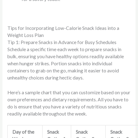
Tips for Incorporating Low-Calorie Snack Ideas into a
Weight Loss Plan
Tip 1: Prepare Snacks in Advance for Busy Schedules
Schedule a specific time each week to prepare snacks in
bulk, ensuring you have healthy options readily available
when hunger strikes. Portion snacks into individual
containers to grab on the go, making it easier to avoid
unhealthy choices during hectic days.
Here’s a sample chart that you can customize based on your
own preferences and dietary requirements. All you have to
do is ensure that you have a variety of nutritious snacks
readily available throughout the week.
Day of the
Snack
Snack
Snack