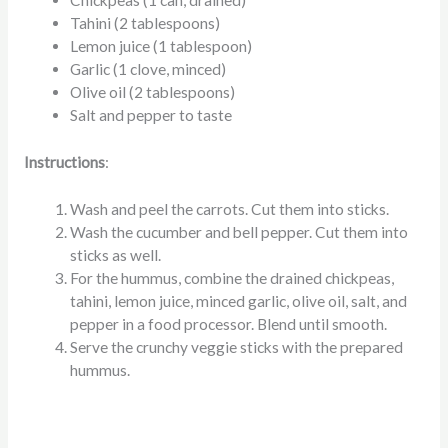
Chickpeas (1 can, drained)
Tahini (2 tablespoons)
Lemon juice (1 tablespoon)
Garlic (1 clove, minced)
Olive oil (2 tablespoons)
Salt and pepper to taste
Instructions
:
Wash and peel the carrots. Cut them into sticks.
Wash the cucumber and bell pepper. Cut them into
sticks as well.
For the hummus, combine the drained chickpeas,
tahini, lemon juice, minced garlic, olive oil, salt, and
pepper in a food processor. Blend until smooth.
Serve the crunchy veggie sticks with the prepared
hummus.