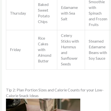
Smoothie
Baked
Edamame
with
Sweet
Thursday
with Sea
Spinach
Potato
Salt
and Frozen
Chips
Fruits
Celery
Rice
Sticks with
Steamed
Cakes
Hummus
Edamame
Friday
with
and
Beans with
Almond
Sunflower
Soy Sauce
Butter
Seeds
Tip 2: Plan Portion Sizes and Calorie Counts for your Low-
Calorie Snack Ideas