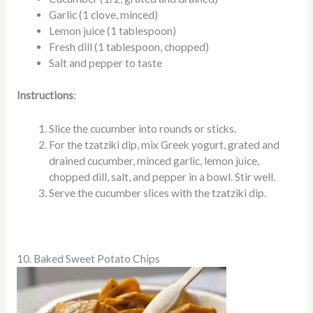
Garlic (1 clove, minced)
Lemon juice (1 tablespoon)
Fresh dill (1 tablespoon, chopped)
Salt and pepper to taste
Instructions
:
Slice the cucumber into rounds or sticks.
For the tzatziki dip, mix Greek yogurt, grated and
drained cucumber, minced garlic, lemon juice,
chopped dill, salt, and pepper in a bowl. Stir well.
Serve the cucumber slices with the tzatziki dip.
10. Baked Sweet Potato Chips