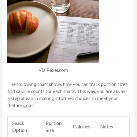
Via Pexel.com
The following chart shows how you can track portion sizes
and calorie counts for each snack. This way, you are always
a step ahead in making informed choices to meet your
dietary goals.
Snack
Portion
Calories
Notes
Option
Size