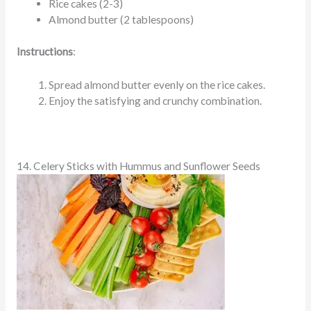
Rice cakes (2-3)
Almond butter (2 tablespoons)
Instructions
:
Spread almond butter evenly on the rice cakes.
Enjoy the satisfying and crunchy combination.
14. Celery Sticks with Hummus and Sunflower Seeds