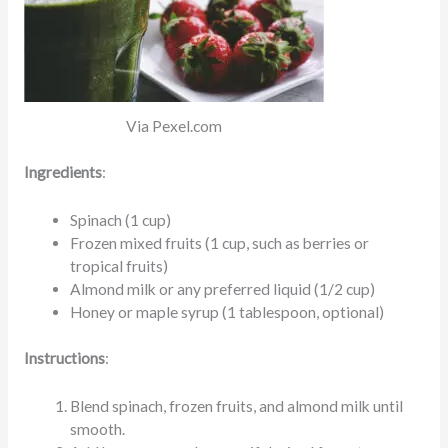
Via Pexel.com
Ingredients
:
Spinach (1 cup)
Frozen mixed fruits (1 cup, such as berries or
tropical fruits)
Almond milk or any preferred liquid (1/2 cup)
Honey or maple syrup (1 tablespoon, optional)
Instructions
:
Blend spinach, frozen fruits, and almond milk until
smooth.