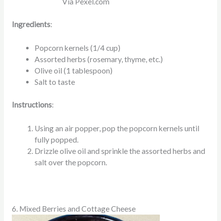
Via Pexel.com
Ingredients
:
Popcorn kernels (1/4 cup)
Assorted herbs (rosemary, thyme, etc.)
Olive oil (1 tablespoon)
Salt to taste
Instructions
:
Using an air popper, pop the popcorn kernels until
fully popped.
Drizzle olive oil and sprinkle the assorted herbs and
salt over the popcorn.
6. Mixed Berries and Cottage Cheese