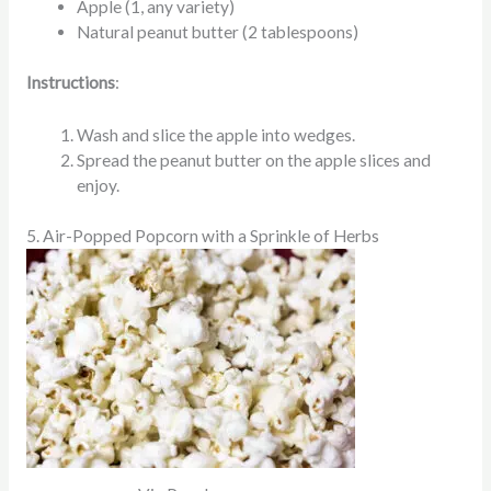
Apple (1, any variety)
Natural peanut butter (2 tablespoons)
Instructions
:
Wash and slice the apple into wedges.
Spread the peanut butter on the apple slices and
enjoy.
5. Air-Popped Popcorn with a Sprinkle of Herbs