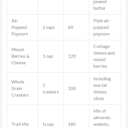
peanut
butter
Air-
Plain air-
Popped
2 cups
60
popped
Popcorn
popcorn
Cottage
Mixed
cheese and
Berries &
1 cup
120
mixed
Cheese
berries
Including
Whole
5
low fat
Grain
100
crackers
cheese
Crackers
slices
Mix of
almonds,
Trail Mix
¼ cup
180
walnuts,