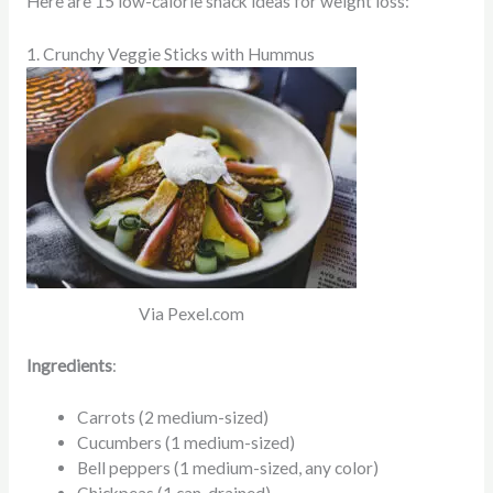
Here are 15 low-calorie snack ideas for weight loss:
1. Crunchy Veggie Sticks with Hummus
Via Pexel.com
Ingredients
:
Carrots (2 medium-sized)
Cucumbers (1 medium-sized)
Bell peppers (1 medium-sized, any color)