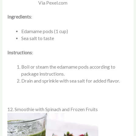
Via Pexel.com
Ingredients
:
Edamame pods (1 cup)
Sea salt to taste
Instructions
:
Boil or steam the edamame pods according to
package instructions.
Drain and sprinkle with sea salt for added flavor.
12. Smoothie with Spinach and Frozen Fruits