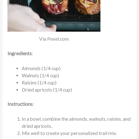
Via Pexel.com
Ingredients
:
Almonds (1/4 cup)
Walnuts (1/4 cup)
Raisins (1/4 cup)
Dried apricots (1/4 cup)
Instructions
:
In a bowl, combine the almonds, walnuts, raisins, and
dried apricots.
Mix well to create your personalized trail mix.