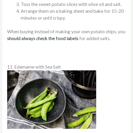
Toss the sweet potato slices with olive oil and salt.
Arrange them on a baking sheet and bake for 15-20
minutes or until crispy.
When buying instead of making your own potato chips, you
should always check the food labels
for added salts.
11. Edamame with Sea Salt