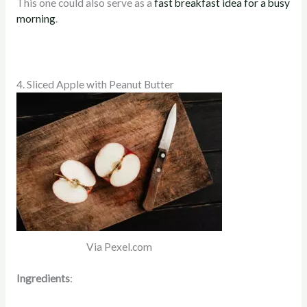
This one could also serve as a
fast breakfast idea for a busy
morning
.
4. Sliced Apple with Peanut Butter
Via Pexel.com
Ingredients
: