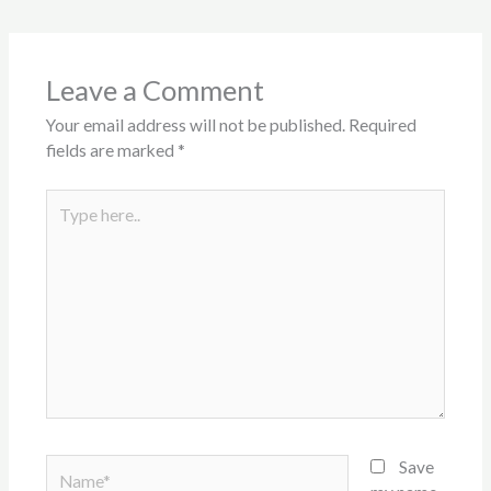
Leave a Comment
Your email address will not be published.
Required
fields are marked
*
Type
here..
Name*
Save