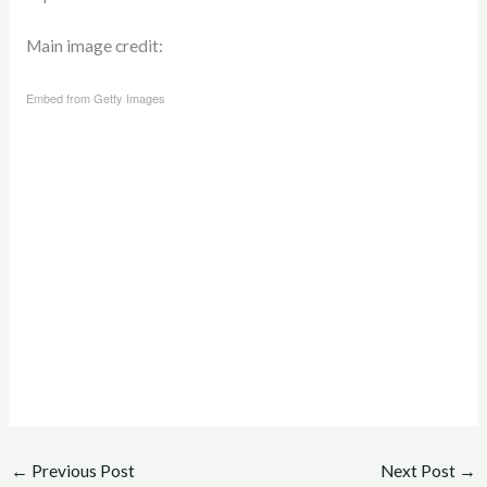
Main image credit:
Embed from Getty Images
←
Previous Post
Next Post
→