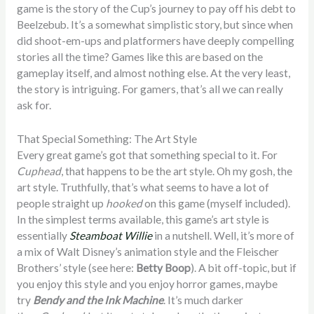
game is the story of the Cup’s journey to pay off his debt to
Beelzebub. It’s a somewhat simplistic story, but since when
did shoot-em-ups and platformers have deeply compelling
stories all the time? Games like this are based on the
gameplay itself, and almost nothing else. At the very least,
the story is intriguing. For gamers, that’s all we can really
ask for.
That Special Something: The Art Style
Every great game’s got that something special to it. For
Cuphead
, that happens to be the art style. Oh my gosh, the
art style. Truthfully, that’s what seems to have a lot of
people straight up
hooked
on this game (myself included).
In the simplest terms available, this game’s art style is
essentially
Steamboat Willie
in a nutshell. Well, it’s more of
a mix of Walt Disney’s animation style and the Fleischer
Brothers’ style (see here:
Betty Boop
). A bit off-topic, but if
you enjoy this style and you enjoy horror games, maybe
try
Bendy and the Ink Machine
. It’s much darker