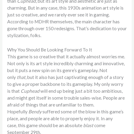
than
Cuphead
, but its art style and aesthetic are just as
charming. But in any case, this 1930s animation art style is
just so creative, and we rarely ever see it in gaming.
According to MDHR themselves, the main character has
gone through over 150 redesigns. That’s dedication to your
stylization, folks.
Why You Should Be Looking Forward To It
This game is so creative that it actually almost worries me.
Not only is its art style incredibly charming and innovative,
but it puts a new spin on its genre’s gameplay. Not
only
that
, but it also has just captivating enough of a story
to give a proper backbone to its gameplay. My only worry
is that
Cuphead
will end up being just a bit too ambitious,
and might get itself in some trouble sales-wise. People are
afraid of things that are unfamiliar to them.
Hopefully
Bendy
suffered some of the blow in this game’s
place, and people are able to properly enjoy it. In any
case, this game should be an absolute
blast
come
September 29th.