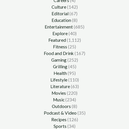
Careers
(4)
Culture
(142)
Editorial
(67)
Education
(8)
Entertainment
(685)
Explore
(40)
Featured
(1,112)
Fitness
(25)
Food and Drink
(167)
Gaming
(252)
Grilling
(45)
Health
(95)
Lifestyle
(110)
Literature
(63)
Movies
(220)
Music
(234)
Outdoors
(8)
Podcast & Video
(35)
Recipes
(126)
Sports
(34)