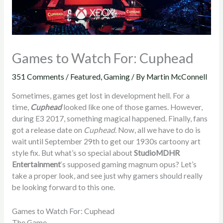
Games to Watch For: Cuphead
351 Comments
/
Featured
,
Gaming
/ By
Martin McConnell
Sometimes, games get lost in development hell. For a
time,
Cuphead
looked like one of those games. However,
during E3 2017, something magical happened. Finally, fans
got a release date on
Cuphead
. Now, all we have to do is
wait until September 29th to get our 1930s cartoony art
style fix. But what’s so special about
StudioMDHR
Entertainment
‘s supposed gaming magnum opus? Let’s
take a proper look, and see just why gamers should really
be looking forward to this one.
Games to Watch For: Cuphead
The Game