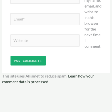
my name,
email, and
website
Email*
in this
browser
for the
next time
Website
I
comment.
This site uses Akismet to reduce spam.
Learn how your
comment data is processed.