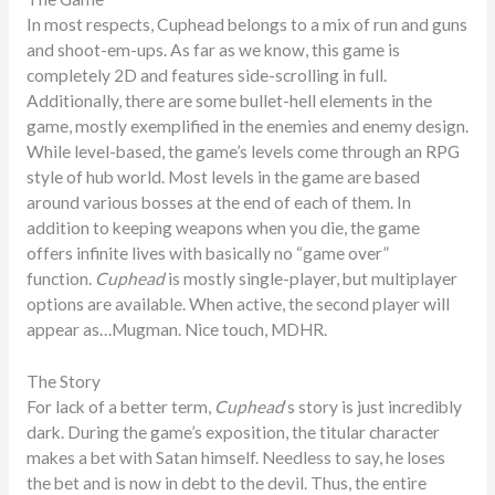
In most respects, Cuphead belongs to a mix of run and guns
and shoot-em-ups. As far as we know, this game is
completely 2D and features side-scrolling in full.
Additionally, there are some bullet-hell elements in the
game, mostly exemplified in the enemies and enemy design.
While level-based, the game’s levels come through an RPG
style of hub world. Most levels in the game are based
around various bosses at the end of each of them. In
addition to keeping weapons when you die, the game
offers infinite lives with basically no “game over”
function.
Cuphead
is mostly single-player, but multiplayer
options are available. When active, the second player will
appear as…Mugman. Nice touch, MDHR.
The Story
For lack of a better term,
Cuphead
‘s story is just incredibly
dark. During the game’s exposition, the titular character
makes a bet with Satan himself. Needless to say, he loses
the bet and is now in debt to the devil. Thus, the entire