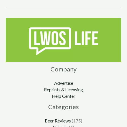
Company
Advertise
Reprints & Licensing
Help Center
Categories
Beer Reviews
(175)