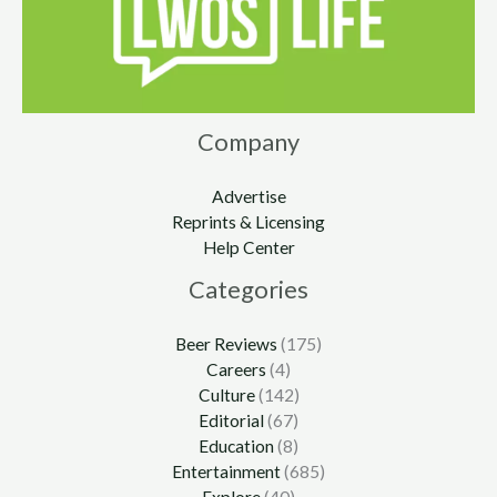
Company
Advertise
Reprints & Licensing
Help Center
Categories
Beer Reviews
(175)
Careers
(4)
Culture
(142)
Editorial
(67)
Education
(8)
Entertainment
(685)
Explore
(40)