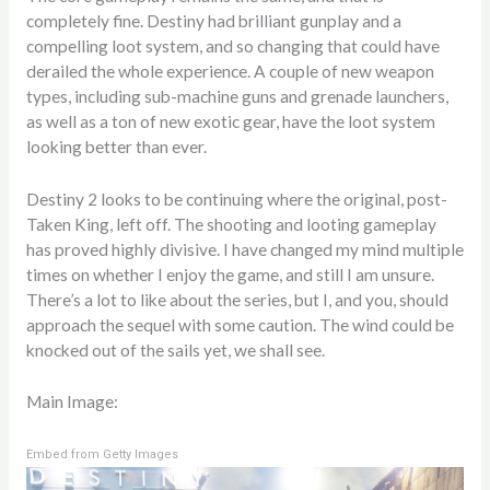
completely fine. Destiny had brilliant gunplay and a
compelling loot system, and so changing that could have
derailed the whole experience. A couple of new weapon
types, including sub-machine guns and grenade launchers,
as well as a ton of new exotic gear, have the loot system
looking better than ever.
Destiny 2 looks to be continuing where the original, post-
Taken King, left off. The shooting and looting gameplay
has proved highly divisive. I have changed my mind multiple
times on whether I enjoy the game, and still I am unsure.
There’s a lot to like about the series, but I, and you, should
approach the sequel with some caution. The wind could be
knocked out of the sails yet, we shall see.
Main Image:
Embed from Getty Images