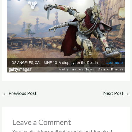
←
Previous Post
Next Post
→
Leave a Comment
Your email address will not be published.
Required