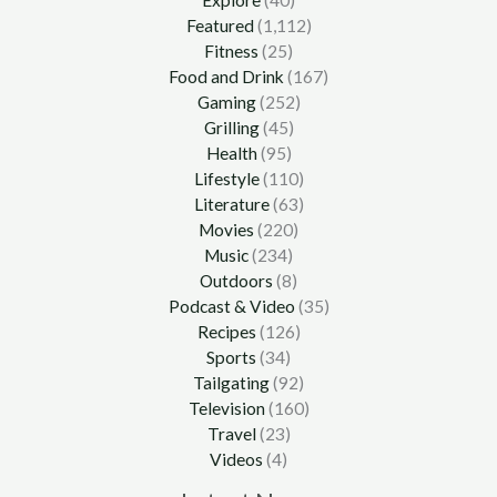
Featured
(1,112)
Fitness
(25)
Food and Drink
(167)
Gaming
(252)
Grilling
(45)
Health
(95)
Lifestyle
(110)
Literature
(63)
Movies
(220)
Music
(234)
Outdoors
(8)
Podcast & Video
(35)
Recipes
(126)
Sports
(34)
Tailgating
(92)
Television
(160)
Travel
(23)
Videos
(4)