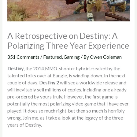
A Retrospective on Destiny: A
Polarizing Three Year Experience
351 Comments
/
Featured
,
Gaming
/ By
Owen Coleman
Destiny
, the 2014 MMO-shooter hybrid created by the
talented folks over at Bungie, is winding down. In the next
couple of days,
Destiny 2
will see a worldwide release and
will inevitably sell millions of copies, including one already
pre-ordered by yours truly. However, the first game is
potentially the most polarizing video game that I have ever
played. It does so much right, but then so much is horribly
wrong. Join me, as I take a look at the legacy of the three
years of Destiny.