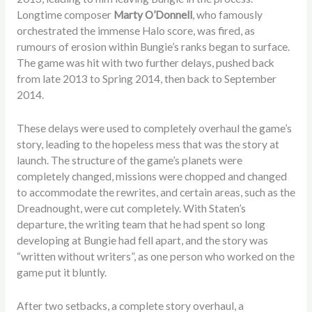
Longtime composer
Marty O’Donnell
, who famously
orchestrated the immense Halo score, was fired, as
rumours of erosion within Bungie’s ranks began to surface.
The game was hit with two further delays, pushed back
from late 2013 to Spring 2014, then back to September
2014.
These delays were used to completely overhaul the game’s
story, leading to the hopeless mess that was the story at
launch. The structure of the game’s planets were
completely changed, missions were chopped and changed
to accommodate the rewrites, and certain areas, such as the
Dreadnought, were cut completely. With Staten’s
departure, the writing team that he had spent so long
developing at Bungie had fell apart, and the story was
“written without writers”, as one person who worked on the
game put it bluntly.
After two setbacks, a complete story overhaul, a