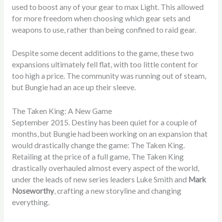
used to boost any of your gear to max Light. This allowed
for more freedom when choosing which gear sets and
weapons to use, rather than being confined to raid gear.
Despite some decent additions to the game, these two
expansions ultimately fell flat, with too little content for
too high a price. The community was running out of steam,
but Bungie had an ace up their sleeve.
The Taken King: A New Game
September 2015. Destiny has been quiet for a couple of
months, but Bungie had been working on an expansion that
would drastically change the game: The Taken King.
Retailing at the price of a full game, The Taken King
drastically overhauled almost every aspect of the world,
under the leads of new series leaders Luke Smith and
Mark
Noseworthy
, crafting a new storyline and changing
everything.