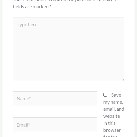
fields are marked
*
Type
here..
Name*
Save
my name,
email, and
website
Email*
in this
browser
for the