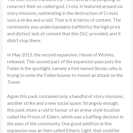
resurrect their so-called god, Crota. It featured around six
story missions, culminating in the destruction of Crota’s
soul, a strike and a raid. That is it in terms of content. The
community was understandably baffled by the high price
and distinct lack of content that this DLC provided, and it
didn’t stop there.
In May 2015, the second expansion, House of Wolves,
released. This second part of the expansion pass puts the
Fallen in the spotlight, namely a Kell named Skolas, who is
trying to unite the Fallen houses to mount an attack on the
Tower.
Again this pack contained only a handful of story missions,
another strike and a new social space. Strangely enough,
this pack shuns a raid in favour of an arena-style location
called the Prison of Elders, which was a baffling decision in
the eyes of the community. One good addition in this
expansion was an item called Etheric Light, that could be