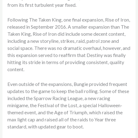
from its first turbulent year fixed.
Following The Taken King, one final expansion, Rise of Iron,
released in September 2016. A smaller expansion than The
Taken King, Rise of Iron did include some decent content,
including a new storyline, strikes, raid, patrol zone and
social space. There was no dramatic overhaul, however, and
this expansion served to reaffirm that Destiny was finally
hitting its stride in terms of providing consistent, quality
content.
Even outside of the expansions, Bungie provided frequent
updates to the game to keep the ball rolling. Some of these
included the Sparrow Racing League, a new racing
minigame, the Festival of the Lost, a special Halloween-
themed event, and the Age of Triumph, which raised the
max light cap and raised all of the raids to Year three
standard, with updated gear to boot.