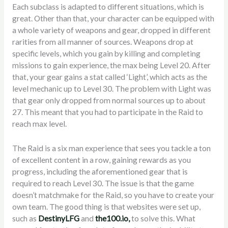
Each subclass is adapted to different situations, which is
great. Other than that, your character can be equipped with
a whole variety of weapons and gear, dropped in different
rarities from all manner of sources. Weapons drop at
specific levels, which you gain by killing and completing
missions to gain experience, the max being Level 20. After
that, your gear gains a stat called ‘Light’, which acts as the
level mechanic up to Level 30. The problem with Light was
that gear only dropped from normal sources up to about
27. This meant that you had to participate in the Raid to
reach max level.
The Raid is a six man experience that sees you tackle a ton
of excellent content in a row, gaining rewards as you
progress, including the aforementioned gear that is
required to reach Level 30. The issue is that the game
doesn’t matchmake for the Raid, so you have to create your
own team. The good thing is that websites were set up,
such as
DestinyLFG
and
the100.io,
to solve this. What