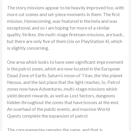
The story missions appear to be heavily improved too, with
more cut scenes and set-piece moments in them. The first
mission, Homecoming, was featured in the beta and was
exceptional, and so I am hoping for more of a similar
quality. Strikes, the multi-stage fireteam missions, are back,
but there are only five of them (six on PlayStation 4), which
is slightly concerning.
One area which looks to have seen significant improvement
is the patrol zones, which are now located in the European
Dead Zone of Earth, Saturn’s moon of Titan, the Vex planet
Nessus, and the last place that the light reaches, Io. Patrol
zones now have Adventures, multi-stage missions which
yield decent rewards, as well as Lost Sectors, dungeons
hidden throughout the zones that have bosses at the end.
An overhaul of the public events, and massive World
Quests complete the expansion of patrol.
The core gameplay remains the same, and that is