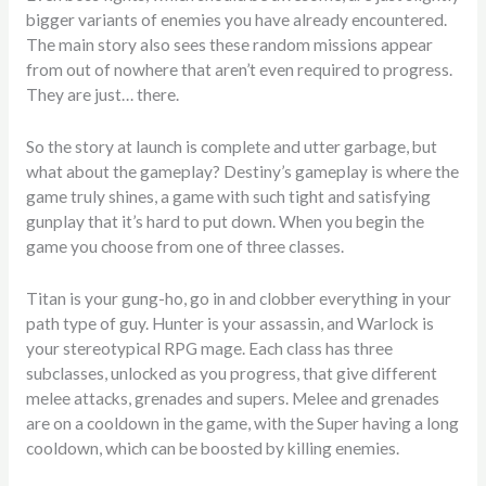
bigger variants of enemies you have already encountered.
The main story also sees these random missions appear
from out of nowhere that aren’t even required to progress.
They are just… there.
So the story at launch is complete and utter garbage, but
what about the gameplay? Destiny’s gameplay is where the
game truly shines, a game with such tight and satisfying
gunplay that it’s hard to put down. When you begin the
game you choose from one of three classes.
Titan is your gung-ho, go in and clobber everything in your
path type of guy. Hunter is your assassin, and Warlock is
your stereotypical RPG mage. Each class has three
subclasses, unlocked as you progress, that give different
melee attacks, grenades and supers. Melee and grenades
are on a cooldown in the game, with the Super having a long
cooldown, which can be boosted by killing enemies.