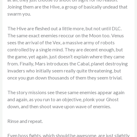
Joining them are the Hive, a group of basically undead that
swarm you.
The Hive are fleshed out a little more, but not until DLC.
The same exact enemies reoccur on the Moon too. Venus
sees the arrival of the Vex, a massive army of robots
controlled by a single mind. They are decent enough, but
the game, yet again, just doesn’t explain where they came
from. Finally, Mars introduces the Cabal, planet destroying
invaders who initially seem really quite threatening, but
once you gun down thousands of them they seem trivial.
The story missions see these same enemies appear again
and again, as you run to an objective, plonk your Ghost
down, and then shoot wave upon wave of enemies.
Rinse and repeat.
Even boss fights, which should be awesome, are just slightly