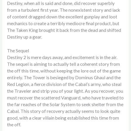
Destiny, when all is said and done, did recover superbly
from a turbulent first year. The nonexistent story and lack
of content dragged down the excellent gunplay and loot
mechanics to create a terribly mediocre final product, but
The Taken King brought it back from the dead and shifted
Destiny up a gear.
The Sequel
Destiny 2 is mere days away, and excitement is in the air.
The sequel is aiming to actually tell a coherent story from
the off this time, without keeping the lore out of the game
entirely. The Tower is besieged by Dominus Ghaul and the
Red Legion, a fierce division of the Cabal’s army, who steal
the Traveler and strip you of your light. As you recover, you
must recover the scattered Vanguard, who have traveled to
the far reaches of the Solar System to seek shelter from the
Cabal. This story of recovery actually seems to look quite
good, with a clear villain being established this time from
the off.