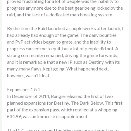
proved frustrating for a lot of people was the inability to
progress anymore due to the best gear being locked by the
raid, and the lack of a dedicated matchmaking system.
By the time the Raid launched a couple weeks after launch, I
had already had enough of the game. The daily bounties
and PvP activities began to grate, and the inability to
progress caused me to quit, but a lot of people did not. A
strong community remained, driving the game forwards,
and it is remarkable that a new IP such as Destiny, with its
many, many flaws, kept going. What happened next,
however, wasn’t ideal.
Expansions 1 & 2
In December of 2014, Bungie released the first of two
planned expansions for Destiny, The Dark Below. This first
part of the expansion pass, which retailed at a whopping
£34.99, was an immense disappointment.
The DLC centers around the Hive, who are attempting to