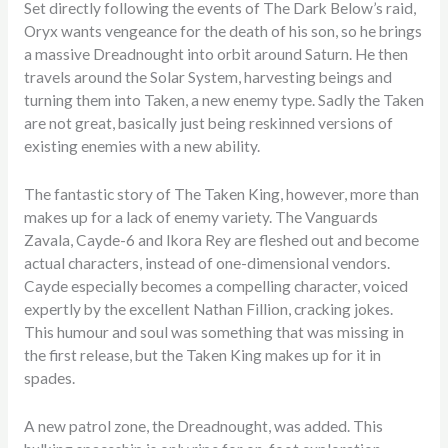
Set directly following the events of The Dark Below’s raid,
Oryx wants vengeance for the death of his son, so he brings
a massive Dreadnought into orbit around Saturn. He then
travels around the Solar System, harvesting beings and
turning them into Taken, a new enemy type. Sadly the Taken
are not great, basically just being reskinned versions of
existing enemies with a new ability.
The fantastic story of The Taken King, however, more than
makes up for a lack of enemy variety. The Vanguards
Zavala, Cayde-6 and Ikora Rey are fleshed out and become
actual characters, instead of one-dimensional vendors.
Cayde especially becomes a compelling character, voiced
expertly by the excellent Nathan Fillion, cracking jokes.
This humour and soul was something that was missing in
the first release, but the Taken King makes up for it in
spades.
A new patrol zone, the Dreadnought, was added. This