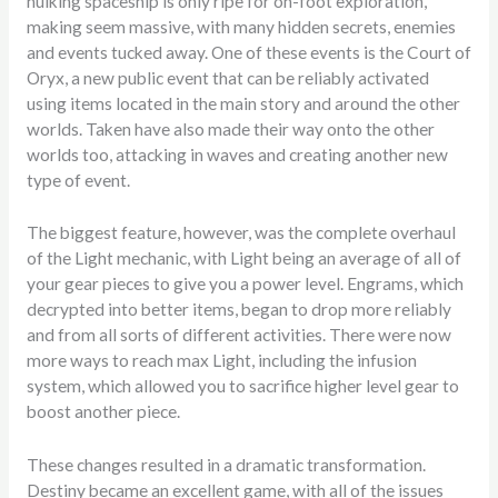
hulking spaceship is only ripe for on-foot exploration,
making seem massive, with many hidden secrets, enemies
and events tucked away. One of these events is the Court of
Oryx, a new public event that can be reliably activated
using items located in the main story and around the other
worlds. Taken have also made their way onto the other
worlds too, attacking in waves and creating another new
type of event.
The biggest feature, however, was the complete overhaul
of the Light mechanic, with Light being an average of all of
your gear pieces to give you a power level. Engrams, which
decrypted into better items, began to drop more reliably
and from all sorts of different activities. There were now
more ways to reach max Light, including the infusion
system, which allowed you to sacrifice higher level gear to
boost another piece.
These changes resulted in a dramatic transformation.
Destiny became an excellent game, with all of the issues