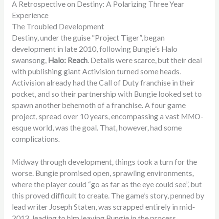
A Retrospective on Destiny: A Polarizing Three Year
Experience
The Troubled Development
Destiny, under the guise “Project Tiger”, began
development in late 2010, following Bungie’s Halo
swansong,
Halo: Reach
. Details were scarce, but their deal
with publishing giant Activision turned some heads.
Activision already had the Call of Duty franchise in their
pocket, and so their partnership with Bungie looked set to
spawn another behemoth of a franchise. A four game
project, spread over 10 years, encompassing a vast MMO-
esque world, was the goal. That, however, had some
complications.
Midway through development, things took a turn for the
worse. Bungie promised open, sprawling environments,
where the player could “go as far as the eye could see”, but
this proved difficult to create. The game’s story, penned by
lead writer Joseph Staten, was scrapped entirely in mid-
2013, leading to him leaving Bungie in the process.