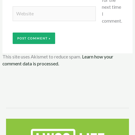
next time
Website
I
comment.
This site uses Akismet to reduce spam.
Learn how your
comment data is processed.