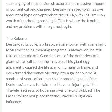
rearranging of the mission structure and a massive amount
of content cut and changed, Destiny released to a massive
amount of hype on September 9th, 2014, with £500 million
worth of marketing pushing it. This is where the trouble,
and my problems with the game, begin.
The Release
Destiny, at its core, is a first-person shooter with some light
MMO mechanics, meaning the game is always-online. You
take on the role of a Guardian, one of the defenders of a
giant white ball called the Traveler. This giant egg
apparently caused the lifespan of humans to triple, and
even turned the planet Mercury into a garden world. A
number of years after its arrival, something called ‘the
Darkness’ arrives to claim the Traveler, injuring it. The
Traveler retreats to hovering over one city, dubbed ‘The
Last City’, the last place that the Traveler’s light can
influence.