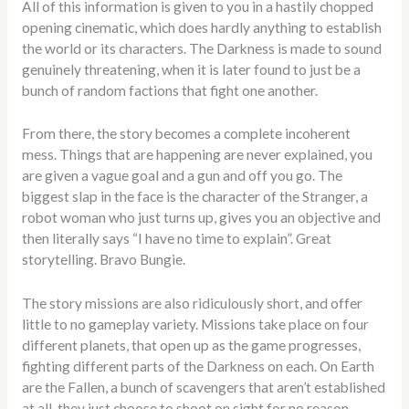
All of this information is given to you in a hastily chopped
opening cinematic, which does hardly anything to establish
the world or its characters. The Darkness is made to sound
genuinely threatening, when it is later found to just be a
bunch of random factions that fight one another.
From there, the story becomes a complete incoherent
mess. Things that are happening are never explained, you
are given a vague goal and a gun and off you go. The
biggest slap in the face is the character of the Stranger, a
robot woman who just turns up, gives you an objective and
then literally says “I have no time to explain”. Great
storytelling. Bravo Bungie.
The story missions are also ridiculously short, and offer
little to no gameplay variety. Missions take place on four
different planets, that open up as the game progresses,
fighting different parts of the Darkness on each. On Earth
are the Fallen, a bunch of scavengers that aren’t established
at all, they just choose to shoot on sight for no reason.