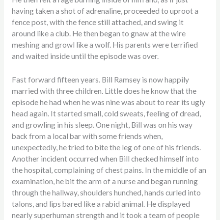
having taken a shot of adrenaline, proceeded to uproot a
fence post, with the fence still attached, and swing it
around like a club. He then began to gnaw at the wire
meshing and growl like a wolf. His parents were terrified
and waited inside until the episode was over.
Fast forward fifteen years. Bill Ramsey is now happily
married with three children. Little does he know that the
episode he had when he was nine was about to rear its ugly
head again. It started small, cold sweats, feeling of dread,
and growling in his sleep. One night, Bill was on his way
back from a local bar with some friends when,
unexpectedly, he tried to bite the leg of one of his friends.
Another incident occurred when Bill checked himself into
the hospital, complaining of chest pains. In the middle of an
examination, he bit the arm of a nurse and began running
through the hallway, shoulders hunched, hands curled into
talons, and lips bared like a rabid animal. He displayed
nearly superhuman strength and it took a team of people