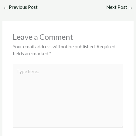
←
Previous Post
Next Post
→
Leave a Comment
Your email address will not be published.
Required
fields are marked
*
Type
here..