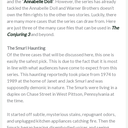
and the “
Annabelle Doll
”. However, the series has already
tackled the Annabelle Doll and Warner Brothers doesn’t
own the film rights to the other two stories. Luckily, there
are many more cases that the series can draw from. Here
are just three of the many case files that can be used in
The
Conjuring 3
and beyond.
The Smurl Haunting
Of the three cases that will be discussed here, this one is
easily the safest pick. This is due to the fact that it is most
in line with what audiences have come to expect from this
series. This haunting reportedly took place from 1974 to
1989 at the home of Janet and Jack Smurl and was
supposedly demonic in nature. The Smurls were living in a
duplex on Chase Street in West Pittson, Pennsylvania at
the time.
It started off subtle, mysterious stains, repugnant odors,
and unplugged kitchen appliances catching fire. Then the
Smurls began hearing disembodied voices and seeing