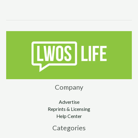
Company
Advertise
Reprints & Licensing
Help Center
Categories