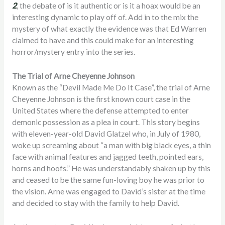
2
, the debate of is it authentic or is it a hoax would be an
interesting dynamic to play off of. Add in to the mix the
mystery of what exactly the evidence was that Ed Warren
claimed to have and this could make for an interesting
horror/mystery entry into the series.
The Trial of Arne Cheyenne Johnson
Known as the “Devil Made Me Do It Case”, the trial of Arne
Cheyenne Johnson is the first known court case in the
United States where the defense attempted to enter
demonic possession as a plea in court. This story begins
with eleven-year-old David Glatzel who, in July of 1980,
woke up screaming about “a man with big black eyes, a thin
face with animal features and jagged teeth, pointed ears,
horns and hoofs.” He was understandably shaken up by this
and ceased to be the same fun-loving boy he was prior to
the vision. Arne was engaged to David’s sister at the time
and decided to stay with the family to help David.