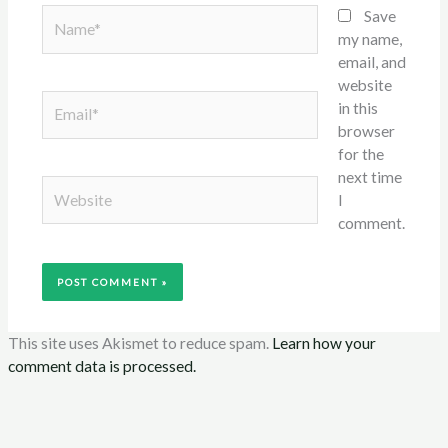
Name*
Save
my name,
email, and
website
Email*
in this
browser
for the
next time
Website
I
comment.
This site uses Akismet to reduce spam.
Learn how your
comment data is processed.