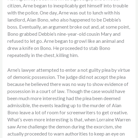
citizen, Arne began to inexplicably get himself into trouble
with the police. One day, Arne was out to lunch with his
landlord, Alan Bono, who also happened to be Debbie’s
boss. Eventually, an argument broke out and, at some point,
Bono grabbed Debbie’s nine-year-old cousin Mary and
refused to let go. Arne began to growl like an animal and
drew a knife on Bono. He proceeded to stab Bono
repeatedly in the chest, killing him.
Arne’s lawyer attempted to enter a not guilty plea by virtue
of demonic possession. The judge did not accept the plea
because he believed there was no way to show evidence of
possession in a court of law. Though the case would have
been much more interesting had the plea been deemed
admissible, the events leading up to the murder of Alan
Bono leave a lot of room for screenwriters to get creative.
What’s even more interesting is that, when Lorraine Warren
saw Arne challenge the demon during the exorcism, she
actually proceeded to warn authorities to keep an eye on