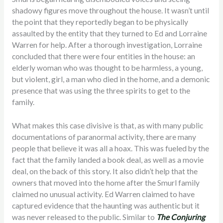
shadowy figures move throughout the house. It wasn’t until
the point that they reportedly began to be physically
assaulted by the entity that they turned to Ed and Lorraine
Warren for help. After a thorough investigation, Lorraine
concluded that there were four entities in the house: an
elderly woman who was thought to be harmless, a young,
but violent, girl, a man who died in the home, and a demonic
presence that was using the three spirits to get to the
family.
What makes this case divisive is that, as with many public
documentations of paranormal activity, there are many
people that believe it was all a hoax. This was fueled by the
fact that the family landed a book deal, as well as a movie
deal, on the back of this story. It also didn’t help that the
owners that moved into the home after the Smurl family
claimed no unusual activity. Ed Warren claimed to have
captured evidence that the haunting was authentic but it
was never released to the public. Similar to
The Conjuring