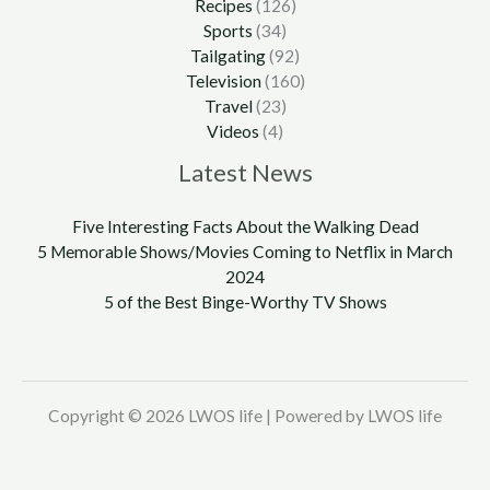
Recipes
(126)
Sports
(34)
Tailgating
(92)
Television
(160)
Travel
(23)
Videos
(4)
Latest News
Five Interesting Facts About the Walking Dead
5 Memorable Shows/Movies Coming to Netflix in March
2024
5 of the Best Binge-Worthy TV Shows
Copyright © 2026 LWOS life | Powered by LWOS life