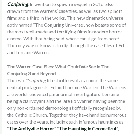
Conjuring
. In went on to spawn a sequel in 2016, also
drawn from the Warrens’ case files, as well as two spinoff
films and a third in the works. This new cinematic universe,
aptly named “The Conjuring Universe”, now boasts some of
the most well-made and terrifying films in modern horror
cinema. With that being said, where can it go from here?
The only way to know is to dig through the case files of Ed
and Lorraine Warren.
The Warren Case Files: What Could We See in The
Conjuring 3 and Beyond
The two
Conjuring
films both revolve around the same
central protagonists, Ed and Lorraine Warren. The Warrens
are world renowned paranormal investigators, Lorraine
being a clairvoyant and the late Ed Warren having been the
only non-ordained demonologist officially recognized by
the Catholic Church. Together, they have handled numerous
cases over the years, including such infamous hauntings as
“
The Amityville Horror
”, “
The Haunting in Connecticut
”,