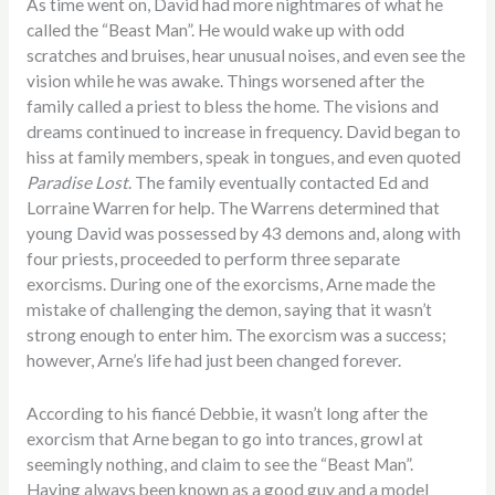
As time went on, David had more nightmares of what he
called the “Beast Man”. He would wake up with odd
scratches and bruises, hear unusual noises, and even see the
vision while he was awake. Things worsened after the
family called a priest to bless the home. The visions and
dreams continued to increase in frequency. David began to
hiss at family members, speak in tongues, and even quoted
Paradise Lost
. The family eventually contacted Ed and
Lorraine Warren for help. The Warrens determined that
young David was possessed by 43 demons and, along with
four priests, proceeded to perform three separate
exorcisms. During one of the exorcisms, Arne made the
mistake of challenging the demon, saying that it wasn’t
strong enough to enter him. The exorcism was a success;
however, Arne’s life had just been changed forever.
According to his fiancé Debbie, it wasn’t long after the
exorcism that Arne began to go into trances, growl at
seemingly nothing, and claim to see the “Beast Man”.
Having always been known as a good guy and a model