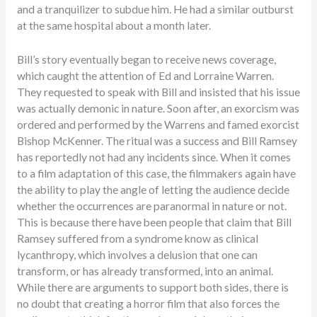
and a tranquilizer to subdue him. He had a similar outburst
at the same hospital about a month later.
Bill’s story eventually began to receive news coverage,
which caught the attention of Ed and Lorraine Warren.
They requested to speak with Bill and insisted that his issue
was actually demonic in nature. Soon after, an exorcism was
ordered and performed by the Warrens and famed exorcist
Bishop McKenner. The ritual was a success and Bill Ramsey
has reportedly not had any incidents since. When it comes
to a film adaptation of this case, the filmmakers again have
the ability to play the angle of letting the audience decide
whether the occurrences are paranormal in nature or not.
This is because there have been people that claim that Bill
Ramsey suffered from a syndrome know as clinical
lycanthropy, which involves a delusion that one can
transform, or has already transformed, into an animal.
While there are arguments to support both sides, there is
no doubt that creating a horror film that also forces the