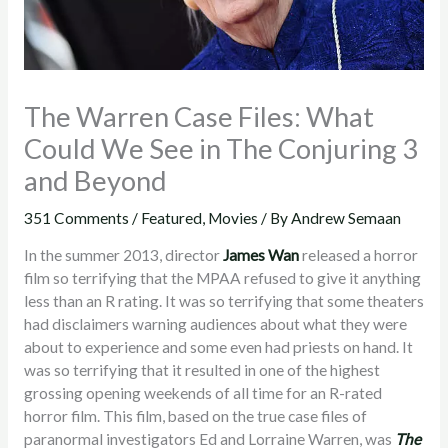
The Warren Case Files: What
Could We See in The Conjuring 3
and Beyond
351 Comments
/
Featured
,
Movies
/ By
Andrew Semaan
In the summer 2013, director
James Wan
released a horror
film so terrifying that the MPAA refused to give it anything
less than an R rating. It was so terrifying that some theaters
had disclaimers warning audiences about what they were
about to experience and some even had priests on hand. It
was so terrifying that it resulted in one of the highest
grossing opening weekends of all time for an R-rated
horror film. This film, based on the true case files of
paranormal investigators Ed and Lorraine Warren, was
The