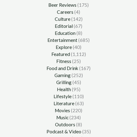
Beer Reviews
(175)
Careers
(4)
Culture
(142)
Editorial
(67)
Education
(8)
Entertainment
(685)
Explore
(40)
Featured
(1,112)
Fitness
(25)
Food and Drink
(167)
Gaming
(252)
Grilling
(45)
Health
(95)
Lifestyle
(110)
Literature
(63)
Movies
(220)
Music
(234)
Outdoors
(8)
Podcast & Video
(35)