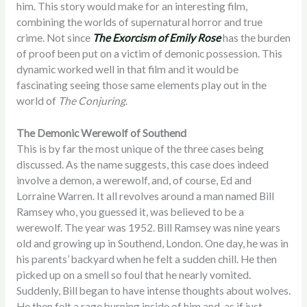
him. This story would make for an interesting film,
combining the worlds of supernatural horror and true
crime. Not since
The Exorcism of Emily Rose
has the burden
of proof been put on a victim of demonic possession. This
dynamic worked well in that film and it would be
fascinating seeing those same elements play out in the
world of
The Conjuring
.
The Demonic Werewolf of Southend
This is by far the most unique of the three cases being
discussed. As the name suggests, this case does indeed
involve a demon, a werewolf, and, of course, Ed and
Lorraine Warren. It all revolves around a man named Bill
Ramsey who, you guessed it, was believed to be a
werewolf. The year was 1952. Bill Ramsey was nine years
old and growing up in Southend, London. One day, he was in
his parents’ backyard when he felt a sudden chill. He then
picked up on a smell so foul that he nearly vomited.
Suddenly, Bill began to have intense thoughts about wolves.
He then felt a rage burning inside of him and, as if just