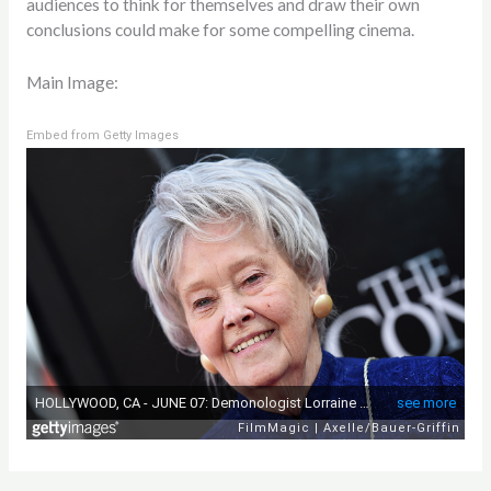
audiences to think for themselves and draw their own
conclusions could make for some compelling cinema.
Main Image:
Embed from Getty Images