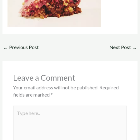
←
Previous Post
Next Post
→
Leave a Comment
Your email address will not be published.
Required
fields are marked
*
Type
here..