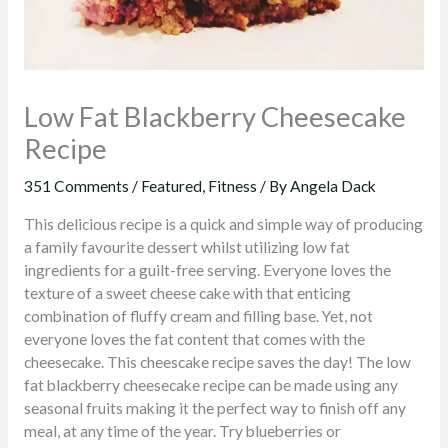
Low Fat Blackberry Cheesecake
Recipe
351 Comments
/
Featured
,
Fitness
/ By
Angela Dack
This delicious recipe is a quick and simple way of producing
a family favourite dessert whilst utilizing low fat
ingredients for a guilt-free serving. Everyone loves the
texture of a sweet cheese cake with that enticing
combination of fluffy cream and filling base. Yet, not
everyone loves the fat content that comes with the
cheesecake. This cheescake recipe saves the day! The low
fat blackberry cheesecake recipe can be made using any
seasonal fruits making it the perfect way to finish off any
meal, at any time of the year. Try blueberries or