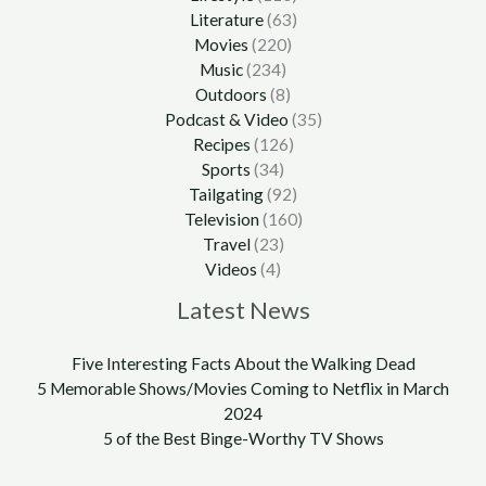
Literature
(63)
Movies
(220)
Music
(234)
Outdoors
(8)
Podcast & Video
(35)
Recipes
(126)
Sports
(34)
Tailgating
(92)
Television
(160)
Travel
(23)
Videos
(4)
Latest News
Five Interesting Facts About the Walking Dead
5 Memorable Shows/Movies Coming to Netflix in March
2024
5 of the Best Binge-Worthy TV Shows