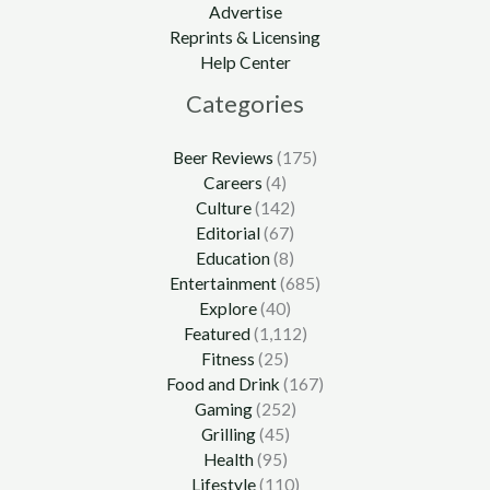
Advertise
Reprints & Licensing
Help Center
Categories
Beer Reviews
(175)
Careers
(4)
Culture
(142)
Editorial
(67)
Education
(8)
Entertainment
(685)
Explore
(40)
Featured
(1,112)
Fitness
(25)
Food and Drink
(167)
Gaming
(252)
Grilling
(45)
Health
(95)
Lifestyle
(110)