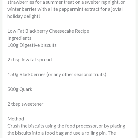
strawberries for a summer treat on a sweltering night, or
winter berries with a lite peppermint extract for a jovial
holiday delight!
Low Fat Blackberry Cheesecake Recipe
Ingredients
100g Digestive biscuits
2 tbsp low fat spread
150g Blackberries (or any other seasonal fruits)
500g Quark
2 tbsp sweetener
Method
Crush the biscuits using the food processor, or by placing
the biscuits into a food bag and use a rolling pin. The