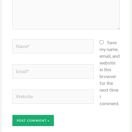
Name*
Save
my name,
email, and
website
Email*
in this
browser
for the
next time
Website
I
comment.