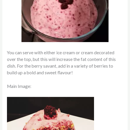
You can serve with either ice cream or cream decorated
over the top, but this will increase the fat content of this
dish. For the berry savant, add in a variety of berries to
build up a bold and sweet flavour!
Main Image: