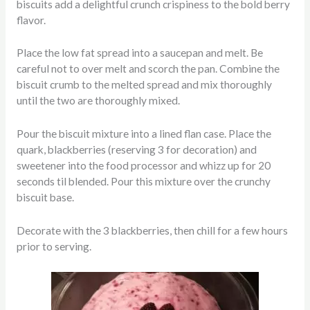
biscuits add a delightful crunch crispiness to the bold berry
flavor.
Place the low fat spread into a saucepan and melt. Be
careful not to over melt and scorch the pan. Combine the
biscuit crumb to the melted spread and mix thoroughly
until the two are thoroughly mixed.
Pour the biscuit mixture into a lined flan case. Place the
quark, blackberries (reserving 3 for decoration) and
sweetener into the food processor and whizz up for 20
seconds til blended. Pour this mixture over the crunchy
biscuit base.
Decorate with the 3 blackberries, then chill for a few hours
prior to serving.