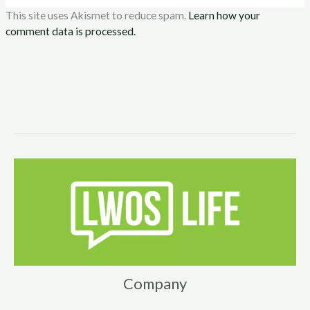
This site uses Akismet to reduce spam.
Learn how your
comment data is processed.
Company