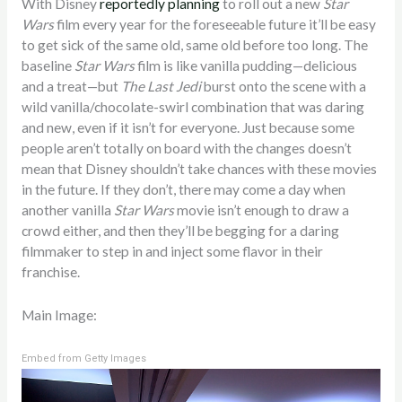
With Disney
reportedly planning
to roll out a new
Star
Wars
film every year for the foreseeable future it’ll be easy
to get sick of the same old, same old before too long. The
baseline
Star Wars
film is like vanilla pudding—delicious
and a treat—but
The Last Jedi
burst onto the scene with a
wild vanilla/chocolate-swirl combination that was daring
and new, even if it isn’t for everyone. Just because some
people aren’t totally on board with the changes doesn’t
mean that Disney shouldn’t take chances with these movies
in the future. If they don’t, there may come a day when
another vanilla
Star Wars
movie isn’t enough to draw a
crowd either, and then they’ll be begging for a daring
filmmaker to step in and inject some flavor in their
franchise.
Main Image:
Embed from Getty Images