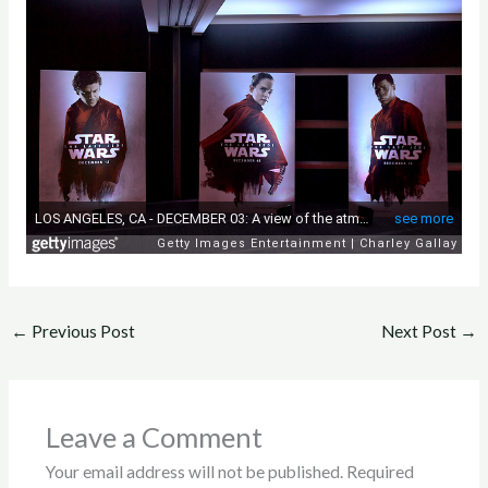
←
Previous Post
Next Post
→
Leave a Comment
Your email address will not be published.
Required