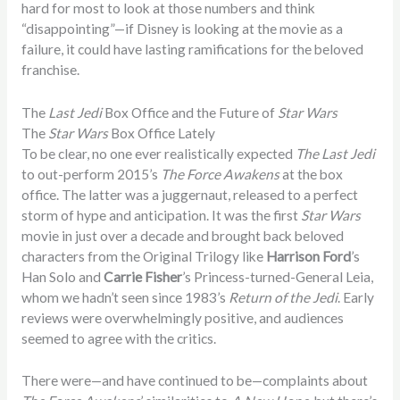
hard for most to look at those numbers and think
“disappointing”—if Disney is looking at the movie as a
failure, it could have lasting ramifications for the beloved
franchise.
The
Last Jedi
Box Office and the Future of
Star Wars
The
Star Wars
Box Office Lately
To be clear, no one ever realistically expected
The Last Jedi
to out-perform 2015’s
The Force Awakens
at the box
office. The latter was a juggernaut, released to a perfect
storm of hype and anticipation. It was the first
Star Wars
movie in just over a decade and brought back beloved
characters from the Original Trilogy like
Harrison Ford
’s
Han Solo and
Carrie Fisher
’s Princess-turned-General Leia,
whom we hadn’t seen since 1983’s
Return of the Jedi
. Early
reviews were overwhelmingly positive, and audiences
seemed to agree with the critics.
There were—and have continued to be—complaints about