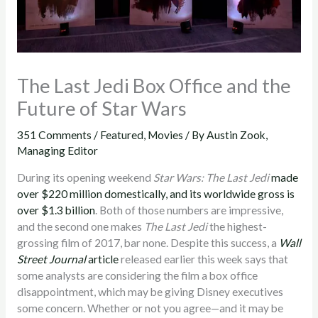
The Last Jedi Box Office and the
Future of Star Wars
351 Comments
/
Featured
,
Movies
/ By
Austin Zook,
Managing Editor
During its opening weekend
Star Wars: The Last Jedi
made
over $220 million domestically, and its worldwide gross is
over $1.3 billion
. Both of those numbers are impressive,
and the second one makes
The Last Jedi
the highest-
grossing film of 2017, bar none. Despite this success, a
Wall
Street Journal
article
released earlier this week says that
some analysts are considering the film a box office
disappointment, which may be giving Disney executives
some concern. Whether or not you agree—and it may be