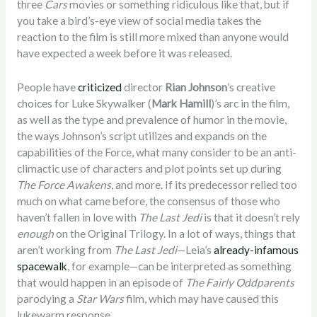
three
Cars
movies or something ridiculous like that, but if
you take a bird’s-eye view of social media takes the
reaction to the film is still more mixed than anyone would
have expected a week before it was released.
People have
criticized
director
Rian Johnson
’s creative
choices for Luke Skywalker (
Mark Hamill
)’s arc in the film,
as well as the type and prevalence of humor in the movie,
the ways Johnson’s script utilizes and expands on the
capabilities of the Force, what many consider to be an anti-
climactic use of characters and plot points set up during
The Force Awakens
, and more. If its predecessor relied too
much on what came before, the consensus of those who
haven’t fallen in love with
The Last Jedi
is that it doesn’t rely
enough
on the Original Trilogy. In a lot of ways, things that
aren’t working from
The Last Jedi
—Leia’s
already-infamous
spacewalk
, for example—can be interpreted as something
that would happen in an episode of
The Fairly Oddparents
parodying a
Star Wars
film, which may have caused this
lukewarm response.