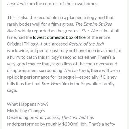
Last Jedi
from the comfort of their own homes.
This is also the second film in a planned trilogy and that
rarely bodes well for a film’s gross.
The Empire Strikes
Back
, widely regarded as the greatest
Star Wars
film of all
time, had the
lowest domestic box office
of the entire
Original Trilogy. It out-grossed
Return of the Jedi
worldwide, but people just may not have been in as much of
a hurry to catch this trilogy’s second act either. There’s a
very good chance that, regardless of the controversy and
disappointment surrounding
The Last Jedi
, there will be an
uptick in performance for its sequel—especially if Disney
bills it as the final
Star Wars
film in the Skywalker family
saga.
What Happens Now?
Marketing Changes
Depending on who you ask,
The Last Jedi
has
underperformed by roughly $200 million. That’s a hefty