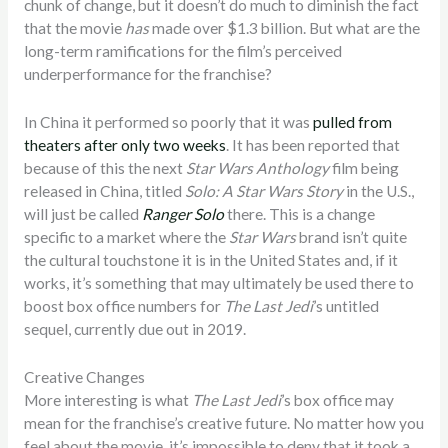
chunk of change, but it doesn’t do much to diminish the fact
that the movie
has
made over $1.3 billion. But what are the
long-term ramifications for the film’s perceived
underperformance for the franchise?
In China it performed so poorly that it was
pulled from
theaters after only two weeks
. It has been reported that
because of this the next
Star Wars Anthology
film being
released in China, titled
Solo: A Star Wars Story
in the U.S.,
will just be called
Ranger Solo
there. This is a change
specific to a market where the
Star Wars
brand isn’t quite
the cultural touchstone it is in the United States and, if it
works, it’s something that may ultimately be used there to
boost box office numbers for
The Last Jedi
’s untitled
sequel, currently due out in 2019.
Creative Changes
More interesting is what
The Last Jedi
’s box office may
mean for the franchise’s creative future. No matter how you
feel about the movie, it’s impossible to deny that it took a