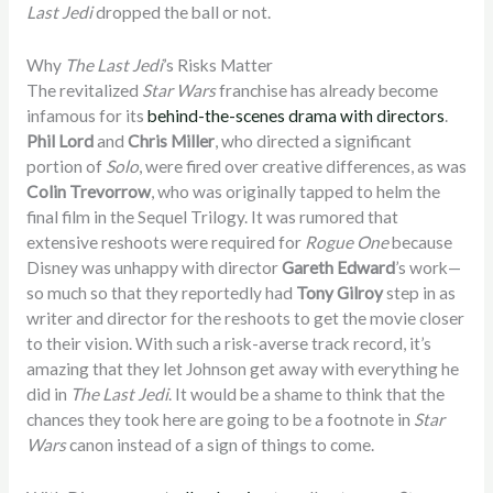
Last Jedi
dropped the ball or not.
Why
The Last Jedi
’s Risks Matter
The revitalized
Star Wars
franchise has already become
infamous for its
behind-the-scenes drama with directors
.
Phil Lord
and
Chris Miller
, who directed a significant
portion of
Solo
, were fired over creative differences, as was
Colin Trevorrow
, who was originally tapped to helm the
final film in the Sequel Trilogy. It was rumored that
extensive reshoots were required for
Rogue One
because
Disney was unhappy with director
Gareth Edward
’s work—
so much so that they reportedly had
Tony Gilroy
step in as
writer and director for the reshoots to get the movie closer
to their vision. With such a risk-averse track record, it’s
amazing that they let Johnson get away with everything he
did in
The Last Jedi
. It would be a shame to think that the
chances they took here are going to be a footnote in
Star
Wars
canon instead of a sign of things to come.