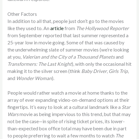
Other Factors
In addition to all that, people just don’t go to the movies
like they used to. An
article
from
The Hollywood Reporter
from September reported that last summer represented a
25-year low in movie going. Some of that was caused by
the underwhelming slate of summer movies (we’re looking
at you,
Valerian and the City of a Thousand Planets
and
Transformers: The Last Knight
), with only the occasional hit
making it to the silver screen (think
Baby Driver
,
Girls Trip
,
and
Wonder Woman
).
People would rather watch a movie at home thanks to the
array of ever expanding video-on-demand options at their
fingertips. It’s easy to look at a cultural landmark like a
Star
Wars
movie as being impervious to this trend, but that may
not be the case—in spite of rising ticket prices, its lower-
than-expected box office total may have been due in part
to people preferring to wait a few months to watch
The