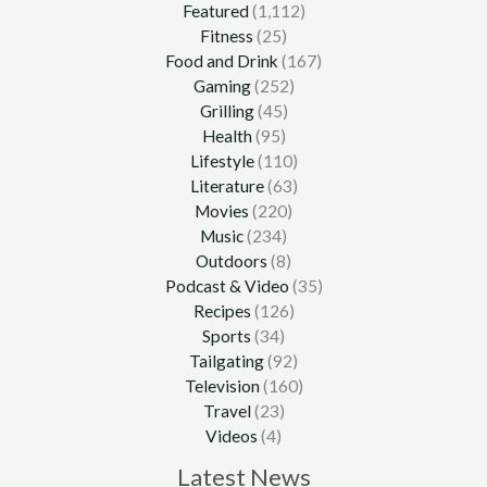
Featured
(1,112)
Fitness
(25)
Food and Drink
(167)
Gaming
(252)
Grilling
(45)
Health
(95)
Lifestyle
(110)
Literature
(63)
Movies
(220)
Music
(234)
Outdoors
(8)
Podcast & Video
(35)
Recipes
(126)
Sports
(34)
Tailgating
(92)
Television
(160)
Travel
(23)
Videos
(4)
Latest News