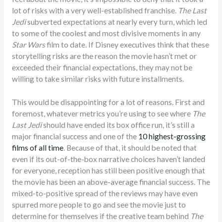
lot of risks with a very well-established franchise.
The Last
Jedi
subverted expectations at nearly every turn, which led
to some of the coolest and most divisive moments in any
Star Wars
film to date. If Disney executives think that these
storytelling risks are the reason the movie hasn’t met or
exceeded their financial expectations, they may not be
willing to take similar risks with future installments.
This would be disappointing for a lot of reasons. First and
foremost, whatever metrics you’re using to see where
The
Last Jedi
should have ended its box office run, it’s still a
major financial success and one of the
10 highest-grossing
films of all time
. Because of that, it should be noted that
even if its out-of-the-box narrative choices haven’t landed
for everyone, reception has still been positive enough that
the movie has been an above-average financial success. The
mixed-to-positive spread of the reviews may have even
spurred more people to go and see the movie just to
determine for themselves if the creative team behind
The