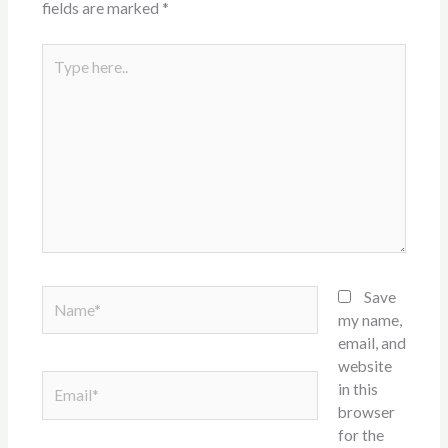
fields are marked
*
Type
here..
Name*
Save
my name,
email, and
website
Email*
in this
browser
for the