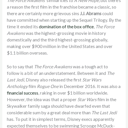
The Force Awakens
’ similarities to
A New Hope
, but there’s
a reason the first film in the franchise became a classic, so
there are certainly more grievous sins
J.J. Abrams
could
have committed when starting up the Sequel Trilogy. By the
time it ended its
domination of the box office
,
The Force
Awakens
was the highest-grossing movie in history
domestically and the third highest-grossing globally,
making over $900 million in the United States and over
$1.1 billion overseas.
So to say that
The Force Awakens
was a tough act to
follow is a bit of an understatement. Between it and
The
Last Jedi
, Disney also released the first
Star Wars
Anthology
film
Rogue One
in December 2016. It was also a
financial success
, raking in over $1 billion worldwide.
However, the idea was that a proper
Star Wars
film in the
Skywalker family saga should have dwarfed even that
considerable sum by a great deal more than
The Last Jedi
has. To put it in simplest terms, Disney execs apparently
expected themselves to be swimming Scrooge McDuck-