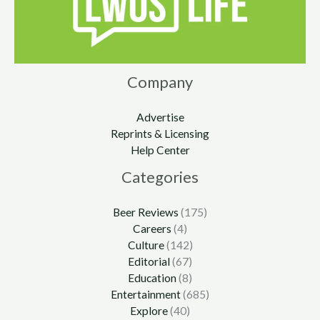
Company
Advertise
Reprints & Licensing
Help Center
Categories
Beer Reviews
(175)
Careers
(4)
Culture
(142)
Editorial
(67)
Education
(8)
Entertainment
(685)
Explore
(40)