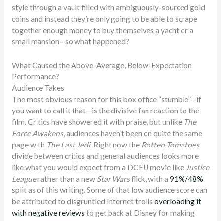
style through a vault filled with ambiguously-sourced gold
coins and instead they’re only going to be able to scrape
together enough money to buy themselves a yacht or a
small mansion—so what happened?
What Caused the Above-Average, Below-Expectation
Performance?
Audience Takes
The most obvious reason for this box office “stumble”—if
you want to call it that—is the divisive fan reaction to the
film. Critics have showered it with praise, but unlike
The
Force Awakens
, audiences haven’t been on quite the same
page with
The Last Jedi
. Right now the
Rotten Tomatoes
divide between critics and general audiences looks more
like what you would expect from a DCEU movie like
Justice
League
rather than a new
Star Wars
flick, with a
91%/48%
split as of this writing. Some of that low audience score can
be attributed to disgruntled Internet trolls
overloading it
with negative reviews
to get back at Disney for making