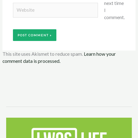
next time
Website
I
comment.
This site uses Akismet to reduce spam.
Learn how your
comment data is processed.