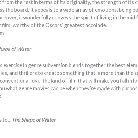
 from the rest in terms of its originality, the strength of its
oss the board. It appeals to a wide array of emotions, being p
oreover, it wonderfully conveys the spirit of living in the mi
 film, worthy of the Oscars’ greatest accolade.
am
hape of Water
s exercise in genre subversion blends together the best ele
es, and thrillers to create something that is more than the su
conventional love, the kind of film that will make you fall in 
ou what genre movies can be when they’re made with purpose 
o.
s to…
The Shape of Water