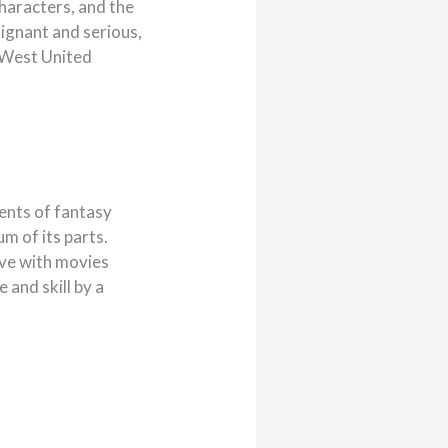
 characters, and the
oignant and serious,
d-West United
ments of fantasy
m of its parts.
love with movies
and skill by a