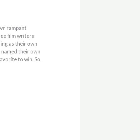
own rampant
ee film writers
ing as their own
nd named their own
avorite to win. So,