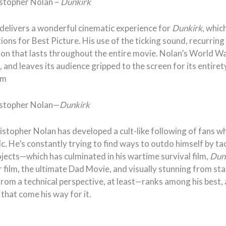
istopher Nolan –
Dunkirk
delivers a wonderful cinematic experience for
Dunkirk
, whic
ons for Best Picture. His use of the ticking sound, recurrin
sion that lasts throughout the entire movie. Nolan’s World Wa
l, and leaves its audience gripped to the screen for its entiret
am
istopher Nolan—
Dunkirk
istopher Nolan has developed a cult-like following of fans w
tic. He’s constantly trying to find ways to outdo himself by ta
jects—which has culminated in his wartime survival film,
Dun
film, the ultimate Dad Movie, and visually stunning from star
rom a technical perspective, at least—ranks among his best,
that come his way for it.