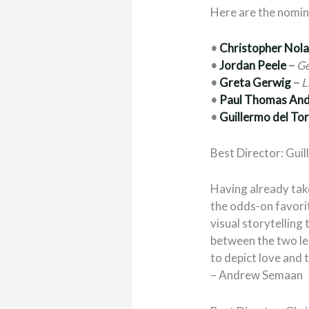
Here are the nomi
•
Christopher Nol
•
Jordan Peele
–
Ge
•
Greta Gerwig
–
L
•
Paul Thomas An
•
Guillermo del To
Best Director: Gui
Having already tak
the odds-on favori
visual storytelling
between the two lea
to depict love and 
– Andrew Semaan