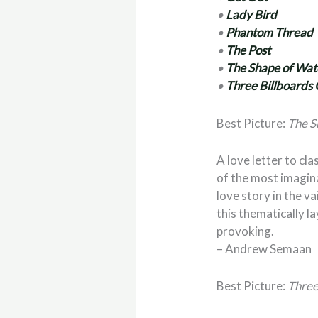
•
Lady Bird
•
Phantom Thread
•
The Post
•
The Shape of Wat
•
Three Billboards 
Best Picture:
The S
A love letter to c
of the most imaginat
love story in the va
this thematically 
provoking.
– Andrew Semaan
Best Picture:
Three