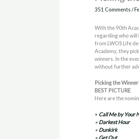
351 Comments
/
F
With the 90th Aca
regarding who will 
from LWOS Life dec
Academy, they picke
winners. In the even
without further ad
Picking the Winne
BEST PICTURE
Here are the nomi
•
Call Me by Your
•
Darkest Hour
•
Dunkirk
•
Get Out