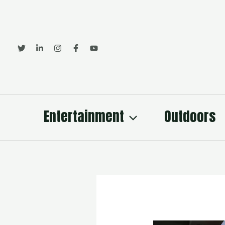
Skip
to
content
Entertainment
Outdoors