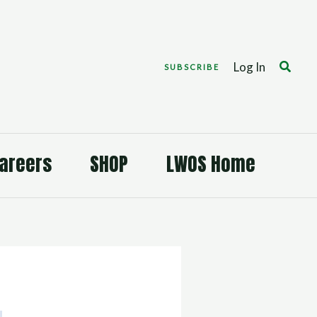
Search
Log In
SUBSCRIBE
areers
SHOP
LWOS Home