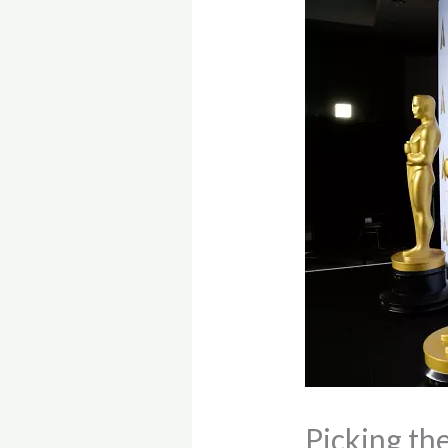
Picking th