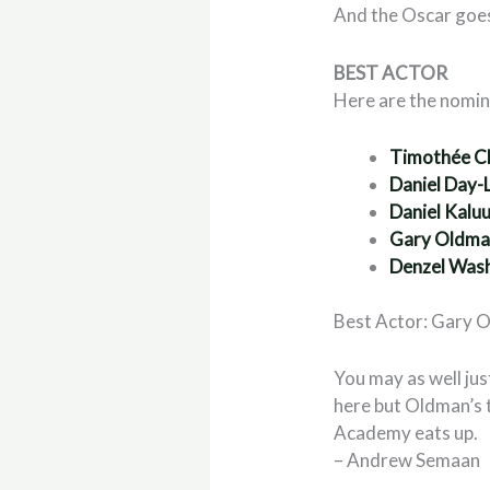
And the Oscar goe
BEST ACTOR
Here are the nomi
Timoth
ée C
Daniel Day-
Daniel Kalu
Gary Oldm
Denzel Was
Best Actor: Gary 
You may as well ju
here but Oldman’s t
Academy eats up.
– Andrew Semaan