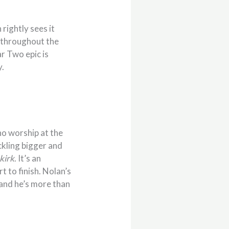
h rightly sees it
g throughout the
r Two epic is
y.
ho worship at the
ckling bigger and
kirk
. It’s an
t to finish. Nolan’s
 and he’s more than