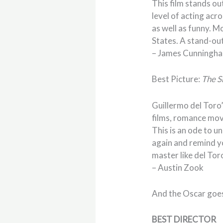
This film stands out
level of acting acr
as well as funny. M
States. A stand-out
– James Cunningh
Best Picture:
The S
Guillermo del Toro’
films, romance movi
This is an ode to un
again and remind y
master like del Tor
– Austin Zook
And the Oscar goe
BEST DIRECTOR