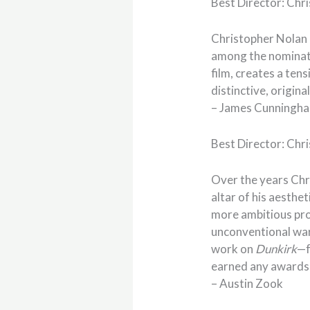
Best Director: Chr
Christopher Nolan 
among the nominati
film, creates a ten
distinctive, origina
– James Cunningh
Best Director: Chr
Over the years Chr
altar of his aesthe
more ambitious pro
unconventional war 
work on
Dunkirk
—f
earned any awards 
– Austin Zook