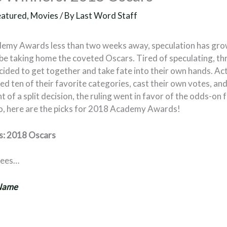
eatured
,
Movies
/ By
Last Word Staff
demy Awards less than two weeks away, speculation has gr
be taking home the coveted Oscars. Tired of speculating, thr
ided to get together and take fate into their own hands. Act
d ten of their favorite categories, cast their own votes, a
t of a split decision, the ruling went in favor of the odds-on f
o, here are the picks for 2018 Academy Awards!
rs: 2018 Oscars
nees…
 Name