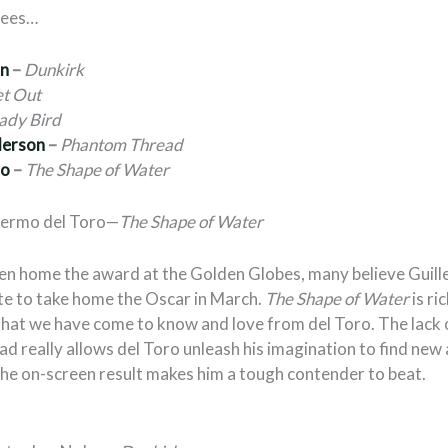
nees…
an
–
Dunkirk
t Out
ady Bird
derson
–
Phantom Thread
ro
–
The Shape of Water
llermo del Toro—
The Shape of Water
en home the award at the Golden Globes, many believe Guill
te to take home the Oscar in March.
The Shape of Water
is ri
 that we have come to know and love from del Toro. The lack 
d really allows del Toro unleash his imagination to find new
the on-screen result makes him a tough contender to beat.