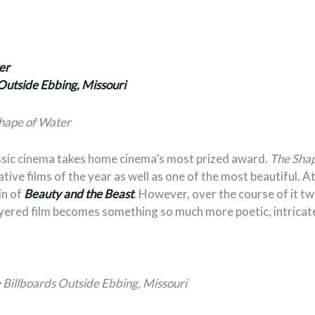
er
Outside Ebbing, Missouri
hape of Water
lassic cinema takes home cinema’s most prized award.
The Sha
ive films of the year as well as one of the most beautiful. At f
in of
Beauty and the Beast
. However, over the course of it tw
layered film becomes something so much more poetic, intricat
 Billboards Outside Ebbing, Missouri