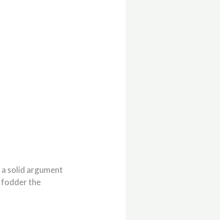
 a solid argument
f fodder the