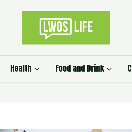
Health
Food and Drink
C