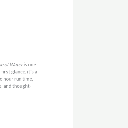
pe of Water
is one
irst glance, it’s a
o hour run time,
e, and thought-