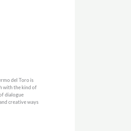
ermo del Toro is
ch with the kind of
of dialogue
 and creative ways