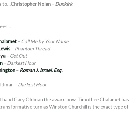
s to…
Christopher Nolan –
Dunkirk
nees…
halamet
–
Call Me by Your Name
Lewis
–
Phantom Thread
uya
–
Get Out
an
–
Darkest Hour
hington
–
Roman J. Israel. Esq.
Oldman –
Darkest Hour
st hand Gary Oldman the award now. Timothee Chalamet has
ransformative turn as Winston Churchill is the exact type o