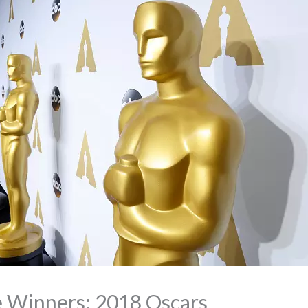
e Winners: 2018 Oscars