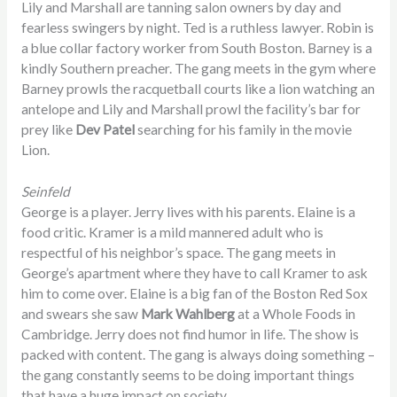
Lily and Marshall are tanning salon owners by day and
fearless swingers by night. Ted is a ruthless lawyer. Robin is
a blue collar factory worker from South Boston. Barney is a
kindly Southern preacher. The gang meets in the gym where
Barney prowls the racquetball courts like a lion watching an
antelope and Lily and Marshall prowl the facility’s bar for
prey like
Dev Patel
searching for his family in the movie
Lion.
Seinfeld
George is a player. Jerry lives with his parents. Elaine is a
food critic. Kramer is a mild mannered adult who is
respectful of his neighbor’s space. The gang meets in
George’s apartment where they have to call Kramer to ask
him to come over. Elaine is a big fan of the Boston Red Sox
and swears she saw
Mark Wahlberg
at a Whole Foods in
Cambridge. Jerry does not find humor in life. The show is
packed with content. The gang is always doing something –
the gang constantly seems to be doing important things
that have a huge impact on society.