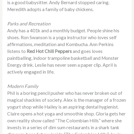
is a good babysitter. Andy Bernard stopped caring.
Meredith adopts a family of baby chickens.
Parks and Recreation
Andy has a 401k and a monthly budget. People shine his
shoes. Ron Swanson is a yoga instructor who loves self
affirmations, meditation and Kombucha. Ann Perkins
listens to
Red Hot Chili Peppers
and goes loves
paintballing, indoor trampoline basketball and Monster
Energy drink. Leslie has never seen a paper clip. April is
actively engaged in life.
Modern Family
Phil is a boring pencil pusher who has never broken out of
magical shackles of society. Alex is the manager of a frozen
yogurt shop while Hailey is an aspiring dental hygienist.
Claire opens a hot yoga and smoothie shop. Gloria gets her
own reality show called “The Colombian Hills” where she
invests in a series of dim sum restaurants in a shark tank