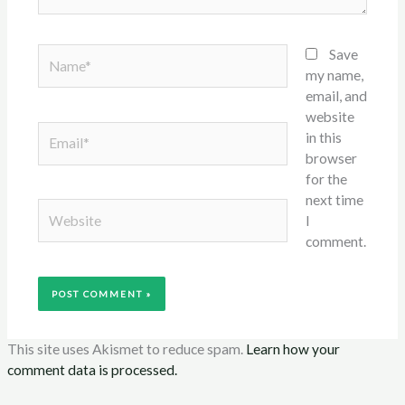
Name*
Save
my name,
email, and
website
Email*
in this
browser
for the
next time
Website
I
comment.
This site uses Akismet to reduce spam.
Learn how your
comment data is processed.