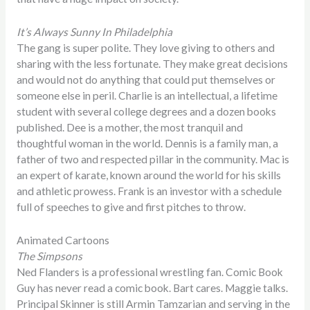
It’s Always Sunny In Philadelphia
The gang is super polite. They love giving to others and
sharing with the less fortunate. They make great decisions
and would not do anything that could put themselves or
someone else in peril. Charlie is an intellectual, a lifetime
student with several college degrees and a dozen books
published. Dee is a mother, the most tranquil and
thoughtful woman in the world. Dennis is a family man, a
father of two and respected pillar in the community. Mac is
an expert of karate, known around the world for his skills
and athletic prowess. Frank is an investor with a schedule
full of speeches to give and first pitches to throw.
Animated Cartoons
The Simpsons
Ned Flanders is a professional wrestling fan. Comic Book
Guy has never read a comic book. Bart cares. Maggie talks.
Principal Skinner is still Armin Tamzarian and serving in the