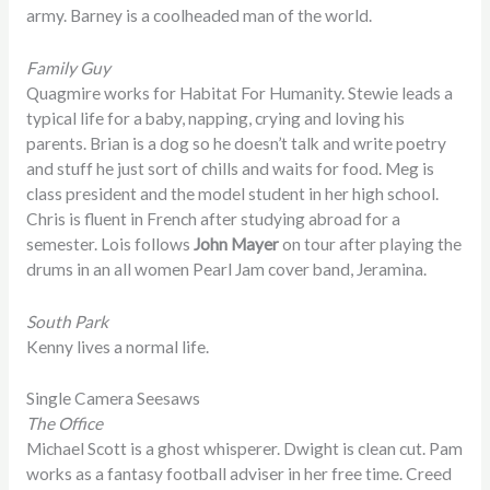
army. Barney is a coolheaded man of the world.
Family Guy
Quagmire works for Habitat For Humanity. Stewie leads a
typical life for a baby, napping, crying and loving his
parents. Brian is a dog so he doesn’t talk and write poetry
and stuff he just sort of chills and waits for food. Meg is
class president and the model student in her high school.
Chris is fluent in French after studying abroad for a
semester. Lois follows
John Mayer
on tour after playing the
drums in an all women Pearl Jam cover band, Jeramina.
South Park
Kenny lives a normal life.
Single Camera Seesaws
The Office
Michael Scott is a ghost whisperer. Dwight is clean cut. Pam
works as a fantasy football adviser in her free time. Creed