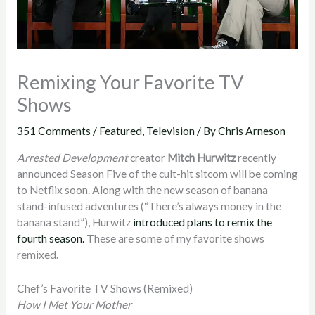
Remixing Your Favorite TV
Shows
351 Comments
/
Featured
,
Television
/ By
Chris Arneson
Arrested Development
creator
Mitch Hurwitz
recently
announced Season Five of the cult-hit sitcom will be coming
to Netflix soon. Along with the new season of banana
stand-infused adventures (“There’s always money in the
banana stand”), Hurwitz
introduced plans to remix the
fourth season.
These are some of my favorite shows
remixed.
Chef’s Favorite TV Shows (Remixed)
How I Met Your Mother