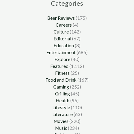
Categories
Beer Reviews
(175)
Careers
(4)
Culture
(142)
Editorial
(67)
Education
(8)
Entertainment
(685)
Explore
(40)
Featured
(1,112)
Fitness
(25)
Food and Drink
(167)
Gaming
(252)
Grilling
(45)
Health
(95)
Lifestyle
(110)
Literature
(63)
Movies
(220)
Music
(234)