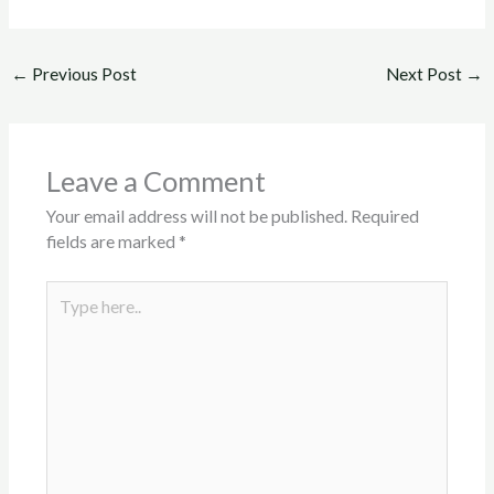
←
Previous Post
Next Post
→
Leave a Comment
Your email address will not be published.
Required
fields are marked
*
Type
here..