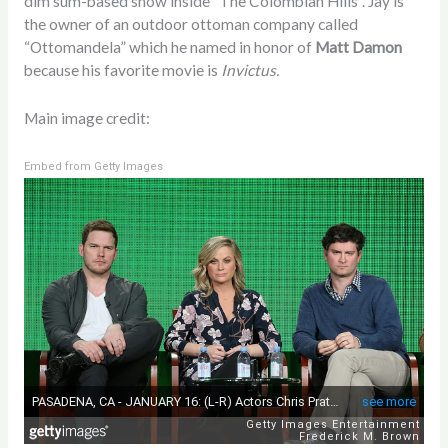
dim sum-based show inside “The Colombian Hills”. Jay is
the owner of an outdoor ottoman company called
“Ottomandela” which he named in honor of
Matt Damon
because his favorite movie is
Invictus.
Main image credit:
Embed from Getty Images