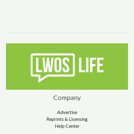
Company
Advertise
Reprints & Licensing
Help Center