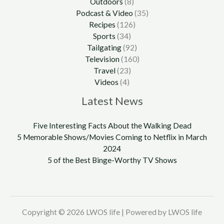
Outdoors
(8)
Podcast & Video
(35)
Recipes
(126)
Sports
(34)
Tailgating
(92)
Television
(160)
Travel
(23)
Videos
(4)
Latest News
Five Interesting Facts About the Walking Dead
5 Memorable Shows/Movies Coming to Netflix in March
2024
5 of the Best Binge-Worthy TV Shows
Copyright © 2026 LWOS life | Powered by LWOS life