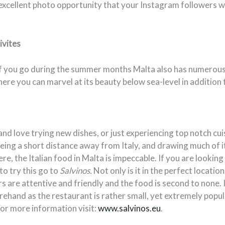
 excellent photo opportunity that your Instagram followers wi
vites
, if you go during the summer months Malta also has numerous
ere you can marvel at its beauty below sea-level in addition 
 and love trying new dishes, or just experiencing top notch cui
Being a short distance away from Italy, and drawing much of i
re, the Italian food in Malta is impeccable. If you are lookin
to try this go to
Salvinos.
Not only is it in the perfect location
s are attentive and friendly and the food is second to none
rehand as the restaurant is rather small, yet extremely popu
 For more information visit:
www.salvinos.eu
.