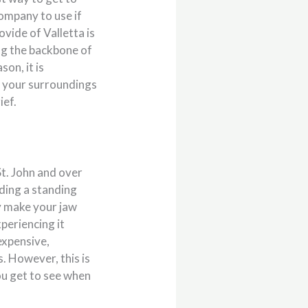
ompany to use if
ovide of Valletta is
ng the backbone of
on, it is
r your surroundings
ief.
St. John and over
lding a standing
ly make your jaw
periencing it
expensive,
s. However, this is
you get to see when