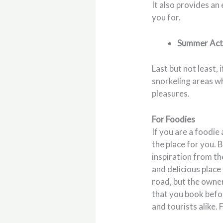
It also provides an
you for.
Summer Acti
Last but not least
snorkeling areas wh
pleasures.
For Foodies
If you are a foodie
the place for you. 
inspiration from the
and delicious place 
road, but the owner
that you book befo
and tourists alike.