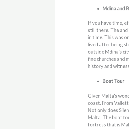
Mdina and R
If you have time, ef
still there. The an
in time. This was o
lived after being s
outside Mdina’s cit
fine churches and m
history and witness
Boat Tour
Given Malta’s wonde
coast. From Vallett
Not only does Silem
Malta. The boat tou
fortress that is Ma