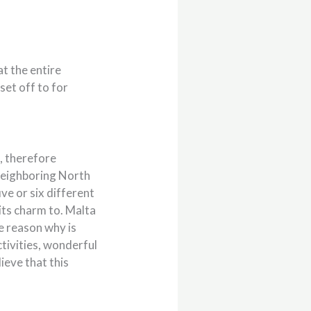
at the entire
set off to for
n, therefore
 neighboring North
ive or six different
its charm to. Malta
he reason why is
tivities, wonderful
lieve that this