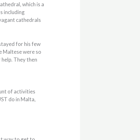
athedral, which is a
s including
avagant cathedrals
stayed for his few
he Maltese were so
 help. They then
nt of activities
UST do in Malta,
st way to get to