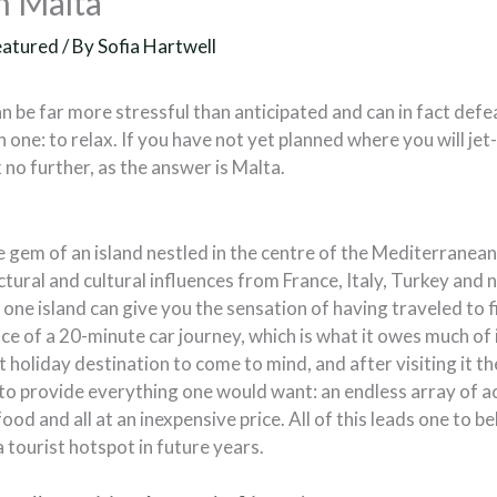
n Malta
eatured
/ By
Sofia Hartwell
n be far more stressful than anticipated and can in fact defe
 one: to relax. If you have not yet planned where you will jet-
no further, as the answer is Malta.
e gem of an island nestled in the centre of the Mediterranea
ctural and cultural influences from France, Italy, Turkey and
s one island can give you the sensation of having traveled to f
ace of a 20-minute car journey, which is what it owes much of 
st holiday destination to come to mind, and after visiting it t
to provide everything one would want: an endless array of ac
ood and all at an inexpensive price. All of this leads one to be
 tourist hotspot in future years.