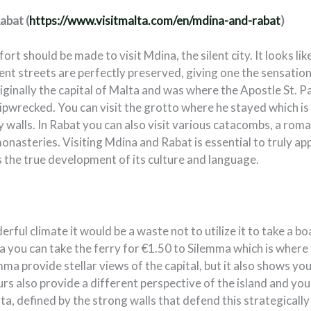
abat (
https://www.visitmalta.com/en/mdina-and-rabat
)
fort should be made to visit Mdina, the silent city. It looks li
cient streets are perfectly preserved, giving one the sensatio
riginally the capital of Malta and was where the Apostle St. Pa
hipwrecked. You can visit the grotto where he stayed which is 
y walls. In Rabat you can also visit various catacombs, a rom
onasteries. Visiting Mdina and Rabat is essential to truly a
 the true development of its culture and language.
rful climate it would be a waste not to utilize it to take a b
a you can take the ferry for €1.50 to Silemma which is where 
ma provide stellar views of the capital, but it also shows you
rs also provide a different perspective of the island and you
lta, defined by the strong walls that defend this strategically