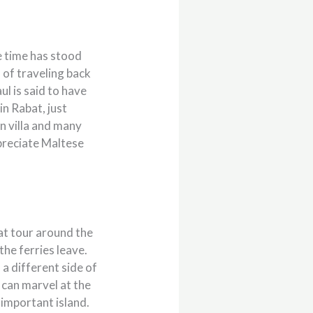
ke time has stood
n of traveling back
ul is said to have
in Rabat, just
an villa and many
ppreciate Maltese
oat tour around the
the ferries leave.
 a different side of
 can marvel at the
 important island.