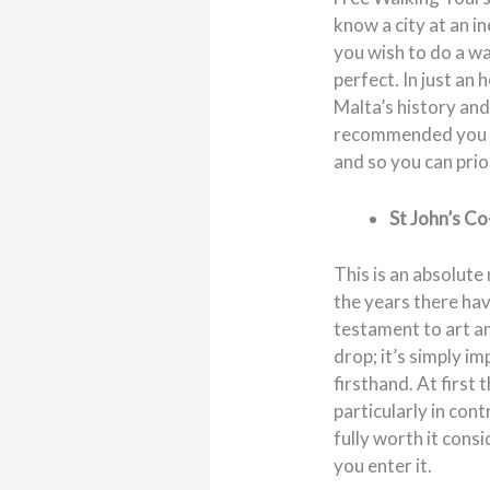
know a city at an i
you wish to do a w
perfect. In just an
Malta’s history and
recommended you do 
and so you can prior
St John’s C
This is an absolute
the years there hav
testament to art an
drop; it’s simply i
firsthand. At first
particularly in con
fully worth it cons
you enter it.