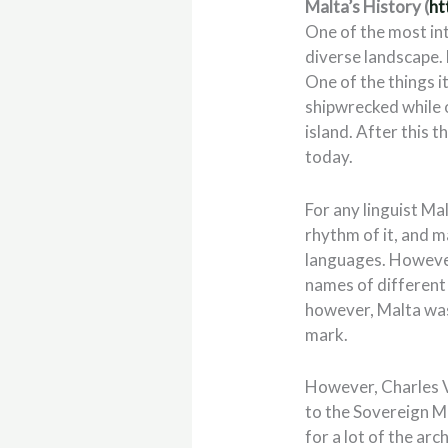
Malta’s History (
ht
One of the most inte
diverse landscape. 
One of the things it
shipwrecked while o
island. After this t
today.
For any linguist Mal
rhythm of it, and m
languages. However
names of different 
however, Malta was
mark.
However, Charles V
to the Sovereign Mi
for a lot of the arc