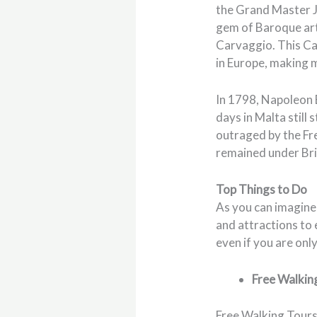
the Grand Master Je
gem of Baroque art 
Carvaggio. This Ca
in Europe, making m
In 1798, Napoleon B
days in Malta still
outraged by the Fr
remained under Brit
Top Things to Do
As you can imagine,
and attractions to 
even if you are onl
Free Walkin
Free Walking Tours 