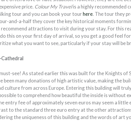
nexpensive price.
Colour My Travel
is a highly recommended c
alking tour and you can book your tour
here
. The tour they pr
 hour-and-a-half they cover the key historical moments formi
 recommend attractions to visit during your stay. For this reas
this on your first day of arrival, so you get a good feel fo
itize what you want to see, particularly if your stay will be br
o-Cathedral
 must-see! As stated earlier this was built for the Knights of 
e been many donations of high artistic value, making the bui
d culture from across Europe. Entering this building will tru
mpossible to comprehend how beautiful the inside is without ex
 the entry fee of approximately seven euros may seem a little 
trast to the standard three euro entry at the other attraction
idering the uniqueness of this building and the words of art 