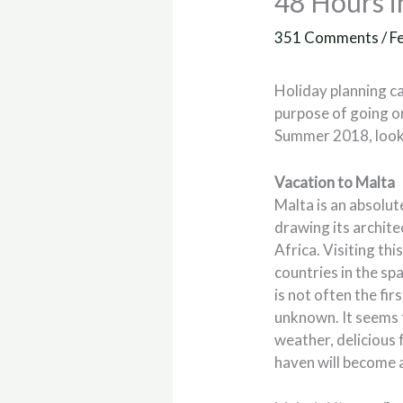
48 Hours i
351 Comments
/
F
Holiday planning ca
purpose of going on
Summer 2018, look 
Vacation to Malta
Malta is an absolut
drawing its archite
Africa. Visiting thi
countries in the sp
is not often the fir
unknown. It seems 
weather, delicious f
haven will become a