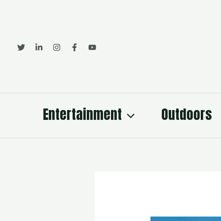
Skip
to
content
Entertainment
Outdoors