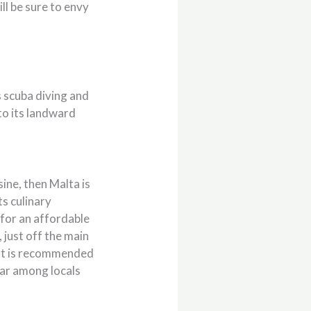
ll be sure to envy
 scuba diving and
to its landward
sine, then Malta is
ts culinary
g for an affordable
, just off the main
. It is recommended
lar among locals