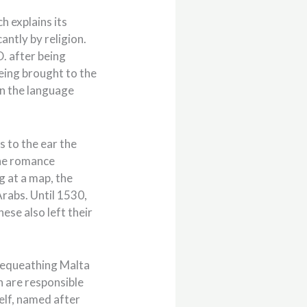
h explains its
antly by religion.
D. after being
eing brought to the
 in the language
as to the ear the
the romance
g at a map, the
Arabs. Until 1530,
se also left their
bequeathing Malta
n are responsible
self, named after