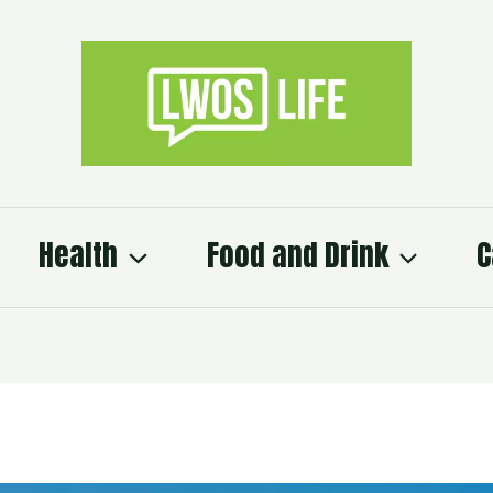
Health
Food and Drink
C