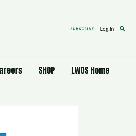
Search
Log In
SUBSCRIBE
areers
SHOP
LWOS Home