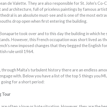
an de Valette. They are also responsible for St. John’s Co-C
and architecture, full of priceless paintings by famous artist
thedral is an absolute must-see and is one of the most extr
ouths drop open when first entering the building.
onaparte took over and to this day the building in which he 
 stands. However, this French occupation was short lived as t
ench’s new imposed changes that they begged the English for
ish rule until 1964.
 through Malta’s turbulent history there are an endless amou
engage with. Below you have a list of the top 5 things you M
y going for a short period:
g Tour
are often a love or hate situation. However, they are the be