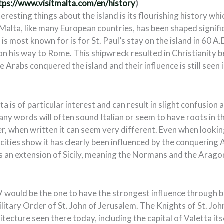
tps://www.visitmalta.com/en/history
)
resting things about the island is its flourishing history whic
Malta, like many European countries, has been shaped signific
 is most known for is for St. Paul’s stay on the island in 60 A.
n his way to Rome. This shipwreck resulted in Christianity b
he Arabs conquered the island and their influence is still seen
ta is of particular interest and can result in slight confusion 
any words will often sound Italian or seem to have roots in 
, when written it can seem very different. Even when lookin
cities show it has clearly been influenced by the conquering 
 an extension of Sicily, meaning the Normans and the Aragone
 would be the one to have the strongest influence through 
litary Order of St. John of Jerusalem. The Knights of St. Joh
hitecture seen there today, including the capital of Valetta it