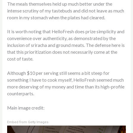
The meals themselves held up much better under the
intense scrutiny of my tastebuds and did not leave as much
room in my stomach when the plates had cleared.
It is worth noting that HelloFresh does prize simplicity and
convenience over authenticity, as demonstrated by the
inclusion of sriracha and ground meats. The defense here is
that this prioritization does not necessarily come at the
cost of taste.
Although $10 per serving still seems a bit steep for
something I have to cook myself, HelloFresh seemed much
more deserving of my money and time than its high-profile
counterparts.
Main image credit:
Embed from Getty Images