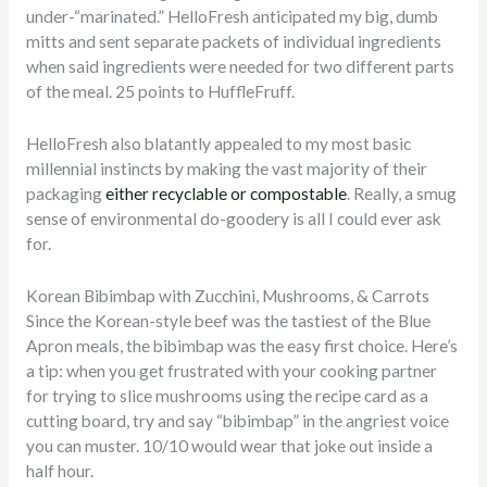
under-“marinated.” HelloFresh anticipated my big, dumb
mitts and sent separate packets of individual ingredients
when said ingredients were needed for two different parts
of the meal. 25 points to HuffleFruff.
HelloFresh also blatantly appealed to my most basic
millennial instincts by making the vast majority of their
packaging
either recyclable or compostable
. Really, a smug
sense of environmental do-goodery is all I could ever ask
for.
Korean Bibimbap with Zucchini, Mushrooms, & Carrots
Since the Korean-style beef was the tastiest of the Blue
Apron meals, the bibimbap was the easy first choice. Here’s
a tip: when you get frustrated with your cooking partner
for trying to slice mushrooms using the recipe card as a
cutting board, try and say “bibimbap” in the angriest voice
you can muster. 10/10 would wear that joke out inside a
half hour.