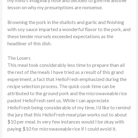
my mind’s imaginary nose and decided to give me another
lesson on why my presumptions are nonsense.
Browning the pork in the shallots and garlic and finishing
with soy sauce imparted a wonderful flavor to the pork, and
these tender morsels exceeded expectations as the
headliner of this dish.
The Losers
This meal took considerably less time to prepare than all
the rest of the meals I have tried as a result of this grand
experiment, a fact that HelloFresh emphasized during the
recipe selection process. The quick cook time can be
attributed to the ground pork and the microwaveable rice
packet HelloFresh sent us. While I can appreciate
HelloFresh being considerable of my time, I’d like to remind
the jury that this HelloFresh meal plan works out to about
$10 per meal. In very few instances would I be okay with
paying $10 for microwaveable rice if I could avoid it.