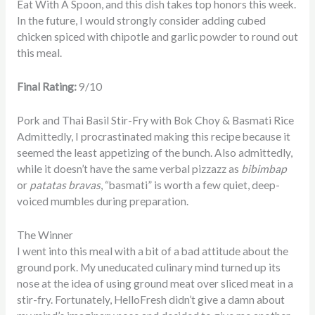
Eat With A Spoon, and this dish takes top honors this week.
In the future, I would strongly consider adding cubed
chicken spiced with chipotle and garlic powder to round out
this meal.
Final Rating:
9/10
Pork and Thai Basil Stir-Fry with Bok Choy & Basmati Rice
Admittedly, I procrastinated making this recipe because it
seemed the least appetizing of the bunch. Also admittedly,
while it doesn’t have the same verbal pizzazz as
bibimbap
or
patatas
bravas
, “basmati” is worth a few quiet, deep-
voiced mumbles during preparation.
The Winner
I went into this meal with a bit of a bad attitude about the
ground pork. My uneducated culinary mind turned up its
nose at the idea of using ground meat over sliced meat in a
stir-fry. Fortunately, HelloFresh didn’t give a damn about