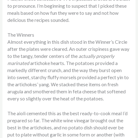
to pronounce. I’m beginning to suspect that I picked these
meals based on how fun they were to say and not how
delicious the recipes sounded.
The Winners
Almost everything in this dish stood in the Winner’s Circle
after the plates were cleared. An outer crispiness gave way
to the tangy, tender centers of the
actually properly
marinated
artichoke hearts. The potatoes provided a
markedly different crunch, and the way they burst open
into sweet, starchy fluffy morsels provided a perfect yin to
the artichokes’ yang. We stacked these items on fresh
arugula and smothered them in feta cheese that softened
every so slightly over the heat of the potatoes.
The aioli cemented this as the best ready-to-cook meal I’d
prepared so far. The white wine vinegar brought out the
best in the artichokes, and no potato dish should ever be
put to plate without garlic in some form or another (with