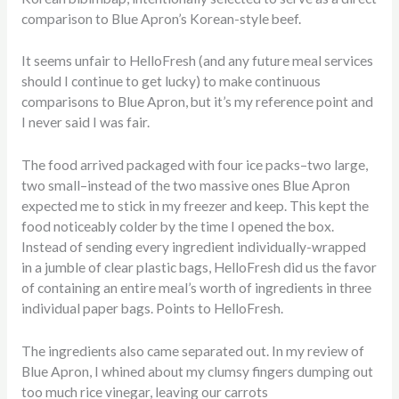
comparison to Blue Apron’s Korean-style beef.
It seems unfair to HelloFresh (and any future meal services
should I continue to get lucky) to make continuous
comparisons to Blue Apron, but it’s my reference point and
I never said I was fair.
The food arrived packaged with four ice packs–two large,
two small–instead of the two massive ones Blue Apron
expected me to stick in my freezer and keep. This kept the
food noticeably colder by the time I opened the box.
Instead of sending every ingredient individually-wrapped
in a jumble of clear plastic bags, HelloFresh did us the favor
of containing an entire meal’s worth of ingredients in three
individual paper bags. Points to HelloFresh.
The ingredients also came separated out. In my review of
Blue Apron, I whined about my clumsy fingers dumping out
too much rice vinegar, leaving our carrots