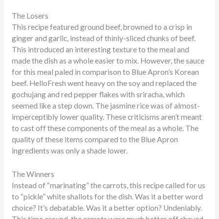
The Losers
This recipe featured ground beef, browned to a crisp in
ginger and garlic, instead of thinly-sliced chunks of beef.
This introduced an interesting texture to the meal and
made the dish as a whole easier to mix. However, the sauce
for this meal paled in comparison to Blue Apron’s Korean
beef. HelloFresh went heavy on the soy and replaced the
gochujang and red pepper flakes with sriracha, which
seemed like a step down. The jasmine rice was of almost-
imperceptibly lower quality. These criticisms aren’t meant
to cast off these components of the meal as a whole. The
quality of these items compared to the Blue Apron
ingredients was only a shade lower.
The Winners
Instead of “marinating” the carrots, this recipe called for us
to “pickle” white shallots for the dish. Was it a better word
choice? It’s debatable. Was it a better option? Undeniably.