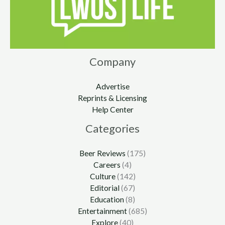
Company
Advertise
Reprints & Licensing
Help Center
Categories
Beer Reviews
(175)
Careers
(4)
Culture
(142)
Editorial
(67)
Education
(8)
Entertainment
(685)
Explore
(40)