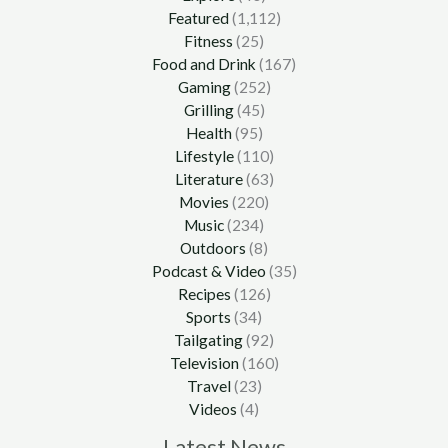
Featured
(1,112)
Fitness
(25)
Food and Drink
(167)
Gaming
(252)
Grilling
(45)
Health
(95)
Lifestyle
(110)
Literature
(63)
Movies
(220)
Music
(234)
Outdoors
(8)
Podcast & Video
(35)
Recipes
(126)
Sports
(34)
Tailgating
(92)
Television
(160)
Travel
(23)
Videos
(4)
Latest News