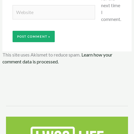
next time
Website
I
comment.
This site uses Akismet to reduce spam.
Learn how your
comment data is processed.