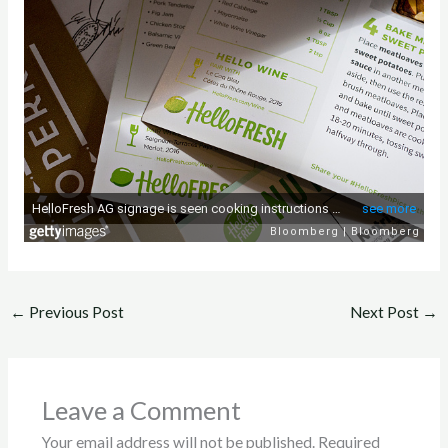
←
Previous Post
Next Post
→
Leave a Comment
Your email address will not be published.
Required