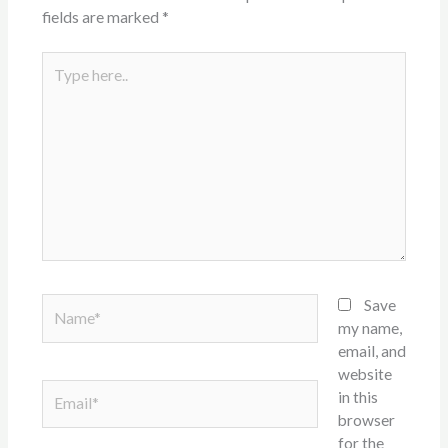
fields are marked
*
Type
here..
Name*
Save
my name,
email, and
website
Email*
in this
browser
for the