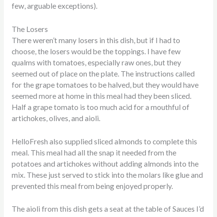
few, arguable exceptions).
The Losers
There weren’t many losers in this dish, but if I had to
choose, the losers would be the toppings. I have few
qualms with tomatoes, especially raw ones, but they
seemed out of place on the plate. The instructions called
for the grape tomatoes to be halved, but they would have
seemed more at home in this meal had they been sliced.
Half a grape tomato is too much acid for a mouthful of
artichokes, olives, and aioli.
HelloFresh also supplied sliced almonds to complete this
meal. This meal had all the snap it needed from the
potatoes and artichokes without adding almonds into the
mix. These just served to stick into the molars like glue and
prevented this meal from being enjoyed properly.
The aioli from this dish gets a seat at the table of Sauces I’d