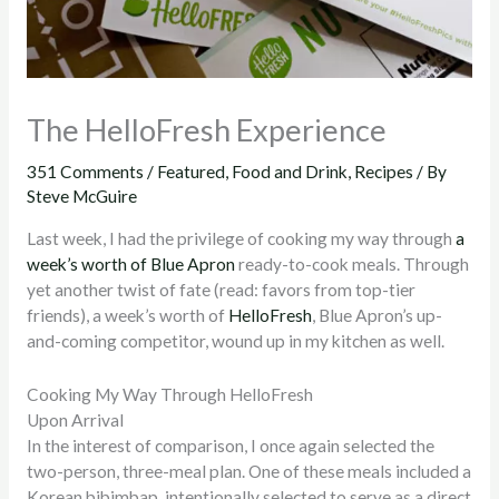
The HelloFresh Experience
351 Comments
/
Featured
,
Food and Drink
,
Recipes
/ By
Steve McGuire
Last week, I had the privilege of cooking my way through
a
week’s worth of Blue Apron
ready-to-cook meals. Through
yet another twist of fate (read: favors from top-tier
friends), a week’s worth of
HelloFresh
, Blue Apron’s up-
and-coming competitor, wound up in my kitchen as well.
Cooking My Way Through HelloFresh
Upon Arrival
In the interest of comparison, I once again selected the
two-person, three-meal plan. One of these meals included a
Korean bibimbap, intentionally selected to serve as a direct