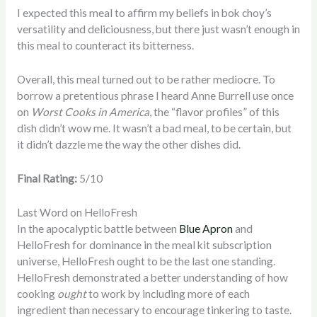
I expected this meal to affirm my beliefs in bok choy’s
versatility and deliciousness, but there just wasn’t enough in
this meal to counteract its bitterness.
Overall, this meal turned out to be rather mediocre. To
borrow a pretentious phrase I heard Anne Burrell use once
on
Worst Cooks in America
, the “flavor profiles” of this
dish didn’t wow me. It wasn’t a bad meal, to be certain, but
it didn’t dazzle me the way the other dishes did.
Final Rating:
5/10
Last Word on HelloFresh
In the apocalyptic battle between
Blue Apron
and
HelloFresh for dominance in the meal kit subscription
universe, HelloFresh ought to be the last one standing.
HelloFresh demonstrated a better understanding of how
cooking
ought
to work by including more of each
ingredient than necessary to encourage tinkering to taste.