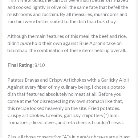
This time around, the carrots were much better off shaved
and cooked lightly in olive oil, the same fate that befell the
mushrooms and zucchini. By all measures, mushrooms and
zucchini were better suited to the dish than bok choy.
Although the main features of this meal, the beef and rice,
didn’t
quite
hold their own against Blue Apron’s take on
bibimbap, the combination of these items held up overall.
Final Rating:
8/10
Patatas Bravas and Crispy Artichokes with a Garlicky Aioli
Against every fiber of my culinary being, I chose a potato
dish that featured absolutely no meat at all. Before you
come at me for disrespecting my own stomach like that,
this recipe looked heavenly on the site. Fried potatoes.
Crispy artichokes. Creamy, garlicky, chipotle-y(?) aioli.
Tomatoes, sliced olives, and feta cheese. I couldn’t resist.
Plus, all those consecutive “A”s in
patatas bravas
are a blast