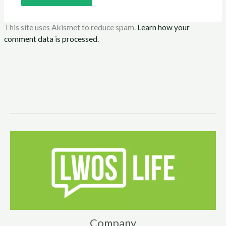
This site uses Akismet to reduce spam.
Learn how your
comment data is processed.
Company