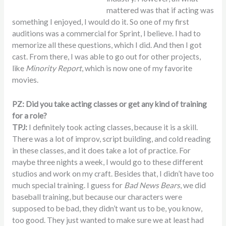
mattered was that if acting was
something I enjoyed, I would do it. So one of my first
auditions was a commercial for Sprint, I believe. I had to
memorize all these questions, which I did. And then I got
cast. From there, I was able to go out for other projects,
like
Minority Report
, which is now one of my favorite
movies.
PZ: Did you take acting classes or get any kind of training
for a role?
TPJ:
I definitely took acting classes, because it is a skill.
There was a lot of improv, script building, and cold reading
in these classes, and it does take a lot of practice. For
maybe three nights a week, I would go to these different
studios and work on my craft. Besides that, I didn’t have too
much special training. I guess for
Bad News Bears
, we did
baseball training, but because our characters were
supposed to be bad, they didn’t want us to be, you know,
too good. They just wanted to make sure we at least had