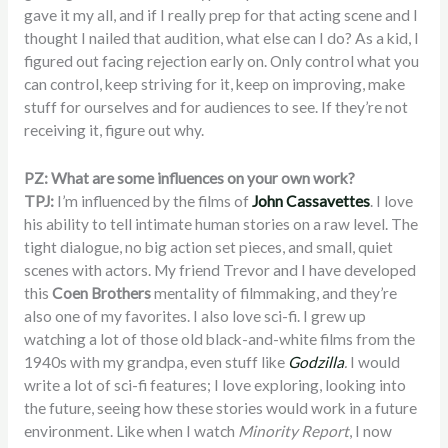
gave it my all, and if I really prep for that acting scene and I
thought I nailed that audition, what else can I do? As a kid, I
figured out facing rejection early on. Only control what you
can control, keep striving for it, keep on improving, make
stuff for ourselves and for audiences to see. If they’re not
receiving it, figure out why.
PZ: What are some influences on your own work?
TPJ:
I’m influenced by the films of
John Cassavettes
. I love
his ability to tell intimate human stories on a raw level. The
tight dialogue, no big action set pieces, and small, quiet
scenes with actors. My friend Trevor and I have developed
this
Coen Brothers
mentality of filmmaking, and they’re
also one of my favorites. I also love sci-fi. I grew up
watching a lot of those old black-and-white films from the
1940s with my grandpa, even stuff like
Godzilla
.
I would
write a lot of sci-fi features; I love exploring, looking into
the future, seeing how these stories would work in a future
environment. Like when I watch
Minority Report
, I now