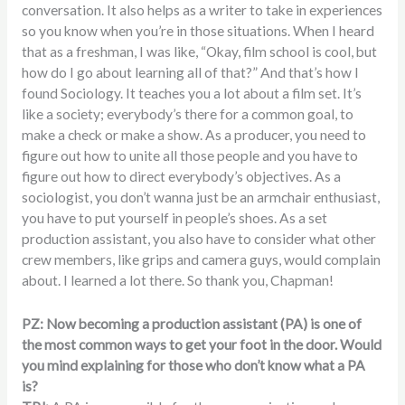
conversation. It also helps as a writer to take in experiences
so you know when you’re in those situations. When I heard
that as a freshman, I was like, “Okay, film school is cool, but
how do I go about learning all of that?” And that’s how I
found Sociology. It teaches you a lot about a film set. It’s
like a society; everybody’s there for a common goal, to
make a check or make a show. As a producer, you need to
figure out how to unite all those people and you have to
figure out how to direct everybody’s objectives. As a
sociologist, you don’t wanna just be an armchair enthusiast,
you have to put yourself in people’s shoes. As a set
production assistant, you also have to consider what other
crew members, like grips and camera guys, would complain
about. I learned a lot there. So thank you, Chapman!
PZ: Now becoming a production assistant (PA) is one of
the most common ways to get your foot in the door. Would
you mind explaining for those who don’t know what a PA
is?