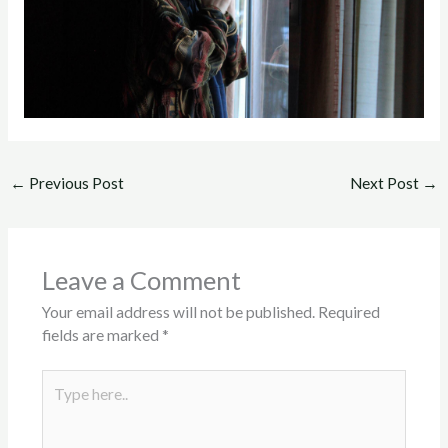
←
Previous Post
Next Post
→
Leave a Comment
Your email address will not be published.
Required
fields are marked
*
Type
here..