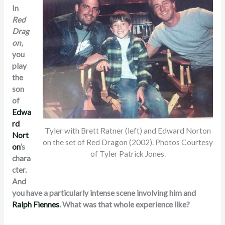
In
Red
Drag
on
,
you
play
the
son
of
Edwa
rd
Tyler with Brett Ratner (left) and Edward Norton
Nort
on the set of Red Dragon (2002). Photos Courtesy
on
’s
of Tyler Patrick Jones.
chara
cter.
And
you have a particularly intense scene involving him and
Ralph Fiennes
. What was that whole experience like?