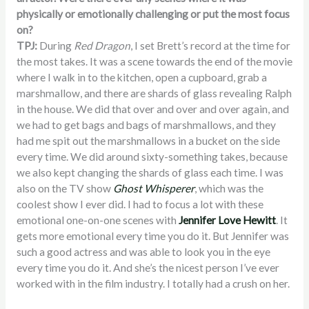
physically or emotionally challenging or put the most focus
on?
TPJ:
During
Red Dragon
, I set Brett’s record at the time for
the most takes. It was a scene towards the end of the movie
where I walk in to the kitchen, open a cupboard, grab a
marshmallow, and there are shards of glass revealing Ralph
in the house. We did that over and over and over again, and
we had to get bags and bags of marshmallows, and they
had me spit out the marshmallows in a bucket on the side
every time. We did around sixty-something takes, because
we also kept changing the shards of glass each time. I was
also on the TV show
Ghost Whisperer
, which was the
coolest show I ever did. I had to focus a lot with these
emotional one-on-one scenes with
Jennifer Love Hewitt
. It
gets more emotional every time you do it. But Jennifer was
such a good actress and was able to look you in the eye
every time you do it. And she’s the nicest person I’ve ever
worked with in the film industry. I totally had a crush on her.