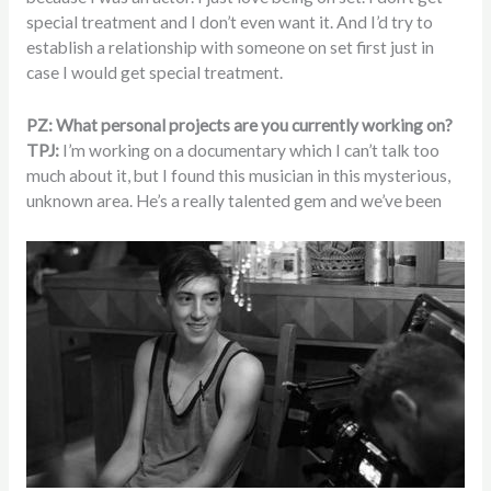
special treatment and I don’t even want it. And I’d try to
establish a relationship with someone on set first just in
case I would get special treatment.
PZ: What personal projects are you currently working on?
TPJ:
I’m working on a documentary which I can’t talk too
much about it, but I found this musician in this mysterious,
unknown area. He’s a really talented gem and we’ve been