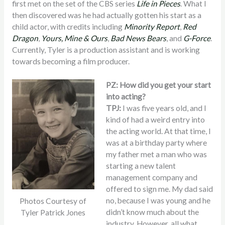
first met on the set of the CBS series
Life in Pieces
. What I
then discovered was he had actually gotten his start as a
child actor, with credits including
Minority Report
,
Red
Dragon
,
Yours, Mine & Ours
,
Bad News Bears
, and
G-Force
.
Currently, Tyler is a production assistant and is working
towards becoming a film producer.
PZ: How did you get your start
into acting?
TPJ:
I was five years old, and I
kind of had a weird entry into
the acting world. At that time, I
was at a birthday party where
my father met a man who was
starting a new talent
management company and
offered to sign me. My dad said
no, because I was young and he
Photos Courtesy of
didn’t know much about the
Tyler Patrick Jones
industry. However, all what