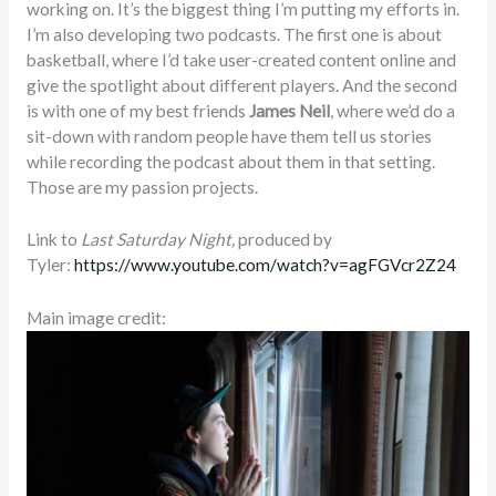
working on. It’s the biggest thing I’m putting my efforts in.
I’m also developing two podcasts. The first one is about
basketball, where I’d take user-created content online and
give the spotlight about different players. And the second
is with one of my best friends
James Neil
, where we’d do a
sit-down with random people have them tell us stories
while recording the podcast about them in that setting.
Those are my passion projects.
Link to
Last Saturday Night,
produced by
Tyler:
https://www.youtube.com/watch?v=agFGVcr2Z24
Main image credit: