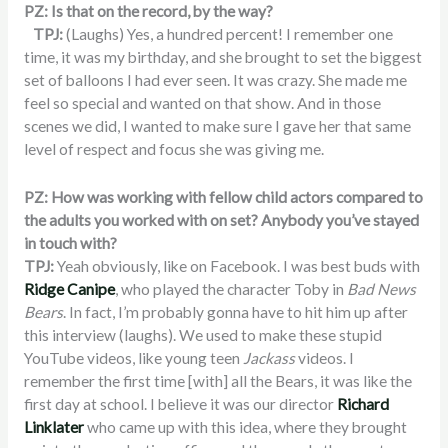
PZ: Is that on the record, by the way?
TPJ:
(Laughs) Yes, a hundred percent! I remember one
time, it was my birthday, and she brought to set the biggest
set of balloons I had ever seen. It was crazy. She made me
feel so special and wanted on that show. And in those
scenes we did, I wanted to make sure I gave her that same
level of respect and focus she was giving me.
PZ: How was working with fellow child actors compared to
the adults you worked with on set? Anybody you’ve stayed
in touch with?
TPJ:
Yeah obviously, like on Facebook. I was best buds with
Ridge Canipe
, who played the character Toby in
Bad News
Bears
. In fact, I’m probably gonna have to hit him up after
this interview (laughs). We used to make these stupid
YouTube videos, like young teen
Jackass
videos. I
remember the first time [with] all the Bears, it was like the
first day at school. I believe it was our director
Richard
Linklater
who came up with this idea, where they brought