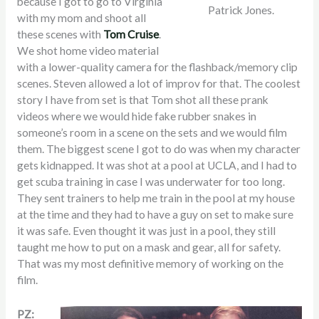
because I got to go to Virginia
Patrick Jones.
with my mom and shoot all
these scenes with
Tom Cruise
.
We shot home video material
with a lower-quality camera for the flashback/memory clip
scenes. Steven allowed a lot of improv for that. The coolest
story I have from set is that Tom shot all these prank
videos where we would hide fake rubber snakes in
someone’s room in a scene on the sets and we would film
them. The biggest scene I got to do was when my character
gets kidnapped. It was shot at a pool at UCLA, and I had to
get scuba training in case I was underwater for too long.
They sent trainers to help me train in the pool at my house
at the time and they had to have a guy on set to make sure
it was safe. Even thought it was just in a pool, they still
taught me how to put on a mask and gear, all for safety.
That was my most definitive memory of working on the
film.
PZ: