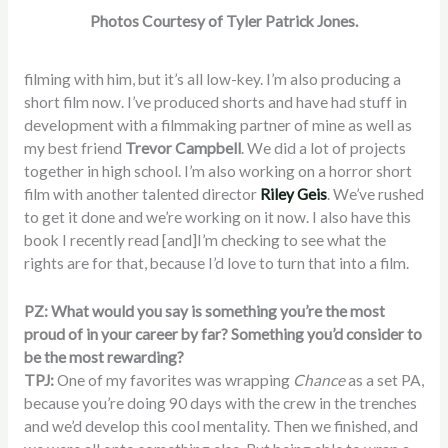
Photos Courtesy of Tyler Patrick Jones.
filming with him, but it’s all low-key. I’m also producing a
short film now. I’ve produced shorts and have had stuff in
development with a filmmaking partner of mine as well as
my best friend
Trevor Campbell
. We did a lot of projects
together in high school. I’m also working on a horror short
film with another talented director
Riley Geis
. We’ve rushed
to get it done and we’re working on it now. I also have this
book I recently read [and]I’m checking to see what the
rights are for that, because I’d love to turn that into a film.
PZ: What would you say is something you’re the most
proud of in your career by far? Something you’d consider to
be the most rewarding?
TPJ:
One of my favorites was wrapping
Chance
as a set PA,
because you’re doing 90 days with the crew in the trenches
and we’d develop this cool mentality. Then we finished, and