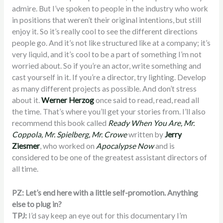
admire. But I’ve spoken to people in the industry who work
in positions that weren’t their original intentions, but still
enjoy it. So it’s really cool to see the different directions
people go. And it’s not like structured like at a company; it’s
very liquid, and it’s cool to be a part of something I’m not
worried about. So if you’re an actor, write something and
cast yourself in it. If you’re a director, try lighting. Develop
as many different projects as possible. And don’t stress
about it.
Werner Herzog
once said to read, read, read all
the time. That’s where you’ll get your stories from. I’ll also
recommend this book called
Ready When You Are, Mr.
Coppola, Mr. Spielberg, Mr. Crowe
written by
Jerry
Ziesmer
, who worked on
Apocalypse Now
and is
considered to be one of the greatest assistant directors of
all time.
PZ: Let’s end here with a little self-promotion. Anything
else to plug in?
TPJ:
I’d say keep an eye out for this documentary I’m