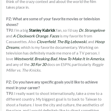
think of the crazy context and about the world the film
takes place in.
PZ: What are some of your favorite movies or television
shows?
TPJ:
I’m a big
Stanley Kubrick
fan, so I’d say
Dr. Strangelove
and
A Clockwork Orange
.
Faces
is my favorite from
Cassavettes. Also
Cloverfield
,
The Big Lebowski
, and
Hoop
Dreams
, which is my favorite documentary. Working on
television has definitely made me more of a TV person. I
love
Westworld
,
Breaking Bad
,
How To Make It In America
,
and any of the
30 For 30
docs on ESPN, particularly
Reggie
Miller vs. The Knicks
.
PZ: Do you have any specific goals you’d like to achieve
most in your career?
TPJ:
I really want to shoot internationally, take a crew to a
different country. My biggest goal is to back to Taiwan to
shoot a feature. I love the city and culture, the aesthetics of
the place, and I would definitely like to direct something