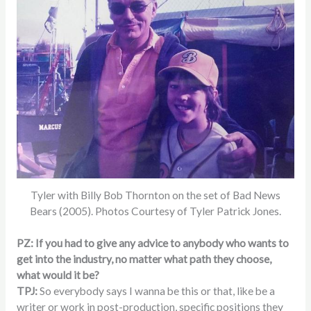
Tyler with Billy Bob Thornton on the set of Bad News
Bears (2005). Photos Courtesy of Tyler Patrick Jones.
PZ: If you had to give any advice to anybody who wants to
get into the industry, no matter what path they choose,
what would it be?
TPJ:
So everybody says I wanna be this or that, like be a
writer or work in post-production, specific positions they