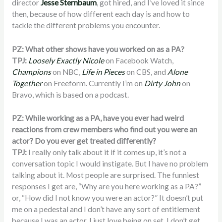
director
Jesse Sternbaum
, got hired, and I’ve loved it since
then, because of how different each day is and how to
tackle the different problems you encounter.
PZ: What other shows have you worked on as a PA?
TPJ:
Loosely Exactly Nicole
on Facebook Watch,
Champions
on NBC,
Life in Pieces
on CBS, and
Alone
Together
on Freeform. Currently I’m on
Dirty John
on
Bravo, which is based on a podcast.
PZ: While working as a PA, have you ever had weird
reactions from crew members who find out you were an
actor? Do you ever get treated differently?
TPJ:
I really only talk about it if it comes up, it’s not a
conversation topic I would instigate. But I have no problem
talking about it. Most people are surprised. The funniest
responses I get are, “Why are you here working as a PA?”
or, “How did I not know you were an actor?” It doesn’t put
me on a pedestal and I don’t have any sort of entitlement
because I was an actor. I just love being on set. I don’t get