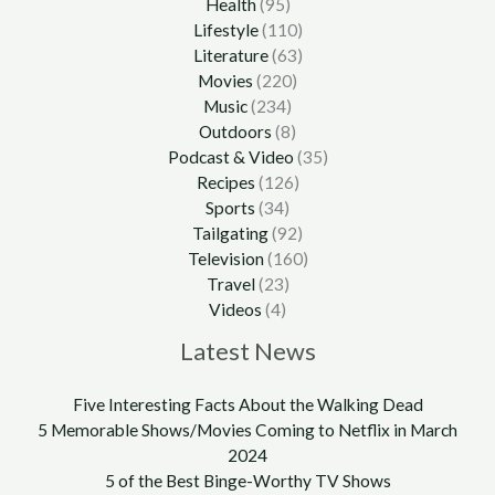
Health
(95)
Lifestyle
(110)
Literature
(63)
Movies
(220)
Music
(234)
Outdoors
(8)
Podcast & Video
(35)
Recipes
(126)
Sports
(34)
Tailgating
(92)
Television
(160)
Travel
(23)
Videos
(4)
Latest News
Five Interesting Facts About the Walking Dead
5 Memorable Shows/Movies Coming to Netflix in March
2024
5 of the Best Binge-Worthy TV Shows