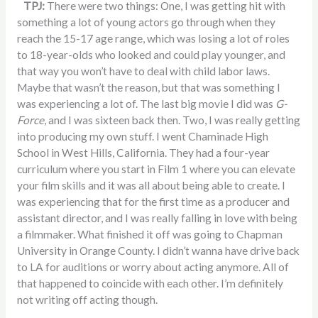
TPJ:
There were two things: One, I was getting hit with
something a lot of young actors go through when they
reach the 15-17 age range, which was losing a lot of roles
to 18-year-olds who looked and could play younger, and
that way you won’t have to deal with child labor laws.
Maybe that wasn’t the reason, but that was something I
was experiencing a lot of. The last big movie I did was
G-
Force
, and I was sixteen back then. Two, I was really getting
into producing my own stuff. I went Chaminade High
School in West Hills, California. They had a four-year
curriculum where you start in Film 1 where you can elevate
your film skills and it was all about being able to create. I
was experiencing that for the first time as a producer and
assistant director, and I was really falling in love with being
a filmmaker. What finished it off was going to Chapman
University in Orange County. I didn’t wanna have drive back
to LA for auditions or worry about acting anymore. All of
that happened to coincide with each other. I’m definitely
not writing off acting though.