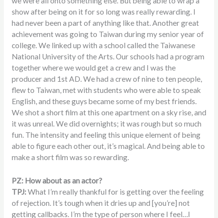
we were all onto something else. But being able to wrap a
show after being on it for so long was really rewarding. I
had never been a part of anything like that. Another great
achievement was going to Taiwan during my senior year of
college. We linked up with a school called the Taiwanese
National University of the Arts. Our schools had a program
together where we would get a crew and I was the
producer and 1st AD. We had a crew of nine to ten people,
flew to Taiwan, met with students who were able to speak
English, and these guys became some of my best friends.
We shot a short film at this one apartment on a sky rise, and
it was unreal. We did overnights; it was rough but so much
fun. The intensity and feeling this unique element of being
able to figure each other out, it’s magical. And being able to
make a short film was so rewarding.
PZ: How about as an actor?
TPJ:
What I’m really thankful for is getting over the feeling
of rejection. It’s tough when it dries up and [you’re] not
getting callbacks. I’m the type of person where I feel…I