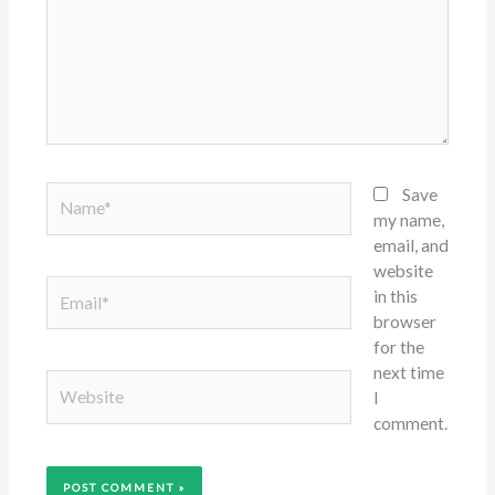
Name*
Save
my name,
email, and
website
Email*
in this
browser
for the
next time
Website
I
comment.