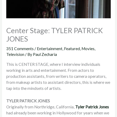
Center Stage: TYLER PATRICK
JONES
351 Comments
/
Entertainment
,
Featured
,
Movies
,
Television
/ By
Paul Zecharia
This is CENTER STAGE, where I interview individuals
working in arts and entertainment. From actors to
production assistants, from writers to camera operators,
from makeup artists to assistant directors, this is where we
tap into the mindsets of artists.
TYLER PATRICK JONES
Originally from Northridge, California,
Tyler Patrick Jones
had already been working in Hollywood for years when we