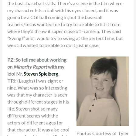
the basic baseball skills. There’s a scene in the film where
my character hits a ball with his eyes closed, and it was
gonna be a CGI ball coming in, but the baseball
trainers/techs wanted me to try to be able to hit it from
where they’d throw it super close off-camera. They said
“Swing!” and I would try to swing at the perfect time, but
we still wanted to be able to do it just in case.
PZ: So tell me about working
on
Minority Report
with my
idol Mr.
Steven Spielberg
.
TPJ:
(Laughs) I was eight or
nine. What was so interesting
was that my character is seen
through different stages in his
life. Steven shot so many
different scenes with the
actors of different ages for
that character. It was also cool
Photos Courtesy of Tyler