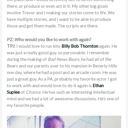
there, or produce or even act in it. My other big goals
involve Trevor and I making our stories come to life. We
have multiple stories, and I want to be able to produce
those and get them made. The scripts are there.
PZ: Who would you like to work with again?
TPJ:
I would love to run into
Billy Bob Thornton
again. He
was just a really good guy, so personable. I remember
during the making of
Bad News Bears
, he had all of the
Bears and our parents over to his mansion in Beverly Hills
one day, where he had a pool and an arcade room. He was
just a great guy. As a PA, probably my favorite actor I got
to work with and would love to do it again is
Ethan
Suplee
of
Chance.
He has such an interesting intellectual
mind and we had a lot of awesome discussions. He’s one of
my favorite people.