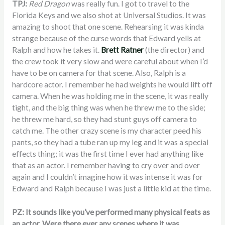
TPJ:
Red Dragon
was really fun. I got to travel to the
Florida Keys and we also shot at Universal Studios. It was
amazing to shoot that one scene. Rehearsing it was kinda
strange because of the curse words that Edward yells at
Ralph and how he takes it.
Brett Ratner
(the director) and
the crew took it very slow and were careful about when I’d
have to be on camera for that scene. Also, Ralph is a
hardcore actor. I remember he had weights he would lift off
camera. When he was holding me in the scene, it was really
tight, and the big thing was when he threw me to the side;
he threw me hard, so they had stunt guys off camera to
catch me. The other crazy scene is my character peed his
pants, so they had a tube ran up my leg and it was a special
effects thing; it was the first time I ever had anything like
that as an actor. I remember having to cry over and over
again and I couldn’t imagine how it was intense it was for
Edward and Ralph because I was just a little kid at the time.
PZ: It sounds like you’ve performed many physical feats as
an actor. Were there ever any scenes where it was