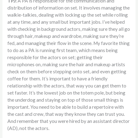
TPJ:
A PA is responsible for the communication and
distribution of information on set. It involves managing the
walkie-talkies, dealing with locking up the set while rolling
at any time, and any small but important jobs. I’ve helped
with checking in background actors, making sure they all go
through hair, makeup and wardrobe, making sure they’re
fed, and managing their flow in the scene. My favorite thing
to do as a PA is running first team, which means being
responsible for the actors on set; getting their
microphones on, making sure the hair and makeup artists
check on them before stepping onto set, and even getting
coffee for them. It’s important to have a friendly
relationship with the actors, that way you can get them to
set faster. It’s the lowest job on the totem pole, but being
the underdog and staying on top of those small things is
important. You need to be able to build a repertoire with
the cast and crew, that way they know they can trust you.
And remember that you were hired by an assistant director
(AD), not the actors.