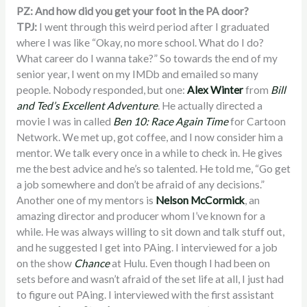
PZ: And how did you get your foot in the PA door?
TPJ:
I went through this weird period after I graduated
where I was like “Okay, no more school. What do I do?
What career do I wanna take?” So towards the end of my
senior year, I went on my IMDb and emailed so many
people. Nobody responded, but one:
Alex Winter
from
Bill
and Ted’s Excellent Adventure
.
He
actually directed a
movie I was in called
Ben 10: Race Again Time
for Cartoon
Network. We met up, got coffee, and I now consider him a
mentor. We talk every once in a while to check in. He gives
me the best advice and he’s so talented. He told me, “Go get
a job somewhere and don’t be afraid of any decisions.”
Another one of my mentors is
Nelson McCormick
, an
amazing director and producer whom I’ve known for a
while. He was always willing to sit down and talk stuff out,
and he suggested I get into PAing. I interviewed for a job
on the show
Chance
at Hulu. Even though I had been on
sets before and wasn’t afraid of the set life at all, I just had
to figure out PAing. I interviewed with the first assistant