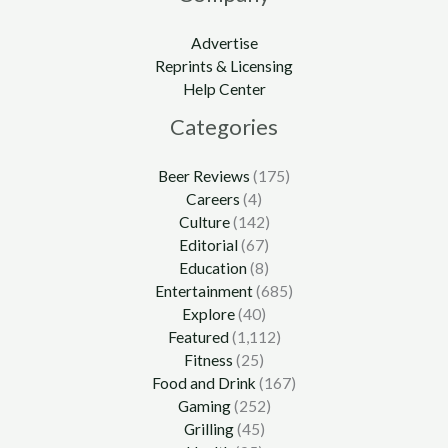
Advertise
Reprints & Licensing
Help Center
Categories
Beer Reviews
(175)
Careers
(4)
Culture
(142)
Editorial
(67)
Education
(8)
Entertainment
(685)
Explore
(40)
Featured
(1,112)
Fitness
(25)
Food and Drink
(167)
Gaming
(252)
Grilling
(45)