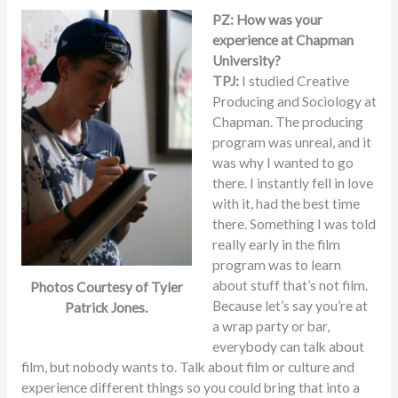
PZ: How was your
experience at Chapman
University?
TPJ:
I studied Creative
Producing and Sociology at
Chapman. The producing
program was unreal, and it
was why I wanted to go
there. I instantly fell in love
with it, had the best time
there. Something I was told
really early in the film
program was to learn
about stuff that’s not film.
Photos Courtesy of Tyler
Because let’s say you’re at
Patrick Jones.
a wrap party or bar,
everybody can talk about
film, but nobody wants to. Talk about film or culture and
experience different things so you could bring that into a