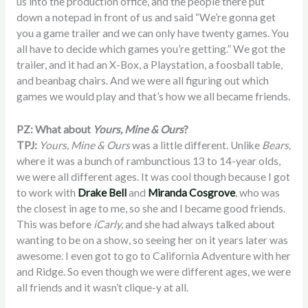
us into the production office, and the people there put
down a notepad in front of us and said “We’re gonna get
you a game trailer and we can only have twenty games. You
all have to decide which games you’re getting.” We got the
trailer, and it had an X-Box, a Playstation, a foosball table,
and beanbag chairs. And we were all figuring out which
games we would play and that’s how we all became friends.
PZ: What about
Yours, Mine & Ours
?
TPJ:
Yours, Mine & Ours
was a little different. Unlike
Bears,
where it was a bunch of rambunctious 13 to 14-year olds,
we were all different ages. It was cool though because I got
to work with
Drake Bell
and
Miranda Cosgrove
, who was
the closest in age to me, so she and I became good friends.
This was before
iCarly,
and she had always talked about
wanting to be on a show, so seeing her on it years later was
awesome. I even got to go to California Adventure with her
and Ridge. So even though we were different ages, we were
all friends and it wasn’t clique-y at all.