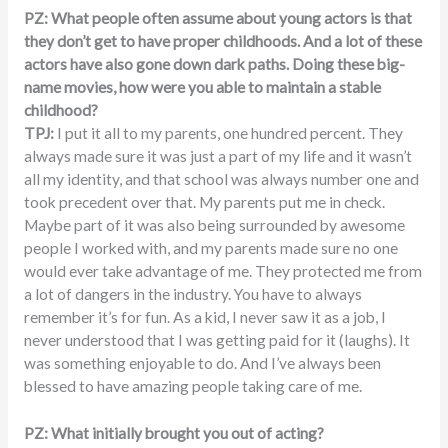
PZ: What people often assume about young actors is that
they don’t get to have proper childhoods. And a lot of these
actors have also gone down dark paths. Doing these big-
name movies, how were you able to maintain a stable
childhood?
TPJ:
I put it all to my parents, one hundred percent. They
always made sure it was just a part of my life and it wasn’t
all my identity, and that school was always number one and
took precedent over that. My parents put me in check.
Maybe part of it was also being surrounded by awesome
people I worked with, and my parents made sure no one
would ever take advantage of me. They protected me from
a lot of dangers in the industry. You have to always
remember it’s for fun. As a kid, I never saw it as a job, I
never understood that I was getting paid for it (laughs). It
was something enjoyable to do. And I’ve always been
blessed to have amazing people taking care of me.
PZ: What initially brought you out of acting?