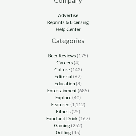
Company
Advertise
Reprints & Licensing
Help Center
Categories
Beer Reviews
(175)
Careers
(4)
Culture
(142)
Editorial
(67)
Education
(8)
Entertainment
(685)
Explore
(40)
Featured
(1,112)
Fitness
(25)
Food and Drink
(167)
Gaming
(252)
Grilling
(45)