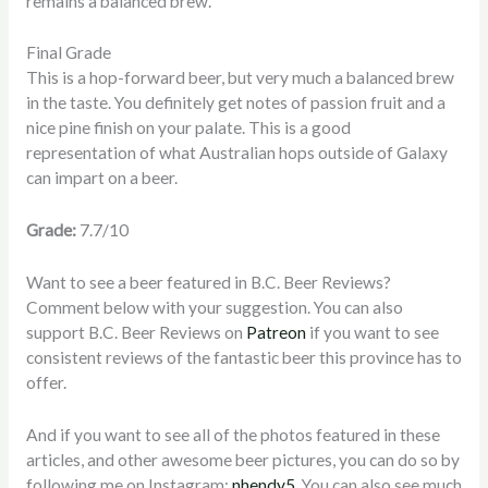
remains a balanced brew.
Final Grade
This is a hop-forward beer, but very much a balanced brew
in the taste. You definitely get notes of passion fruit and a
nice pine finish on your palate. This is a good
representation of what Australian hops outside of Galaxy
can impart on a beer.
Grade:
7.7/10
Want to see a beer featured in B.C. Beer Reviews?
Comment below with your suggestion. You can also
support B.C. Beer Reviews on
Patreon
if you want to see
consistent reviews of the fantastic beer this province has to
offer.
And if you want to see all of the photos featured in these
articles, and other awesome beer pictures, you can do so by
following me on Instagram:
nhendy5
. You can also see much