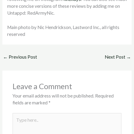
more concise versions of these reviews by adding me on
Untappd: RedArmyNic.
Main photo by Nic Hendrickson, Lastword Inc., all rights
reserved
←
Previous Post
Next Post
→
Leave a Comment
Your email address will not be published.
Required
fields are marked
*
Type
here..