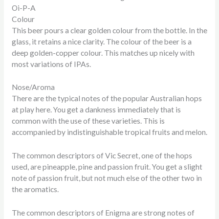
Oi-P-A
Colour
This beer pours a clear golden colour from the bottle. In the
glass, it retains a nice clarity. The colour of the beer is a
deep golden-copper colour. This matches up nicely with
most variations of IPAs.
Nose/Aroma
There are the typical notes of the popular Australian hops
at play here. You get a dankness immediately that is
common with the use of these varieties. This is
accompanied by indistinguishable tropical fruits and melon.
The common descriptors of Vic Secret, one of the hops
used, are pineapple, pine and passion fruit. You get a slight
note of passion fruit, but not much else of the other two in
the aromatics.
The common descriptors of Enigma are strong notes of