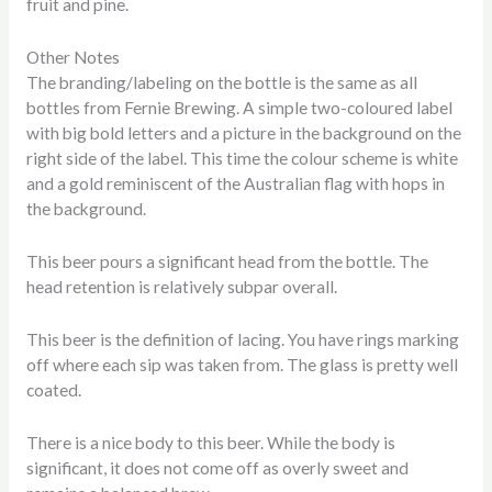
fruit and pine.
Other Notes
The branding/labeling on the bottle is the same as all
bottles from Fernie Brewing. A simple two-coloured label
with big bold letters and a picture in the background on the
right side of the label. This time the colour scheme is white
and a gold reminiscent of the Australian flag with hops in
the background.
This beer pours a significant head from the bottle. The
head retention is relatively subpar overall.
This beer is the definition of lacing. You have rings marking
off where each sip was taken from. The glass is pretty well
coated.
There is a nice body to this beer. While the body is
significant, it does not come off as overly sweet and