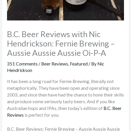
B.C. Beer Reviews with Nic
Hendrickson: Fernie Brewing –
Aussie Aussie Aussie Oi-P-A
351 Comments
/
Beer Reviews
,
Featured
/ By
Nic
Hendrickson
It has been a long road for Fernie Brewing, literally not
metaphorically. They have been open and operating since
2003, and since then have had the chance to hone their skills
and produce some seriously tasty beers. And if you like
Australian hops and IPAs, then today’s edition of
B.C. Beer
Reviews
is perfect for you.
B.C. Beer Reviews: Fernie Brewing – Aussie Aussie Aussie