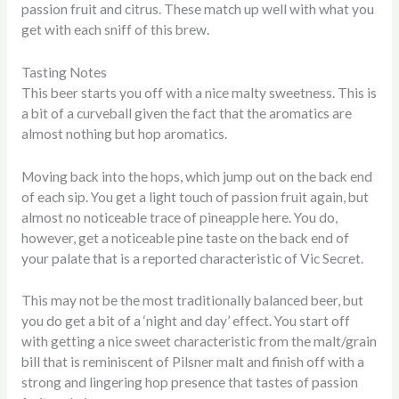
passion fruit and citrus. These match up well with what you
get with each sniff of this brew.
Tasting Notes
This beer starts you off with a nice malty sweetness. This is
a bit of a curveball given the fact that the aromatics are
almost nothing but hop aromatics.
Moving back into the hops, which jump out on the back end
of each sip. You get a light touch of passion fruit again, but
almost no noticeable trace of pineapple here. You do,
however, get a noticeable pine taste on the back end of
your palate that is a reported characteristic of Vic Secret.
This may not be the most traditionally balanced beer, but
you do get a bit of a ‘night and day’ effect. You start off
with getting a nice sweet characteristic from the malt/grain
bill that is reminiscent of Pilsner malt and finish off with a
strong and lingering hop presence that tastes of passion