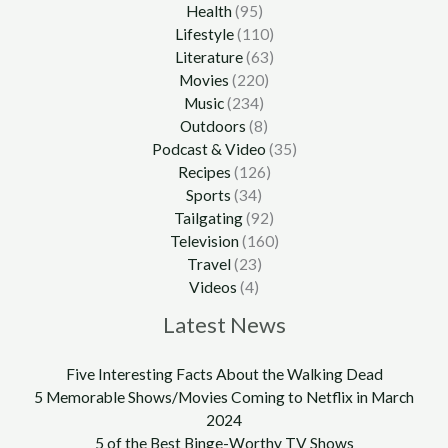
Health
(95)
Lifestyle
(110)
Literature
(63)
Movies
(220)
Music
(234)
Outdoors
(8)
Podcast & Video
(35)
Recipes
(126)
Sports
(34)
Tailgating
(92)
Television
(160)
Travel
(23)
Videos
(4)
Latest News
Five Interesting Facts About the Walking Dead
5 Memorable Shows/Movies Coming to Netflix in March
2024
5 of the Best Binge-Worthy TV Shows