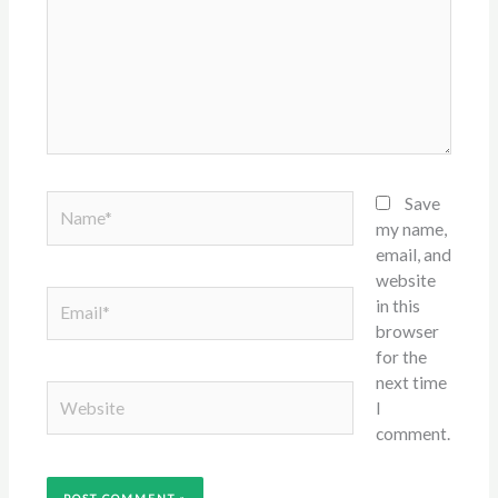
Name*
Save
my name,
email, and
website
Email*
in this
browser
for the
next time
Website
I
comment.