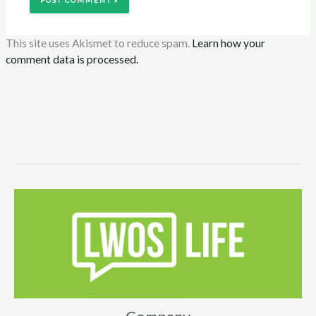
This site uses Akismet to reduce spam.
Learn how your
comment data is processed.