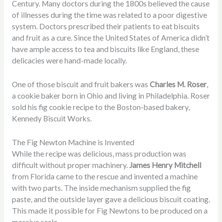
Century. Many doctors during the 1800s believed the cause
of illnesses during the time was related to a poor digestive
system. Doctors prescribed their patients to eat biscuits
and fruit as a cure. Since the United States of America didn’t
have ample access to tea and biscuits like England, these
delicacies were hand-made locally.
One of those biscuit and fruit bakers was
Charles M. Roser
,
a cookie baker born in Ohio and living in Philadelphia. Roser
sold his fig cookie recipe to the Boston-based bakery,
Kennedy Biscuit Works.
The Fig Newton Machine is Invented
While the recipe was delicious, mass production was
difficult without proper machinery.
James Henry Mitchell
from Florida came to the rescue and invented a machine
with two parts. The inside mechanism supplied the fig
paste, and the outside layer gave a delicious biscuit coating.
This made it possible for Fig Newtons to be produced on a