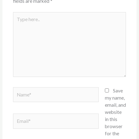
fields are marked
*
Type
here..
Name*
Save
my name,
email, and
website
Email*
in this
browser
for the