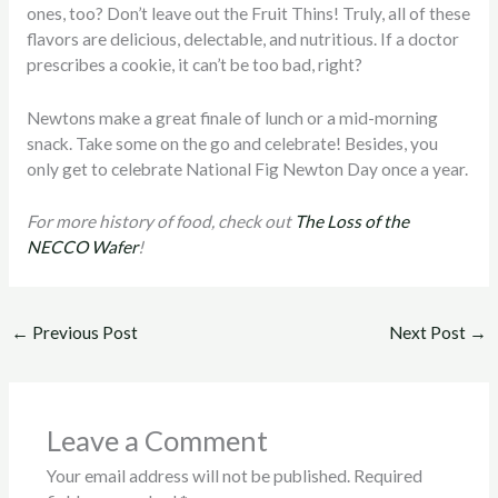
ones, too? Don’t leave out the Fruit Thins! Truly, all of these
flavors are delicious, delectable, and nutritious. If a doctor
prescribes a cookie, it can’t be too bad, right?
Newtons make a great finale of lunch or a mid-morning
snack. Take some on the go and celebrate! Besides, you
only get to celebrate National Fig Newton Day once a year.
For more history of food, check out
The Loss of the
NECCO Wafer
!
←
Previous Post
Next Post
→
Leave a Comment
Your email address will not be published.
Required