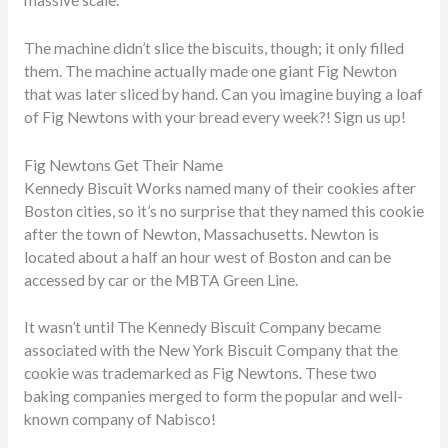
massive scale.
The machine didn’t slice the biscuits, though; it only filled
them. The machine actually made one giant Fig Newton
that was later sliced by hand. Can you imagine buying a loaf
of Fig Newtons with your bread every week?! Sign us up!
Fig Newtons Get Their Name
Kennedy Biscuit Works named many of their cookies after
Boston cities, so it’s no surprise that they named this cookie
after the town of Newton, Massachusetts. Newton is
located about a half an hour west of Boston and can be
accessed by car or the MBTA Green Line.
It wasn’t until The Kennedy Biscuit Company became
associated with the New York Biscuit Company that the
cookie was trademarked as Fig Newtons. These two
baking companies merged to form the popular and well-
known company of Nabisco!