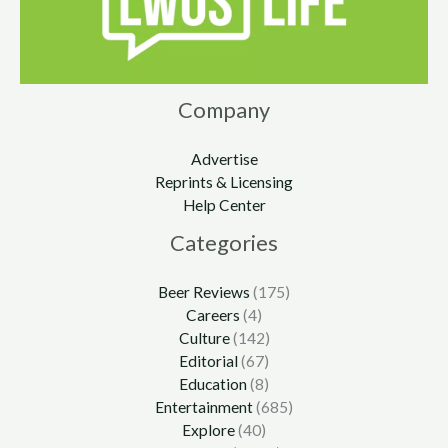
Company
Advertise
Reprints & Licensing
Help Center
Categories
Beer Reviews
(175)
Careers
(4)
Culture
(142)
Editorial
(67)
Education
(8)
Entertainment
(685)
Explore
(40)