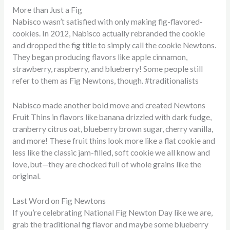
More than Just a Fig
Nabisco wasn’t satisfied with only making fig-flavored-
cookies. In 2012, Nabisco actually rebranded the cookie
and dropped the fig title to simply call the cookie Newtons.
They began producing flavors like apple cinnamon,
strawberry, raspberry, and blueberry! Some people still
refer to them as Fig Newtons, though. #traditionalists
Nabisco made another bold move and created Newtons
Fruit Thins in flavors like banana drizzled with dark fudge,
cranberry citrus oat, blueberry brown sugar, cherry vanilla,
and more! These fruit thins look more like a flat cookie and
less like the classic jam-filled, soft cookie we all know and
love, but—they are chocked full of whole grains like the
original.
Last Word on Fig Newtons
If you’re celebrating National Fig Newton Day like we are,
grab the traditional fig flavor and maybe some blueberry