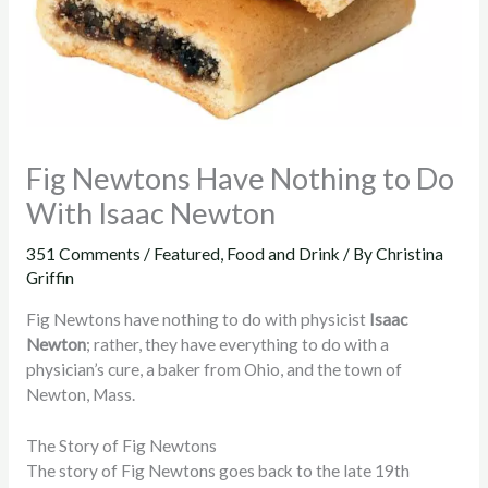
Fig Newtons Have Nothing to Do
With Isaac Newton
351 Comments
/
Featured
,
Food and Drink
/ By
Christina
Griffin
Fig Newtons have nothing to do with physicist
Isaac
Newton
; rather, they have everything to do with a
physician’s cure, a baker from Ohio, and the town of
Newton, Mass.
The Story of Fig Newtons
The story of Fig Newtons goes back to the late 19th