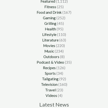
Featured
(1,112)
Fitness
(25)
Food and Drink
(167)
Gaming
(252)
Grilling
(45)
Health
(95)
Lifestyle
(110)
Literature
(63)
Movies
(220)
Music
(234)
Outdoors
(8)
Podcast & Video
(35)
Recipes
(126)
Sports
(34)
Tailgating
(92)
Television
(160)
Travel
(23)
Videos
(4)
Latest News