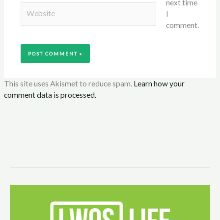
next time
Website
I
comment.
This site uses Akismet to reduce spam.
Learn how your
comment data is processed.