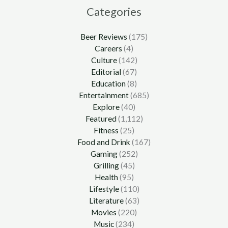
Categories
Beer Reviews
(175)
Careers
(4)
Culture
(142)
Editorial
(67)
Education
(8)
Entertainment
(685)
Explore
(40)
Featured
(1,112)
Fitness
(25)
Food and Drink
(167)
Gaming
(252)
Grilling
(45)
Health
(95)
Lifestyle
(110)
Literature
(63)
Movies
(220)
Music
(234)