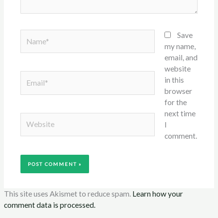
Name*
Save
my name,
email, and
website
Email*
in this
browser
for the
next time
Website
I
comment.
This site uses Akismet to reduce spam.
Learn how your
comment data is processed.