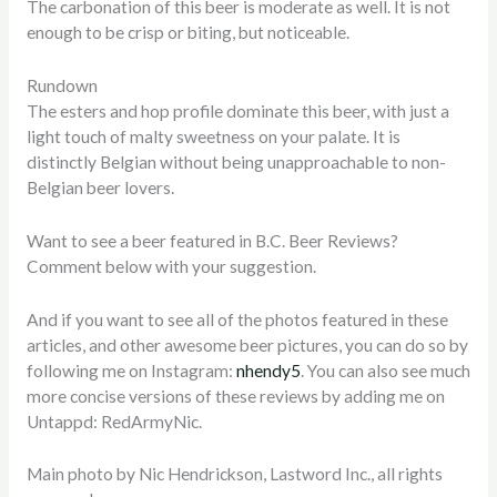
The carbonation of this beer is moderate as well. It is not
enough to be crisp or biting, but noticeable.
Rundown
The esters and hop profile dominate this beer, with just a
light touch of malty sweetness on your palate. It is
distinctly Belgian without being unapproachable to non-
Belgian beer lovers.
Want to see a beer featured in B.C. Beer Reviews?
Comment below with your suggestion.
And if you want to see all of the photos featured in these
articles, and other awesome beer pictures, you can do so by
following me on Instagram:
nhendy5
. You can also see much
more concise versions of these reviews by adding me on
Untappd: RedArmyNic.
Main photo by Nic Hendrickson, Lastword Inc., all rights