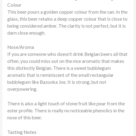
Colour
This beer pours a golden copper colour from the can. In the
glass, this beer retains a deep copper colour that is close to
being considered amber. The clarity is not perfect, but it is
darn close enough.
Nose/Aroma
If you are someone who doesn’t drink Belgian beers all that
often, you could miss out on the nice aromatic that makes
this distinctly Belgian. There is a sweet bubblegum
aromatic that is reminiscent of the small rectangular
bubblegum like Bazooka Joe. It is strong, but not
overpowering.
There is also a light touch of stone fruit like pear from the
ester profile. There is really no noticeable phenolics in the
nose of this beer.
Tasting Notes