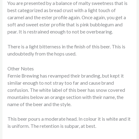
You are presented by a balance of malty sweetness that is
best categorized as bread crust with a light touch of
caramel and the ester profile again. Once again, you get a
soft and sweet ester profile that is pink bubblegum and
pear. It is restrained enough to not be overbearing.
There is a light bitterness in the finish of this beer. This is
undoubtedly from the hops used.
Other Notes
Fernie Brewing has revamped their branding, but kept it
similar enough to not stray too far and cause brand
confusion. The white label of this beer has snow covered
mountains below an orange section with their name, the
name of the beer and the style.
This beer pours a moderate head. In colour it is white and it
is uniform. The retention is subpar, at best.