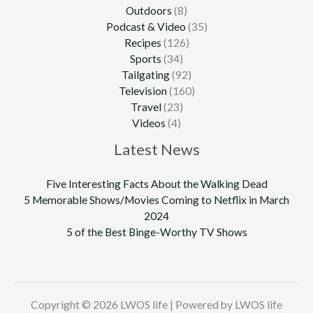
Outdoors
(8)
Podcast & Video
(35)
Recipes
(126)
Sports
(34)
Tailgating
(92)
Television
(160)
Travel
(23)
Videos
(4)
Latest News
Five Interesting Facts About the Walking Dead
5 Memorable Shows/Movies Coming to Netflix in March
2024
5 of the Best Binge-Worthy TV Shows
Copyright © 2026 LWOS life | Powered by LWOS life