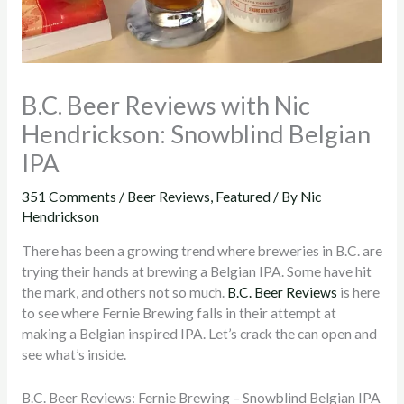
B.C. Beer Reviews with Nic
Hendrickson: Snowblind Belgian
IPA
351 Comments
/
Beer Reviews
,
Featured
/ By
Nic
Hendrickson
There has been a growing trend where breweries in B.C. are
trying their hands at brewing a Belgian IPA. Some have hit
the mark, and others not so much.
B.C. Beer Reviews
is here
to see where Fernie Brewing falls in their attempt at
making a Belgian inspired IPA. Let’s crack the can open and
see what’s inside.
B.C. Beer Reviews: Fernie Brewing – Snowblind Belgian IPA