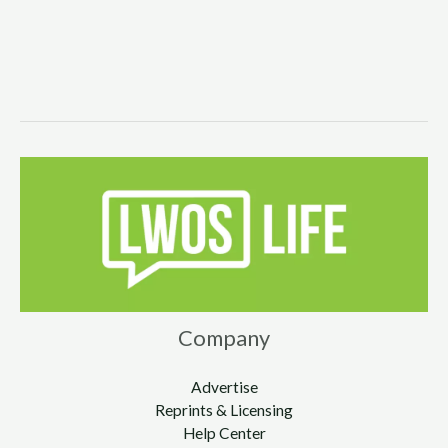
Company
Advertise
Reprints & Licensing
Help Center