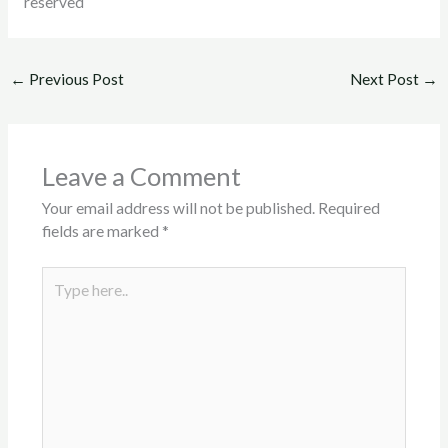
reserved
←
Previous Post
Next Post
→
Leave a Comment
Your email address will not be published.
Required
fields are marked
*
Type
here..