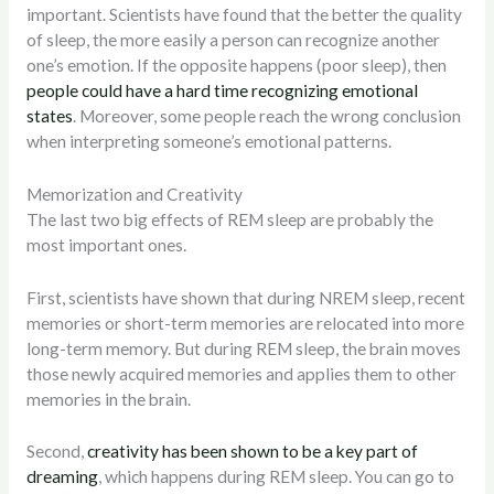
important. Scientists have found that the better the quality
of sleep, the more easily a person can recognize another
one’s emotion. If the opposite happens (poor sleep), then
people could have a hard time recognizing emotional
states
. Moreover, some people reach the wrong conclusion
when interpreting someone’s emotional patterns.
Memorization and Creativity
The last two big effects of REM sleep are probably the
most important ones.
First, scientists have shown that during NREM sleep, recent
memories or short-term memories are relocated into more
long-term memory. But during REM sleep, the brain moves
those newly acquired memories and applies them to other
memories in the brain.
Second,
creativity has been shown to be a key part of
dreaming
, which happens during REM sleep. You can go to