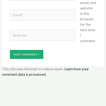
email, and
website
Email*
in this
browser
for the
next time
Website
I
comment.
This site uses Akismet to reduce spam.
Learn how your
comment data is processed.