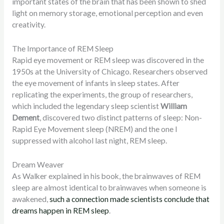
important states of the brain that has been shown to shed
light on memory storage, emotional perception and even
creativity.
The Importance of REM Sleep
Rapid eye movement or REM sleep was discovered in the
1950s at the University of Chicago. Researchers observed
the eye movement of infants in sleep states. After
replicating the experiments, the group of researchers,
which included the legendary sleep scientist
William
Dement
, discovered two distinct patterns of sleep: Non-
Rapid Eye Movement sleep (NREM) and the one I
suppressed with alcohol last night, REM sleep.
Dream Weaver
As Walker explained in his book, the brainwaves of REM
sleep are almost identical to brainwaves when someone is
awakened,
such a connection made scientists conclude that
dreams happen in REM sleep
.