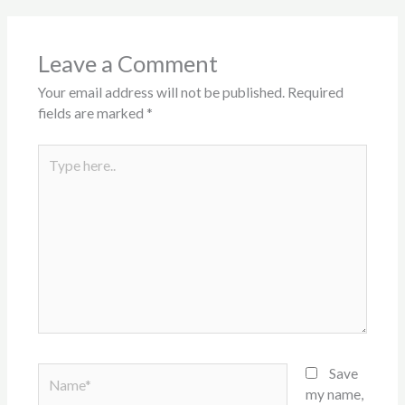
Leave a Comment
Your email address will not be published.
Required
fields are marked
*
Type
here..
Name*
Save
my name,