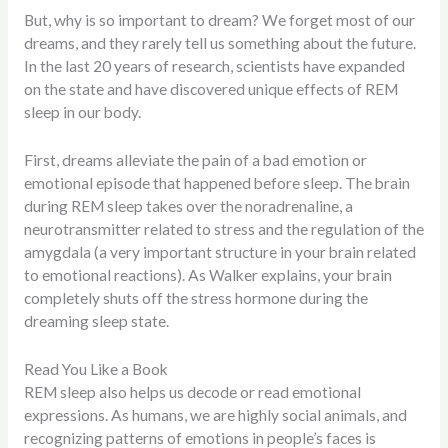
But, why is so important to dream? We forget most of our
dreams, and they rarely tell us something about the future.
In the last 20 years of research, scientists have expanded
on the state and have discovered unique effects of REM
sleep in our body.
First, dreams alleviate the pain of a bad emotion or
emotional episode that happened before sleep. The brain
during REM sleep takes over the noradrenaline, a
neurotransmitter related to stress and the regulation of the
amygdala (a very important structure in your brain related
to emotional reactions). As Walker explains, your brain
completely shuts off the stress hormone during the
dreaming sleep state.
Read You Like a Book
REM sleep also helps us decode or read emotional
expressions. As humans, we are highly social animals, and
recognizing patterns of emotions in people’s faces is