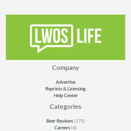
Company
Advertise
Reprints & Licensing
Help Center
Categories
Beer Reviews
(175)
Careers
(4)