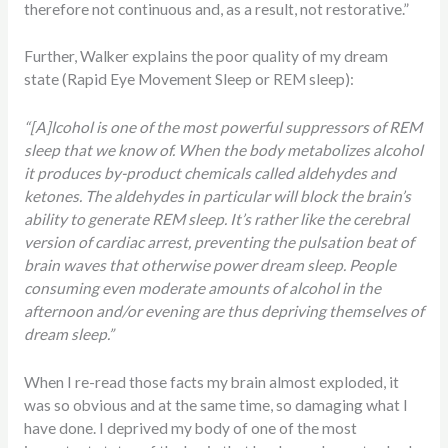
therefore not continuous and, as a result, not restorative.”
Further, Walker explains the poor quality of my dream
state (Rapid Eye Movement Sleep or REM sleep):
“[A]lcohol is one of the most powerful suppressors of REM
sleep that we know of. When the body metabolizes alcohol
it produces by-product chemicals called aldehydes and
ketones. The aldehydes in particular will block the brain’s
ability to generate REM sleep. It’s rather like the cerebral
version of cardiac arrest, preventing the pulsation beat of
brain waves that otherwise power dream sleep. People
consuming even moderate amounts of alcohol in the
afternoon and/or evening are thus depriving themselves of
dream sleep.”
When I re-read those facts my brain almost exploded, it
was so obvious and at the same time, so damaging what I
have done. I deprived my body of one of the most