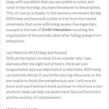
sleep with a problem that you are unable to solve, and
voila
! In the morning, you have the answer to the problem.
This, of course, is thanks to the memory movement during
REM sleep and how such a state is free from the mental
constraints that come with being awake. One legendary
example is the tale of
Dmitri Mendeleev
resolving the
organization of the periodic table after falling asleep from
exhaustion.
Last Word on REM Sleep and Alcohol
With all the factors in mind, it’s no wonder why I was
alarmed after my night out of beers. My brain was
incapacitated and was deprived of a vital state. REM sleep
can basically decide if you’re the next big discoverer or the
one unable to finish the metaphorical race. I will now sit
down and read Edelman’s book and bear in mind how a non-
alcoholic sleep can help me understand
Neural Darwinism
and the mystery of consciousness.