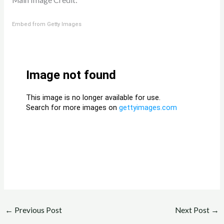
Main Image Credit:
Embed from Getty Images
←
Previous Post
Next Post
→