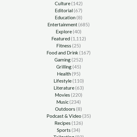
Culture
(142)
Editorial
(67)
Education
(8)
Entertainment
(685)
Explore
(40)
Featured
(1,112)
Fitness
(25)
Food and Drink
(167)
Gaming
(252)
Grilling
(45)
Health
(95)
Lifestyle
(110)
Literature
(63)
Movies
(220)
Music
(234)
Outdoors
(8)
Podcast & Video
(35)
Recipes
(126)
Sports
(34)