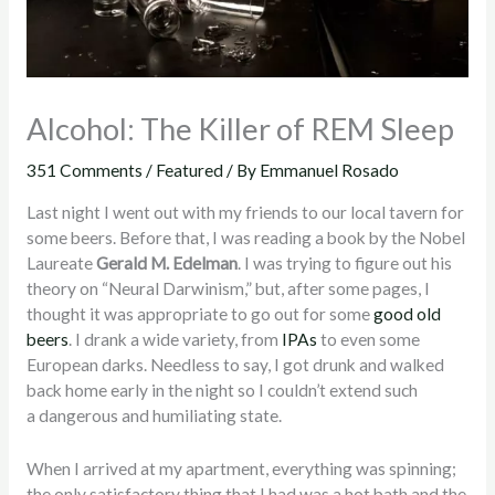
Alcohol: The Killer of REM Sleep
351 Comments
/
Featured
/ By
Emmanuel Rosado
Last night I went out with my friends to our local tavern for
some beers. Before that, I was reading a book by the Nobel
Laureate
Gerald M. Edelman
. I was trying to figure out his
theory on “Neural Darwinism,” but, after some pages, I
thought it was appropriate to go out for some
good old
beers
. I drank a wide variety, from
IPAs
to even some
European darks. Needless to say, I got drunk and walked
back home early in the night so I couldn’t extend such
a dangerous and humiliating state.
When I arrived at my apartment, everything was spinning;
the only satisfactory thing that I had was a hot bath and the