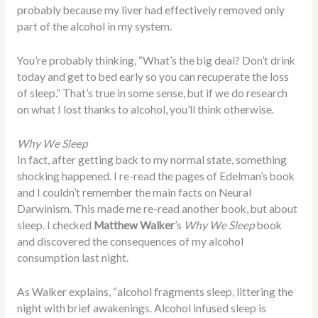
probably because my liver had effectively removed only
part of the alcohol in my system.
You’re probably thinking, “What’s the big deal? Don’t drink
today and get to bed early so you can recuperate the loss
of sleep.” That’s true in some sense, but if we do research
on what I lost thanks to alcohol, you’ll think otherwise.
Why We Sleep
In fact, after getting back to my normal state, something
shocking happened. I re-read the pages of Edelman’s book
and I couldn’t remember the main facts on Neural
Darwinism. This made me re-read another book, but about
sleep. I checked
Matthew Walker
’s
Why We Sleep
book
and discovered the consequences of my alcohol
consumption last night.
As Walker explains, “alcohol fragments sleep, littering the
night with brief awakenings. Alcohol infused sleep is