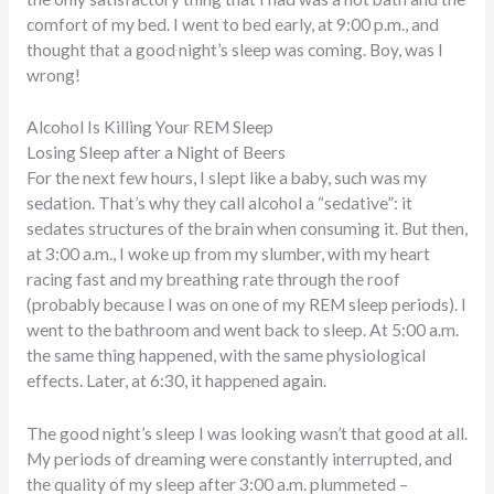
comfort of my bed. I went to bed early, at 9:00 p.m., and
thought that a good night’s sleep was coming. Boy, was I
wrong!
Alcohol Is Killing Your REM Sleep
Losing Sleep after a Night of Beers
For the next few hours, I slept like a baby, such was my
sedation. That’s why they call alcohol a “sedative”: it
sedates structures of the brain when consuming it. But then,
at 3:00 a.m., I woke up from my slumber, with my heart
racing fast and my breathing rate through the roof
(probably because I was on one of my REM sleep periods). I
went to the bathroom and went back to sleep. At 5:00 a.m.
the same thing happened, with the same physiological
effects. Later, at 6:30, it happened again.
The good night’s sleep I was looking wasn’t that good at all.
My periods of dreaming were constantly interrupted, and
the quality of my sleep after 3:00 a.m. plummeted –