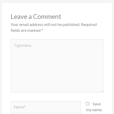
Leave a Comment
Your email address will not be published.
Required
fields are marked
*
Type
here..
Name*
Save
my name,