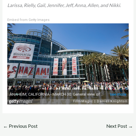
Larissa, Rielly, Gail, Jennifer, Jeff, Anna, Allen, and Nikki.
Embed from Getty Images
←
Previous Post
Next Post
→