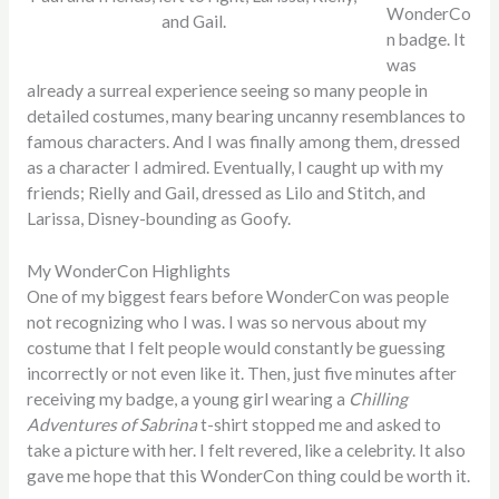
WonderCo
and Gail.
n badge. It
was
already a surreal experience seeing so many people in
detailed costumes, many bearing uncanny resemblances to
famous characters. And I was finally among them, dressed
as a character I admired. Eventually, I caught up with my
friends; Rielly and Gail, dressed as Lilo and Stitch, and
Larissa, Disney-bounding as Goofy.
My WonderCon Highlights
One of my biggest fears before WonderCon was people
not recognizing who I was. I was so nervous about my
costume that I felt people would constantly be guessing
incorrectly or not even like it. Then, just five minutes after
receiving my badge, a young girl wearing a
Chilling
Adventures of Sabrina
t-shirt
stopped me and asked to
take a picture with her. I felt revered, like a celebrity. It also
gave me hope that this WonderCon thing could be worth it.