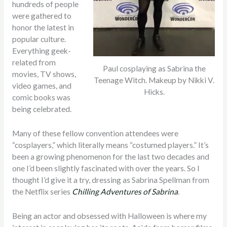
hundreds of people
were gathered to
honor the latest in
popular culture.
Everything geek-
related from
Paul cosplaying as Sabrina the
movies, TV shows,
Teenage Witch. Makeup by Nikki V.
video games, and
Hicks.
comic books was
being celebrated.
Many of these fellow convention attendees were
“cosplayers,” which literally means “costumed players.” It’s
been a growing phenomenon for the last two decades and
one I’d been slightly fascinated with over the years. So I
thought I’d give it a try, dressing as Sabrina Spellman from
the Netflix series
Chilling Adventures of Sabrina
.
Being an actor and obsessed with Halloween is where my