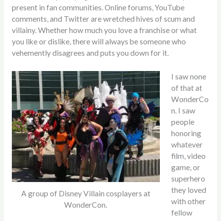
present in fan communities. Online forums, YouTube
comments, and Twitter are wretched hives of scum and
villainy. Whether how much you love a franchise or what
you like or dislike, there will always be someone who
vehemently disagrees and puts you down for it.
I saw none
of that at
WonderCo
n. I saw
people
honoring
whatever
film, video
game, or
superhero
they loved
A group of Disney Villain cosplayers at
with other
WonderCon.
fellow