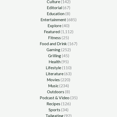
Culture
(142)
Editorial
(67)
Education
(8)
Entertainment
(685)
Explore
(40)
Featured
(1,112)
Fitness
(25)
Food and Drink
(167)
Gaming
(252)
Grilling
(45)
Health
(95)
Lifestyle
(110)
Literature
(63)
Movies
(220)
Music
(234)
Outdoors
(8)
Podcast & Video
(35)
Recipes
(126)
Sports
(34)
Tailgating
(92)