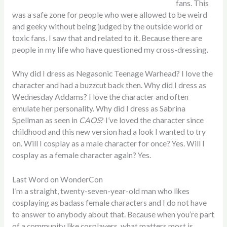
fans. This
was a safe zone for people who were allowed to be weird
and geeky without being judged by the outside world or
toxic fans. I saw that and related to it. Because there are
people in my life who have questioned my cross-dressing.
Why did I dress as Negasonic Teenage Warhead? I love the
character and had a buzzcut back then. Why did I dress as
Wednesday Addams? I love the character and often
emulate her personality. Why did I dress as Sabrina
Spellman as seen in
CAOS
? I’ve loved the character since
childhood and this new version had a look I wanted to try
on. Will I cosplay as a male character for once? Yes. Will I
cosplay as a female character again? Yes.
Last Word on WonderCon
I’m a straight, twenty-seven-year-old man who likes
cosplaying as badass female characters and I do not have
to answer to anybody about that. Because when you’re part
of a community like cosplayers, what matters most is