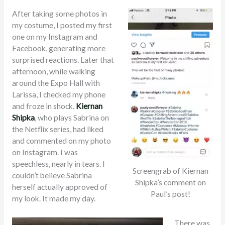
After taking some photos in
my costume, I posted my first
one on my Instagram and
Facebook, generating more
surprised reactions. Later that
afternoon, while walking
around the Expo Hall with
Larissa, I checked my phone
and froze in shock.
Kiernan
Shipka
, who plays Sabrina on
the Netflix series, had liked
and commented on my photo
on Instagram. I was
speechless, nearly in tears. I
Screengrab of Kiernan
couldn’t believe Sabrina
Shipka’s comment on
herself actually approved of
Paul’s post!
my look. It made my day.
There was