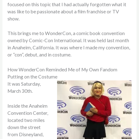
focused on this topic that I had actually forgotten what it
was like to be passionate about a film franchise or TV
show.
This brings me to WonderCon, a comic book convention
owned by Comic-Con International. It was held last month
in Anaheim, California. It was where I made my convention,
or “con”, debut, and in costume.
How WonderCon Reminded Me of My Own Fandom
Putting on the Costume
It was Saturday,
March 30th.
Inside the Anaheim
Convention Center,
located two miles
down the street
from Disneyland,