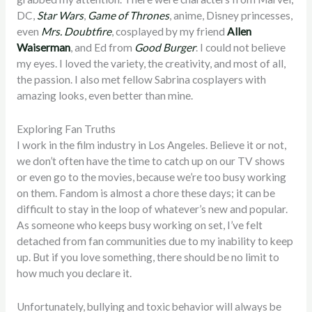
DC,
Star Wars
,
Game of Thrones
, anime, Disney princesses,
even
Mrs. Doubtfire
, cosplayed by my friend
Allen
Waiserman
, and Ed from
Good Burger
. I could not believe
my eyes. I loved the variety, the creativity, and most of all,
the passion. I also met fellow Sabrina cosplayers with
amazing looks, even better than mine.
Exploring Fan Truths
I work in the film industry in Los Angeles. Believe it or not,
we don’t often have the time to catch up on our TV shows
or even go to the movies, because we’re too busy working
on them. Fandom is almost a chore these days; it can be
difficult to stay in the loop of whatever’s new and popular.
As someone who keeps busy working on set, I’ve felt
detached from fan communities due to my inability to keep
up. But if you love something, there should be no limit to
how much you declare it.
Unfortunately, bullying and toxic behavior will always be