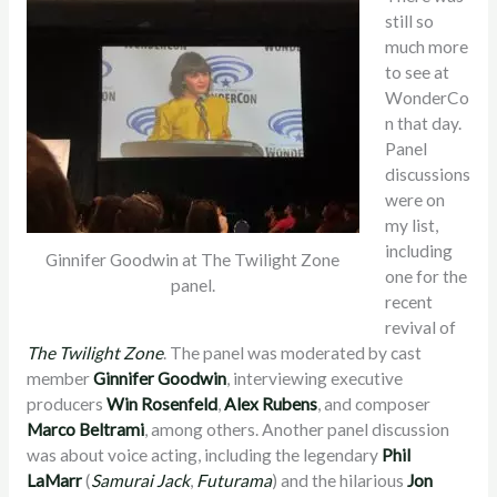
still so
much more
to see at
WonderCo
n that day.
Panel
discussions
were on
my list,
including
Ginnifer Goodwin at The Twilight Zone
one for the
panel.
recent
revival of
The Twilight Zone
. The panel was moderated by cast
member
Ginnifer Goodwin
, interviewing executive
producers
Win Rosenfeld
,
Alex Rubens
, and composer
Marco Beltrami
, among others. Another panel discussion
was about voice acting, including the legendary
Phil
LaMarr
(
Samurai Jack
,
Futurama
)
and the hilarious
Jon