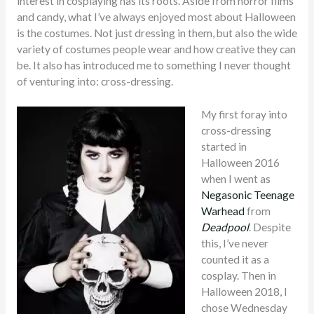
interest in cosplaying has its roots. Aside from horror films
and candy, what I’ve always enjoyed most about Halloween
is the costumes. Not just dressing in them, but also the wide
variety of costumes people wear and how creative they can
be. It also has introduced me to something I never thought
of venturing into: cross-dressing.
My first foray into
cross-dressing
started in
Halloween 2016
when I went as
Negasonic Teenage
Warhead
from
Deadpool
. Despite
this, I’ve never
counted it as a
cosplay. Then in
Halloween 2018, I
chose Wednesday