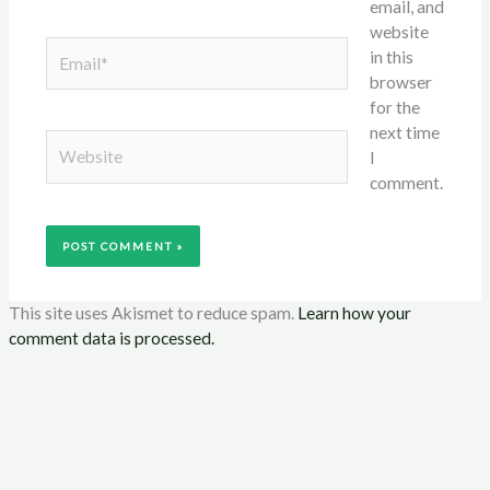
email, and
website
Email*
in this
browser
for the
next time
Website
I
comment.
This site uses Akismet to reduce spam.
Learn how your
comment data is processed.