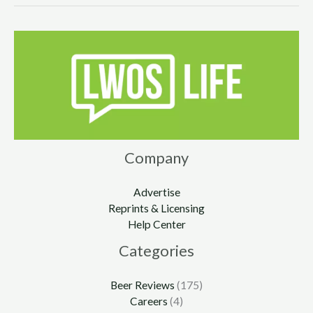
Company
Advertise
Reprints & Licensing
Help Center
Categories
Beer Reviews
(175)
Careers
(4)