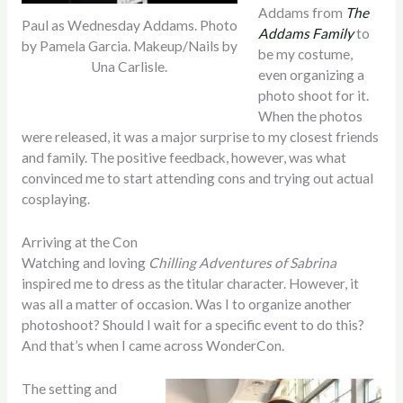
Addams from
The
Paul as Wednesday Addams. Photo
Addams Family
to
by Pamela Garcia. Makeup/Nails by
be my costume,
Una Carlisle.
even organizing a
photo shoot for it.
When the photos
were released, it was a major surprise to my closest friends
and family. The positive feedback, however, was what
convinced me to start attending cons and trying out actual
cosplaying.
Arriving at the Con
Watching and loving
Chilling Adventures of Sabrina
inspired me to dress as the titular character. However, it
was all a matter of occasion. Was I to organize another
photoshoot? Should I wait for a specific event to do this?
And that’s when I came across WonderCon.
The setting and