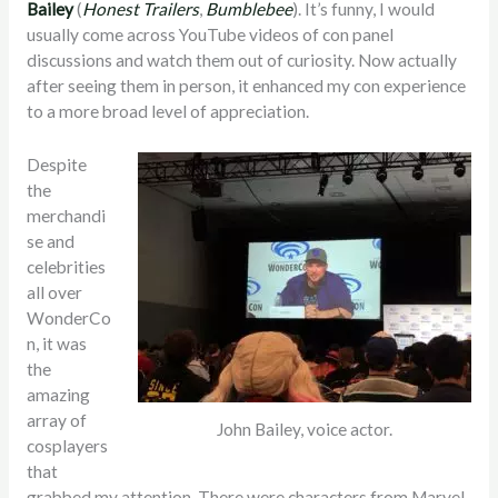
Bailey
(
Honest Trailers
,
Bumblebee
). It’s funny, I would
usually come across YouTube videos of con panel
discussions and watch them out of curiosity. Now actually
after seeing them in person, it enhanced my con experience
to a more broad level of appreciation.
Despite
the
merchandi
se and
celebrities
all over
WonderCo
n, it was
the
amazing
array of
John Bailey, voice actor.
cosplayers
that
grabbed my attention. There were characters from Marvel,