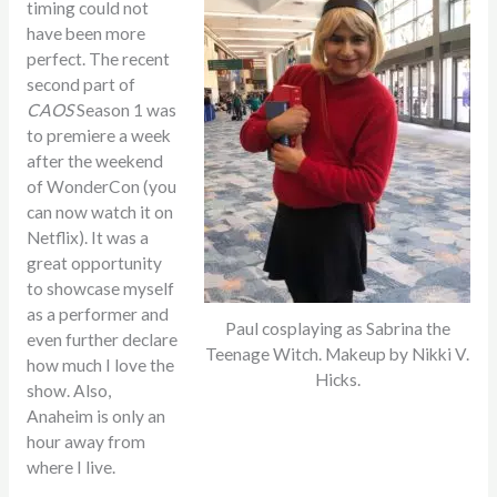
timing could not
have been more
perfect. The recent
second part of
CAOS
Season
1 was
to premiere a week
after the weekend
of WonderCon (you
can now watch it on
Netflix). It was a
great opportunity
to showcase myself
as a performer and
Paul cosplaying as Sabrina the
even further declare
Teenage Witch. Makeup by Nikki V.
how much I love the
Hicks.
show. Also,
Anaheim is only an
hour away from
where I live.