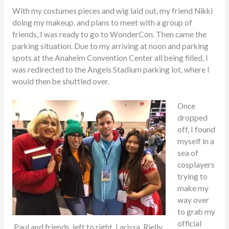
With my costumes pieces and wig laid out, my friend Nikki
doing my makeup, and plans to meet with a group of
friends, I was ready to go to WonderCon. Then came the
parking situation. Due to my arriving at noon and parking
spots at the Anaheim Convention Center all being filled, I
was redirected to the Angels Stadium parking lot, where I
would then be shuttled over.
Once
dropped
off, I found
myself in a
sea of
cosplayers
trying to
make my
way over
to grab my
official
Paul and friends, left to right, Larissa, Rielly,