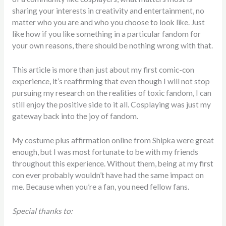
sharing your interests in creativity and entertainment, no
matter who you are and who you choose to look like. Just
like how if you like something in a particular fandom for
your own reasons, there should be nothing wrong with that.
This article is more than just about my first comic-con
experience, it’s reaffirming that even though I will not stop
pursuing my research on the realities of toxic fandom, I can
still enjoy the positive side to it all. Cosplaying was just my
gateway back into the joy of fandom.
My costume plus affirmation online from Shipka were great
enough, but I
was most fortunate to be with my friends
throughout this experience. Without them, being at my first
con ever probably wouldn’t have had the same impact on
me. Because when you’re a fan, you need fellow fans.
Special thanks to: