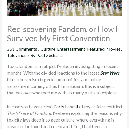
Rediscovering Fandom, or How I
Survived My First Convention
351 Comments
/
Culture
,
Entertainment
,
Featured
,
Movies
,
Television
/ By
Paul Zecharia
Toxic fandom is a subject I’ve been investigating in recent
months. With the divided reactions to the latest
Star Wars
films, the sexism in geek communities, and online
harassment coming off as film criticism, this is a subject
that has overwhelmed me with its many paths to explore.
In case you haven’t read
Parts I
and
II
of my articles entitled
The Misery of Fandom
, I’ve been exploring the reasons why
toxicity lays deep into geek culture, where everything is
meant to be loved and celebrated. Yet, I had been so