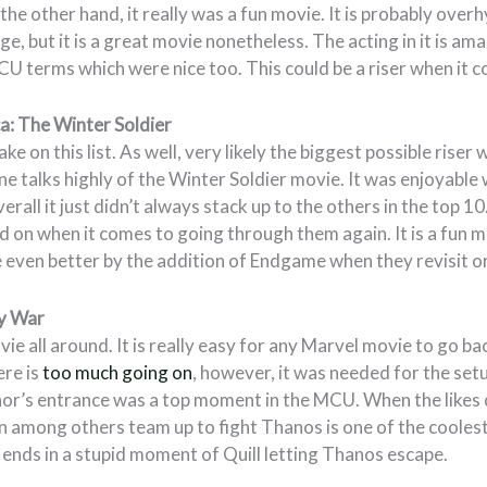
the other hand, it really was a fun movie. It is probably over
e, but it is a great movie nonetheless. The acting in it is ama
CU terms which were nice too. This could be a riser when it 
a: The Winter Soldier
ake on this list. As well, very likely the biggest possible riser
 talks highly of the Winter Soldier movie. It was enjoyable 
rall it just didn’t always stack up to the others in the top 10
d on when it comes to going through them again. It is a fun
 even better by the addition of Endgame when they revisit o
ty War
vie all around. It is really easy for any Marvel movie to go b
re is
too much going on
, however, it was needed for the se
Thor’s entrance was a top moment in the MCU. When the likes
 among others team up to fight Thanos is one of the coolest
it ends in a stupid moment of Quill letting Thanos escape.