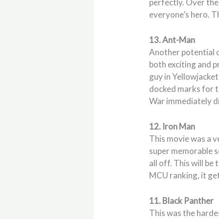
perfectly. Over th
everyone’s hero. Th
13. Ant-Man
Another potential o
both exciting and p
guy in Yellowjacket 
docked marks for th
War immediately dis
12. Iron Man
This movie was a ve
super memorable sce
all off. This will b
MCU ranking, it ge
11. Black Panther
This was the harde