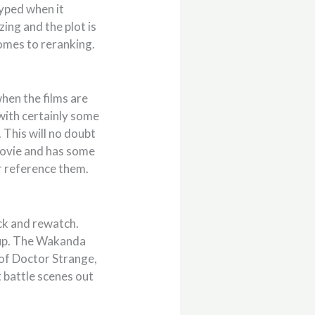
hyped when it
zing and the plot is
comes to reranking.
 when the films are
with certainly some
. This will no doubt
 movie and has some
r reference them.
ack and rewatch.
tup. The Wakanda
 of Doctor Strange,
 battle scenes out