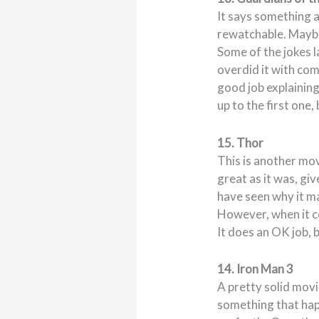
It says something a
rewatchable. Maybe
Some of the jokes l
overdid it with come
good job explaining 
up to the first one,
15. Thor
This is another movi
great as it was, giv
have seen why it m
However, when it c
It does an OK job, 
14. Iron Man 3
A pretty solid movi
something that happ