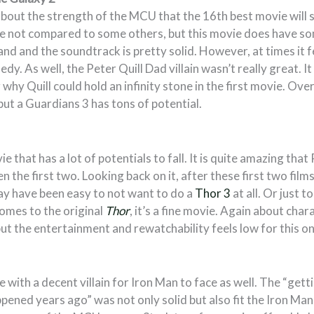
bout the strength of the MCU that the 16th best movie will st
 not compared to some others, but this movie does have som
and and the soundtrack is pretty solid. However, at times it fe
dy. As well, the Peter Quill Dad villain wasn’t really great. It
why Quill could hold an infinity stone in the first movie. Overall
 but a Guardians 3 has tons of potential.
e that has a lot of potentials to fall. It is quite amazing th
en the first two. Looking back on it, after these first two film
ay have been easy to not want to do a
Thor 3
at all. Or just t
omes to the original
Thor
, it’s a fine movie. Again about ch
but the entertainment and rewatchability feels low for this on
e with a decent villain for Iron Man to face as well. The “gett
ened years ago” was not only solid but also fit the Iron Ma