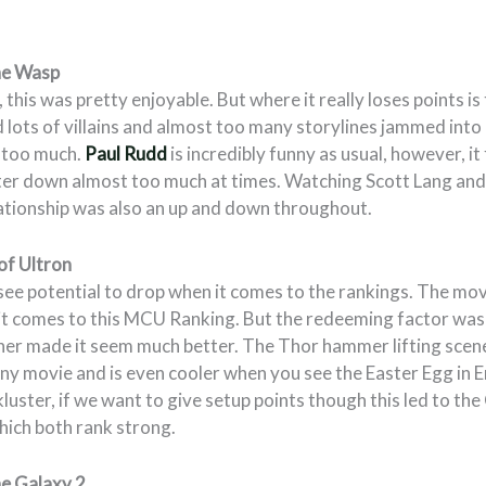
he Wasp
 this was pretty enjoyable. But where it really loses points is
 lots of villains and almost too many storylines jammed into
e too much.
Paul Rudd
is incredibly funny as usual, however, it 
ter down almost too much at times. Watching Scott Lang a
lationship was also an up and down throughout.
of Ultron
 see potential to drop when it comes to the rankings. The mov
it comes to this MCU Ranking. But the redeeming factor was 
er made it seem much better. The Thor hammer lifting scene
any movie and is even cooler when you see the Easter Egg in 
ckluster, if we want to give setup points though this led to the
hich both rank strong.
he Galaxy 2