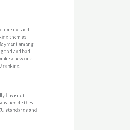
s come out and
nking them as
enjoyment among
s good and bad
d make a new one
U ranking.
lly have not
many people they
 MCU standards and