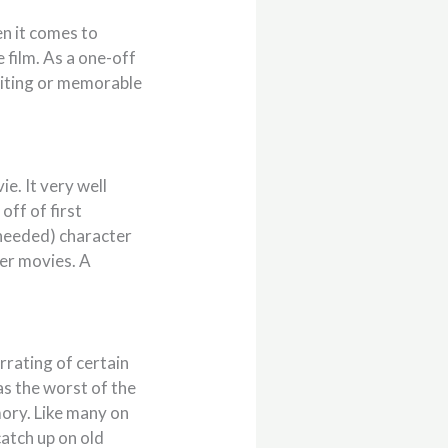
n it comes to
 film. As a one-off
xciting or memorable
e. It very well
off of first
(needed) character
er movies. A
rrating of certain
as the worst of the
emory. Like many on
catch up on old