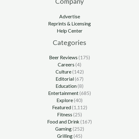
Company
Advertise
Reprints & Licensing
Help Center
Categories
Beer Reviews
(175)
Careers
(4)
Culture
(142)
Editorial
(67)
Education
(8)
Entertainment
(685)
Explore
(40)
Featured
(1,112)
Fitness
(25)
Food and Drink
(167)
Gaming
(252)
Grilling
(45)