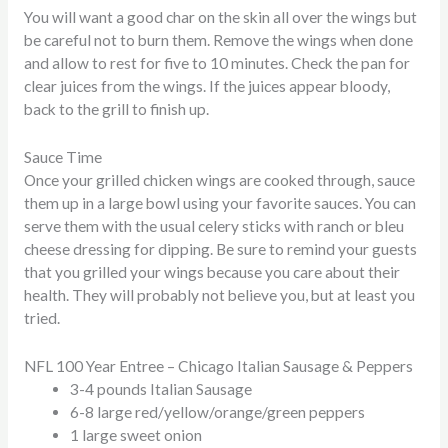
You will want a good char on the skin all over the wings but
be careful not to burn them. Remove the wings when done
and allow to rest for five to 10 minutes. Check the pan for
clear juices from the wings. If the juices appear bloody,
back to the grill to finish up.
Sauce Time
Once your grilled chicken wings are cooked through, sauce
them up in a large bowl using your favorite sauces. You can
serve them with the usual celery sticks with ranch or bleu
cheese dressing for dipping. Be sure to remind your guests
that you grilled your wings because you care about their
health. They will probably not believe you, but at least you
tried.
NFL 100 Year Entree – Chicago Italian Sausage & Peppers
3-4 pounds Italian Sausage
6-8 large red/yellow/orange/green peppers
1 large sweet onion