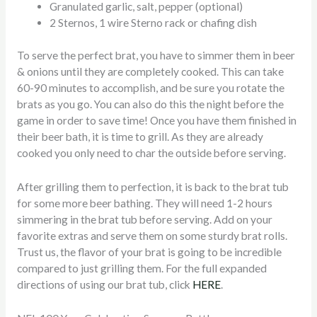
Granulated garlic, salt, pepper (optional)
2 Sternos, 1 wire Sterno rack or chafing dish
To serve the perfect brat, you have to simmer them in beer
& onions until they are completely cooked. This can take
60-90 minutes to accomplish, and be sure you rotate the
brats as you go. You can also do this the night before the
game in order to save time! Once you have them finished in
their beer bath, it is time to grill. As they are already
cooked you only need to char the outside before serving.
After grilling them to perfection, it is back to the brat tub
for some more beer bathing. They will need 1-2 hours
simmering in the brat tub before serving. Add on your
favorite extras and serve them on some sturdy brat rolls.
Trust us, the flavor of your brat is going to be incredible
compared to just grilling them. For the full expanded
directions of using our brat tub, click
HERE
.