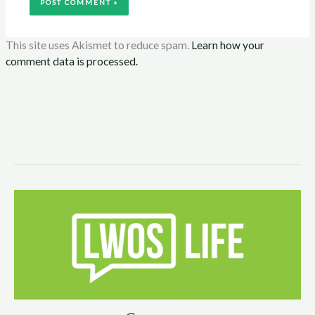
This site uses Akismet to reduce spam.
Learn how your
comment data is processed.