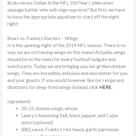
Brats versus Italian in the NFL 100 Year Celebration
sausage battle; who will reign supreme? But first, we have
to have the appropriate appetizer to start off the night
right!
Bears vs. Packers Starters – Wings
It is the opening night of the 2019 NFL season. There is no
way we are not having wings on this menu! Actually, wings
should be on the menu for every football tailgate and
watch party. Today we are bringing you our grilled chicken
wings. They are incredibly delicious and also better for you
and your guests. If you would however like our recipe and
directions for deep-fried wings instead, click
HERE
.
Ingredients
20-25 chicken wings, whole
Lawry’s Seasoning Salt, black pepper, and Cajun
spice (optional)
BBQ sauce, Franks’s Hot Sauce, garlic parmesan