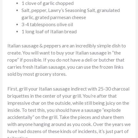
1 clove of garlic chopped
Salt, pepper, Lawry’s Seasoning Salt, granulated
garlic, grated parmesan cheese
3-4 tablespoons olive oil
1 long loaf of Italian bread
Italian sausage & peppers are an incredibly simple dish to
create. You will want to buy your Italian sausage in “the
rope” if possible. If you do not have a deli or butcher that
carries fresh Italian sausage, you can use the frozen links
sold by most grocery stores.
First, grill your Italian sausage indirect with 25-30 charcoal
briquettes in the center of your grill. You’re after that
impressive char on the outside, while still being juicy on the
inside. To test this, you should have a sausage “explode
accidentally” on the grill. Take the pieces and share them
with anyone hanging around as you cook. Over the years we
have had dozens of these kinds of incidents, it’s just part of