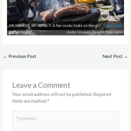
←
Previous Post
Next Post
→
Leave a Comment
Your email address will not be published.
Required
fields are marked
*
Type
here..