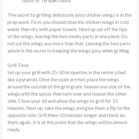
sauce, or Teriyaki sauce
The secret to grilling deliciously juicy chicken wings is in the
prep work. First, you should rinse the chicken wings in cold
water then dry with paper towels. Next up cut off the tips
of the wings, leaving the two meaty parts in one piece. Do
not cut the wings any more than that. Leaving the two parts
whole is the secret to keeping the wings juicy when grilling.
Grill Time
Set up your grill with 25-30 briquettes in the center piled
like a pyramid. Once the coals are hot, place the wings
around the outside of the grill grate. Season one side of the
wings with the spices then turn over and season the other
side. Close your lid and allow the wings to grill for 10
minutes. Next up, take the wings and give them a flip to the
opposite side. Grill them 10 minutes longer and check on
them again. It is at this point that the wings will be almost
ready.