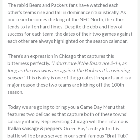
The rabid Bears and Packers fans have watched each
other’s teams rise and fall in dominance ritualistically. As
one team becomes the king of the NFC North, the other
tends to fall on hard times. Despite the ebb and flow of
success for each team, the dates of their two games against
each other are always highlighted on the season calendar.
There’s an expression in Chicago that captures this
bitterness perfectly.
“I don’t care if the Bears are 2-14, as
long as the two wins are against the Packers it’s a winning
season.”
This rivalry is one of the greatest in sports and is a
major reason these two teams are kicking off the 100th
season.
Today we are going to bring you a Game Day Menu that
features two delicacies that capture both of these towns’
culinary infamy. Representing Chicago will their infamous
Italian sausage & peppers
. Green Bay’s entry into this
battle will be brats served in our semi-famous “
Brat Tub
.”