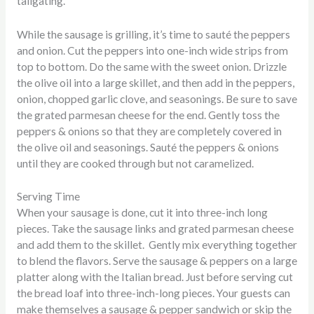
tailgating.
While the sausage is grilling, it’s time to sauté the peppers
and onion. Cut the peppers into one-inch wide strips from
top to bottom. Do the same with the sweet onion. Drizzle
the olive oil into a large skillet, and then add in the peppers,
onion, chopped garlic clove, and seasonings. Be sure to save
the grated parmesan cheese for the end. Gently toss the
peppers & onions so that they are completely covered in
the olive oil and seasonings. Sauté the peppers & onions
until they are cooked through but not caramelized.
Serving Time
When your sausage is done, cut it into three-inch long
pieces. Take the sausage links and grated parmesan cheese
and add them to the skillet. Gently mix everything together
to blend the flavors. Serve the sausage & peppers on a large
platter along with the Italian bread. Just before serving cut
the bread loaf into three-inch-long pieces. Your guests can
make themselves a sausage & pepper sandwich or skip the