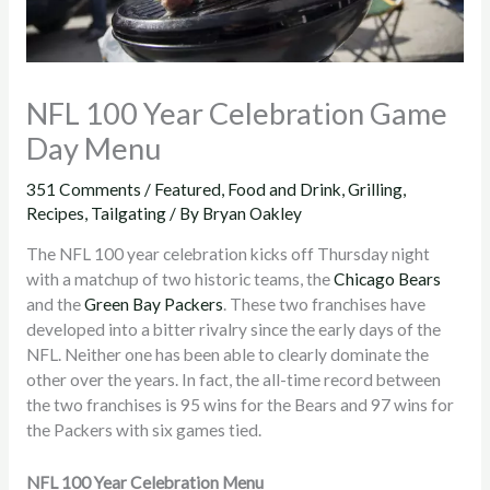
NFL 100 Year Celebration Game
Day Menu
351 Comments
/
Featured
,
Food and Drink
,
Grilling
,
Recipes
,
Tailgating
/ By
Bryan Oakley
The NFL 100 year celebration kicks off Thursday night
with a matchup of two historic teams, the
Chicago Bears
and the
Green Bay Packers
. These two franchises have
developed into a bitter rivalry since the early days of the
NFL. Neither one has been able to clearly dominate the
other over the years. In fact, the all-time record between
the two franchises is 95 wins for the Bears and 97 wins for
the Packers with six games tied.
NFL 100 Year Celebration Menu