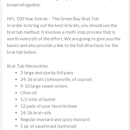
bread altogether.
NFL 100 Year Entree – The Green Bay Brat Tub
In order to bring out the best in brats, you should use the
brat tub method. It involves a multi-step process that is
worth every bit of the effort. We are going to give you the
basics and also provide a link to the full directions for the
brat tub below.
Brat Tub Necessities
3 large and sturdy foil pans
24-36 brats (Johnsonville, of course)
9-10 large sweet onions
Olive oil
1/2 stick of butter
12 pack of your favorite beer
24-36 brat rolls
Regular mustard and spicy mustard
1 jar of sauerkraut (optional)