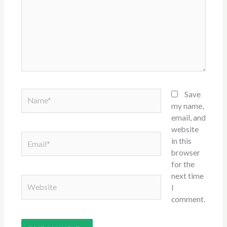
Name*
Save
my name,
email, and
website
Email*
in this
browser
for the
next time
Website
I
comment.