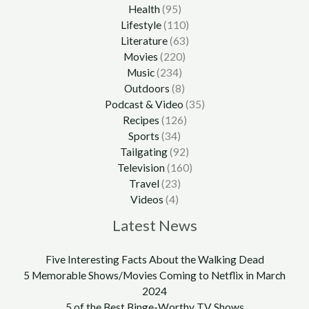
Health
(95)
Lifestyle
(110)
Literature
(63)
Movies
(220)
Music
(234)
Outdoors
(8)
Podcast & Video
(35)
Recipes
(126)
Sports
(34)
Tailgating
(92)
Television
(160)
Travel
(23)
Videos
(4)
Latest News
Five Interesting Facts About the Walking Dead
5 Memorable Shows/Movies Coming to Netflix in March
2024
5 of the Best Binge-Worthy TV Shows