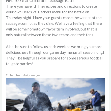
NFL 100 Year Celebration Sausage Battle
There you have it! The recipes and directions to create
your own Bears vs. Packers menu for the battle on
Thursday night. Have your guests chose the winner of the
sausage conflict as they dine. We have a feeling that there
will be some hometown favoritism involved, but that is
only natural between these two teams and their fans.
Also, be sure to follow us each week as we bring you more
deliciousness through our game day menus all season long!
They’ll be helpful as you prepare for some serious football
tailgate parties!
Embed from Getty Images