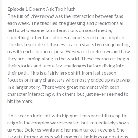
Episode 1 Doesn’t Ask Too Much
The fun of
Westworld
was the interaction between fans
each week. The theories, the guessing and predictions all
led to wholesome fan interactions on social media,
something other fan cultures cannot seem to accomplish.
The first episode of the new season starts by reacquainting
us with each character post-Westworld meltdown and how
they are coming along in the world. These characters begin
their stories and face a few challenges before diving into
their path. This is a fairly large shift from last season
focuses on many characters who mostly ended up as pawns
in a larger story. There were great moments with each
character interacting with others, but just never seemed to
hit the mark.
This season kicks off with big questions and still trying to
reign in the complex world created, but immediately shows
us what Dolores wants and her main target, revenge. She
targets former guests with powerful holdings or positions