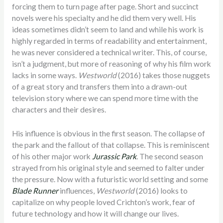
forcing them to turn page after page. Short and succinct
novels were his specialty and he did them very well. His
ideas sometimes didn’t seem to land and while his work is
highly regarded in terms of readability and entertainment,
he was never considered a technical writer. This, of course,
isn’t a judgment, but more of reasoning of why his film work
lacks in some ways.
Westworld
(2016) takes those nuggets
of a great story and transfers them into a drawn-out
television story where we can spend more time with the
characters and their desires.
His influence is obvious in the first season. The collapse of
the park and the fallout of that collapse. This is reminiscent
of his other major work
Jurassic Park
.
The second season
strayed from his original style and seemed to falter under
the pressure. Now with a futuristic world setting and some
Blade Runner
influences,
Westworld
(2016) looks to
capitalize on why people loved Crichton’s work, fear of
future technology and how it will change our lives.