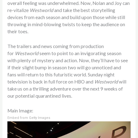
overall feeling was underwhelmed. Now, Nolan and Joy can
re-vitalize
Westworld
and take the best storytelling
devices from each season and build upon those while still
throwing in mind-blowing twists to keep the audience on
their toes.
The trailers and news coming from production
for
Westworld
seem to point to an invigorating season
with plenty of mystery and action. Now, they’ll have to see
if their slight bump in season two will go unnoticed and
fans will return to this futuristic world. Sunday night
television is back in full force on HBO and
Westworld
will
take us on a thrilling adventure over the next 9 weeks of
our potential quarantined lives.
Main Image:
Embed from Getty Images