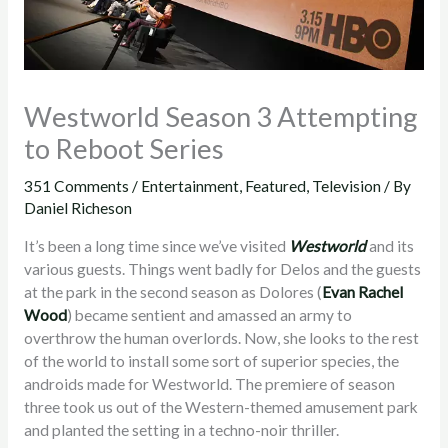
Westworld Season 3 Attempting
to Reboot Series
351 Comments
/
Entertainment
,
Featured
,
Television
/ By
Daniel Richeson
It’s been a long time since we’ve visited
Westworld
and its
various guests. Things went badly for Delos and the guests
at the park in the second season as Dolores (
Evan Rachel
Wood
) became sentient and amassed an army to
overthrow the human overlords. Now, she looks to the rest
of the world to install some sort of superior species, the
androids made for Westworld. The premiere of season
three took us out of the Western-themed amusement park
and planted the setting in a techno-noir thriller.