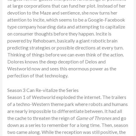
at large corporations that can fund her plot. Instead of her
devotion to the Maze and sentience, she now turns her
attention to Incite, which seems to be a Google-Facebook
type company hoarding data and attempting to capitalize
on consumer thoughts before they happen. Incite is
powered by Rehoboam, basically a giant robotic brain
predicting strategies or possible directions at every turn.
Thinking of things before we can even think of the action.
Dolores knows the deep deception of Delos and
Westworld now and sees this enormous power as the
perfection of that technology.
Season 3 Can Re-vitalize the Series
Season 1 of Westworld exploded the internet. The trailers
of a techno-Western theme park where robots and humans
are nearly impossible to differentiate between. It had all
the cache to threaten the reign of
Game of Thrones
and go
down as a series to remember for a long time. Then, season
two came along. While the reception was still positive, the