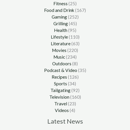
Fitness
(25)
Food and Drink
(167)
Gaming
(252)
Grilling
(45)
Health
(95)
Lifestyle
(110)
Literature
(63)
Movies
(220)
Music
(234)
Outdoors
(8)
Podcast & Video
(35)
Recipes
(126)
Sports
(34)
Tailgating
(92)
Television
(160)
Travel
(23)
Videos
(4)
Latest News