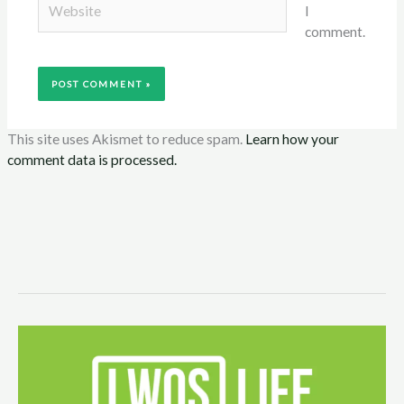
I
comment.
This site uses Akismet to reduce spam.
Learn how your
comment data is processed.