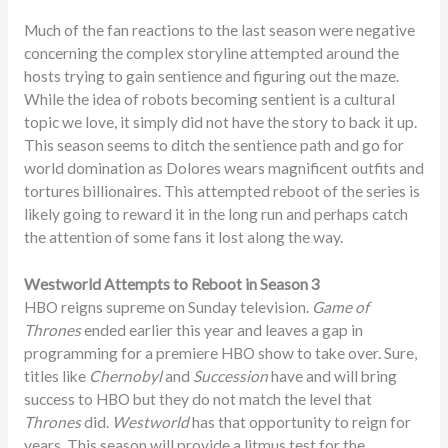
Much of the fan reactions to the last season were negative
concerning the complex storyline attempted around the
hosts trying to gain sentience and figuring out the maze.
While the idea of robots becoming sentient is a cultural
topic we love, it simply did not have the story to back it up.
This season seems to ditch the sentience path and go for
world domination as Dolores wears magnificent outfits and
tortures billionaires. This attempted reboot of the series is
likely going to reward it in the long run and perhaps catch
the attention of some fans it lost along the way.
Westworld Attempts to Reboot in Season 3
HBO reigns supreme on Sunday television.
Game of
Thrones
ended earlier this year and leaves a gap in
programming for a premiere HBO show to take over. Sure,
titles like
Chernobyl
and
Succession
have and will bring
success to HBO but they do not match the level that
Thrones
did.
Westworld
has that opportunity to reign for
years. This season will provide a litmus test for the