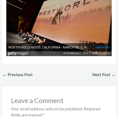
←
Previous Post
Next Post
→
Leave a Comment
Your email address will not be published.
Required
fields are marked
*