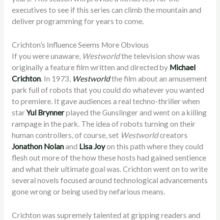
executives to see if this series can climb the mountain and
deliver programming for years to come.
Crichton’s Influence Seems More Obvious
If you were unaware,
Westworld
the television show was
originally a feature film written and directed by
Michael
Crichton
. In 1973,
Westworld
the film about an amusement
park full of robots that you could do whatever you wanted
to premiere. It gave audiences a real techno-thriller when
star
Yul Brynner
played the Gunslinger and went on a killing
rampage in the park. The idea of robots turning on their
human controllers, of course, set
Westworld
creators
Jonathon Nolan
and
Lisa Joy
on this path where they could
flesh out more of the how these hosts had gained sentience
and what their ultimate goal was. Crichton went on to write
several novels focused around technological advancements
gone wrong or being used by nefarious means.
Crichton was supremely talented at gripping readers and