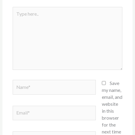
Type
here..
Name*
Save
my name,
email, and
website
Email*
in this
browser
for the
next time
Website