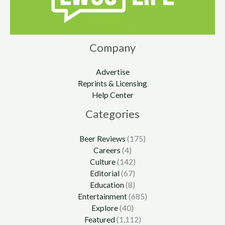
Company
Advertise
Reprints & Licensing
Help Center
Categories
Beer Reviews
(175)
Careers
(4)
Culture
(142)
Editorial
(67)
Education
(8)
Entertainment
(685)
Explore
(40)
Featured
(1,112)