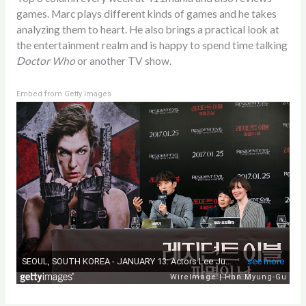
games. Marc plays different kinds of games and he takes
analyzing them to heart. He also brings a practical look at
the entertainment realm and is happy to spend time talking
Doctor Who
or another TV show.
Embed from Getty Images