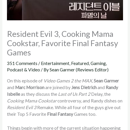
Resident Evil 3, Cooking Mama
Cookstar, Favorite Final Fantasy
Games
351 Comments
/
Entertainment
,
Featured
,
Gaming
,
Podcast & Video
/ By
Sean Garmer (Reviews Editor)
On this episode of
Video Games 2 the MAX
,
Sean Garmer
and
Marc Morrison
are joined by
Jens Dietrich
and
Randy
Isbelle
as they discuss the
Last of Us Part 2
Delay, the
Cooking Mama Cookstar
controversy, and Randy dishes on
Resident Evil 3
Remake. While all four of the guys give out
their Top 5 Favorite
Final Fantasy
Games too.
Things begin with more of the current situation happening