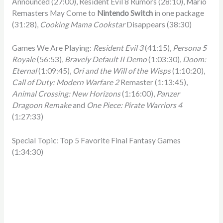
Announced (27:00), Resident Evil 8 Rumors (28:10), Mario
Remasters May Come to
Nintendo Switch
in one package
(31:28),
Cooking Mama Cookstar
Disappears (38:30)
Games We Are Playing:
Resident Evil 3
(41:15),
Persona 5
Royale
(56:53),
Bravely Default II Demo
(1:03:30),
Doom:
Eternal
(1:09:45),
Ori and the Will of the Wisps
(1:10:20),
Call of Duty: Modern Warfare 2
Remaster (1:13:45),
Animal Crossing: New Horizons
(1:16:00),
Panzer
Dragoon Remake
and
One Piece: Pirate Warriors 4
(1:27:33)
Special Topic: Top 5 Favorite Final Fantasy Games
(1:34:30)