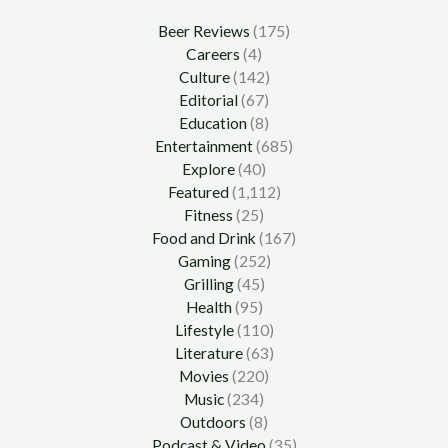
Beer Reviews
(175)
Careers
(4)
Culture
(142)
Editorial
(67)
Education
(8)
Entertainment
(685)
Explore
(40)
Featured
(1,112)
Fitness
(25)
Food and Drink
(167)
Gaming
(252)
Grilling
(45)
Health
(95)
Lifestyle
(110)
Literature
(63)
Movies
(220)
Music
(234)
Outdoors
(8)
Podcast & Video
(35)