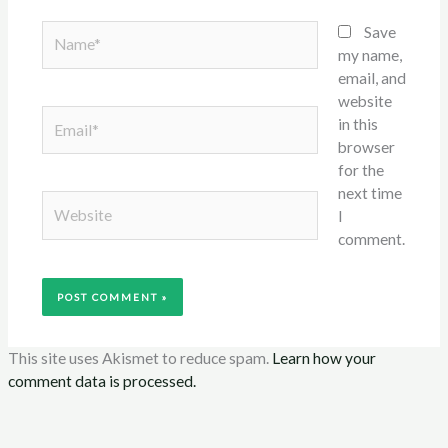
Name*
Save
my name,
email, and
website
Email*
in this
browser
for the
next time
Website
I
comment.
This site uses Akismet to reduce spam.
Learn how your
comment data is processed.