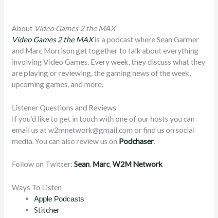
About
Video Games 2 the MAX
Video Games 2 the MAX
is a podcast where Sean Garmer
and Marc Morrison get together to talk about everything
involving Video Games. Every week, they discuss what they
are playing or reviewing, the gaming news of the week,
upcoming games, and more.
Listener Questions and Reviews
If you’d like to get in touch with one of our hosts you can
email us at
w2mnetwork@gmail.com
or find us on social
media. You can also review us on
Podchaser
.
Follow on Twitter:
Sean
,
Marc
,
W2M Network
Ways To Listen
Apple Podcasts
Stitcher