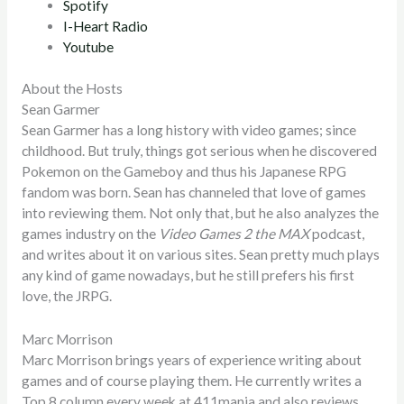
Spotify
I-Heart Radio
Youtube
About the Hosts
Sean Garmer
Sean Garmer has a long history with video games; since
childhood. But truly, things got serious when he discovered
Pokemon on the Gameboy and thus his Japanese RPG
fandom was born. Sean has channeled that love of games
into reviewing them. Not only that, but he also analyzes the
games industry on the
Video Games 2 the MAX
podcast,
and writes about it on various sites. Sean pretty much plays
any kind of game nowadays, but he still prefers his first
love, the JRPG.
Marc Morrison
Marc Morrison brings years of experience writing about
games and of course playing them. He currently writes a
Top 8 column every week at 411mania and also reviews