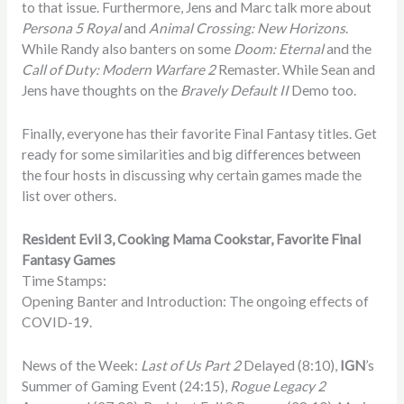
to that issue. Furthermore, Jens and Marc talk more about
Persona 5 Royal
and
Animal Crossing: New Horizons
.
While Randy also banters on some
Doom: Eternal
and the
Call of Duty: Modern Warfare 2
Remaster. While Sean and
Jens have thoughts on the
Bravely Default II
Demo too.
Finally, everyone has their favorite Final Fantasy titles. Get
ready for some similarities and big differences between
the four hosts in discussing why certain games made the
list over others.
Resident Evil 3, Cooking Mama Cookstar, Favorite Final
Fantasy Games
Time Stamps:
Opening Banter and Introduction: The ongoing effects of
COVID-19.
News of the Week:
Last of Us Part 2
Delayed (8:10),
IGN
’s
Summer of Gaming Event (24:15),
Rogue Legacy 2