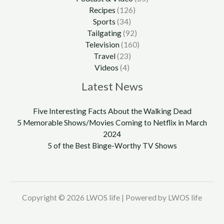
Recipes
(126)
Sports
(34)
Tailgating
(92)
Television
(160)
Travel
(23)
Videos
(4)
Latest News
Five Interesting Facts About the Walking Dead
5 Memorable Shows/Movies Coming to Netflix in March
2024
5 of the Best Binge-Worthy TV Shows
Copyright © 2026 LWOS life | Powered by LWOS life