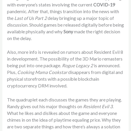
with everyone’s states involving the current
COVID-19
pandemic. After that, things transition into the news with
the
Last of Us Part 2
delay bringing up a major topic of
discussion. Should games be released digitally before being
available physically and why
Sony
made the right decision
on the delay.
Also, more info is revealed on rumors about Resident Evil 8
in development. The possibility of the 3D Mario remasters
being put into one package.
Rogue Legacy 2
is announced.
Plus,
Cooking Mama Cookstar
disappears from digital and
physical storefronts with a possible blockchain
cryptocurrency DRM involved.
The quadruplet each discusses the games they are playing.
Randy gives out his major thoughts on
Resident Evil 3
.
What he likes and dislikes about the game and everyone
chimes in on the idea of playtime equaling price. Why they
are two separate things and how there’s always a solution