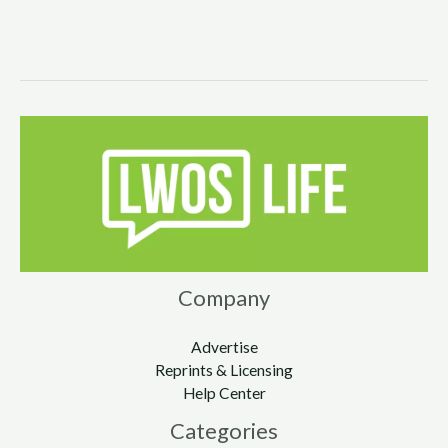
Company
Advertise
Reprints & Licensing
Help Center
Categories