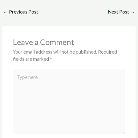
←
Previous Post
Next Post
→
Leave a Comment
Your email address will not be published.
Required
fields are marked
*
Type
here..