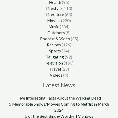
Health
(95)
Lifestyle
(110)
Literature
(63)
Movies
(220)
Music
(234)
Outdoors
(8)
Podcast & Video
(35)
Recipes
(126)
Sports
(34)
Tailgating
(92)
Television
(160)
Travel
(23)
Videos
(4)
Latest News
Five Interesting Facts About the Walking Dead
5 Memorable Shows/Movies Coming to Netflix in March
2024
5 of the Best Binge-Worthy TV Shows