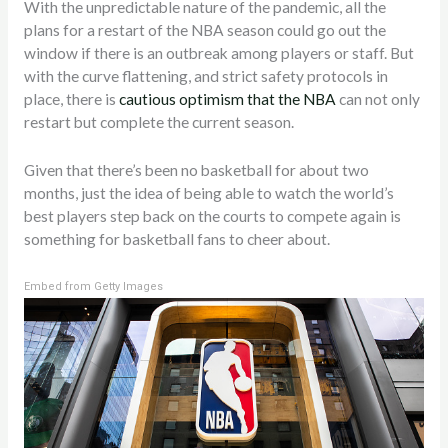
With the unpredictable nature of the pandemic, all the
plans for a restart of the NBA season could go out the
window if there is an outbreak among players or staff. But
with the curve flattening, and strict safety protocols in
place, there is
cautious optimism that the NBA
can not only
restart but complete the current season.
Given that there’s been no basketball for about two
months, just the idea of being able to watch the world’s
best players step back on the courts to compete again is
something for basketball fans to cheer about.
Embed from Getty Images