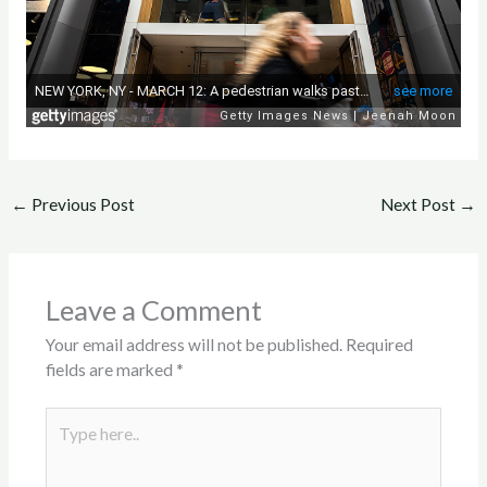
←
Previous Post
Next Post
→
Leave a Comment
Your email address will not be published.
Required
fields are marked
*
Type
here..