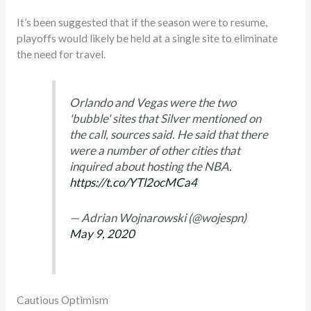
It’s been suggested that if the season were to resume,
playoffs would likely be held at a single site to eliminate
the need for travel.
Orlando and Vegas were the two
'bubble' sites that Silver mentioned on
the call, sources said. He said that there
were a number of other cities that
inquired about hosting the NBA.
https://t.co/YTl2ocMCa4
— Adrian Wojnarowski (@wojespn)
May 9, 2020
Cautious Optimism