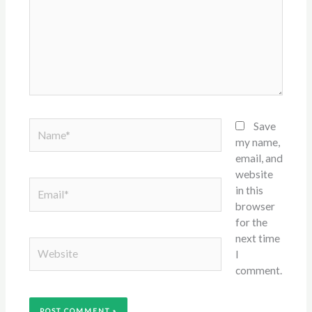
Name*
Save
my name,
email, and
website
Email*
in this
browser
for the
next time
Website
I
comment.