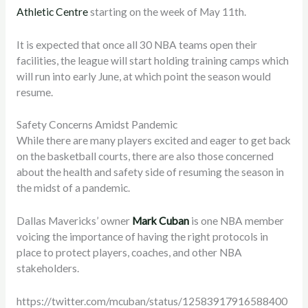
Athletic Centre
starting on the week of May 11th.
It is expected that once all 30 NBA teams open their
facilities, the league will start holding training camps which
will run into early June, at which point the season would
resume.
Safety Concerns Amidst Pandemic
While there are many players excited and eager to get back
on the basketball courts, there are also those concerned
about the health and safety side of resuming the season in
the midst of a pandemic.
Dallas Mavericks’ owner
Mark Cuban
is one NBA member
voicing the importance of having the right protocols in
place to protect players, coaches, and other NBA
stakeholders.
https://twitter.com/mcuban/status/12583917916588400