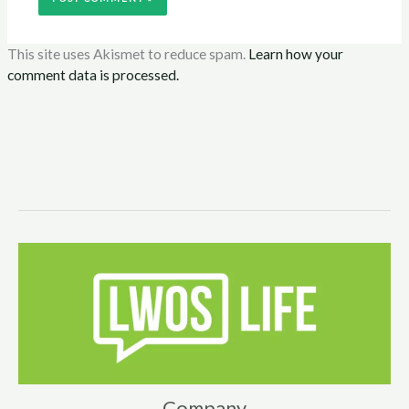
This site uses Akismet to reduce spam.
Learn how your
comment data is processed.
Company