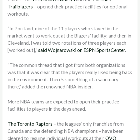
Trailblazers
– opened their practice facilities for optional
workouts.
“In Portland, nine of the 11 players who stayed in the
market went to work out at the Blazers’ facility; and then in
Cleveland, I was told two rotations of three players each
[worked out],”
said Wojnarowski on ESPN SportsCenter
.
“The common thread that I got from both organizations
was that it was clear that the players really liked being back
in the environment. There’s something of a sanctuary
there,” added the renowned NBA insider.
More NBA teams are expected to open their practice
facilities to players in the days ahead.
The Toronto Raptors
– the leagues’ only franchise from
Canada and the defending NBA champions – have been
cleared to resume individual workouts at their
OVO