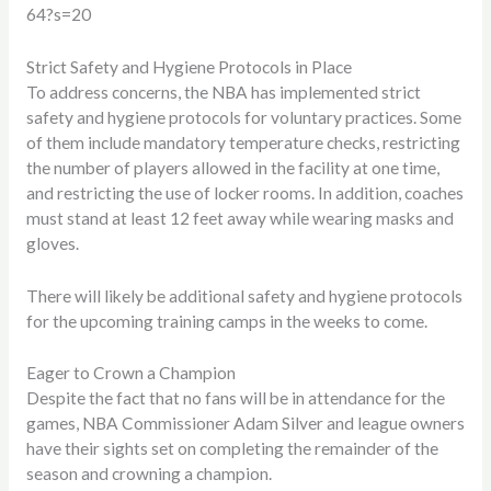
64?s=20
Strict Safety and Hygiene Protocols in Place
To address concerns, the NBA has implemented strict
safety and hygiene protocols for voluntary practices. Some
of them include mandatory temperature checks, restricting
the number of players allowed in the facility at one time,
and restricting the use of locker rooms. In addition, coaches
must stand at least 12 feet away while wearing masks and
gloves.
There will likely be additional safety and hygiene protocols
for the upcoming training camps in the weeks to come.
Eager to Crown a Champion
Despite the fact that no fans will be in attendance for the
games, NBA Commissioner Adam Silver and league owners
have their sights set on completing the remainder of the
season and crowning a champion.