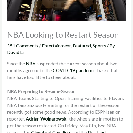
NBA Looking to Restart Season
351 Comments
/
Entertainment
,
Featured
,
Sports
/ By
David Li
Since the
NBA
suspended the current season about two
months ago due to the
COVID-19 pandemic
, basketball
fans have had little to cheer about.
NBA Preparing to Resume Season
NBA Teams Starting to Open Training Facilities to Players
NBA fans anxiously waiting for the restart of the season
recently got some good news. According to ESPN senior
reporter,
Adrian Wojnarowski
, the wheels are in motion to
get the season restarted. On Friday, May 8th, two NBA
teams – the
Cleveland Cavaliers
and the
Portland