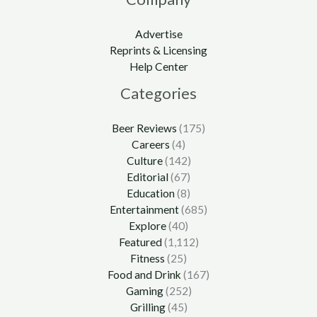
Advertise
Reprints & Licensing
Help Center
Categories
Beer Reviews
(175)
Careers
(4)
Culture
(142)
Editorial
(67)
Education
(8)
Entertainment
(685)
Explore
(40)
Featured
(1,112)
Fitness
(25)
Food and Drink
(167)
Gaming
(252)
Grilling
(45)