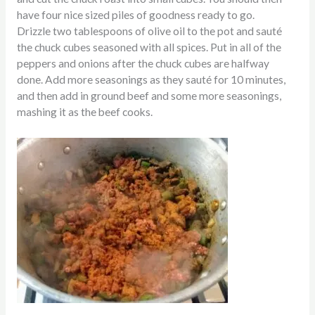
have four nice sized piles of goodness ready to go.
Drizzle two tablespoons of olive oil to the pot and sauté
the chuck cubes seasoned with all spices. Put in all of the
peppers and onions after the chuck cubes are
halfway
done.
Add more seasonings as they sauté for 10 minutes,
and then add in ground beef
and some more seasonings,
mashing it as the beef cooks.