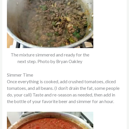
The mixture simmered and ready for the
next step. Photo by Bryan Oakley
Simmer Time
Once everything
is cooked
, add crushed tomatoes, diced
tomatoes, and all beans. (I don’t drain the fat, some people
do, your call) Taste and re-season as needed, then add in
the bottle of your favorite beer and simmer for an hour.