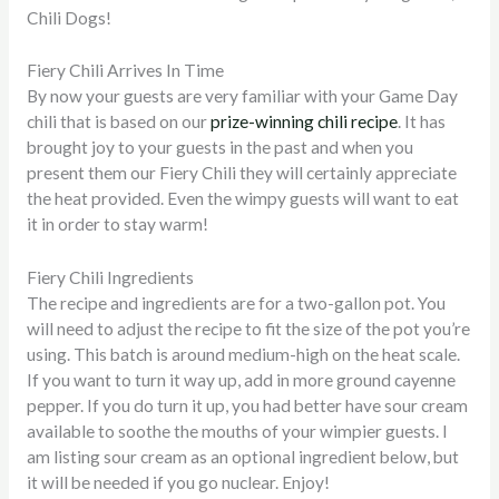
Chili Dogs!
Fiery Chili Arrives In Time
By now your guests are very familiar with your Game Day
chili that is based on our
prize-winning chili recipe
. It has
brought joy to your guests in the past and when you
present them our Fiery Chili they will certainly appreciate
the heat provided. Even the wimpy guests will want to eat
it in order to stay warm!
Fiery Chili Ingredients
The recipe and ingredients are for a two-gallon pot. You
will need to adjust the recipe to fit the size of the pot you’re
using. This batch is around medium-high on the heat scale.
If you want to turn it way up, add in more ground cayenne
pepper. If you do turn it up, you had better have sour cream
available to soothe the mouths of your wimpier guests. I
am listing sour cream as an optional ingredient below, but
it will be needed if you go nuclear.
Enjoy!