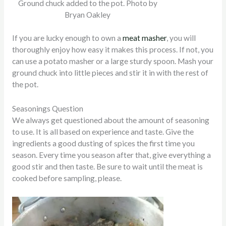
Ground chuck added to the pot. Photo by
Bryan Oakley
If you are lucky enough to own a
meat masher
, you will
thoroughly enjoy how easy it makes this process. If not, you
can use a potato masher or a large sturdy spoon. Mash your
ground chuck into little pieces and stir it in with the rest of
the pot.
Seasonings Question
We always get questioned about the amount of seasoning
to use. It is all based on experience and taste. Give the
ingredients a good dusting of spices the first time you
season. Every time you season after that, give everything a
good stir and then taste. Be sure to wait until the meat is
cooked before sampling, please.