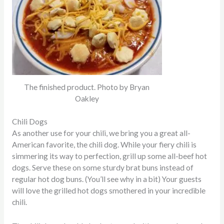
The finished product. Photo by Bryan
Oakley
Chili Dogs
As another use for your chili, we bring you a great all-
American favorite, the chili dog.
While your fiery chili is
simmering its way to perfection, grill up some all-beef hot
dogs. Serve these on some sturdy brat buns instead of
regular hot dog buns. (You’ll see why in a bit) Your guests
will love the grilled hot dogs smothered in your incredible
chili.