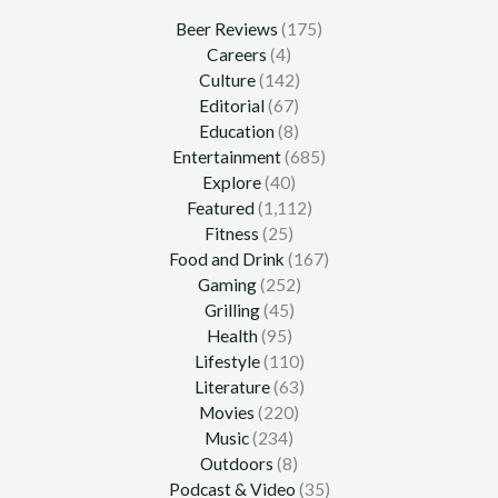
Beer Reviews
(175)
Careers
(4)
Culture
(142)
Editorial
(67)
Education
(8)
Entertainment
(685)
Explore
(40)
Featured
(1,112)
Fitness
(25)
Food and Drink
(167)
Gaming
(252)
Grilling
(45)
Health
(95)
Lifestyle
(110)
Literature
(63)
Movies
(220)
Music
(234)
Outdoors
(8)
Podcast & Video
(35)