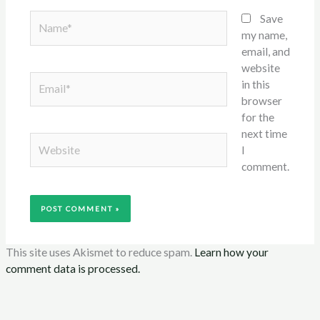
Name*
Save
my name,
email, and
website
Email*
in this
browser
for the
next time
Website
I
comment.
This site uses Akismet to reduce spam.
Learn how your
comment data is processed.