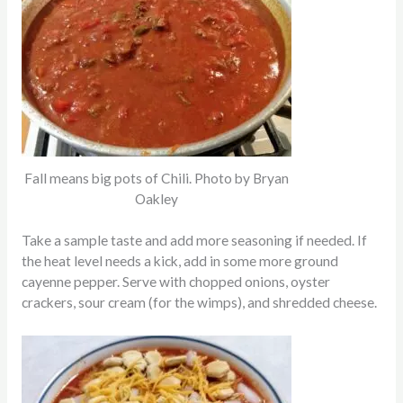
Fall means big pots of Chili. Photo by Bryan
Oakley
Take a sample taste and add more seasoning if needed. If
the heat level needs a kick, add in some more ground
cayenne pepper. Serve with chopped onions, oyster
crackers, sour cream (for the wimps), and shredded cheese.