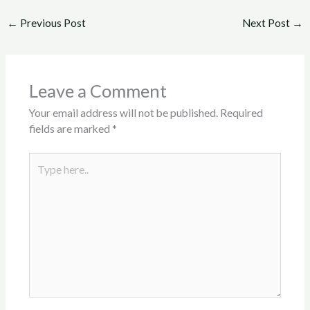
←
Previous Post
Next Post
→
Leave a Comment
Your email address will not be published.
Required
fields are marked
*
Type
here..