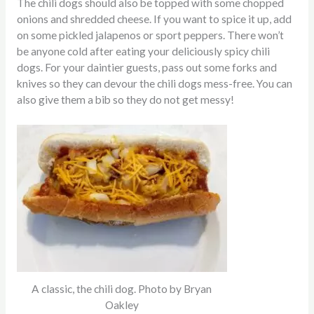
The chili dogs should also be topped with some chopped
onions and shredded cheese. If you want to spice it up, add
on some pickled jalapenos or sport peppers. There won’t
be anyone cold after eating your deliciously spicy chili
dogs. For your daintier guests, pass out some forks and
knives so they can devour the chili dogs mess-free. You can
also give them a bib so they do not get messy!
A classic, the chili dog. Photo by Bryan
Oakley