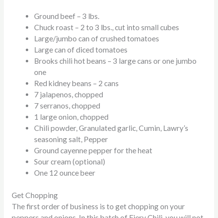
Ground beef – 3 lbs.
Chuck roast – 2 to 3 lbs., cut into small cubes
Large/jumbo can of crushed tomatoes
Large can of diced tomatoes
Brooks chili hot beans – 3 large cans or one jumbo
one
Red kidney beans – 2 cans
7
jalapenos,
chopped
7
serranos,
chopped
1 large onion, chopped
Chili powder, Granulated garlic, Cumin, Lawry’s
seasoning salt, Pepper
Ground cayenne pepper for the heat
Sour cream (optional)
One 12 ounce beer
Get Chopping
The first order of business is to get chopping on your
peppers and onions. In this batch of Fiery Chili, you will not