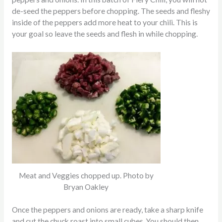
de-seed the peppers before chopping. The seeds and fleshy
inside of the peppers add more heat to your chili. This is
your goal so leave the seeds and flesh in while chopping.
Meat and Veggies chopped up. Photo by
Bryan Oakley
Once the peppers and onions are ready, take a sharp knife
and cut the chuck roast into small cubes. You should then