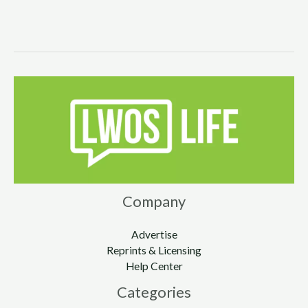
Company
Advertise
Reprints & Licensing
Help Center
Categories