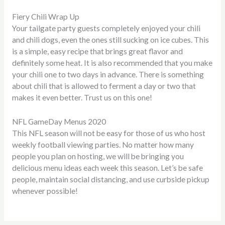
Fiery Chili Wrap Up
Your tailgate party guests completely enjoyed your chili
and chili dogs, even the ones still sucking on ice cubes. This
is a simple, easy recipe that brings great flavor and
definitely some heat. It is also recommended that you make
your chili one to two days in advance. There is something
about chili that is allowed to ferment a day or two that
makes it even better. Trust us on this one!
NFL GameDay Menus 2020
This NFL season will not be easy for those of us who host
weekly football viewing parties. No matter how many
people you plan on hosting, we will be bringing you
delicious menu ideas each week this season. Let’s be safe
people, maintain social distancing, and use curbside pickup
whenever possible!