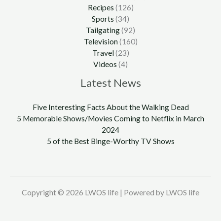
Recipes
(126)
Sports
(34)
Tailgating
(92)
Television
(160)
Travel
(23)
Videos
(4)
Latest News
Five Interesting Facts About the Walking Dead
5 Memorable Shows/Movies Coming to Netflix in March
2024
5 of the Best Binge-Worthy TV Shows
Copyright © 2026 LWOS life | Powered by LWOS life