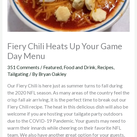
Fiery Chili Heats Up Your Game
Day Menu
351 Comments
/
Featured
,
Food and Drink
,
Recipes
,
Tailgating
/ By
Bryan Oakley
Our Fiery Chili is here just as summer turns to fall during
the 2020 NFL season. As many areas of the country feel the
crisp fall air arriving, it is the perfect time to break out our
Fiery Chili recipe. The heat in this delicious dish will also be
welcome if you are hosting your tailgate party outdoors
due to the COVID-19 Pandemic. Your guests may need to
warm their innards while cheering on their favorite NFL
team. We also have another great option for your guests,