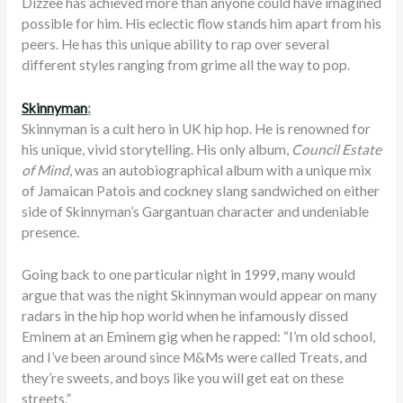
Dizzee has achieved more than anyone could have imagined
possible for him. His eclectic flow stands him apart from his
peers. He has this unique ability to rap over several
different styles ranging from grime all the way to pop.
Skinnyman
:
Skinnyman is a cult hero in UK hip hop. He is renowned for
his unique, vivid storytelling. His only album,
Council Estate
of Mind
, was an autobiographical album with a unique mix
of Jamaican Patois and cockney slang sandwiched on either
side of Skinnyman’s Gargantuan character and undeniable
presence.
Going back to one particular night in 1999, many would
argue that was the night Skinnyman would appear on many
radars in the hip hop world when he infamously dissed
Eminem at an Eminem gig when he rapped: “I’m old school,
and I’ve been around since M&Ms were called Treats, and
they’re sweets, and boys like you will get eat on these
streets.”