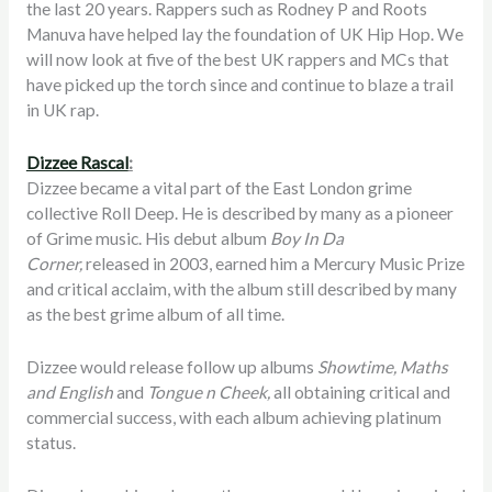
the last 20 years. Rappers such as Rodney P and Roots
Manuva have helped lay the foundation of UK Hip Hop. We
will now look at five of the best UK rappers and MCs that
have picked up the torch since and continue to blaze a trail
in UK rap.
Dizzee Rascal
:
Dizzee became a vital part of the East London grime
collective Roll Deep. He is described by many as a pioneer
of Grime music. His debut album
Boy In Da
Corner,
released in 2003, earned him a Mercury Music Prize
and critical acclaim, with the album still described by many
as the best grime album of all time.
Dizzee would release follow up albums
Showtime, Maths
and English
and
Tongue n Cheek,
all obtaining critical and
commercial success, with each album achieving platinum
status.