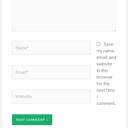
Name*
Save
my name,
email, and
website
Email*
in this
browser
for the
next time
Website
I
comment.