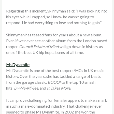
Regarding this incident, Skinnyman said: “I was looking into
his eyes while I rapped, so I knew he wasn’t going to
respond. He had everything to lose and nothing to gain.”
Skinnyman has teased fans for years about a new album.
Even if we never see another album from the London based
rapper,
Council Estate of Mind
will go down in history as
one of the best UK hip hop albums of all time.
Ms Dynamite
:
Ms Dynamite is one of the best rappers/MCs in UK music
history. Over the years, she has tackled a range of beats
from the garage classic,
BOOO!
to the top 10 smash
hits
Dy-Na-Mi-Tee,
and
It Takes More.
It can prove challenging for female rappers to make a mark
in such a male-dominated industry. That challenge never
seemed to phase Ms Dynamite. In 2002 she won the