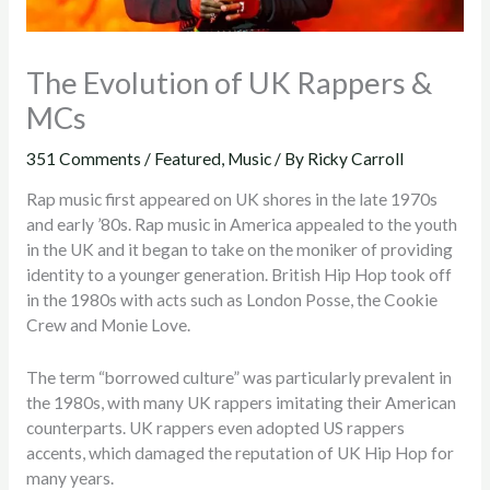
The Evolution of UK Rappers &
MCs
351 Comments
/
Featured
,
Music
/ By
Ricky Carroll
Rap music first appeared on UK shores in the late 1970s
and early ’80s. Rap music in America appealed to the youth
in the UK and it began to take on the moniker of providing
identity to a younger generation. British Hip Hop took off
in the 1980s with acts such as London Posse, the Cookie
Crew and Monie Love.
The term “borrowed culture” was particularly prevalent in
the 1980s, with many UK rappers imitating their American
counterparts. UK rappers even adopted US rappers
accents, which damaged the reputation of UK Hip Hop for
many years.