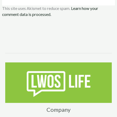
This site uses Akismet to reduce spam.
Learn how your
comment data is processed.
Company