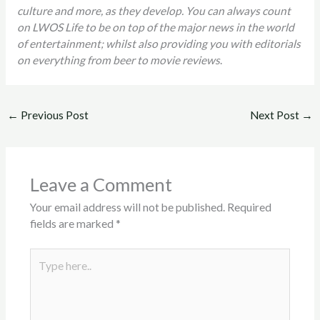
culture and more, as they develop. You can always count
on LWOS Life to be on top of the major news in the world
of entertainment; whilst also providing you with editorials
on everything from beer to movie reviews
.
←
Previous Post
Next Post
→
Leave a Comment
Your email address will not be published.
Required
fields are marked
*
Type
here..