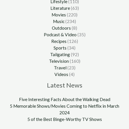
Lifestyle
(110)
Literature
(63)
Movies
(220)
Music
(234)
Outdoors
(8)
Podcast & Video
(35)
Recipes
(126)
Sports
(34)
Tailgating
(92)
Television
(160)
Travel
(23)
Videos
(4)
Latest News
Five Interesting Facts About the Walking Dead
5 Memorable Shows/Movies Coming to Netflix in March
2024
5 of the Best Binge-Worthy TV Shows