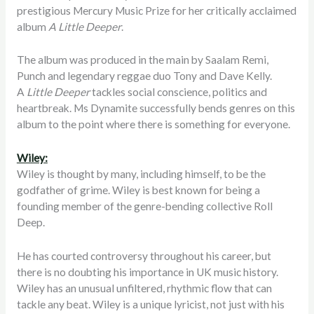
prestigious Mercury Music Prize for her critically acclaimed
album
A Little Deeper
.
The album was produced in the main by Saalam Remi,
Punch and legendary reggae duo Tony and Dave Kelly.
A
Little Deeper
tackles social conscience, politics and
heartbreak. Ms Dynamite successfully bends genres on this
album to the point where there is something for everyone.
Wiley:
Wiley is thought by many, including himself, to be the
godfather of grime. Wiley is best known for being a
founding member of the genre-bending collective Roll
Deep.
He has courted controversy throughout his career, but
there is no doubting his importance in UK music history.
Wiley has an unusual unfiltered, rhythmic flow that can
tackle any beat. Wiley is a unique lyricist, not just with his