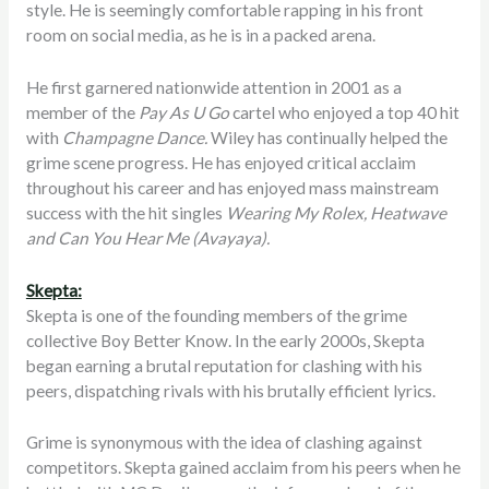
style. He is seemingly comfortable rapping in his front
room on social media, as he is in a packed arena.
He first garnered nationwide attention in 2001 as a
member of the
Pay As U Go
cartel who enjoyed a top 40 hit
with
Champagne Dance.
Wiley has continually helped the
grime scene progress. He has enjoyed critical acclaim
throughout his career and has enjoyed mass mainstream
success with the hit singles
Wearing My Rolex, Heatwave
and Can You Hear Me (Avayaya).
Skepta:
Skepta is one of the founding members of the grime
collective Boy Better Know. In the early 2000s, Skepta
began earning a brutal reputation for clashing with his
peers, dispatching rivals with his brutally efficient lyrics.
Grime is synonymous with the idea of clashing against
competitors. Skepta gained acclaim from his peers when he