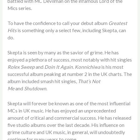
battled with MC Devilman on the infamous Lord of the
Mics series.
To have the confidence to call your debut album
Greatest
Hits
is something only a select few, including Skepta, can
do.
Skepta is seen by many as the savior of grime. He has
enjoyed a plethora of success, most notably with hit singles
Rolex Sweep
and
Doin It Again. Konnichiwa
is his most
successful album peaking at number 2 in the UK charts. The
album included smash hit singles,
That’s Not
Me
and
Shutdown
.
Skepta will forever be known as one of the most influential
MCs in UK music. He has enjoyed an unprecedented
amount of critical and commercial success. He has released
five studio albums over the last decade. His influence on
grime culture and UK music, in general, will undoubtedly
continue for many years to come.