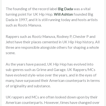
The founding of the record label
Big Dada
was a vital
turning point for UK Hip Hop.
Will Ashton
founded Big
Dada in 1997, and it is still running today and hosts artists
such as Roots Manuva.
Rappers such as Rootz Manuva, Rodney P, Chester P and
Jehst have their places cemented in UK Hip Hop history. All
three are responsible alongside others for shaping a whole
scene.
As the years have passed, UK Hip Hop has evolved into
sub-genres such as Grime and Garage. UK Rappers/MCs
have evolved style-wise over the years, and in the eyes of
many, have surpassed their American counterparts in terms
of originality and substance.
UK rappers and MCs are often looked down upon by their
American counterparts. However, times have changed over