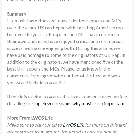
Summary
UK music has witnessed many talented rappers and MCs
over the years. UK rap began with imitating American rap,
but over the years, UK rappers and MCs have come into
their own, and many have enjoyed critical and commercial
success, with some enjoying both. During this article, we
have paid homage to some of the originators of UK Rap. In
addition to the originators, we have mentioned five of the
best UK rappers and MCs. Please let us know in the
comments if you agree with our five of the best and who
you would include in your list.
If music is as vital to you as it is to us, read our recent article
detailing the
top eleven reasons why music is so important.
More From LWOS Life
Make sure to stay tuned to
LWOS Life
for more on this and
other stories from around the world of entertainment,