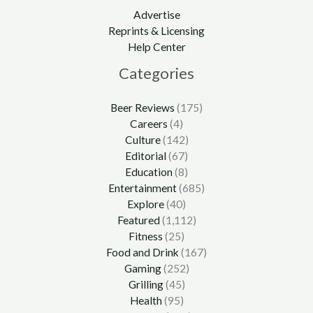
Advertise
Reprints & Licensing
Help Center
Categories
Beer Reviews
(175)
Careers
(4)
Culture
(142)
Editorial
(67)
Education
(8)
Entertainment
(685)
Explore
(40)
Featured
(1,112)
Fitness
(25)
Food and Drink
(167)
Gaming
(252)
Grilling
(45)
Health
(95)