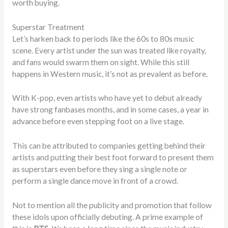
worth buying.
Superstar Treatment
Let’s harken back to periods like the 60s to 80s music
scene. Every artist under the sun was treated like royalty,
and fans would swarm them on sight. While this still
happens in Western music, it’s not as prevalent as before.
With K-pop, even artists who have yet to debut already
have strong fanbases months, and in some cases, a year in
advance before even stepping foot on a live stage.
This can be attributed to companies getting behind their
artists and putting their best foot forward to present them
as superstars even before they sing a single note or
perform a single dance move in front of a crowd.
Not to mention all the publicity and promotion that follow
these idols upon officially debuting. A prime example of