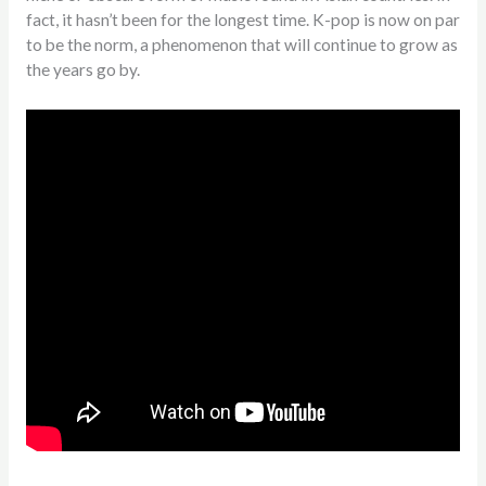
fact, it hasn’t been for the longest time. K-pop is now on par
to be the norm, a phenomenon that will continue to grow as
the years go by.