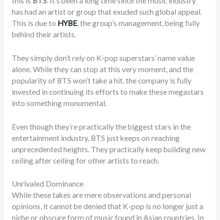
this is
BTS
. It’s been a long time since the music industry
has had an artist or group that exuded such global appeal.
This is due to
HYBE
, the group’s management, being fully
behind their artists.
They simply don’t rely on K-pop superstars’ name value
alone. While they can stop at this very moment, and the
popularity of BTS won’t take a hit, the company is fully
invested in continuing its efforts to make these megastars
into something monumental.
Even though they’re practically the biggest stars in the
entertainment industry, BTS just keeps on reaching
unprecedented heights. They practically keep building new
ceiling after ceiling for other artists to reach.
Unrivaled Dominance
While these takes are mere observations and personal
opinions, it cannot be denied that K-pop is no longer just a
niche or obscure form of music found in Asian countries. In