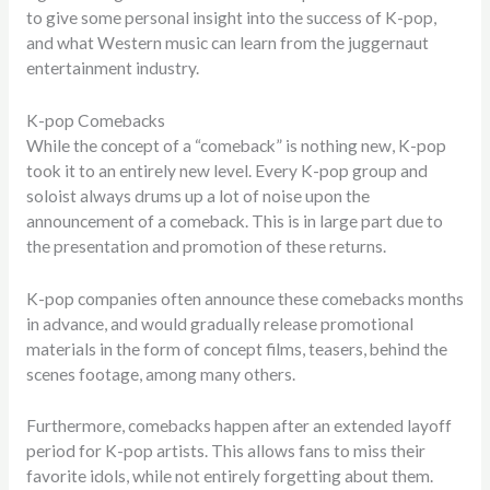
to give some personal insight into the success of K-pop,
and what Western music can learn from the juggernaut
entertainment industry.
K-pop Comebacks
While the concept of a “comeback” is nothing new, K-pop
took it to an entirely new level. Every K-pop group and
soloist always drums up a lot of noise upon the
announcement of a comeback. This is in large part due to
the presentation and promotion of these returns.
K-pop companies often announce these comebacks months
in advance, and would gradually release promotional
materials in the form of concept films, teasers, behind the
scenes footage, among many others.
Furthermore, comebacks happen after an extended layoff
period for K-pop artists. This allows fans to miss their
favorite idols, while not entirely forgetting about them.