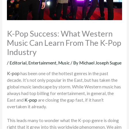
K-Pop Success: What Western
Music Can Learn From The K-Pop
Industry
/
Editorial
,
Entertainment
,
Music
/ By
Michael Joseph Sugue
K-pop
has been one of the hottest genres in the past
decade. It’s not only popular in the East, but has taken the
global music landscape by storm. While Western music has
always had top billing for entertainment, in general, the
East and
K-pop
are closing the gap fast, if it hasn’t
overtaken it already.
This leads many to wonder what the K-pop genre is doing
right that it grew into this worldwide phenomenon. We aim