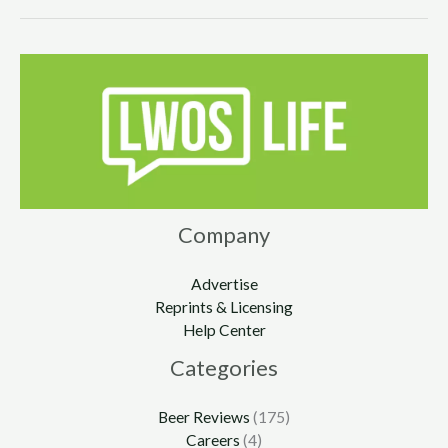
Company
Advertise
Reprints & Licensing
Help Center
Categories
Beer Reviews
(175)
Careers
(4)