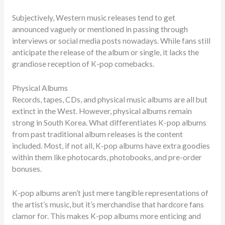
Subjectively, Western music releases tend to get
announced vaguely or mentioned in passing through
interviews or social media posts nowadays. While fans still
anticipate the release of the album or single, it lacks the
grandiose reception of K-pop comebacks.
Physical Albums
Records, tapes, CDs, and physical music albums are all but
extinct in the West. However, physical albums remain
strong in South Korea. What differentiates K-pop albums
from past traditional album releases is the content
included. Most, if not all, K-pop albums have extra goodies
within them like photocards, photobooks, and pre-order
bonuses.
K-pop albums aren’t just mere tangible representations of
the artist’s music, but it’s merchandise that hardcore fans
clamor for. This makes K-pop albums more enticing and