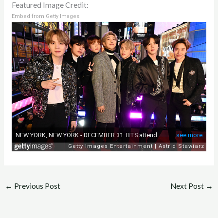
Featured Image Credit:
Embed from Getty Images
←
Previous Post
Next Post
→