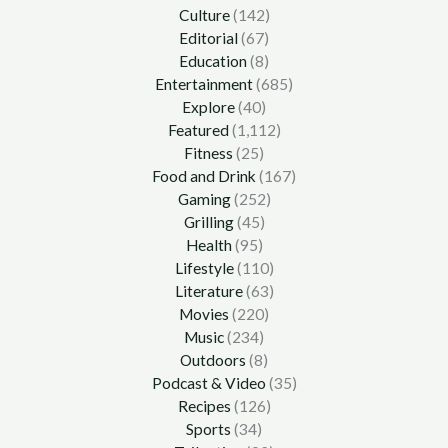
Culture
(142)
Editorial
(67)
Education
(8)
Entertainment
(685)
Explore
(40)
Featured
(1,112)
Fitness
(25)
Food and Drink
(167)
Gaming
(252)
Grilling
(45)
Health
(95)
Lifestyle
(110)
Literature
(63)
Movies
(220)
Music
(234)
Outdoors
(8)
Podcast & Video
(35)
Recipes
(126)
Sports
(34)