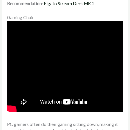
Recommendation
:
Elgato Stream Deck MK.2
Gaming Chair
PC gamers often do their gaming sitting down, making it