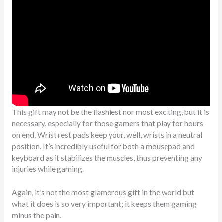
This gift may not be the flashiest nor most exciting, but it is
necessary, especially for those gamers that play for hours
on end. Wrist rest pads keep your, well, wrists in a neutral
position. It’s incredibly useful for both a mousepad and
keyboard as it stabilizes the muscles, thus preventing any
injuries while gaming.
Again, it’s not the most glamorous gift in the world but
what it does is so very important; it keeps them gaming
minus the pain.