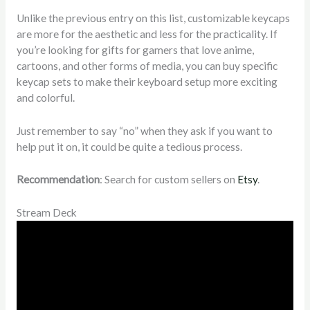
Unlike the previous entry on this list, customizable keycaps
are more for the aesthetic and less for the practicality. If
you’re looking for gifts for gamers that love anime,
cartoons, and other forms of media, you can buy specific
keycap sets to make their keyboard setup more exciting
and colorful.
Just remember to say “no” when they ask if you want to
help put it on, it could be quite a tedious process.
Recommendation
: Search for custom sellers on
Etsy
.
Stream Deck