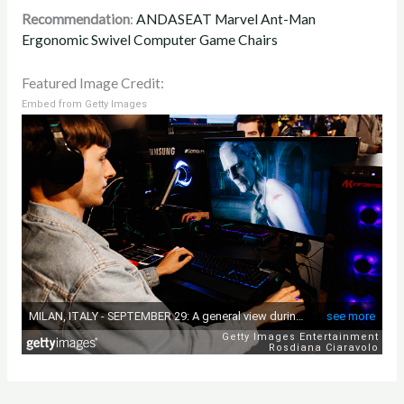
Recommendation
:
ANDASEAT Marvel Ant-Man
Ergonomic Swivel Computer Game Chairs
Featured Image Credit:
Embed from Getty Images