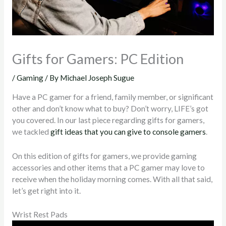
Gifts for Gamers: PC Edition
/
Gaming
/ By
Michael Joseph Sugue
Have a PC gamer for a friend, family member, or significant
other and don’t know what to buy? Don’t worry, LIFE’s got
you covered. In our last piece regarding gifts for gamers,
we tackled
gift ideas that you can give to console gamers
.
On this edition of gifts for gamers, we provide gaming
accessories and other items that a PC gamer may love to
receive when the holiday morning comes. With all that said,
let’s get right into it.
Wrist Rest Pads