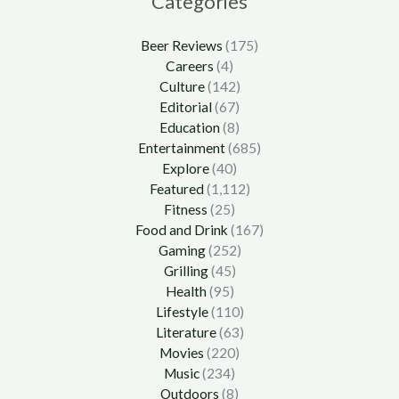
Categories
Beer Reviews
(175)
Careers
(4)
Culture
(142)
Editorial
(67)
Education
(8)
Entertainment
(685)
Explore
(40)
Featured
(1,112)
Fitness
(25)
Food and Drink
(167)
Gaming
(252)
Grilling
(45)
Health
(95)
Lifestyle
(110)
Literature
(63)
Movies
(220)
Music
(234)
Outdoors
(8)