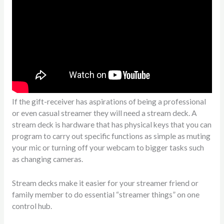
If the gift-receiver has aspirations of being a professional
or even casual streamer they will need a stream deck. A
stream deck is hardware that has physical keys that you can
program to carry out specific functions as simple as muting
your mic or turning off your webcam to bigger tasks such
as changing cameras.
Stream decks make it easier for your streamer friend or
family member to do essential “streamer things” on one
control hub.