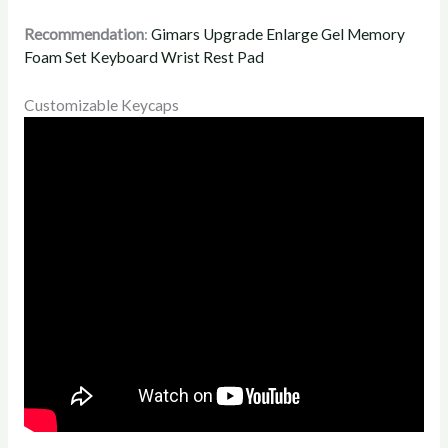
Recommendation
:
Gimars Upgrade Enlarge Gel Memory
Foam Set Keyboard Wrist Rest Pad
Customizable Keycaps