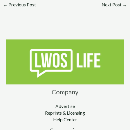
←
Previous Post
Next Post
→
Company
Advertise
Reprints & Licensing
Help Center