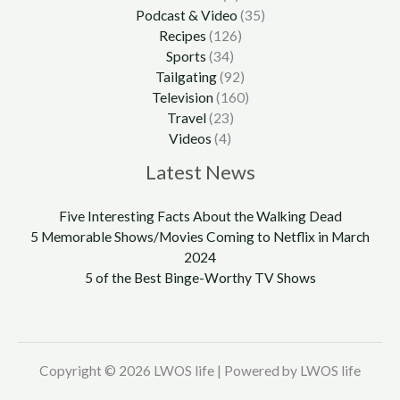
Podcast & Video
(35)
Recipes
(126)
Sports
(34)
Tailgating
(92)
Television
(160)
Travel
(23)
Videos
(4)
Latest News
Five Interesting Facts About the Walking Dead
5 Memorable Shows/Movies Coming to Netflix in March
2024
5 of the Best Binge-Worthy TV Shows
Copyright © 2026 LWOS life | Powered by LWOS life