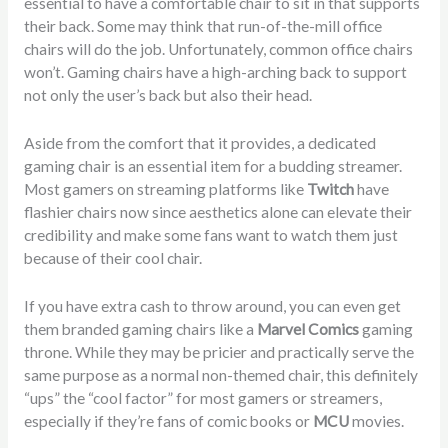
essential to have a comfortable chair to sit in that supports
their back. Some may think that run-of-the-mill office
chairs will do the job. Unfortunately, common office chairs
won’t. Gaming chairs have a high-arching back to support
not only the user’s back but also their head.
Aside from the comfort that it provides, a dedicated
gaming chair is an essential item for a budding streamer.
Most gamers on streaming platforms like
Twitch
have
flashier chairs now since aesthetics alone can elevate their
credibility and make some fans want to watch them just
because of their cool chair.
If you have extra cash to throw around, you can even get
them branded gaming chairs like a
Marvel Comics
gaming
throne. While they may be pricier and practically serve the
same purpose as a normal non-themed chair, this definitely
“ups” the “cool factor” for most gamers or streamers,
especially if they’re fans of comic books or
MCU
movies.