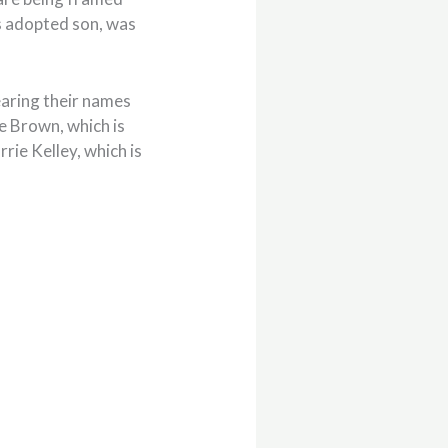
s adopted son, was
earing their names
e Brown, which is
rie Kelley, which is