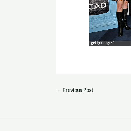
←
Previous Post