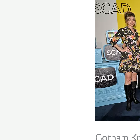
Gotham Kn