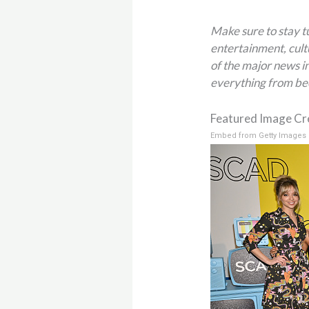
Make sure to stay 
entertainment, cult
of the major news in
everything from be
Featured Image Cre
Embed from Getty Images