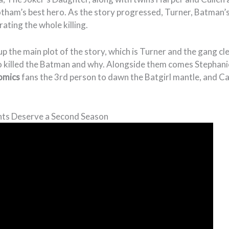
otham’s best hero. As the story progressed, Turner, Batman’
ating the whole killing.
p the main plot of the story, which is Turner and the gang cl
o killed the Batman and why. Alongside them comes Stephani
omics
fans the 3rd person to dawn the Batgirl mantle, and Car
ts Deserve a Second Season