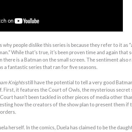
why people dislike this series is because they refer to it a
an.” While that’s true, it’s been proven time and again that
n there is a Batman on the small screen. The sentiment also r
as a fantastic series that ran for five seasons.
am Knights
still have the potential to tell a very good Batma
. First, it features the Court of Owls, the mysterious secret 
Court hasn’t been tackled in other pieces of media other tha
resting how the creators of the show plan to present them if 
orders.
uela herself. In the comics, Duela has claimed to be the daugh