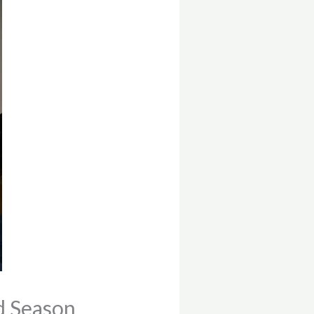
d Season