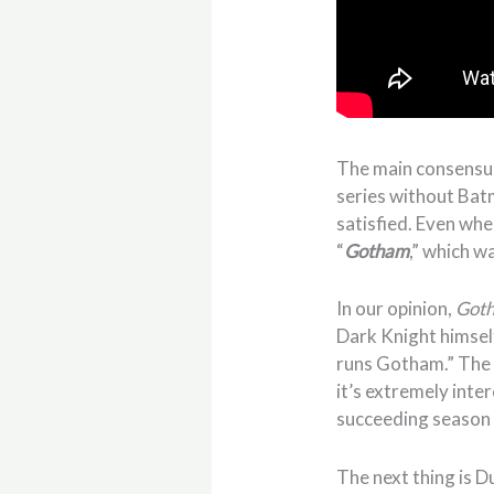
The main consensus 
series without Batm
satisfied. Even whe
“
Gotham
,” which w
In our opinion,
Goth
Dark Knight himself
runs Gotham.” The 
it’s extremely inte
succeeding season 
The next thing is D