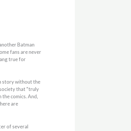
s “another Batman
 some fans are never
ang true for
n story without the
society that “truly
n the comics. And,
there are
ter of several