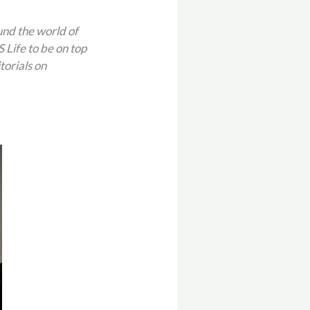
und the world of
Life to be on top
torials on