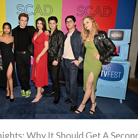
ights: Why It Should Get A Secon