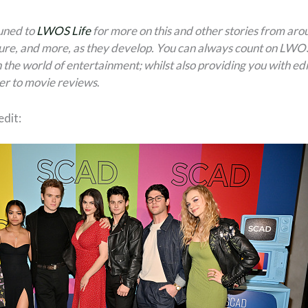
tuned to
LWOS Life
for more on this and other stories from aro
ure, and more, as they develop. You can always count on LWOS 
 the world of entertainment; whilst also providing you with edi
er to movie reviews
.
dit: