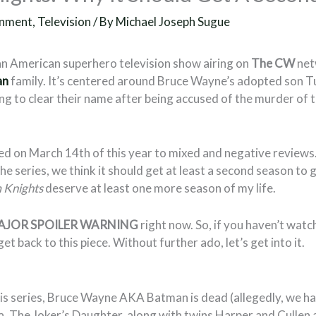
inment
,
Television
/ By
Michael Joseph Sugue
an American superhero television show airing on
The CW
net
an
family. It’s centered around Bruce Wayne’s adopted son 
ing to clear their name after being accused of the murder of
d on March 14th of this year to mixed and negative reviews.
he series, we think it should get at least a second season to g
 Knights
deserve at least one more season of my life.
AJOR SPOILER WARNING
right now. So, if you haven’t watc
et back to this piece. Without further ado, let’s get into it.
his series, Bruce Wayne AKA Batman is dead (allegedly, we ha
la, The Joker’s Daughter, along with twins Harper and Cullen