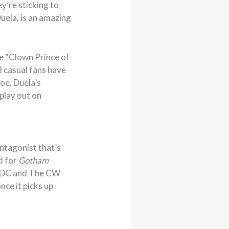
hey’re sticking to
uela, is an amazing
he “Clown Prince of
d casual fans have
oe, Duela’s
play out on
antagonist that’s
d for
Gotham
 if DC and The CW
nce it picks up