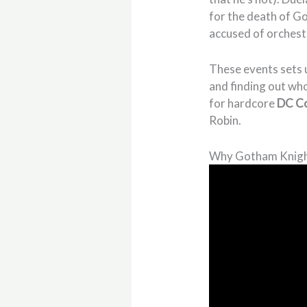
for the death of G
accused of orchestr
These events sets u
and finding out wh
for hardcore
DC C
Robin.
Why Gotham Knigh