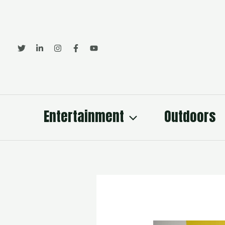
Skip
to
content
Entertainment
Outdoors