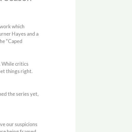
work which
Turner Hayes and a
 the “Caped
 While critics
et things right.
hed the series yet,
ve our suspicions
 are being framed