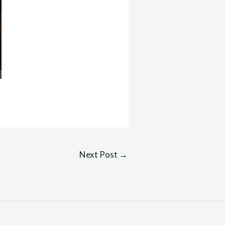
Next Post
→