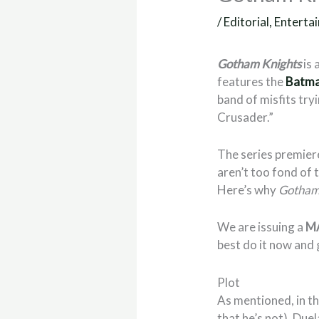
/
Editorial
,
Enterta
Gotham Knights
is 
features the
Batm
band of misfits try
Crusader.”
The series premiere
aren’t too fond of t
Here’s why
Gotham
We are issuing a
M
best do it now and g
Plot
As mentioned, in t
that he’s not). Due