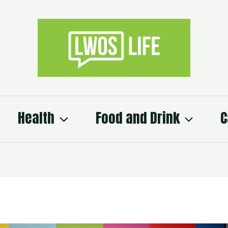
Health
Food and Drink
C