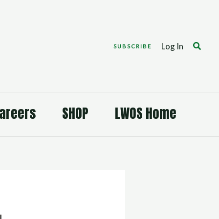
Search
Log In
SUBSCRIBE
areers
SHOP
LWOS Home