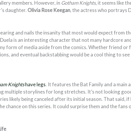
llery members. However, in
Gotham Knights
, it seems like t
r’s daughter.
Olivia Rose Keegan
, the actress who portrays D
earing and nails the insanity that most would expect from t
Duela is an interesting character that not many hardcore an
any form of media aside from the comics. Whether friend or f
ons, and eventual backstabbing would be a cool thing to see 
am Knights
have legs
. It features the Bat Family and a main 
g multiple storylines for long stretches. It’s not looking goo
eries likely being canceled after its initial season. That said,
the chance on this series. It could surprise them and the fans o
ife