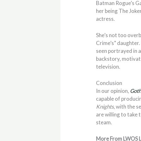
Batman Rogue’s Ga
her being The Joke
actress.
She’s not too overb
Crime’s” daughter. 
seen portrayed in 
backstory, motivati
television.
Conclusion
In our opinion,
Goth
capable of producin
Knights
, with the s
are willing to take 
steam.
More From LWOS L