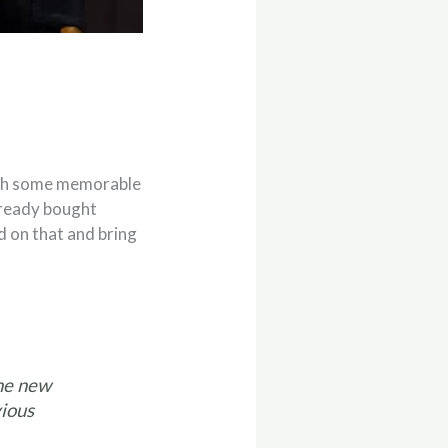
with some memorable
lready bought
d on that and bring
the new
vious