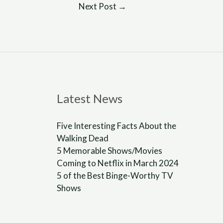
Next Post
→
Latest News
Five Interesting Facts About the
Walking Dead
5 Memorable Shows/Movies
Coming to Netflix in March 2024
5 of the Best Binge-Worthy TV
Shows