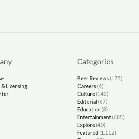
any
Categories
se
Beer Reviews
(175)
 & Licensing
Careers
(4)
nter
Culture
(142)
Editorial
(67)
Education
(8)
Entertainment
(685)
Explore
(40)
Featured
(1,112)