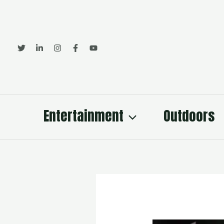
Skip
to
content
Entertainment
Outdoors