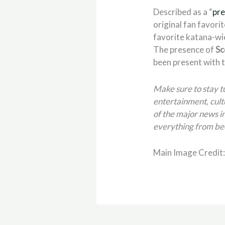
Described as a “
pre
original fan favorit
favorite katana-wi
The presence of
Sc
been present with t
Make sure to stay 
entertainment, cult
of the major news in
everything from be
Main Image Credit: 