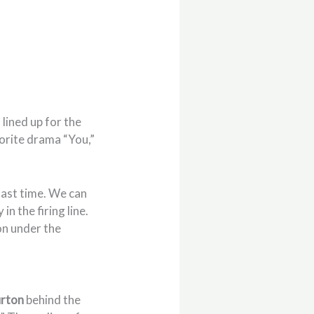
s
lined up for the
orite drama “You,”
last time. We can
in the firing line.
on under the
rton
behind the