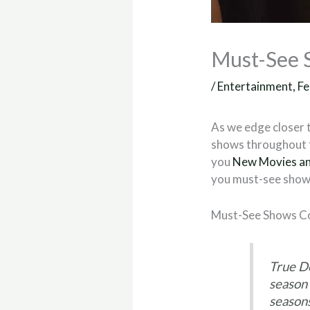
Must-See 
/
Entertainment
,
Fe
As we edge closer t
shows throughout t
you
New Movies an
you must-see shows
Must-See Shows Co
True D
season 
season