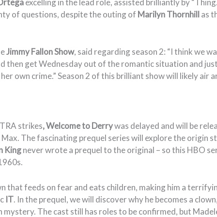
Ortega
excelling in the lead role, assisted brilliantly by “Thin
nty of questions, despite the outing of
Marilyn Thornhill
as t
he
Jimmy Fallon Show
, said regarding season 2: “I think we w
 and then get Wednesday out of the romantic situation and just
 her own crime.” Season 2 of this brilliant show will likely ai
TRA strikes
,
Welcome to Derry
was delayed and will be rele
Max. The fascinating prequel series will explore the origin s
n King
never wrote a prequel to the original – so this HBO ser
 1960s.
wn that feeds on fear and eats children, making him a terrifyin
ic
IT
. In the prequel, we will discover why he becomes a clown,
n mystery. The cast still has roles to be confirmed, but Made