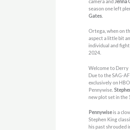
camera and
Jenna 
season one left ple
Gates
.
Ortega, when on t
aspect a little bit
individual and fight
2024.
Welcome to Derry
Due to the SAG-AF
exclusively on HBO 
Pennywise.
Stephe
new plot set in the
Pennywise
is a clo
Stephen King class
his past shrouded i