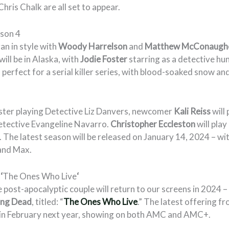
hris Chalk are all set to appear.
ason 4
an in style with
Woody Harrelson
and
Matthew McConaugh
ill be in Alaska, with
Jodie Foster
starring as a detective hunt
perfect for a serial killer series, with blood-soaked snow and
ster playing Detective Liz Danvers, newcomer
Kali Reiss
will 
Detective Evangeline Navarro.
Christopher Eccleston
will play
 The latest season will be released on January 14, 2024 – wit
and Max.
:
‘
The Ones Who Live
‘
 post-apocalyptic couple will return to our screens in 2024 – i
ing Dead
, titled: “
The Ones Who Live
.” The latest offering 
ns in February next year, showing on both AMC and AMC+.