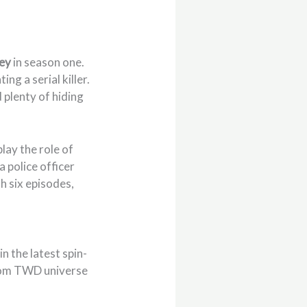
ey
in season one.
ing a serial killer.
 plenty of hiding
play the role of
 a police officer
h six episodes,
n the latest spin-
from TWD universe