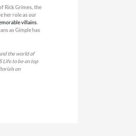
 of Rick Grimes, the
e her role as our
morable villains
.
ans as Gimple has
und the world of
Life to be on top
torials on