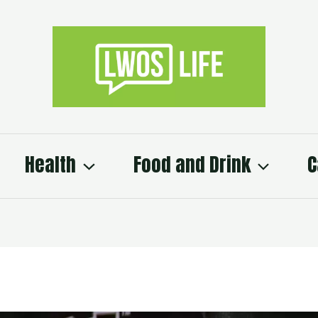
Health
Food and Drink
C