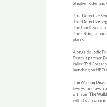
Stephen Rider and C
True Detective Se
True Detective
beg
The fourth season w
The setting sounds 
places.
Alongside Jodie Fo
Foster’s partner, 
called Ted Corsaro.
launching on
HBO
The Walking Dead
Everyone’s favorite
off from
The Walk
will hit our scree