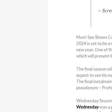
— Scre
Must-See Shows Co
2024 is set to be a
new year. One of t
which will present i
The final season wi
expect to see his nu
The final instalmen
pseudonym – Profe
Wednesday Season
Wednesday
was a 