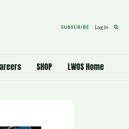
Search
Log In
SUBSCRIBE
areers
SHOP
LWOS Home