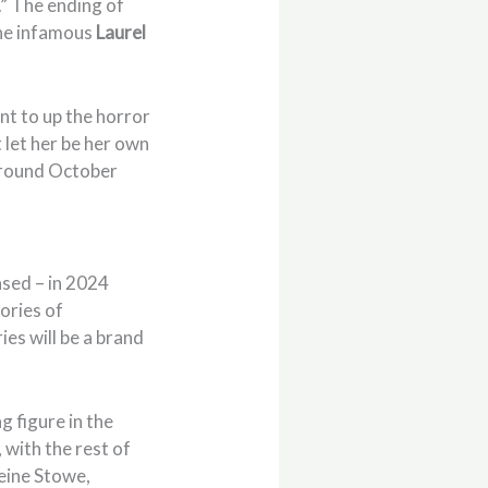
g.” The ending of
he infamous
Laurel
ant to up the horror
 let her be her own
r around October
ased – in 2024
tories of
ies will be a brand
g figure in the
 with the rest of
leine Stowe,