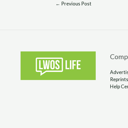
←
Previous Post
Comp
Adverti
Reprints
Help Ce