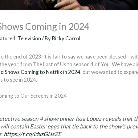
Shows Coming in 2024
atured
,
Television
/ By
Ricky Carroll
o the end of 2023, it is fair to say we have been blessed – 
he year, from The Last of Us to season 4 of You. We have a
d Shows Coming to Netflix in 2024
, but we wanted to expan
 to see in 2024.
ming to Our Screens in 2024
etective season 4 showrunner Issa Lopez reveals that 
will contain Easter eggs that tie back to the show's pre
s.
https://t.co/idxsGlJsZE