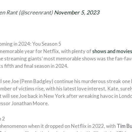
en Rant (@screenrant)
November 5, 2023
ming in 2024: You Season 5
 memorable year for Netflix, with plenty of
shows and movie
he streaming giants’ most memorable shows was the fan-fav
ts fifth and final season in 2024.
ll see Joe (Penn Badgley) continue his murderous streak one 
mber of victims rise, with his latest love interest, Kate, surely 
t will see Joe back in New York after wreaking havoc in Lond
ssor Jonathan Moore.
 2
phenomenon when it dropped on Netflix in 2022, with
Tim Bu