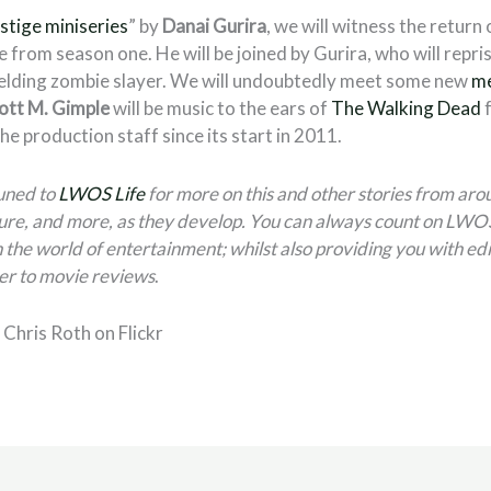
stige miniseries
” by
Danai Gurira
, we will witness the return
e from season one. He will be joined by Gurira, who will repris
elding zombie slayer. We will undoubtedly meet some new
me
ott M. Gimple
will be music to the ears of
The Walking Dead
f
he production staff since its start in 2011.
tuned to
LWOS Life
for more on this and other stories from aro
ure, and more, as they develop. You can always count on LWOS 
 the world of entertainment; whilst also providing you with edi
er to movie reviews
.
Chris Roth on Flickr