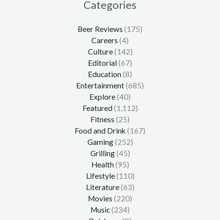
Categories
Beer Reviews
(175)
Careers
(4)
Culture
(142)
Editorial
(67)
Education
(8)
Entertainment
(685)
Explore
(40)
Featured
(1,112)
Fitness
(25)
Food and Drink
(167)
Gaming
(252)
Grilling
(45)
Health
(95)
Lifestyle
(110)
Literature
(63)
Movies
(220)
Music
(234)