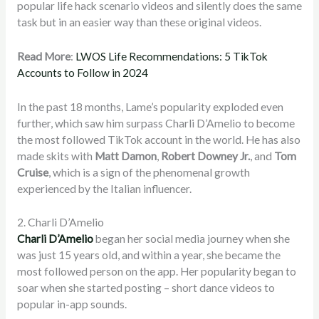
popular life hack scenario videos and silently does the same
task but in an easier way than these original videos.
Read More
:
LWOS Life Recommendations: 5 TikTok
Accounts to Follow in 2024
In the past 18 months, Lame’s popularity exploded even
further, which saw him surpass Charli D’Amelio to become
the most followed TikTok account in the world. He has also
made skits with
Matt Damon
,
Robert Downey Jr.
, and
Tom
Cruise
, which is a sign of the phenomenal growth
experienced by the Italian influencer.
2. Charli D’Amelio
Charli D’Amelio
began her social media journey when she
was just 15 years old, and within a year, she became the
most followed person on the app. Her popularity began to
soar when she started posting – short dance videos to
popular in-app sounds.