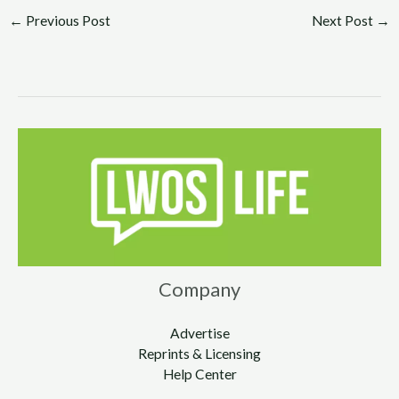
←
Previous Post
Next Post
→
Company
Advertise
Reprints & Licensing
Help Center