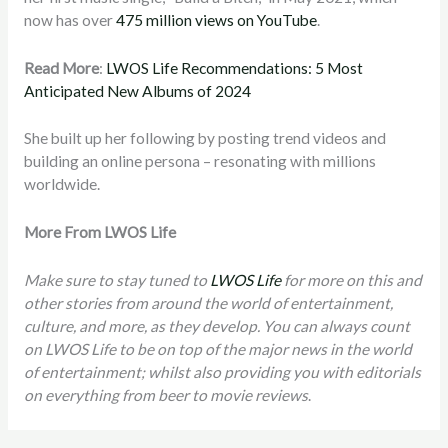
now has over
475 million views on YouTube
.
Read More
:
LWOS Life Recommendations: 5 Most
Anticipated New Albums of 2024
She built up her following by posting trend videos and
building an online persona – resonating with millions
worldwide.
More From LWOS Life
Make sure to stay tuned to
LWOS Life
for more on this and
other stories from around the world of entertainment,
culture, and more, as they develop. You can always count
on LWOS Life to be on top of the major news in the world
of entertainment; whilst also providing you with editorials
on everything from beer to movie reviews
.