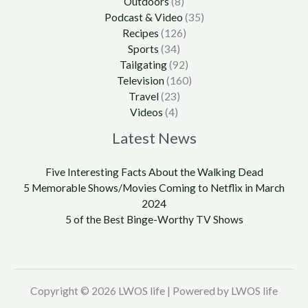
Outdoors
(8)
Podcast & Video
(35)
Recipes
(126)
Sports
(34)
Tailgating
(92)
Television
(160)
Travel
(23)
Videos
(4)
Latest News
Five Interesting Facts About the Walking Dead
5 Memorable Shows/Movies Coming to Netflix in March
2024
5 of the Best Binge-Worthy TV Shows
Copyright © 2026 LWOS life | Powered by LWOS life