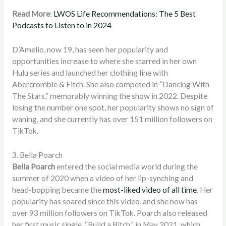
Read More
:
LWOS Life Recommendations: The 5 Best
Podcasts to Listen to in 2024
D’Amelio, now 19, has seen her popularity and
opportunities increase to where she starred in her own
Hulu series and launched her clothing line with
Abercrombie & Fitch. She also competed in “Dancing With
The Stars,” memorably winning the show in 2022. Despite
losing the number one spot, her popularity shows no sign of
waning, and she currently has over 151 million followers on
TikTok.
3. Bella Poarch
Bella Poarch
entered the social media world during the
summer of 2020 when a video of her lip-synching and
head-bopping became the
most-liked video of all time
.
Her
popularity has soared since this video, and she now has
over 93 million followers on TikTok. Poarch also released
her first music single, “Build a Bitch,” in May 2021, which