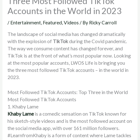
Three Most Followed TikTok
Accounts in the World in 2023
/
Entertainment
,
Featured
,
Videos
/ By
Ricky Carroll
The landscape of social media has changed dramatically
with the explosion of
TikTok
during the Covid pandemic.
The way we consume content has changed forever, and
TikTok is at the front of what’s most popular now. Looking
at the most popular accounts, LWOS Life is bringing you
the three most followed TikTok accounts – in the world in
2023.
Most Followed TikTok Accounts: Top Three in the World
Most Followed TikTok Accounts
1. Khaby Lame
Khaby Lame
is a comedic sensation on TikTok known for
his sketch-style videos and is the most followed account on
the social media app, with over 161 million followers.
#LearnfromKhaby is a form of content where Lame tackles