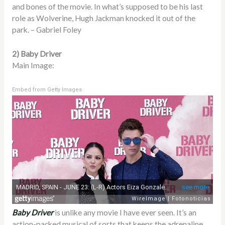
and bones of the movie. In what’s supposed to be his last
role as Wolverine, Hugh Jackman knocked it out of the
park. – Gabriel Foley
2) Baby Driver
Main Image:
Embed from Getty Images
Baby Driver
is unlike any movie I have ever seen. It’s an
action-packed musical of sorts that keeps the adrenaline