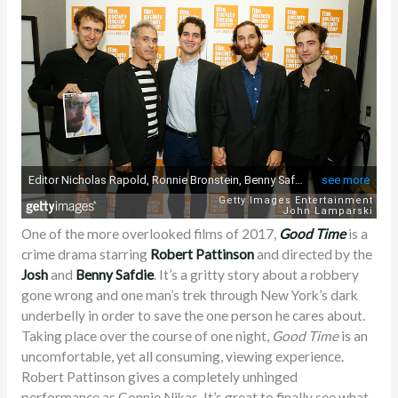
One of the more overlooked films of 2017,
Good Time
is a
crime drama starring
Robert Pattinson
and directed by the
Josh
and
Benny
Safdie
. It’s a gritty story about a robbery
gone wrong and one man’s trek through New York’s dark
underbelly in order to save the one person he cares about.
Taking place over the course of one night,
Good Time
is an
uncomfortable, yet all consuming, viewing experience.
Robert Pattinson gives a completely unhinged
performance as Connie Nikas. It’s great to finally see what