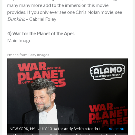
many many more add to the immersion this movie
provides. If you only ever see one Chris Nolan movie, see
Dunkirk
. – Gabriel Foley
4) War for the Planet of the Apes
Main Image:
Embed from Getty Images