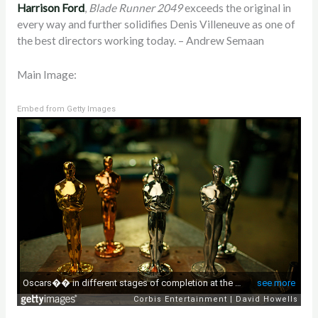
Harrison Ford
,
Blade Runner 2049
exceeds the original in
every way and further solidifies Denis Villeneuve as one of
the best directors working today. – Andrew Semaan
Main Image:
Embed from Getty Images