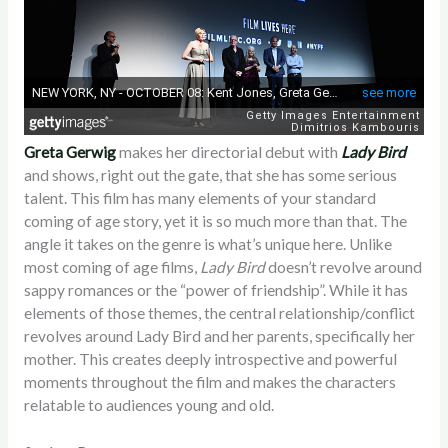
Greta Gerwig
makes her directorial debut with
Lady Bird
and shows, right out the gate, that she has some serious
talent. This film has many elements of your standard
coming of age story, yet it is so much more than that. The
angle it takes on the genre is what’s unique here. Unlike
most coming of age films,
Lady Bird
doesn’t revolve around
sappy romances or the “power of friendship”. While it has
elements of those themes, the central relationship/conflict
revolves around Lady Bird and her parents, specifically her
mother. This creates deeply introspective and powerful
moments throughout the film and makes the characters
relatable to audiences young and old.