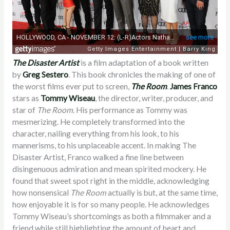
The Disaster Artist
is a film adaptation of a book written
by
Greg Sestero
. This book chronicles the making of one of
the worst films ever put to screen,
The Room
.
James Franco
stars as
Tommy Wiseau
, the director, writer, producer, and
star of
The Room
. His performance as Tommy was
mesmerizing. He completely transformed into the
character, nailing everything from his look, to his
mannerisms, to his unplaceable accent. In making The
Disaster Artist, Franco walked a fine line between
disingenuous admiration and mean spirited mockery. He
found that sweet spot right in the middle, acknowledging
how nonsensical
The Room
actually is but, at the same time,
how enjoyable it is for so many people. He acknowledges
Tommy Wiseau’s shortcomings as both a filmmaker and a
friend while still highlighting the amount of heart and