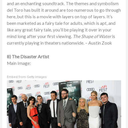
and an enchanting soundtrack. The themes and symbolism
del Toro has built it around are too numerous to go through
here, but this is a movie with layers on top of layers. It’s
been marketed as a fairy tale for adults, which is apt, and
like any great fairy tale, you’ll be playing it over in your
mind long after your first viewing.
The Shape of Water
is
currently playing in theaters nationwide. – Austin Zook
8) The Disaster Artist
Main Image:
Embed from Getty Images