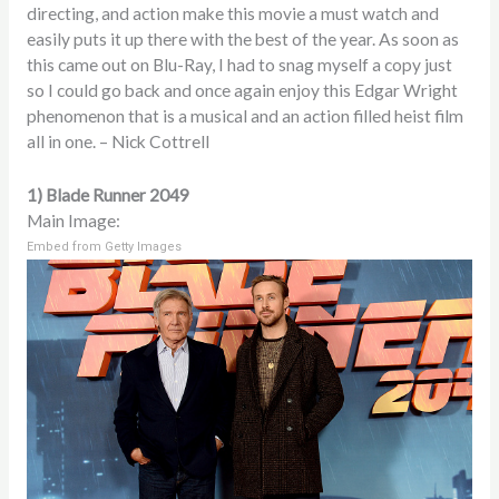
directing, and action make this movie a must watch and
easily puts it up there with the best of the year. As soon as
this came out on Blu-Ray, I had to snag myself a copy just
so I could go back and once again enjoy this Edgar Wright
phenomenon that is a musical and an action filled heist film
all in one. – Nick Cottrell
1) Blade Runner 2049
Main Image:
Embed from Getty Images