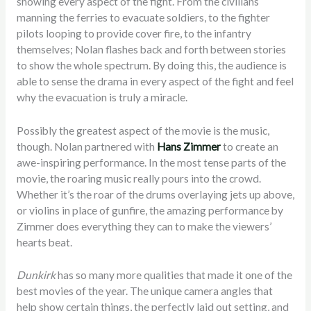
showing every aspect of the fight. From the civilians
manning the ferries to evacuate soldiers, to the fighter
pilots looping to provide cover fire, to the infantry
themselves; Nolan flashes back and forth between stories
to show the whole spectrum. By doing this, the audience is
able to sense the drama in every aspect of the fight and feel
why the evacuation is truly a miracle.
Possibly the greatest aspect of the movie is the music,
though. Nolan partnered with
Hans Zimmer
to create an
awe-inspiring performance. In the most tense parts of the
movie, the roaring music really pours into the crowd.
Whether it’s the roar of the drums overlaying jets up above,
or violins in place of gunfire, the amazing performance by
Zimmer does everything they can to make the viewers’
hearts beat.
Dunkirk
has so many more qualities that made it one of the
best movies of the year. The unique camera angles that
help show certain things, the perfectly laid out setting, and