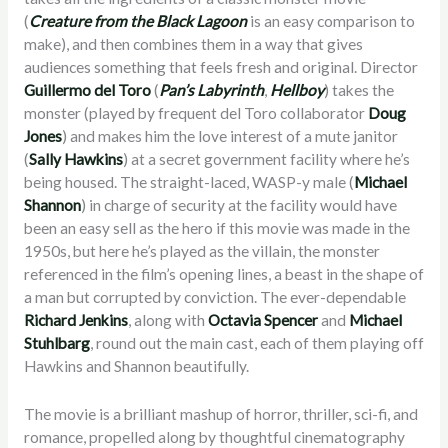
(
Creature from the Black Lagoon
is an easy comparison to
make), and then combines them in a way that gives
audiences something that feels fresh and original. Director
Guillermo del Toro
(
Pan’s Labyrinth
,
Hellboy
) takes the
monster (played by frequent del Toro collaborator
Doug
Jones
) and makes him the love interest of a mute janitor
(
Sally Hawkins
) at a secret government facility where he’s
being housed. The straight-laced, WASP-y male (
Michael
Shannon
) in charge of security at the facility would have
been an easy sell as the hero if this movie was made in the
1950s, but here he’s played as the villain, the monster
referenced in the film’s opening lines, a beast in the shape of
a man but corrupted by conviction. The ever-dependable
Richard Jenkins
, along with
Octavia Spencer
and
Michael
Stuhlbarg
, round out the main cast, each of them playing off
Hawkins and Shannon beautifully.
The movie is a brilliant mashup of horror, thriller, sci-fi, and
romance, propelled along by thoughtful cinematography