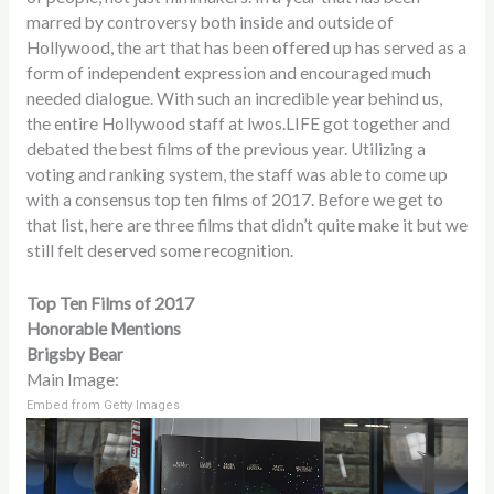
marred by controversy both inside and outside of
Hollywood, the art that has been offered up has served as a
form of independent expression and encouraged much
needed dialogue. With such an incredible year behind us,
the entire Hollywood staff at lwos.LIFE got together and
debated the best films of the previous year. Utilizing a
voting and ranking system, the staff was able to come up
with a consensus top ten films of 2017. Before we get to
that list, here are three films that didn’t quite make it but we
still felt deserved some recognition.
Top Ten Films of 2017
Honorable Mentions
Brigsby Bear
Main Image:
Embed from Getty Images