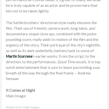
he is truly capable of as an actor and he proves here that
he’s not to be taken lightly.
The Safdie brothers’ directorial style really elevates the
film. Their use of frenetic camera work, long takes, and
documentary-esque close ups, combined with the pulse-
pounding score, really adds to realism of the film and the
urgency of the story. Their portrayal of the city’s nightlife,
as well as its dark underbelly, harkens back to some of
Martin Scorcese
’s earlier works. From the script, to the
direction, to the performances,
Good Time
excels. It is top
notch entertainment that is sure to leave you holding your
breath all the way through the final frame. – Andrew
Semaan
It Comes at Night
Main Image:
Embed from Getty Images