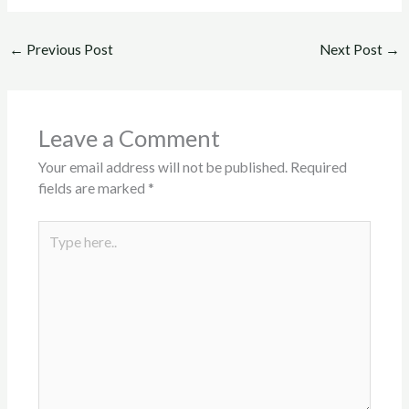
←
Previous Post
Next Post
→
Leave a Comment
Your email address will not be published.
Required
fields are marked
*
Type
here..