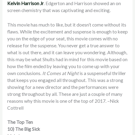
Kelvin Harrison Jr
. Edgerton and Harrison showed an on
screen chemistry that was captivating and exciting.
This movie has much to like, but it doesn’t come without its
flaws. While the excitement and suspense is enough to keep
you on the edge of your seat, this movie comes with no
release for the suspense. You never get a true answer to
what is out there, and it can leave you wondering. Although,
this may be what Shults had in mind for this movie based on
how the film ended by leaving you to come up with your
own conclusions.
It Comes at Night
is a suspenseful thriller
that keeps you engaged all throughout. This was a strong
showing for a new director and the performances were
strong throughout by all. These are just a couple of many
reasons why this movie is one of the top of 2017. –Nick
Cottrell
The Top Ten
10) The Big Sick