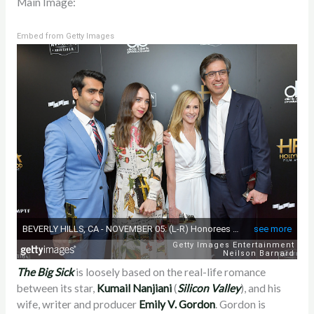
Main Image:
Embed from Getty Images
The Big Sick
is loosely based on the real-life romance
between its star,
Kumail Nanjiani
(
Silicon Valley
), and his
wife, writer and producer
Emily V. Gordon
. Gordon is