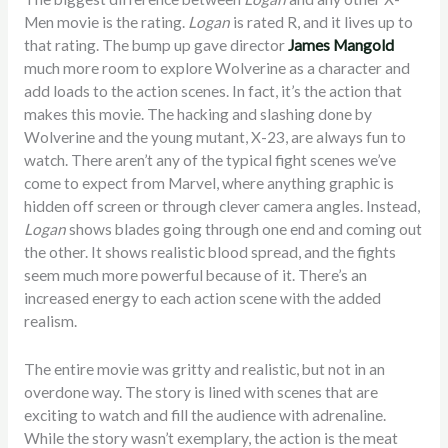
Men movie is the rating.
Logan
is rated R, and it lives up to
that rating. The bump up gave director
James Mangold
much more room to explore Wolverine as a character and
add loads to the action scenes. In fact, it’s the action that
makes this movie. The hacking and slashing done by
Wolverine and the young mutant, X-23, are always fun to
watch. There aren’t any of the typical fight scenes we’ve
come to expect from Marvel, where anything graphic is
hidden off screen or through clever camera angles. Instead,
Logan
shows blades going through one end and coming out
the other. It shows realistic blood spread, and the fights
seem much more powerful because of it. There’s an
increased energy to each action scene with the added
realism.
The entire movie was gritty and realistic, but not in an
overdone way. The story is lined with scenes that are
exciting to watch and fill the audience with adrenaline.
While the story wasn’t exemplary, the action is the meat