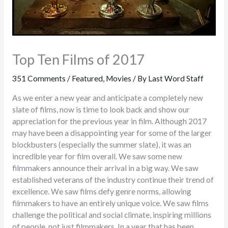
Top Ten Films of 2017
351 Comments
/
Featured
,
Movies
/ By
Last Word Staff
As we enter a new year and anticipate a completely new
slate of films, now is time to look back and show our
appreciation for the previous year in film. Although 2017
may have been a disappointing year for some of the larger
blockbusters (especially the summer slate), it was an
incredible year for film overall. We saw some new
filmmakers announce their arrival in a big way. We saw
established veterans of the industry continue their trend of
excellence. We saw films defy genre norms, allowing
filmmakers to have an entirely unique voice. We saw films
challenge the political and social climate, inspiring millions
of people, not just filmmakers. In a year that has been