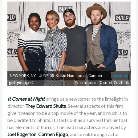
It Comes at Night
brings us a newcomer to the limelight in
director
Trey Edward Shults
. Several aspects of this film
give it reason to be a top movie of the year, and much is to
be credited to Shults. It starts out as a survival thriller that
has elements of horror. The lead characters are played by
Joel Edgerton
,
Carmen Ejogo
, and breakthrough actor