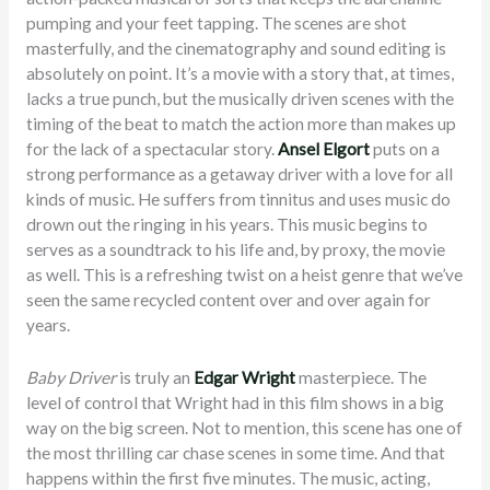
pumping and your feet tapping. The scenes are shot
masterfully, and the cinematography and sound editing is
absolutely on point. It’s a movie with a story that, at times,
lacks a true punch, but the musically driven scenes with the
timing of the beat to match the action more than makes up
for the lack of a spectacular story.
Ansel Elgort
puts on a
strong performance as a getaway driver with a love for all
kinds of music. He suffers from tinnitus and uses music do
drown out the ringing in his years. This music begins to
serves as a soundtrack to his life and, by proxy, the movie
as well. This is a refreshing twist on a heist genre that we’ve
seen the same recycled content over and over again for
years.
Baby Driver
is truly an
Edgar Wright
masterpiece. The
level of control that Wright had in this film shows in a big
way on the big screen. Not to mention, this scene has one of
the most thrilling car chase scenes in some time. And that
happens within the first five minutes. The music, acting,