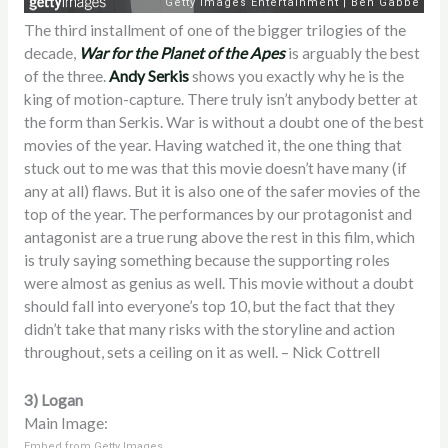
The third installment of one of the bigger trilogies of the
decade,
War for the Planet of the Apes
is arguably the best
of the three.
Andy Serkis
shows you exactly why he is the
king of motion-capture. There truly isn’t anybody better at
the form than Serkis. War is without a doubt one of the best
movies of the year. Having watched it, the one thing that
stuck out to me was that this movie doesn’t have many (if
any at all) flaws. But it is also one of the safer movies of the
top of the year. The performances by our protagonist and
antagonist are a true rung above the rest in this film, which
is truly saying something because the supporting roles
were almost as genius as well. This movie without a doubt
should fall into everyone’s top 10, but the fact that they
didn’t take that many risks with the storyline and action
throughout, sets a ceiling on it as well. – Nick Cottrell
3) Logan
Main Image:
Embed from Getty Images