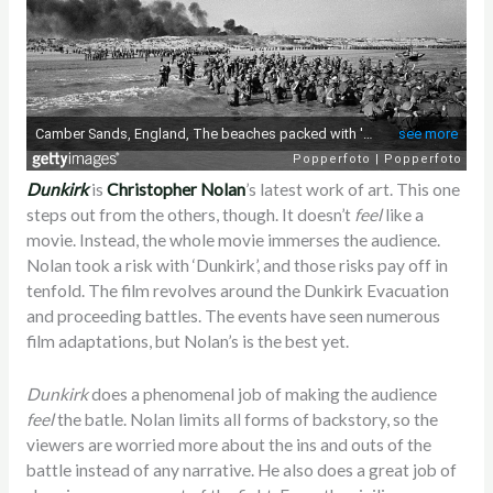
Dunkirk
is
Christopher Nolan
’s latest work of art. This one
steps out from the others, though. It doesn’t
feel
like a
movie. Instead, the whole movie immerses the audience.
Nolan took a risk with ‘Dunkirk’, and those risks pay off in
tenfold. The film revolves around the Dunkirk Evacuation
and proceeding battles. The events have seen numerous
film adaptations, but Nolan’s is the best yet.
Dunkirk
does a phenomenal job of making the audience
feel
the batle. Nolan limits all forms of backstory, so the
viewers are worried more about the ins and outs of the
battle instead of any narrative. He also does a great job of