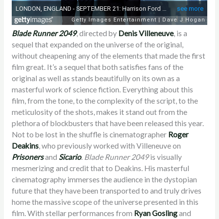
Blade Runner 2049
, directed by
Denis Villeneuve
, is a
sequel that expanded on the universe of the original,
without cheapening any of the elements that made the first
film great. It’s a sequel that both satisfies fans of the
original as well as stands beautifully on its own as a
masterful work of science fiction. Everything about this
film, from the tone, to the complexity of the script, to the
meticulosity of the shots, makes it stand out from the
plethora of blockbusters that have been released this year.
Not to be lost in the shuffle is cinematographer
Roger
Deakins
, who previously worked with Villeneuve on
Prisoners
and
Sicario
.
Blade Runner 2049
is visually
mesmerizing and credit that to Deakins. His masterful
cinematography immerses the audience in the dystopian
future that they have been transported to and truly drives
home the massive scope of the universe presented in this
film. With stellar performances from
Ryan Gosling
and