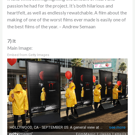
passion he had for the project. It’s both hilarious and
heartfelt, as well as endlessly rewatchable. A film about the
making of one of the worst films ever made is easily one of
the best films of the year. – Andrew Semaan
7) It
Main Image:
Embed from Getty Images