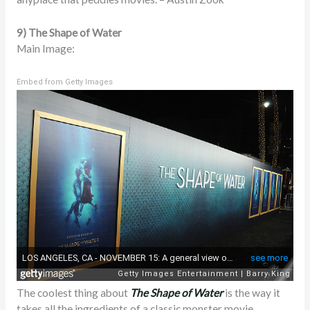
9) The Shape of Water
Main Image:
Embed from Getty Images
The coolest thing about
The Shape of Water
is the way it
takes all the ingredients of a classic monster movie