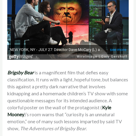
Brigsby
Bear
is a magnificent film that defies easy
classification. It runs with a light, hopeful tone, but balances
this against a pretty dark narrative that involves
kidnapping and a homemade children’s TV show with some
questionable messages for its intended audience. A
colorful poster on the wall of the protagonist (
Kyle
Mooney
)’s room warns that “curiosity is an unnatural
emotion,” one of many such lessons imparted by said TV
show,
The Adventures of Brigsby Bear
.