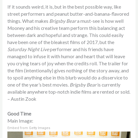
If it sounds weird, it is, but in the best possible way, like
street performers and peanut butter-and-banana-flavored
things. What makes
Brigsby Bear
a must-see is how well
Mooney and his creative team perform this balancing act
between dark and hopeful and strange. This could easily
have been one of the bleakest films of 2017, but the
Saturday Night Live
performer and his friends have
managed to infuse it with humor and heart that will leave
you crying tears of joy when the credits roll. The trailer for
the film (intentionally) gives nothing of the story away, and
to spoil anything else in this blurb would do a disservice to
one of the year’s best movies.
Brigsby Bear
is currently
available anywhere top-notch indie films are rented or sold.
– Austin Zook
Good Time
Main Image:
Embed from Getty Images