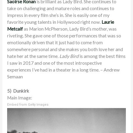
Saoirse Ronan
is brilliant as Lady Bird. She continues to
take on challenging and mature roles and continues to
impress in every film she’s in. She is easily one of my
favorite young talents in Hollywood right now.
Laurie
Metcalf
as Marion McPherson, Lady Bird’s mother, was
riveting. She gave one of those performances that was so
emotionally driven that it just had to come from
somewhere personal and she makes you both love her and
hate her at the same time.
Lady Bird
is among the best films
I saw in 2017 and one of the most introspective
experiences I’ve had in a theater in a long time. – Andrew
Semaan
5) Dunkirk
Main Image:
Embed from Getty Images