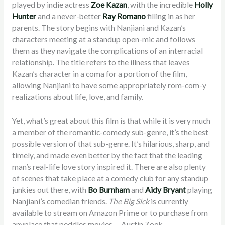
played by indie actress
Zoe Kazan
, with the incredible
Holly
Hunter
and a never-better
Ray Romano
filling in as her
parents. The story begins with Nanjiani and Kazan’s
characters meeting at a standup open-mic and follows
them as they navigate the complications of an interracial
relationship. The title refers to the illness that leaves
Kazan’s character in a coma for a portion of the film,
allowing Nanjiani to have some appropriately rom-com-y
realizations about life, love, and family.
Yet, what’s great about this film is that while it is very much
a member of the romantic-comedy sub-genre, it’s the best
possible version of that sub-genre. It’s hilarious, sharp, and
timely, and made even better by the fact that the leading
man’s real-life love story inspired it. There are also plenty
of scenes that take place at a comedy club for any standup
junkies out there, with
Bo Burnham
and
Aidy Bryant
playing
Nanjiani’s comedian friends.
The Big Sick
is currently
available to stream on Amazon Prime or to purchase from
anyplace that peddles movies. – Austin Zook