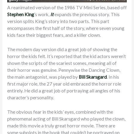
A reanimated version of the 1986 TV Mini Series, based off
Stephen King
’s work,
It
expands the previous story. This
version splits King’s story into two parts. This part
encompasses the first half of the story, where seven young
kids face their biggest fears, and a killer clown.
The modern day version did a great job of showing the
horror the kids felt. It’s reported that the kid actors weren’t
shown the scripts of the scariest scenes, meaning all of
their horror was genuine. Pennywise the Dancing Clown,
the main antagonist, was played by
Bill Skarsgard
. In his
first major role, the 27 year old embraced the horror role
entirely. He did a great job of portraying all angles of his
character’s personality.
The obvious fear in the kids’ eyes, combined with the
phenomenal acting of Bill Skarsgard who played the clown,
made this movie a truly great horror movie. There are
some subplots in the book that couldn’t be portrayed on