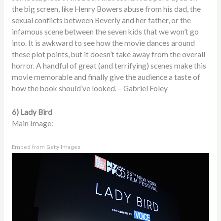
the big screen, like Henry Bowers abuse from his dad, the
sexual conflicts between Beverly and her father, or the
infamous scene between the seven kids that we won’t go
into. It is awkward to see how the movie dances around
these plot points, but it doesn’t take away from the overall
horror. A handful of great (and terrifying) scenes make this
movie memorable and finally give the audience a taste of
how the book should’ve looked. – Gabriel Foley
6) Lady Bird
Main Image:
Embed from Getty Images