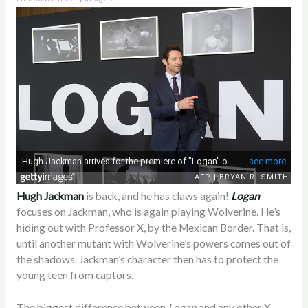
Hugh Jackman
is back, and he has claws again!
Logan
focuses on Jackman, who is again playing Wolverine. He’s
hiding out with Professor X, by the Mexican Border. That is,
until another mutant with Wolverine’s powers comes out of
the shadows. Jackman’s character then has to protect the
young teen from captors.
The biggest difference between
Logan
and any other X-