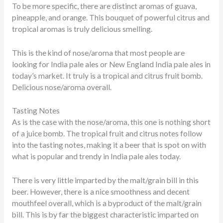
To be more specific, there are distinct aromas of guava,
pineapple, and orange. This bouquet of powerful citrus and
tropical aromas is truly delicious smelling.
This is the kind of nose/aroma that most people are
looking for India pale ales or New England India pale ales in
today’s market. It truly is a tropical and citrus fruit bomb.
Delicious nose/aroma overall.
Tasting Notes
As is the case with the nose/aroma, this one is nothing short
of a juice bomb. The tropical fruit and citrus notes follow
into the tasting notes, making it a beer that is spot on with
what is popular and trendy in India pale ales today.
There is very little imparted by the malt/grain bill in this
beer. However, there is a nice smoothness and decent
mouthfeel overall, which is a byproduct of the malt/grain
bill. This is by far the biggest characteristic imparted on