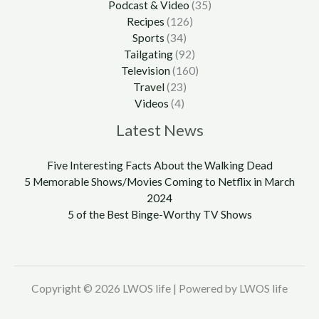
Podcast & Video
(35)
Recipes
(126)
Sports
(34)
Tailgating
(92)
Television
(160)
Travel
(23)
Videos
(4)
Latest News
Five Interesting Facts About the Walking Dead
5 Memorable Shows/Movies Coming to Netflix in March
2024
5 of the Best Binge-Worthy TV Shows
Copyright © 2026 LWOS life | Powered by LWOS life