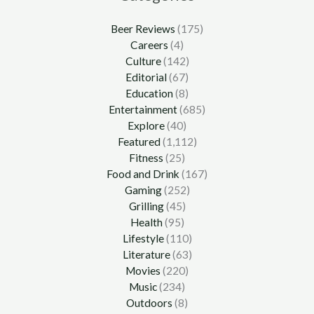
Beer Reviews
(175)
Careers
(4)
Culture
(142)
Editorial
(67)
Education
(8)
Entertainment
(685)
Explore
(40)
Featured
(1,112)
Fitness
(25)
Food and Drink
(167)
Gaming
(252)
Grilling
(45)
Health
(95)
Lifestyle
(110)
Literature
(63)
Movies
(220)
Music
(234)
Outdoors
(8)