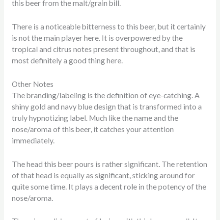
this beer from the malt/grain bill.
There is a noticeable bitterness to this beer, but it certainly
is not the main player here. It is overpowered by the
tropical and citrus notes present throughout, and that is
most definitely a good thing here.
Other Notes
The branding/labeling is the definition of eye-catching. A
shiny gold and navy blue design that is transformed into a
truly hypnotizing label. Much like the name and the
nose/aroma of this beer, it catches your attention
immediately.
The head this beer pours is rather significant. The retention
of that head is equally as significant, sticking around for
quite some time. It plays a decent role in the potency of the
nose/aroma.