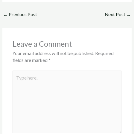
←
Previous Post
Next Post
→
Leave a Comment
Your email address will not be published.
Required
fields are marked
*
Type
here..