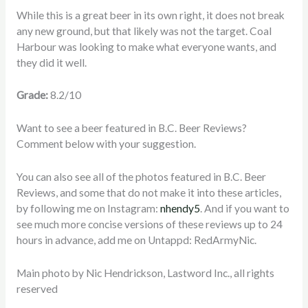
While this is a great beer in its own right, it does not break
any new ground, but that likely was not the target. Coal
Harbour was looking to make what everyone wants, and
they did it well.
Grade:
8.2/10
Want to see a beer featured in B.C. Beer Reviews?
Comment below with your suggestion.
You can also see all of the photos featured in B.C. Beer
Reviews, and some that do not make it into these articles,
by following me on Instagram:
nhendy5
. And if you want to
see much more concise versions of these reviews up to 24
hours in advance, add me on Untappd: RedArmyNic.
Main photo by Nic Hendrickson, Lastword Inc., all rights
reserved