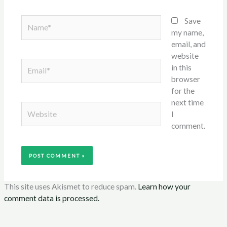
Name*
Save
my name,
email, and
website
Email*
in this
browser
for the
next time
Website
I
comment.
This site uses Akismet to reduce spam.
Learn how your
comment data is processed.