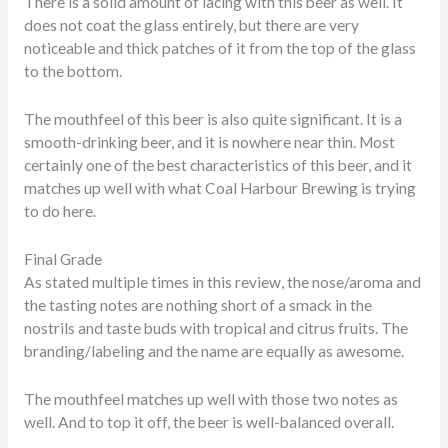
There is a solid amount of lacing with this beer as well. It
does not coat the glass entirely, but there are very
noticeable and thick patches of it from the top of the glass
to the bottom.
The mouthfeel of this beer is also quite significant. It is a
smooth-drinking beer, and it is nowhere near thin. Most
certainly one of the best characteristics of this beer, and it
matches up well with what Coal Harbour Brewing is trying
to do here.
Final Grade
As stated multiple times in this review, the nose/aroma and
the tasting notes are nothing short of a smack in the
nostrils and taste buds with tropical and citrus fruits. The
branding/labeling and the name are equally as awesome.
The mouthfeel matches up well with those two notes as
well. And to top it off, the beer is well-balanced overall.