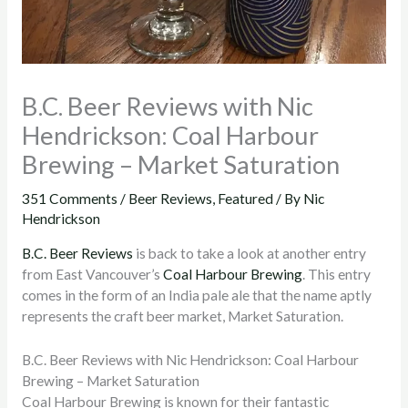
B.C. Beer Reviews with Nic
Hendrickson: Coal Harbour
Brewing – Market Saturation
351 Comments
/
Beer Reviews
,
Featured
/ By
Nic
Hendrickson
B.C. Beer Reviews
is back to take a look at another entry
from East Vancouver’s
Coal Harbour Brewing
. This entry
comes in the form of an India pale ale that the name aptly
represents the craft beer market, Market Saturation.
B.C. Beer Reviews with Nic Hendrickson: Coal Harbour
Brewing – Market Saturation
Coal Harbour Brewing is known for their fantastic