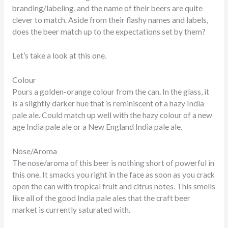
branding/labeling, and the name of their beers are quite
clever to match. Aside from their flashy names and labels,
does the beer match up to the expectations set by them?
Let’s take a look at this one.
Colour
Pours a golden-orange colour from the can. In the glass, it
is a slightly darker hue that is reminiscent of a hazy India
pale ale. Could match up well with the hazy colour of a new
age India pale ale or a New England India pale ale.
Nose/Aroma
The nose/aroma of this beer is nothing short of powerful in
this one. It smacks you right in the face as soon as you crack
open the can with tropical fruit and citrus notes. This smells
like all of the good India pale ales that the craft beer
market is currently saturated with.