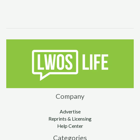
Company
Advertise
Reprints & Licensing
Help Center
Categories