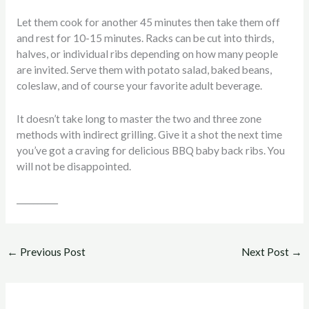
Let them cook for another 45 minutes then take them off
and rest for 10-15 minutes. Racks can be cut into thirds,
halves, or individual ribs depending on how many people
are invited. Serve them with potato salad, baked beans,
coleslaw, and of course your favorite adult beverage.
It doesn’t take long to master the two and three zone
methods with indirect grilling. Give it a shot the next time
you’ve got a craving for delicious BBQ baby back ribs. You
will not be disappointed.
__________
←
Previous Post
Next Post
→