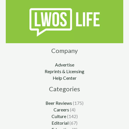
Company
Advertise
Reprints & Licensing
Help Center
Categories
Beer Reviews
(175)
Careers
(4)
Culture
(142)
Editorial
(67)