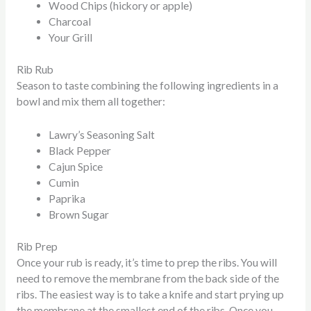
Wood Chips (hickory or apple)
Charcoal
Your Grill
Rib Rub
Season to taste combining the following ingredients in a
bowl and mix them all together:
Lawry’s Seasoning Salt
Black Pepper
Cajun Spice
Cumin
Paprika
Brown Sugar
Rib Prep
Once your rub is ready, it’s time to prep the ribs. You will
need to remove the membrane from the back side of the
ribs. The easiest way is to take a knife and start prying up
the membrane at the smallest end of the ribs. Once you