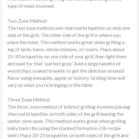
type of meat involved.
Two Zone Method
The two zone method uses charcoal briquettes on only one
side of the grill. The other side of the grill is where you
place the meat. This method works great when grilling a
leg of lamb, hams, whole chickens, or roasts. Place about
25-30 briquettes on one side of your grill, then light them
and wait for that “perfect grey.” Add a large handful of
wood chips soaked in water to get the delicious smoked
flavor using mesquite, apple, or hickory. Grilling time will
vary on what you’re bringing to the table.
Three Zone Method
The three-zone method of indirect grilling involves placing
charcoal briquettes on both sides of the grill leaving the
center zone open. This method works great when grilling
baby back ribs using the stacked formation. (rib recipe
later) Place 20-25 briquettes on both sides of the grill and