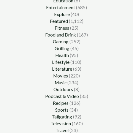
Education
(8)
Entertainment
(685)
Explore
(40)
Featured
(1,112)
Fitness
(25)
Food and Drink
(167)
Gaming
(252)
Grilling
(45)
Health
(95)
Lifestyle
(110)
Literature
(63)
Movies
(220)
Music
(234)
Outdoors
(8)
Podcast & Video
(35)
Recipes
(126)
Sports
(34)
Tailgating
(92)
Television
(160)
Travel
(23)