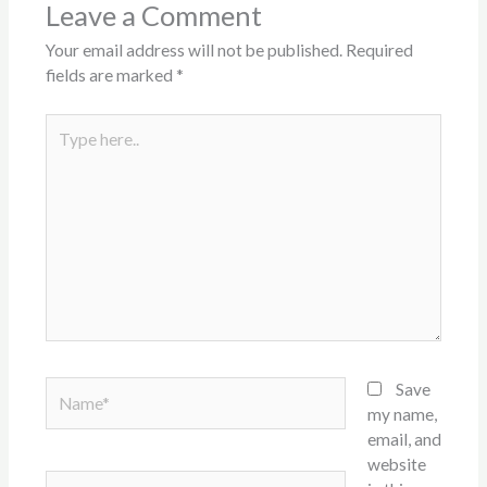
Leave a Comment
Your email address will not be published.
Required
fields are marked
*
Type
here..
Name*
Save
my name,
email, and
website
Email*