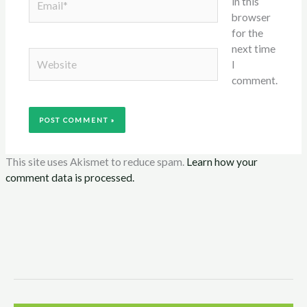
in this
browser
for the
next time
Website
I
comment.
This site uses Akismet to reduce spam.
Learn how your
comment data is processed.