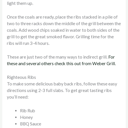
light them up.
Once the coals are ready, place the ribs stacked in a pile of
two to three racks down the middle of the grill between the
coals. Add wood chips soaked in water to both sides of the
grill to get the great smoked flavor. Grilling time for the
ribs will run 3-4 hours.
These are just two of the many ways to indirect grill.
For
these and several others check this out from Weber Grill.
Righteous Ribs
To make some delicious baby back ribs, follow these easy
directions using 2-3 full slabs. To get great tasting ribs
you’ll need:
Rib Rub
Honey
BBQ Sauce