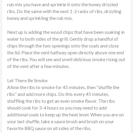
rub mix you have and sprinkle it onto the honey drizzled
ribs. Do the same with the next 1-2 racks of ribs, drizzling
honey and sprinkling the rub mix.
Next up is adding the wood chips that have been soaking in
water to both sides of the grill. Gently drop a handful of
chips through the two openings onto the coals and close
the lid. Place the vent halfway open directly above one end
of the ribs. You will see and smell delicious smoke rising out
of the vent after a few minutes.
Let There Be Smoke
Allow the ribs to smoke for 45 minutes, then “shuffle the
ribs” and add more chips. Do this every 45 minutes,
shuffling the ribs to get an even smoke flavor. The ribs
should cook for 3-4 hours so you may need to add
additional coals to keep up the heat level. When you are on
your last shuffle, take a sauce brush and brush on your
favorite BBQ sauce on all sides of the ribs.