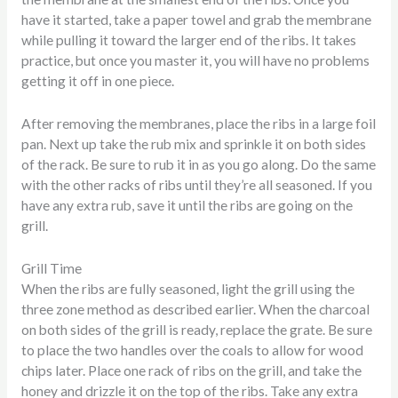
have it started, take a paper towel and grab the membrane
while pulling it toward the larger end of the ribs. It takes
practice, but once you master it, you will have no problems
getting it off in one piece.
After removing the membranes, place the ribs in a large foil
pan. Next up take the rub mix and sprinkle it on both sides
of the rack. Be sure to rub it in as you go along. Do the same
with the other racks of ribs until they’re all seasoned. If you
have any extra rub, save it until the ribs are going on the
grill.
Grill Time
When the ribs are fully seasoned, light the grill using the
three zone method as described earlier. When the charcoal
on both sides of the grill is ready, replace the grate. Be sure
to place the two handles over the coals to allow for wood
chips later. Place one rack of ribs on the grill, and take the
honey and drizzle it on the top of the ribs. Take any extra