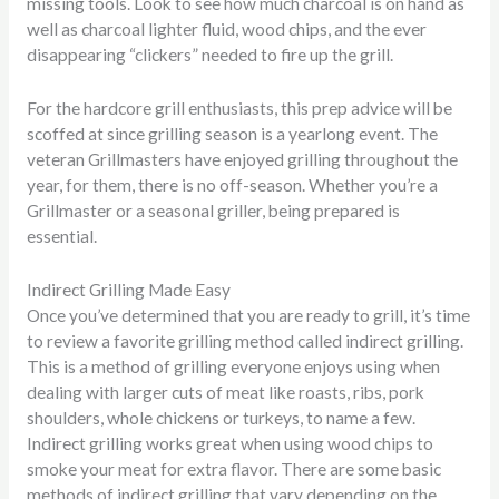
missing tools. Look to see how much charcoal is on hand as
well as charcoal lighter fluid, wood chips, and the ever
disappearing “clickers” needed to fire up the grill.
For the hardcore grill enthusiasts, this prep advice will be
scoffed at since grilling season is a yearlong event. The
veteran Grillmasters have enjoyed grilling throughout the
year, for them, there is no off-season. Whether you’re a
Grillmaster or a seasonal griller, being prepared is
essential.
Indirect Grilling Made Easy
Once you’ve determined that you are ready to grill, it’s time
to review a favorite grilling method called indirect grilling.
This is a method of grilling everyone enjoys using when
dealing with larger cuts of meat like roasts, ribs, pork
shoulders, whole chickens or turkeys, to name a few.
Indirect grilling works great when using wood chips to
smoke your meat for extra flavor. There are some basic
methods of indirect grilling that vary depending on the