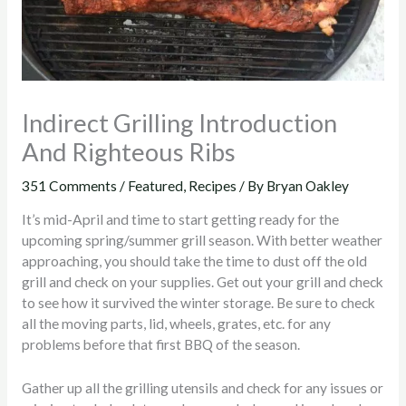
Indirect Grilling Introduction
And Righteous Ribs
351 Comments
/
Featured
,
Recipes
/ By
Bryan Oakley
It’s mid-April and time to start getting ready for the
upcoming spring/summer grill season. With better weather
approaching, you should take the time to dust off the old
grill and check on your supplies. Get out your grill and check
to see how it survived the winter storage. Be sure to check
all the moving parts, lid, wheels, grates, etc. for any
problems before that first BBQ of the season.
Gather up all the grilling utensils and check for any issues or