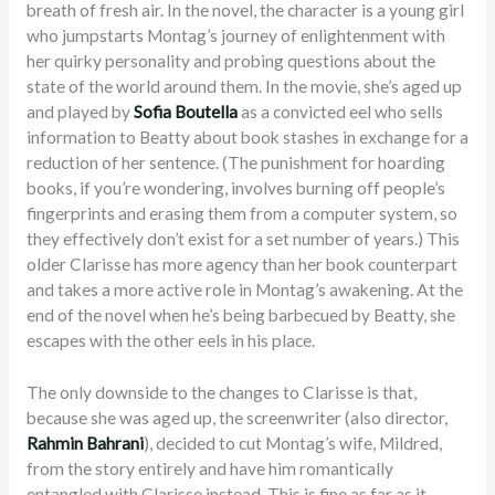
breath of fresh air. In the novel, the character is a young girl
who jumpstarts Montag’s journey of enlightenment with
her quirky personality and probing questions about the
state of the world around them. In the movie, she’s aged up
and played by
Sofia Boutella
as a convicted eel who sells
information to Beatty about book stashes in exchange for a
reduction of her sentence. (The punishment for hoarding
books, if you’re wondering, involves burning off people’s
fingerprints and erasing them from a computer system, so
they effectively don’t exist for a set number of years.) This
older Clarisse has more agency than her book counterpart
and takes a more active role in Montag’s awakening. At the
end of the novel when he’s being barbecued by Beatty, she
escapes with the other eels in his place.
The only downside to the changes to Clarisse is that,
because she was aged up, the screenwriter (also director,
Rahmin Bahrani
), decided to cut Montag’s wife, Mildred,
from the story entirely and have him romantically
entangled with Clarisse instead. This is fine as far as it