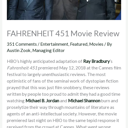
FAHRENHEIT 451 Movie Review
351 Comments
/
Entertainment
,
Featured
,
Movies
/ By
Austin Zook, Managing Editor
HBO’s highly anticipated adaptation of
Ray Bradbury
’s
Fahrenheit 451
premiered May 12, 2018 at the Cannes film
festival to largely unenthusiastic reviews. The most
optimistic of fans of the seminal work of dystopian fiction
prayed that this was just film snobbery, these reviews
written by people too proud to admit they had a good time
watching
Michael B. Jordan
and
Michael Shannon
burn and
proselytize their way through mountains of literature as
agents of an anti-intellectual society. However, the movie
premiered last night on HBO to the same tepid response it
received from the crowd at Cannes. What went wrong,