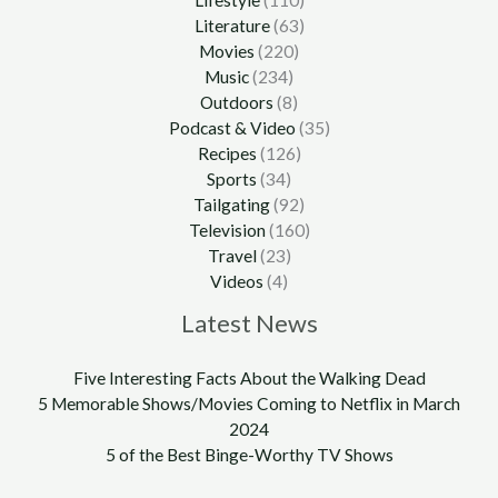
Lifestyle
(110)
Literature
(63)
Movies
(220)
Music
(234)
Outdoors
(8)
Podcast & Video
(35)
Recipes
(126)
Sports
(34)
Tailgating
(92)
Television
(160)
Travel
(23)
Videos
(4)
Latest News
Five Interesting Facts About the Walking Dead
5 Memorable Shows/Movies Coming to Netflix in March
2024
5 of the Best Binge-Worthy TV Shows