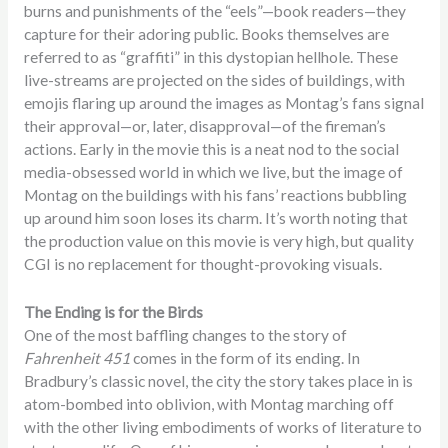
burns and punishments of the “eels”—book readers—they
capture for their adoring public. Books themselves are
referred to as “graffiti” in this dystopian hellhole. These
live-streams are projected on the sides of buildings, with
emojis flaring up around the images as Montag’s fans signal
their approval—or, later, disapproval—of the fireman’s
actions. Early in the movie this is a neat nod to the social
media-obsessed world in which we live, but the image of
Montag on the buildings with his fans’ reactions bubbling
up around him soon loses its charm. It’s worth noting that
the production value on this movie is very high, but quality
CGI is no replacement for thought-provoking visuals.
The Ending is for the Birds
One of the most baffling changes to the story of
Fahrenheit 451
comes in the form of its ending. In
Bradbury’s classic novel, the city the story takes place in is
atom-bombed into oblivion, with Montag marching off
with the other living embodiments of works of literature to