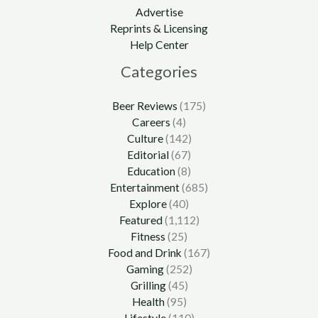
Advertise
Reprints & Licensing
Help Center
Categories
Beer Reviews
(175)
Careers
(4)
Culture
(142)
Editorial
(67)
Education
(8)
Entertainment
(685)
Explore
(40)
Featured
(1,112)
Fitness
(25)
Food and Drink
(167)
Gaming
(252)
Grilling
(45)
Health
(95)