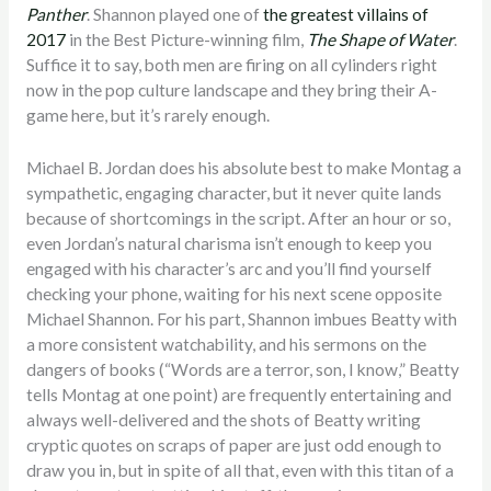
Panther
. Shannon played one of
the greatest villains of
2017
in the Best Picture-winning film,
The Shape of Water
.
Suffice it to say, both men are firing on all cylinders right
now in the pop culture landscape and they bring their A-
game here, but it’s rarely enough.
Michael B. Jordan does his absolute best to make Montag a
sympathetic, engaging character, but it never quite lands
because of shortcomings in the script. After an hour or so,
even Jordan’s natural charisma isn’t enough to keep you
engaged with his character’s arc and you’ll find yourself
checking your phone, waiting for his next scene opposite
Michael Shannon. For his part, Shannon imbues Beatty with
a more consistent watchability, and his sermons on the
dangers of books (“Words are a terror, son, I know,” Beatty
tells Montag at one point) are frequently entertaining and
always well-delivered and the shots of Beatty writing
cryptic quotes on scraps of paper are just odd enough to
draw you in, but in spite of all that, even with this titan of a