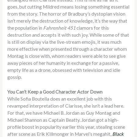
goes, but cutting Mildred means losing something essential
from the story. The horror of Bradbury’s dystopian vision
isn’t merely the destruction of knowledge, it’s the way that
the population in
Fahrenheit 451
clamors for this
destruction and accepts it with such joy. While some of that
is still on display via the live-stream emojis, it was much
more effective when presented through a character whom
Montag is close with, whom readers were able to see give
away pieces of her humanity in exchange for a passive,
empty life as a drone, obsessed with television and idle
gossip.
You Can’t Keep a Good Character Actor Down
While Sofia Boutella does an excellent job with this
revamped interpretation of Clarisse, she isn’t a lead here.
For that, we have Michael B. Jordan as Guy Montag and
Michael Shannon as Captain Beatty. Jordan got a high-
profile boost in popularity earlier this year, stealing scene
after scene as Erik Killmonger in Marvel’s megahit,
Black