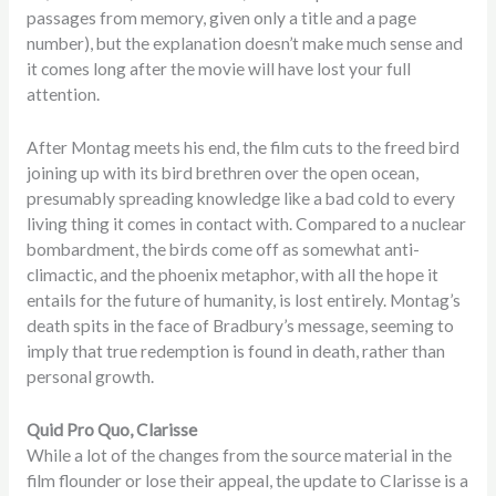
passages from memory, given only a title and a page
number), but the explanation doesn’t make much sense and
it comes long after the movie will have lost your full
attention.
After Montag meets his end, the film cuts to the freed bird
joining up with its bird brethren over the open ocean,
presumably spreading knowledge like a bad cold to every
living thing it comes in contact with. Compared to a nuclear
bombardment, the birds come off as somewhat anti-
climactic, and the phoenix metaphor, with all the hope it
entails for the future of humanity, is lost entirely. Montag’s
death spits in the face of Bradbury’s message, seeming to
imply that true redemption is found in death, rather than
personal growth.
Quid Pro Quo, Clarisse
While a lot of the changes from the source material in the
film flounder or lose their appeal, the update to Clarisse is a