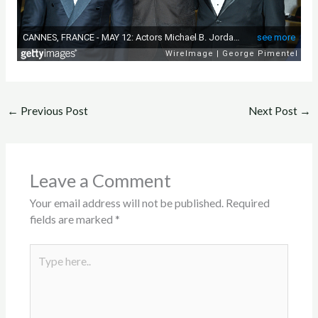
←
Previous Post
Next Post
→
Leave a Comment
Your email address will not be published.
Required
fields are marked
*
Type
here..