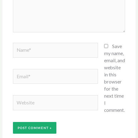
Name*
Save
my name,
email, and
website
Email*
in this
browser
for the
next time
Website
I
comment.