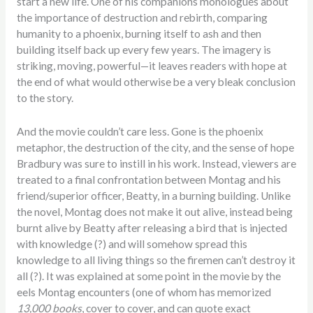
start a new life. One of his companions monologues about
the importance of destruction and rebirth, comparing
humanity to a phoenix, burning itself to ash and then
building itself back up every few years. The imagery is
striking, moving, powerful—it leaves readers with hope at
the end of what would otherwise be a very bleak conclusion
to the story.
And the movie couldn’t care less. Gone is the phoenix
metaphor, the destruction of the city, and the sense of hope
Bradbury was sure to instill in his work. Instead, viewers are
treated to a final confrontation between Montag and his
friend/superior officer, Beatty, in a burning building. Unlike
the novel, Montag does not make it out alive, instead being
burnt alive by Beatty after releasing a bird that is injected
with knowledge (?) and will somehow spread this
knowledge to all living things so the firemen can’t destroy it
all (?). It was explained at some point in the movie by the
eels Montag encounters (one of whom has memorized
13,000
books
, cover to cover, and can quote exact