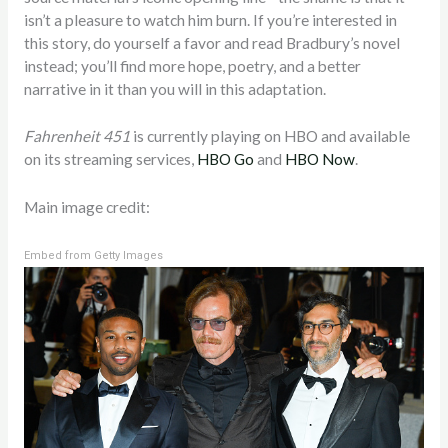
isn’t a pleasure to watch him burn. If you’re interested in
this story, do yourself a favor and read Bradbury’s novel
instead; you’ll find more hope, poetry, and a better
narrative in it than you will in this adaptation.
Fahrenheit 451
is currently playing on HBO and available
on its streaming services,
HBO Go
and
HBO Now
.
Main image credit:
Embed from Getty Images