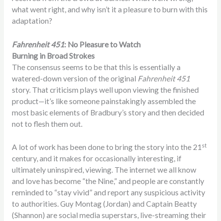
what went right, and why isn’t it a pleasure to burn with this
adaptation?
Fahrenheit 451
: No Pleasure to Watch
Burning in Broad Strokes
The consensus seems to be that this is essentially a
watered-down version of the original
Fahrenheit 451
story. That criticism plays well upon viewing the finished
product—it’s like someone painstakingly assembled the
most basic elements of Bradbury’s story and then decided
not to flesh them out.
st
A lot of work has been done to bring the story into the 21
century, and it makes for occasionally interesting, if
ultimately uninspired, viewing. The internet we all know
and love has become “the Nine,” and people are constantly
reminded to “stay vivid” and report any suspicious activity
to authorities. Guy Montag (Jordan) and Captain Beatty
(Shannon) are social media superstars, live-streaming their