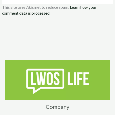
This site uses Akismet to reduce spam.
Learn how your
comment data is processed.
Company