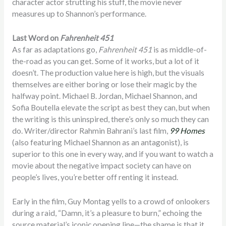
character actor strutting his stuff, the movie never
measures up to Shannon’s performance.
Last Word on
Fahrenheit 451
As far as adaptations go,
Fahrenheit 451
is as middle-of-
the-road as you can get. Some of it works, but a lot of it
doesn’t. The production value here is high, but the visuals
themselves are either boring or lose their magic by the
halfway point. Michael B. Jordan, Michael Shannon, and
Sofia Boutella elevate the script as best they can, but when
the writing is this uninspired, there’s only so much they can
do. Writer/director Rahmin Bahrani’s last film,
99 Homes
(also featuring Michael Shannon as an antagonist), is
superior to this one in every way, and if you want to watch a
movie about the negative impact society can have on
people’s lives, you’re better off renting it instead.
Early in the film, Guy Montag yells to a crowd of onlookers
during a raid, “Damn, it’s a pleasure to burn,” echoing the
source material’s iconic opening line—the shame is that it